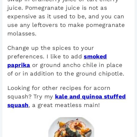
juice. Pomegranate juice is not as
expensive as it used to be, and you can
use any leftovers to make pomegranate
molasses.
Change up the spices to your
preferences. I like to add
smoked
paprika
or ground ancho chile in place
of or in addition to the ground chipotle.
Looking for other recipes for acorn
squash? Try my
kale and quinoa stuffed
squash
, a great meatless main!