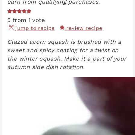
earn from qualifying purchases.
5
from 1 vote
jump to recipe
review recipe
Glazed acorn squash is brushed with a
sweet and spicy coating for a twist on
the winter squash. Make it a part of your
autumn side dish rotation.