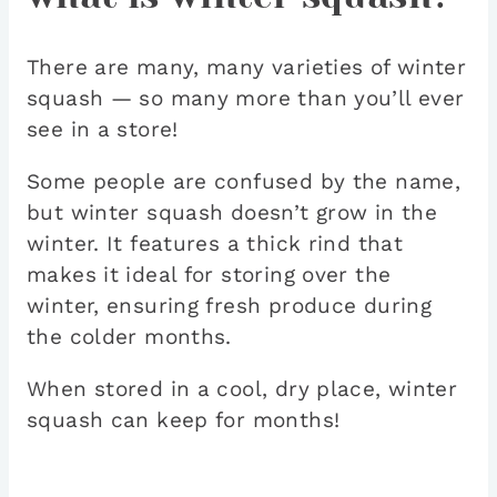
There are many, many varieties of winter
squash — so many more than you’ll ever
see in a store!
Some people are confused by the name,
but winter squash doesn’t grow in the
winter. It features a thick rind that
makes it ideal for storing over the
winter, ensuring fresh produce during
the colder months.
When stored in a cool, dry place, winter
squash can keep for months!