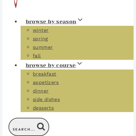
browse by season
winter
spring
summer
fall
browse by course
breakfast
appetizers
dinner
side dishes
desserts
SEARCH...