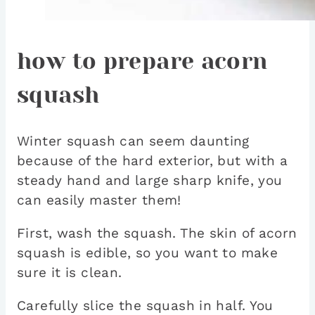
how to prepare acorn
squash
Winter squash can seem daunting
because of the hard exterior, but with a
steady hand and large sharp knife, you
can easily master them!
First, wash the squash. The skin of acorn
squash is edible, so you want to make
sure it is clean.
Carefully slice the squash in half. You