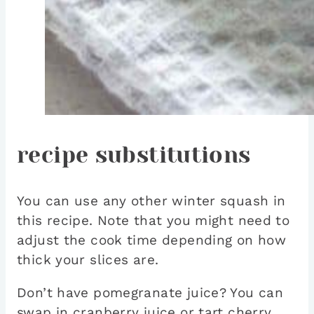
recipe substitutions
You can use any other winter squash in
this recipe. Note that you might need to
adjust the cook time depending on how
thick your slices are.
Don’t have pomegranate juice? You can
swap in cranberry juice or tart cherry