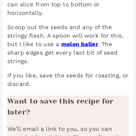
can slice from top to bottom or
horizontally.
Scoop out the seeds and any of the
stringy flesh. A spoon will work for this,
but I like to use a
melon baller
. The
sharp edges get every last bit of seed
strings.
If you like, save the seeds for roasting, or
discard.
Want to save this recipe for
later?
We'll email a link to you, so you can