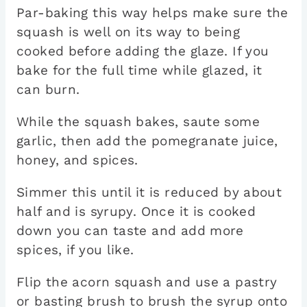
Par-baking this way helps make sure the
squash is well on its way to being
cooked before adding the glaze. If you
bake for the full time while glazed, it
can burn.
While the squash bakes, saute some
garlic, then add the pomegranate juice,
honey, and spices.
Simmer this until it is reduced by about
half and is syrupy. Once it is cooked
down you can taste and add more
spices, if you like.
Flip the acorn squash and use a pastry
or basting brush to brush the syrup onto