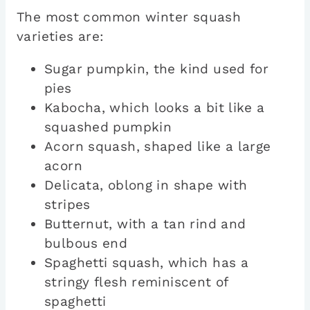
The most common winter squash
varieties are:
Sugar pumpkin, the kind used for
pies
Kabocha, which looks a bit like a
squashed pumpkin
Acorn squash, shaped like a large
acorn
Delicata, oblong in shape with
stripes
Butternut, with a tan rind and
bulbous end
Spaghetti squash, which has a
stringy flesh reminiscent of
spaghetti