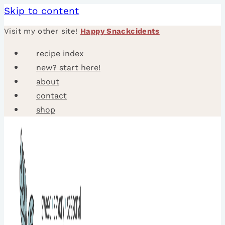
Skip to content
Visit my other site!
Happy Snackcidents
recipe index
new? start here!
about
contact
shop