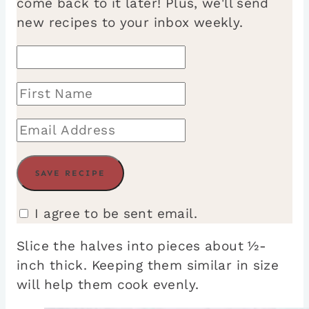
come back to it later! Plus, we'll send
new recipes to your inbox weekly.
I agree to be sent email.
Slice the halves into pieces about ½-
inch thick. Keeping them similar in size
will help them cook evenly.