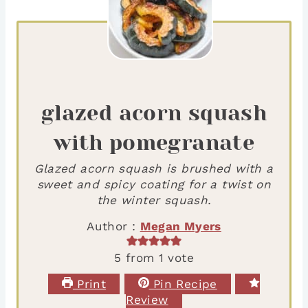
glazed acorn squash
with pomegranate
Glazed acorn squash is brushed with a
sweet and spicy coating for a twist on
the winter squash.
Author :
Megan Myers
5
from 1 vote
Print
Pin Recipe
Review