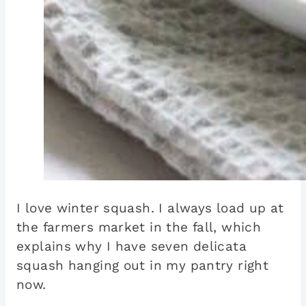
I love winter squash. I always load up at
the farmers market in the fall, which
explains why I have seven delicata
squash hanging out in my pantry right
now.