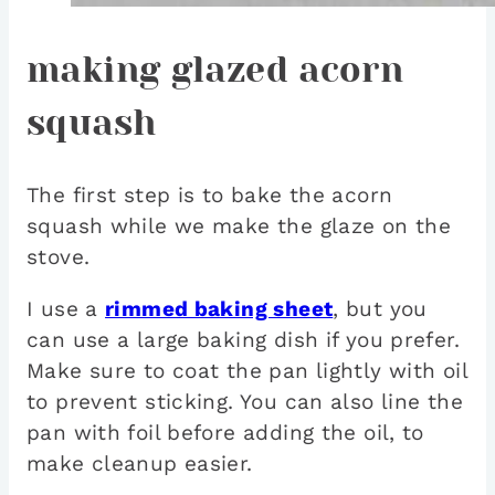
making glazed acorn
squash
The first step is to bake the acorn
squash while we make the glaze on the
stove.
I use a
rimmed baking sheet
, but you
can use a large baking dish if you prefer.
Make sure to coat the pan lightly with oil
to prevent sticking. You can also line the
pan with foil before adding the oil, to
make cleanup easier.