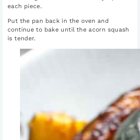
each piece.
Put the pan back in the oven and
continue to bake until the acorn squash
is tender.