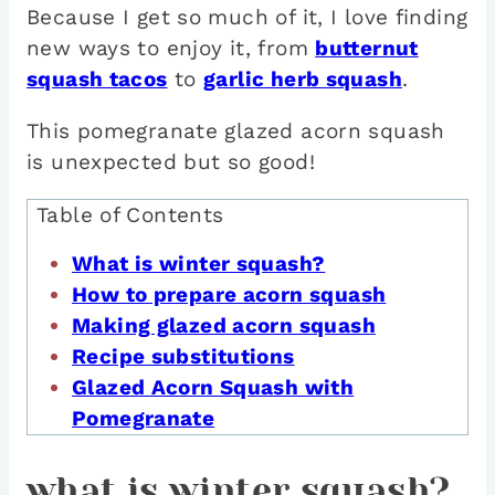
Because I get so much of it, I love finding
new ways to enjoy it, from
butternut
squash tacos
to
garlic herb squash
.
This pomegranate glazed acorn squash
is unexpected but so good!
Table of Contents
What is winter squash?
How to prepare acorn squash
Making glazed acorn squash
Recipe substitutions
Glazed Acorn Squash with
Pomegranate
what is winter squash?