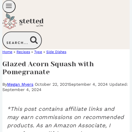
SEARCH...
Home
»
Recipes
»
Type
»
Side Dishes
Glazed Acorn Squash with
Pomegranate
By
Megan Myers
October 22, 2021
September 4, 2024
September 4, 2024
*This post contains affiliate links and
may earn commissions on recommended
products. As an Amazon Associate, I