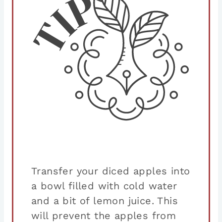
Transfer your diced apples into
a bowl filled with cold water
and a bit of lemon juice. This
will prevent the apples from