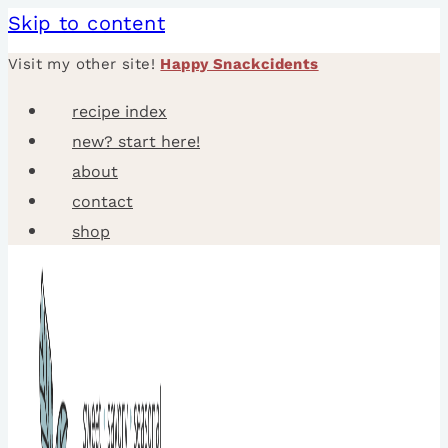
Skip to content
Visit my other site!
Happy Snackcidents
recipe index
new? start here!
about
contact
shop