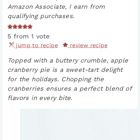
Amazon Associate, I earn from
qualifying purchases.
5
from 1 vote
jump to recipe
review recipe
Topped with a buttery crumble, apple
cranberry pie is a sweet-tart delight
for the holidays. Chopping the
cranberries ensures a perfect blend of
flavors in every bite.