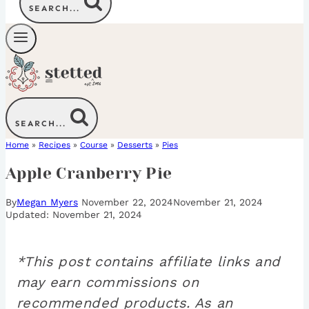
SEARCH...
SEARCH...
Home
»
Recipes
»
Course
»
Desserts
»
Pies
Apple Cranberry Pie
By
Megan Myers
November 22, 2024
November 21, 2024
November 21, 2024
*This post contains affiliate links and
may earn commissions on
recommended products. As an