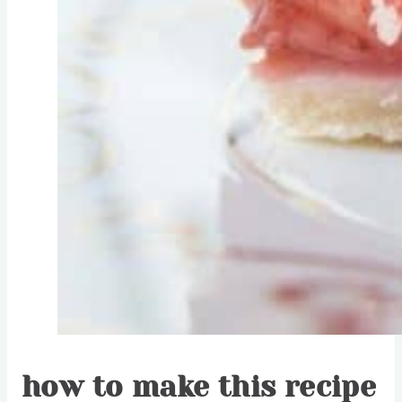
how to make this recipe