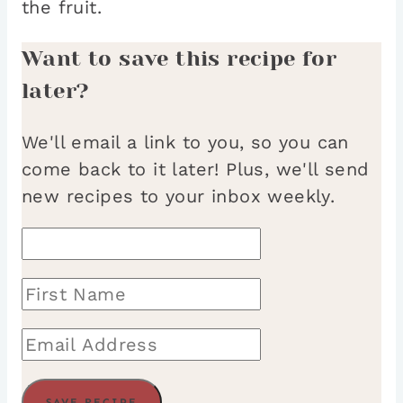
the fruit.
Want to save this recipe for
later?
We'll email a link to you, so you can
come back to it later! Plus, we'll send
new recipes to your inbox weekly.