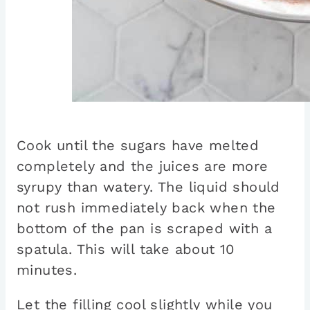
Cook until the sugars have melted
completely and the juices are more
syrupy than watery. The liquid should
not rush immediately back when the
bottom of the pan is scraped with a
spatula. This will take about 10
minutes.
Let the filling cool slightly while you