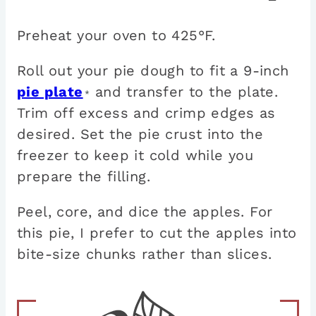
Preheat your oven to 425°F.
Roll out your pie dough to fit a 9-inch
pie plate
and transfer to the plate.
*
Trim off excess and crimp edges as
desired. Set the pie crust into the
freezer to keep it cold while you
prepare the filling.
Peel, core, and dice the apples. For
this pie, I prefer to cut the apples into
bite-size chunks rather than slices.