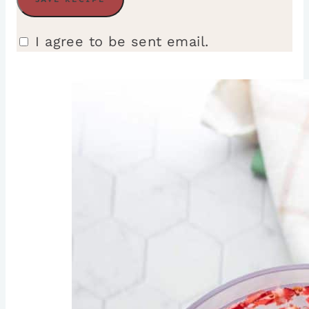
I agree to be sent email.