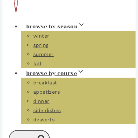
browse by season
winter
spring
summer
fall
browse by course
breakfast
appetizers
dinner
side dishes
desserts