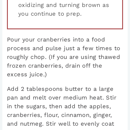
oxidizing and turning brown as
you continue to prep.
Pour your cranberries into a food
process and pulse just a few times to
roughly chop. (If you are using thawed
frozen cranberries, drain off the
excess juice.)
Add 2 tablespoons butter to a large
pan and melt over medium heat. Stir
in the sugars, then add the apples,
cranberries, flour, cinnamon, ginger,
and nutmeg. Stir well to evenly coat