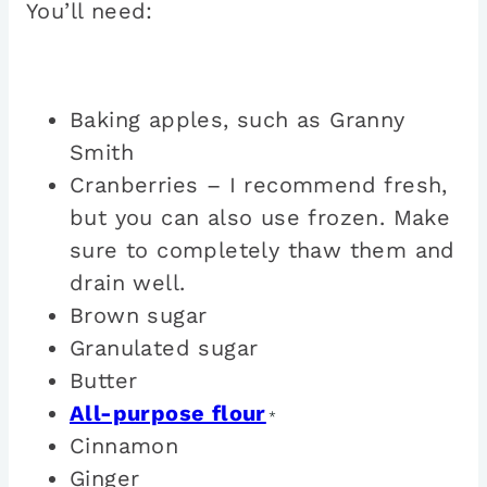
You’ll need:
Baking apples, such as Granny
Smith
Cranberries – I recommend fresh,
but you can also use frozen. Make
sure to completely thaw them and
drain well.
Brown sugar
Granulated sugar
Butter
All-purpose flour
*
Cinnamon
Ginger