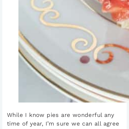
While I know pies are wonderful any
time of year, I’m sure we can all agree