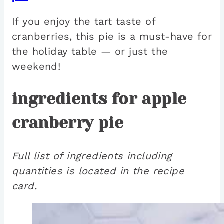
If you enjoy the tart taste of
cranberries, this pie is a must-have for
the holiday table — or just the
weekend!
ingredients for apple
cranberry pie
Full list of ingredients including
quantities is located in the recipe
card.