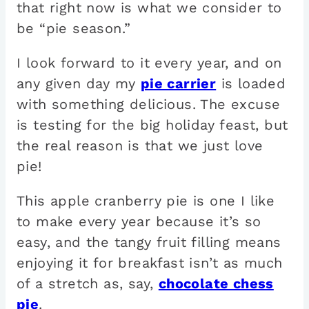
that right now is what we consider to
be “pie season.”
I look forward to it every year, and on
any given day my
pie carrier
is loaded
with something delicious. The excuse
is testing for the big holiday feast, but
the real reason is that we just love
pie!
This apple cranberry pie is one I like
to make every year because it’s so
easy, and the tangy fruit filling means
enjoying it for breakfast isn’t as much
of a stretch as, say,
chocolate chess
pie
.