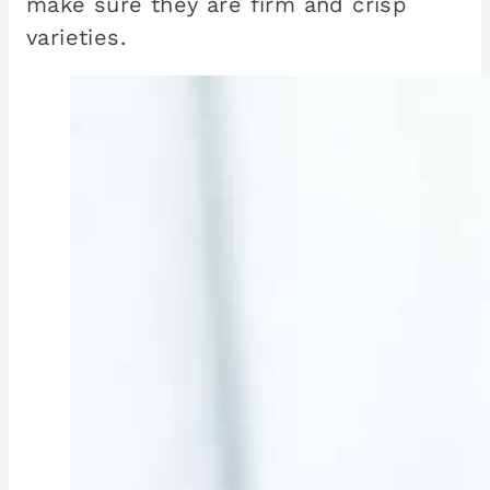
make sure they are firm and crisp
varieties.