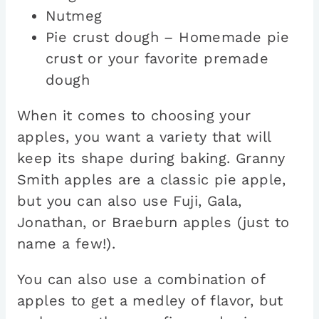
Nutmeg
Pie crust dough – Homemade pie
crust or your favorite premade
dough
When it comes to choosing your
apples, you want a variety that will
keep its shape during baking. Granny
Smith apples are a classic pie apple,
but you can also use Fuji, Gala,
Jonathan, or Braeburn apples (just to
name a few!).
You can also use a combination of
apples to get a medley of flavor, but