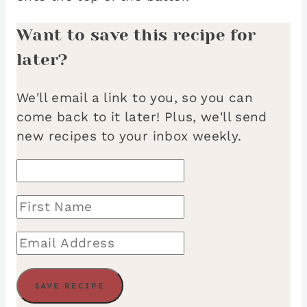
Want to save this recipe for
later?
We'll email a link to you, so you can
come back to it later! Plus, we'll send
new recipes to your inbox weekly.