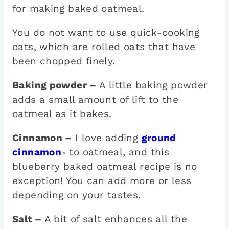
for making baked oatmeal.
You do not want to use quick-cooking
oats, which are rolled oats that have
been chopped finely.
Baking powder –
A little baking powder
adds a small amount of lift to the
oatmeal as it bakes.
Cinnamon –
I love adding
ground
cinnamon
to oatmeal, and this
*
blueberry baked oatmeal recipe is no
exception! You can add more or less
depending on your tastes.
Salt –
A bit of salt enhances all the