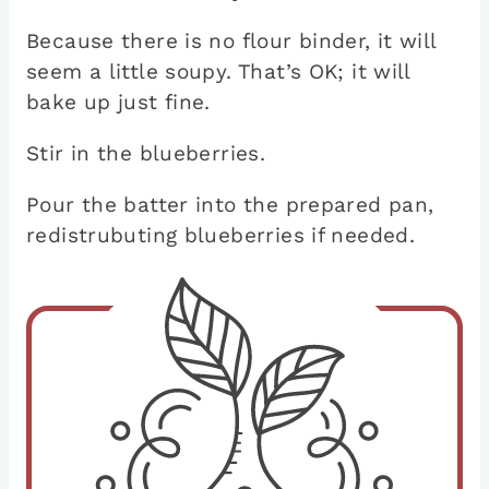
Because there is no flour binder, it will
seem a little soupy. That’s OK; it will
bake up just fine.
Stir in the blueberries.
Pour the batter into the prepared pan,
redistrubuting blueberries if needed.