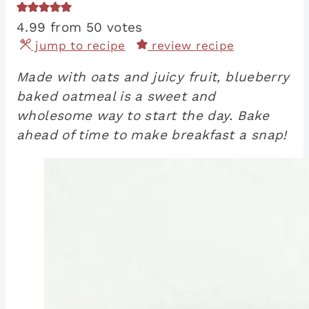
4.99
from
50
votes
jump to recipe
review recipe
Made with oats and juicy fruit, blueberry
baked oatmeal is a sweet and
wholesome way to start the day. Bake
ahead of time to make breakfast a snap!