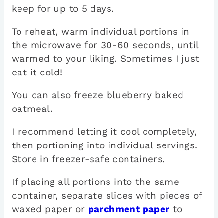
keep for up to 5 days.
To reheat, warm individual portions in
the microwave for 30-60 seconds, until
warmed to your liking. Sometimes I just
eat it cold!
You can also freeze blueberry baked
oatmeal.
I recommend letting it cool completely,
then portioning into individual servings.
Store in freezer-safe containers.
If placing all portions into the same
container, separate slices with pieces of
waxed paper or
parchment paper
to