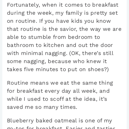
Fortunately, when it comes to breakfast
during the week, my family is pretty set
on routine. If you have kids you know
that routine is the savior, the way we are
able to stumble from bedroom to
bathroom to kitchen and out the door
with minimal nagging. (OK, there’s still
some nagging, because who knew it
takes five minutes to put on shoes?)
Routine means we eat the same thing
for breakfast every day all week, and
while I used to scoff at the idea, it’s
saved me so many times.
Blueberry baked oatmeal is one of my
go-tos for breakfast. Easier and tastier