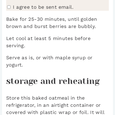
I agree to be sent email.
Bake for 25-30 minutes, until golden
brown and burst berries are bubbly.
Let cool at least 5 minutes before
serving.
Serve as is, or with maple syrup or
yogurt.
storage and reheating
Store this baked oatmeal in the
refrigerator, in an airtight container or
covered with plastic wrap or foil. It will