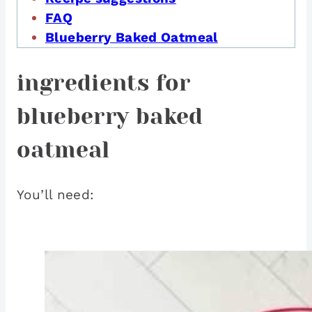
FAQ
Blueberry Baked Oatmeal
ingredients for
blueberry baked
oatmeal
You’ll need: