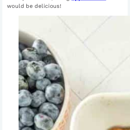
would be delicious!