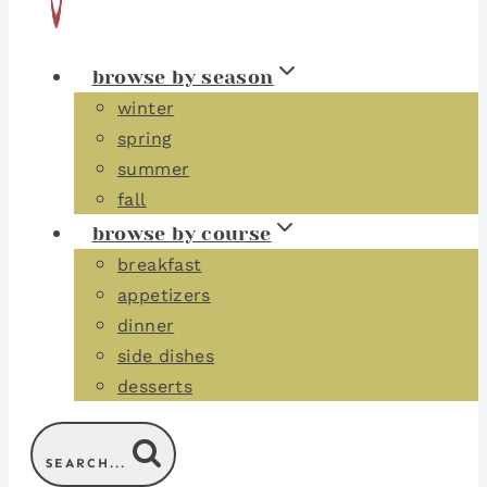
browse by season
winter
spring
summer
fall
browse by course
breakfast
appetizers
dinner
side dishes
desserts
SEARCH...