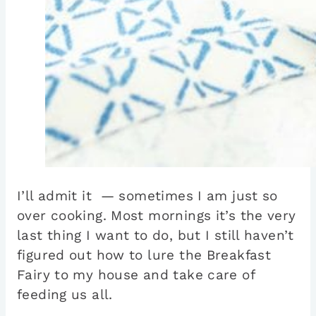
I’ll admit it — sometimes I am just so
over cooking. Most mornings it’s the very
last thing I want to do, but I still haven’t
figured out how to lure the Breakfast
Fairy to my house and take care of
feeding us all.