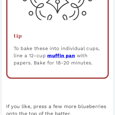
tip
To bake these into individual cups,
line a 12-cup
muffin pan
with
papers. Bake for 18-20 minutes.
If you like, press a few more blueberries
onto the top of the batter.