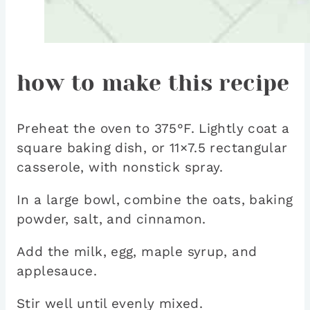
how to make this recipe
Preheat the oven to 375°F. Lightly coat a
square baking dish, or 11×7.5 rectangular
casserole, with nonstick spray.
In a large bowl, combine the oats, baking
powder, salt, and cinnamon.
Add the milk, egg, maple syrup, and
applesauce.
Stir well until evenly mixed.