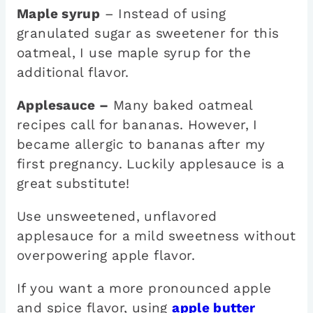
Maple syrup
– Instead of using
granulated sugar as sweetener for this
oatmeal, I use maple syrup for the
additional flavor.
Applesauce –
Many baked oatmeal
recipes call for bananas. However, I
became allergic to bananas after my
first pregnancy. Luckily applesauce is a
great substitute!
Use unsweetened, unflavored
applesauce for a mild sweetness without
overpowering apple flavor.
If you want a more pronounced apple
and spice flavor, using
apple butter