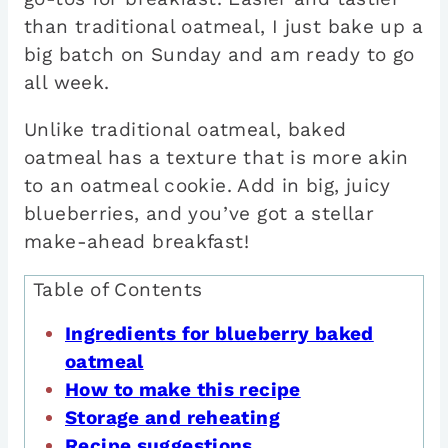
than traditional oatmeal, I just bake up a
big batch on Sunday and am ready to go
all week.
Unlike traditional oatmeal, baked
oatmeal has a texture that is more akin
to an oatmeal cookie. Add in big, juicy
blueberries, and you’ve got a stellar
make-ahead breakfast!
Table of Contents
Ingredients for blueberry baked
oatmeal
How to make this recipe
Storage and reheating
Recipe suggestions