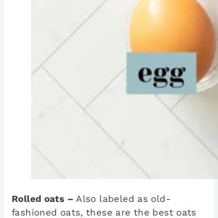
Rolled oats –
Also labeled as old-
fashioned oats, these are the best oats