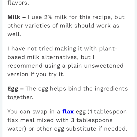
flavors.
Milk –
I use 2% milk for this recipe, but
other varieties of milk should work as
well.
I have not tried making it with plant-
based milk alternatives, but I
recommend using a plain unsweetened
version if you try it.
Egg –
The egg helps bind the ingredients
together.
You can swap in a
flax
egg (1 tablespoon
flax meal mixed with 3 tablespoons
water) or other egg substitute if needed.