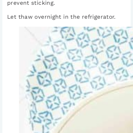
prevent sticking.
Let thaw overnight in the refrigerator.