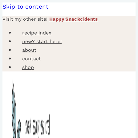
Skip to content
Visit my other site!
Happy Snackcidents
recipe index
new? start here!
about
contact
shop