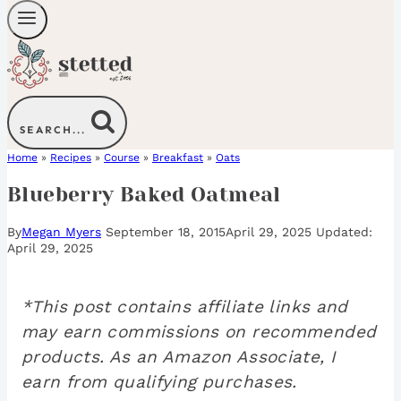
SEARCH...
Home
»
Recipes
»
Course
»
Breakfast
»
Oats
Blueberry Baked Oatmeal
By
Megan Myers
September 18, 2015
April 29, 2025
April 29, 2025
*This post contains affiliate links and
may earn commissions on recommended
products. As an Amazon Associate, I
earn from qualifying purchases.