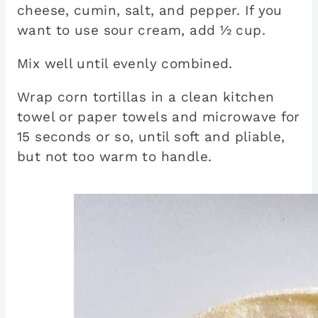
cheese, cumin, salt, and pepper. If you
want to use sour cream, add ½ cup.
Mix well until evenly combined.
Wrap corn tortillas in a clean kitchen
towel or paper towels and microwave for
15 seconds or so, until soft and pliable,
but not too warm to handle.