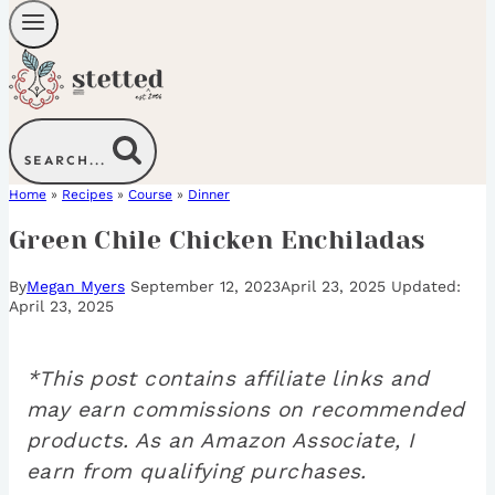
SEARCH...
Home
»
Recipes
»
Course
»
Dinner
Green Chile Chicken Enchiladas
By
Megan Myers
September 12, 2023
April 23, 2025
April 23, 2025
*This post contains affiliate links and
may earn commissions on recommended
products. As an Amazon Associate, I
earn from qualifying purchases.