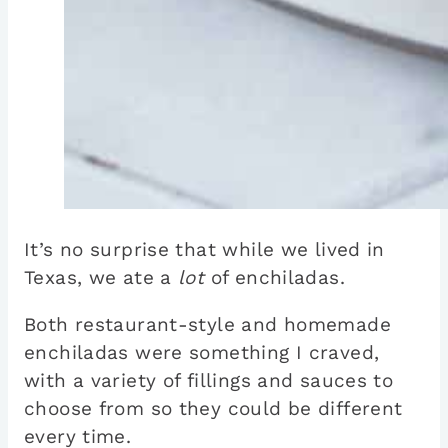
It’s no surprise that while we lived in
Texas, we ate a
lot
of enchiladas.
Both restaurant-style and homemade
enchiladas were something I craved,
with a variety of fillings and sauces to
choose from so they could be different
every time.