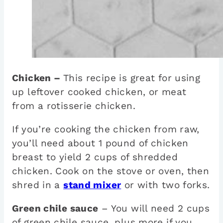
Chicken –
This recipe is great for using
up leftover cooked chicken, or meat
from a rotisserie chicken.
If you’re cooking the chicken from raw,
you’ll need about 1 pound of chicken
breast to yield 2 cups of shredded
chicken. Cook on the stove or oven, then
shred in a
stand mixer
or with two forks.
Green chile sauce
– You will need 2 cups
of green chile sauce, plus more if you