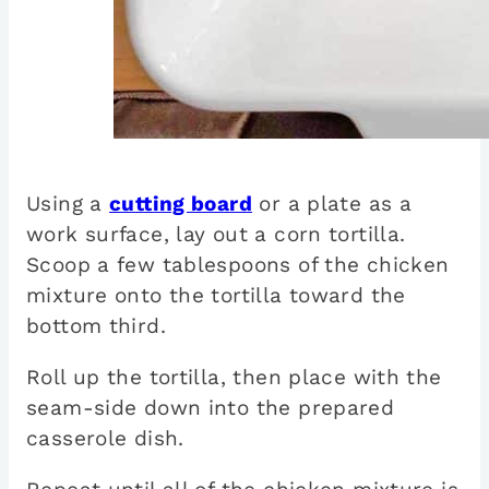
Using a
cutting board
or a plate as a
work surface, lay out a corn tortilla.
Scoop a few tablespoons of the chicken
mixture onto the tortilla toward the
bottom third.
Roll up the tortilla, then place with the
seam-side down into the prepared
casserole dish.