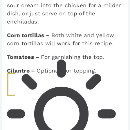
sour cream into the chicken for a milder
dish, or just serve on top of the
enchiladas.
Corn tortillas –
Both white and yellow
corn tortillas will work for this recipe.
Tomatoes –
For garnishing the top.
Cilantro –
Optional, for topping.