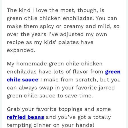
The kind I love the most, though, is
green chile chicken enchiladas. You can
make them spicy or creamy and mild, so
over the years I’ve adjusted my own
recipe as my kids’ palates have
expanded.
My homemade green chile chicken
enchiladas have lots of flavor from
green
chile sauce
I make from scratch, but you
can always swap in your favorite jarred
green chile sauce to save time.
Grab your favorite toppings and some
refried beans
and you’ve got a totally
tempting dinner on your hands!