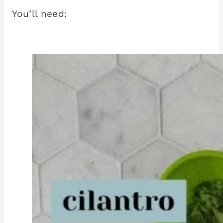
You’ll need: