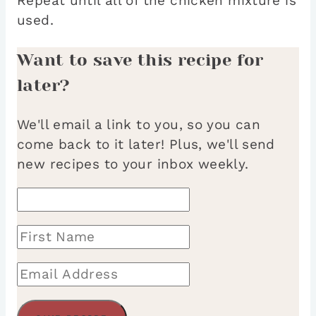
Repeat until all of the chicken mixture is
used.
Want to save this recipe for
later?
We'll email a link to you, so you can
come back to it later! Plus, we'll send
new recipes to your inbox weekly.