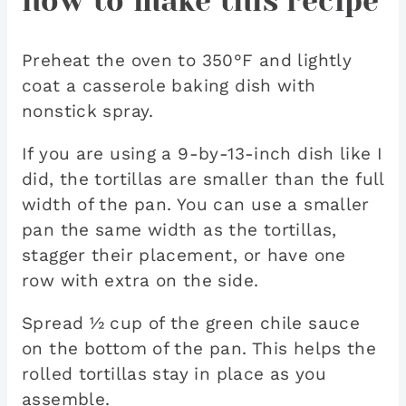
how to make this recipe
Preheat the oven to 350°F and lightly
coat a casserole baking dish with
nonstick spray.
If you are using a 9-by-13-inch dish like I
did, the tortillas are smaller than the full
width of the pan. You can use a smaller
pan the same width as the tortillas,
stagger their placement, or have one
row with extra on the side.
Spread ½ cup of the green chile sauce
on the bottom of the pan. This helps the
rolled tortillas stay in place as you
assemble.