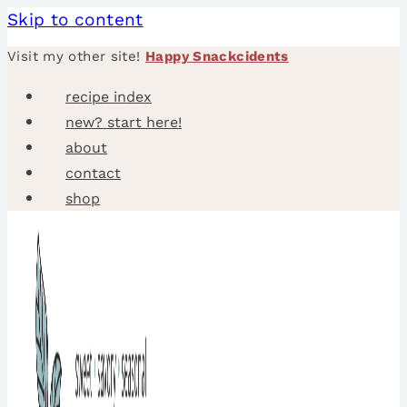
Skip to content
Visit my other site!
Happy Snackcidents
recipe index
new? start here!
about
contact
shop