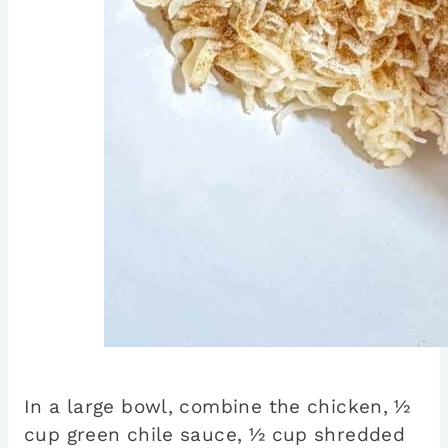
In a large bowl, combine the chicken, ½
cup green chile sauce, ½ cup shredded