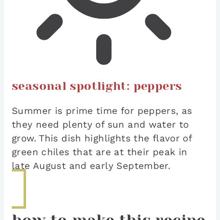
seasonal spotlight: peppers
Summer is prime time for peppers, as
they need plenty of sun and water to
grow. This dish highlights the flavor of
green chiles that are at their peak in
late August and early September.