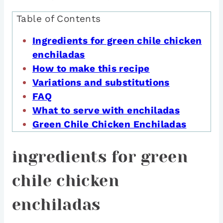
Table of Contents
Ingredients for green chile chicken
enchiladas
How to make this recipe
Variations and substitutions
FAQ
What to serve with enchiladas
Green Chile Chicken Enchiladas
ingredients for green
chile chicken
enchiladas