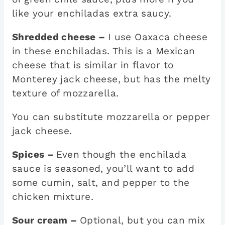
like your enchiladas extra saucy.
Shredded cheese –
I use Oaxaca cheese
in these enchiladas. This is a Mexican
cheese that is similar in flavor to
Monterey jack cheese, but has the melty
texture of mozzarella.
You can substitute mozzarella or pepper
jack cheese.
Spices –
Even though the enchilada
sauce is seasoned, you’ll want to add
some cumin, salt, and pepper to the
chicken mixture.
Sour cream –
Optional, but you can mix