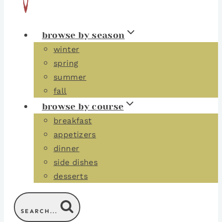
browse by season
winter
spring
summer
fall
browse by course
breakfast
appetizers
dinner
side dishes
desserts
SEARCH...