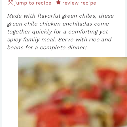
jump to recipe
review recipe
Made with flavorful green chiles, these
green chile chicken enchiladas come
together quickly for a comforting yet
spicy family meal. Serve with rice and
beans for a complete dinner!