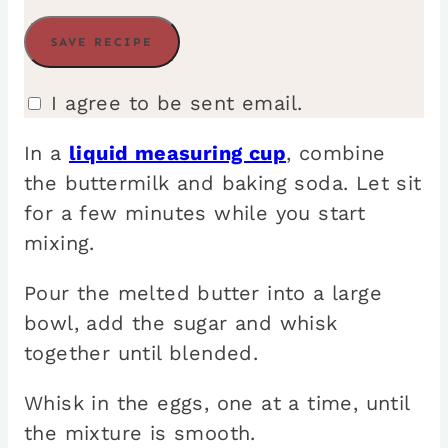
I agree to be sent email.
In a
liquid measuring cup
, combine
the buttermilk and baking soda. Let sit
for a few minutes while you start
mixing.
Pour the melted butter into a large
bowl, add the sugar and whisk
together until blended.
Whisk in the eggs, one at a time, until
the mixture is smooth.