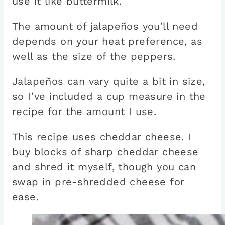
use it like buttermilk.
The amount of jalapeños you’ll need
depends on your heat preference, as
well as the size of the peppers.
Jalapeños can vary quite a bit in size,
so I’ve included a cup measure in the
recipe for the amount I use.
This recipe uses cheddar cheese. I
buy blocks of sharp cheddar cheese
and shred it myself, though you can
swap in pre-shredded cheese for
ease.