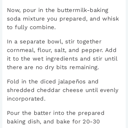
Now, pour in the buttermilk-baking
soda mixture you prepared, and whisk
to fully combine.
In a separate bowl, stir together
cornmeal, flour, salt, and pepper. Add
it to the wet ingredients and stir until
there are no dry bits remaining.
Fold in the diced jalapeños and
shredded cheddar cheese until evenly
incorporated.
Pour the batter into the prepared
baking dish, and bake for 20-30