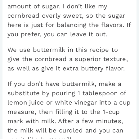
amount of sugar. I don’t like my
cornbread overly sweet, so the sugar
here is just for balancing the flavors. If
you prefer, you can leave it out.
We use buttermilk in this recipe to
give the cornbread a superior texture,
as well as give it extra buttery flavor.
If you don’t have buttermilk, make a
substitute by pouring 1 tablespoon of
lemon juice or white vinegar into a cup
measure, then filling it to the 1-cup
mark with milk. After a few minutes,
the milk will be curdled and you can