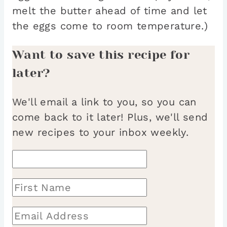
melt the butter ahead of time and let
the eggs come to room temperature.)
Want to save this recipe for
later?
We'll email a link to you, so you can
come back to it later! Plus, we'll send
new recipes to your inbox weekly.