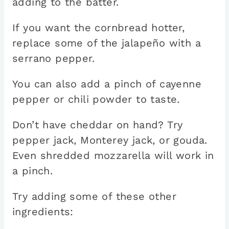
adding to the batter.
If you want the cornbread hotter,
replace some of the jalapeño with a
serrano pepper.
You can also add a pinch of cayenne
pepper or chili powder to taste.
Don’t have cheddar on hand? Try
pepper jack, Monterey jack, or gouda.
Even shredded mozzarella will work in
a pinch.
Try adding some of these other
ingredients: