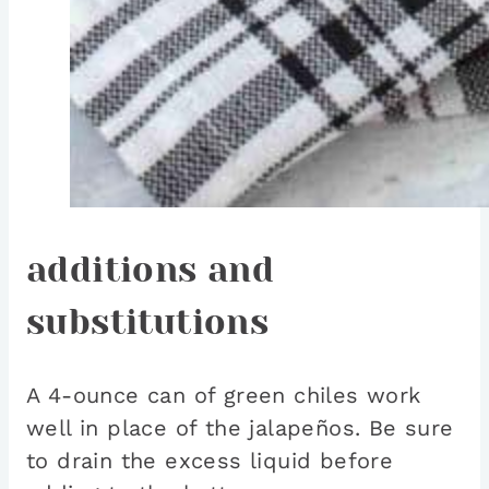
additions and
substitutions
A 4-ounce can of green chiles work
well in place of the jalapeños. Be sure
to drain the excess liquid before