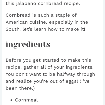
this jalapeno cornbread recipe.
Cornbread is such a staple of
American cuisine, especially in the
South, let’s learn how to make it!
ingredients
Before you get started to make this
recipe, gather all of your ingredients.
You don’t want to be halfway through
and realize you’re out of eggs! (I’ve
been there.)
Cornmeal