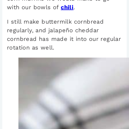
with our bowls of
chili
.
I still make buttermilk cornbread
regularly, and jalapeño cheddar
cornbread has made it into our regular
rotation as well.