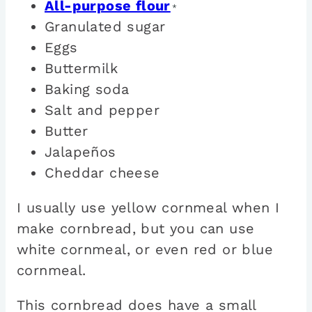
All-purpose flour
*
Granulated sugar
Eggs
Buttermilk
Baking soda
Salt and pepper
Butter
Jalapeños
Cheddar cheese
I usually use yellow cornmeal when I
make cornbread, but you can use
white cornmeal, or even red or blue
cornmeal.
This cornbread does have a small