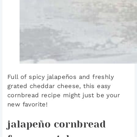
Full of spicy jalapeños and freshly
grated cheddar cheese, this easy
cornbread recipe might just be your
new favorite!
jalapeño cornbread