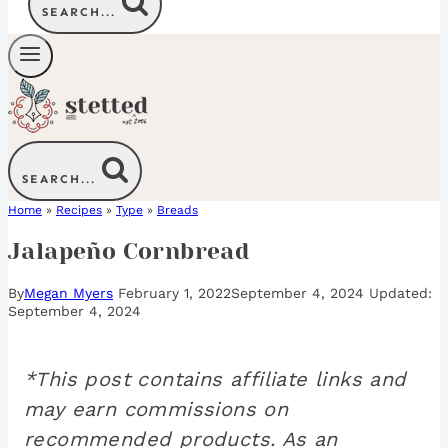
SEARCH...
SEARCH...
Home
»
Recipes
»
Type
»
Breads
Jalapeño Cornbread
By
Megan Myers
February 1, 2022
September 4, 2024
September 4, 2024
*This post contains affiliate links and
may earn commissions on
recommended products. As an