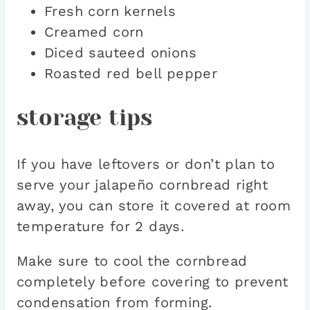
Fresh corn kernels
Creamed corn
Diced sauteed onions
Roasted red bell pepper
storage tips
If you have leftovers or don’t plan to
serve your jalapeño cornbread right
away, you can store it covered at room
temperature for 2 days.
Make sure to cool the cornbread
completely before covering to prevent
condensation from forming.