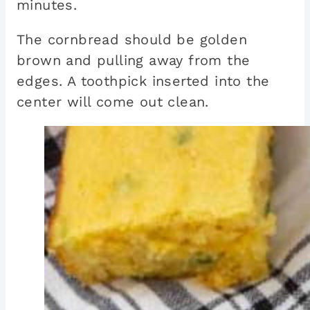
minutes.
The cornbread should be golden
brown and pulling away from the
edges. A toothpick inserted into the
center will come out clean.