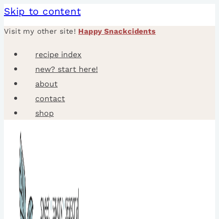
Skip to content
Visit my other site!
Happy Snackcidents
recipe index
new? start here!
about
contact
shop