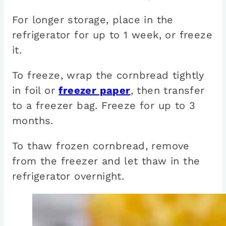
For longer storage, place in the
refrigerator for up to 1 week, or freeze
it.
To freeze, wrap the cornbread tightly
in foil or
freezer paper
, then transfer
to a freezer bag. Freeze for up to 3
months.
To thaw frozen cornbread, remove
from the freezer and let thaw in the
refrigerator overnight.