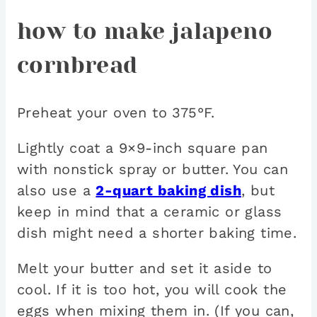
how to make jalapeno
cornbread
Preheat your oven to 375°F.
Lightly coat a 9×9-inch square pan
with nonstick spray or butter. You can
also use a
2-quart baking dish
, but
keep in mind that a ceramic or glass
dish might need a shorter baking time.
Melt your butter and set it aside to
cool. If it is too hot, you will cook the
eggs when mixing them in. (If you can,