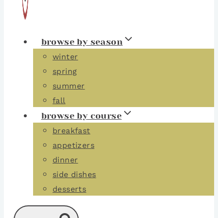
browse by season
winter
spring
summer
fall
browse by course
breakfast
appetizers
dinner
side dishes
desserts