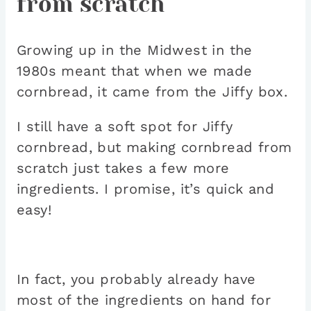
from scratch
Growing up in the Midwest in the
1980s meant that when we made
cornbread, it came from the Jiffy box.
I still have a soft spot for Jiffy
cornbread, but making cornbread from
scratch just takes a few more
ingredients. I promise, it’s quick and
easy!
In fact, you probably already have
most of the ingredients on hand for