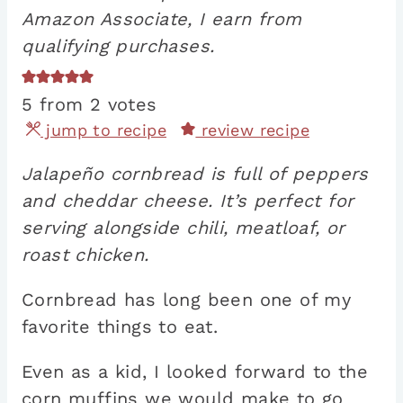
Amazon Associate, I earn from
qualifying purchases.
5
from
2
votes
jump to recipe
review recipe
Jalapeño cornbread is full of peppers
and cheddar cheese. It’s perfect for
serving alongside chili, meatloaf, or
roast chicken.
Cornbread has long been one of my
favorite things to eat.
Even as a kid, I looked forward to the
corn muffins we would make to go