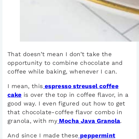
That doesn’t mean I don’t take the
opportunity to combine chocolate and
coffee while baking, whenever I can.
I mean, this
espresso streusel coffee
cake
is over the top in coffee flavor, in a
good way. I even figured out how to get
that chocolate-coffee flavor combo in
granola, with my
Mocha Java Granola
.
And since I made these
peppermint