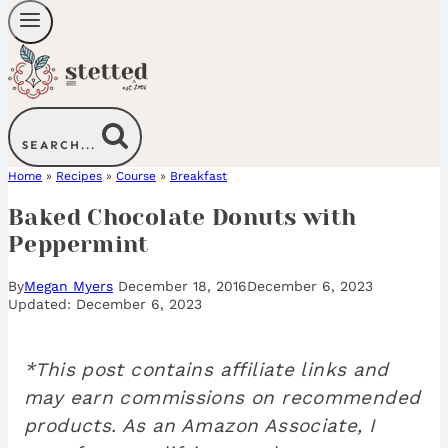
SEARCH...
Home
»
Recipes
»
Course
»
Breakfast
Baked Chocolate Donuts with
Peppermint
By
Megan Myers
December 18, 2016
December 6, 2023
December 6, 2023
*This post contains affiliate links and
may earn commissions on recommended
products. As an Amazon Associate, I