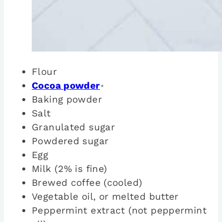
Flour
Cocoa powder
*
Baking powder
Salt
Granulated sugar
Powdered sugar
Egg
Milk (2% is fine)
Brewed coffee (cooled)
Vegetable oil, or melted butter
Peppermint extract (not peppermint