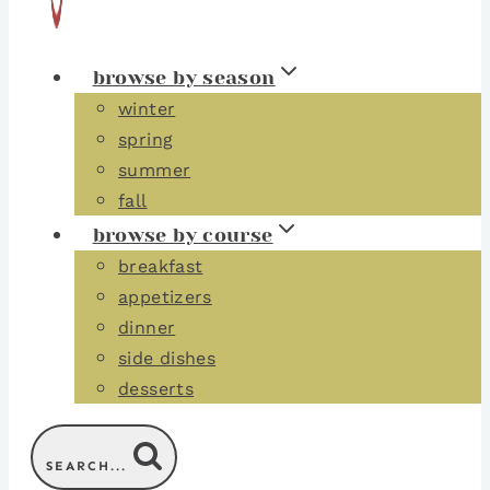
browse by season
winter
spring
summer
fall
browse by course
breakfast
appetizers
dinner
side dishes
desserts
SEARCH...