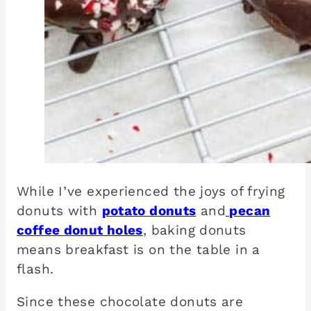
While I’ve experienced the joys of frying
donuts with
potato donuts
and
pecan
coffee donut holes
, baking donuts
means breakfast is on the table in a
flash.
Since these chocolate donuts are