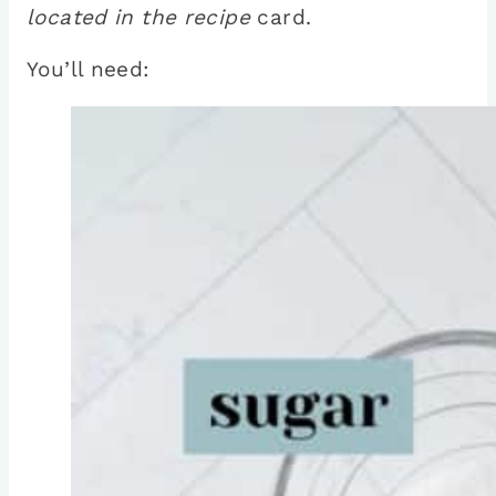
located in the recipe
card.
You’ll need: