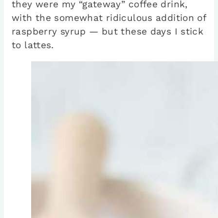
they were my “gateway” coffee drink,
with the somewhat ridiculous addition of
raspberry syrup — but these days I stick
to lattes.