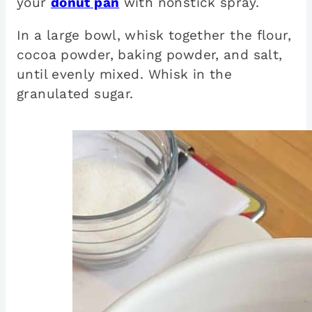
your
donut pan
with nonstick spray.
In a large bowl, whisk together the flour,
cocoa powder, baking powder, and salt,
until evenly mixed. Whisk in the
granulated sugar.