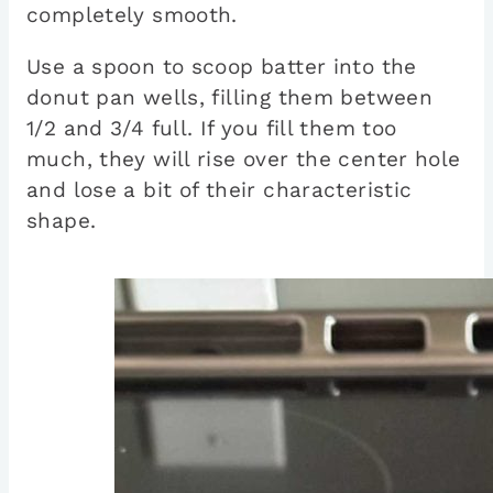
completely smooth.
Use a spoon to scoop batter into the
donut pan wells, filling them between
1/2 and 3/4 full. If you fill them too
much, they will rise over the center hole
and lose a bit of their characteristic
shape.