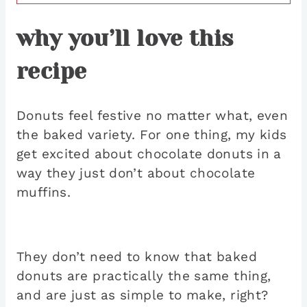
why you’ll love this
recipe
Donuts feel festive no matter what, even
the baked variety. For one thing, my kids
get excited about chocolate donuts in a
way they just don’t about chocolate
muffins.
They don’t need to know that baked
donuts are practically the same thing,
and are just as simple to make, right?