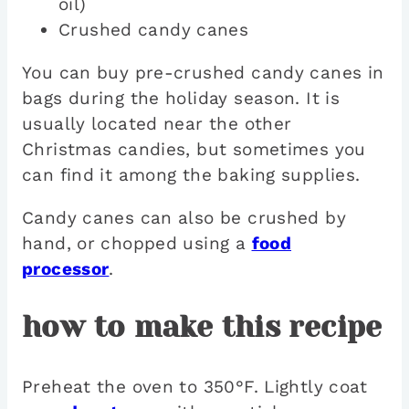
oil)
Crushed candy canes
You can buy pre-crushed candy canes in
bags during the holiday season. It is
usually located near the other
Christmas candies, but sometimes you
can find it among the baking supplies.
Candy canes can also be crushed by
hand, or chopped using a
food
processor
.
how to make this recipe
Preheat the oven to 350°F. Lightly coat