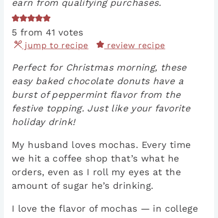
earn from qualifying purchases.
5
from
41
votes
jump to recipe
review recipe
Perfect for Christmas morning, these
easy baked chocolate donuts have a
burst of peppermint flavor from the
festive topping. Just like your favorite
holiday drink!
My husband loves mochas. Every time
we hit a coffee shop that’s what he
orders, even as I roll my eyes at the
amount of sugar he’s drinking.
I love the flavor of mochas — in college