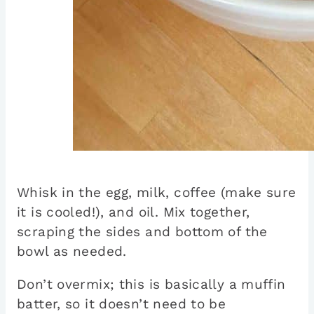
Whisk in the egg, milk, coffee (make sure
it is cooled!), and oil. Mix together,
scraping the sides and bottom of the
bowl as needed.
Don’t overmix; this is basically a muffin
batter, so it doesn’t need to be