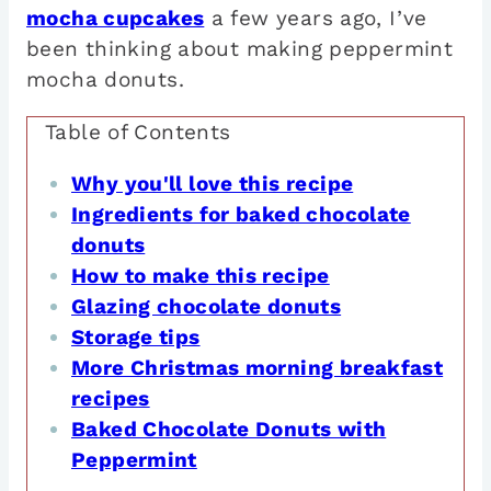
mocha cupcakes
a few years ago, I’ve
been thinking about making peppermint
mocha donuts.
Table of Contents
Why you'll love this recipe
Ingredients for baked chocolate
donuts
How to make this recipe
Glazing chocolate donuts
Storage tips
More Christmas morning breakfast
recipes
Baked Chocolate Donuts with
Peppermint