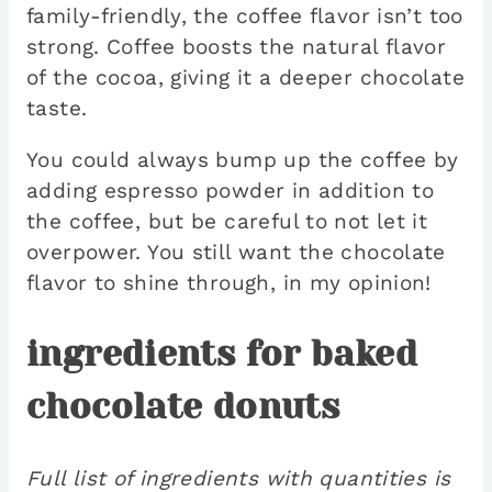
family-friendly, the coffee flavor isn’t too
strong. Coffee boosts the natural flavor
of the cocoa, giving it a deeper chocolate
taste.
You could always bump up the coffee by
adding espresso powder in addition to
the coffee, but be careful to not let it
overpower. You still want the chocolate
flavor to shine through, in my opinion!
ingredients for baked
chocolate donuts
Full list of ingredients with quantities is