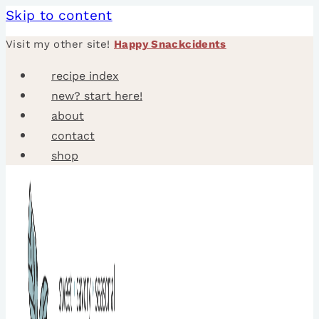
Skip to content
Visit my other site!
Happy Snackcidents
recipe index
new? start here!
about
contact
shop