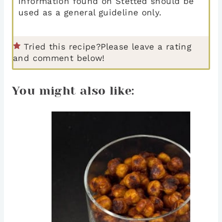
information found on Stetted should be
used as a general guideline only.
Tried this recipe?
Please leave a rating
and comment below!
You might also like: