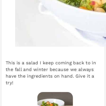
This is a salad I keep coming back to in
the fall and winter because we always
have the ingredients on hand. Give it a
try!