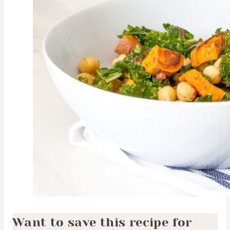
Want to save this recipe for