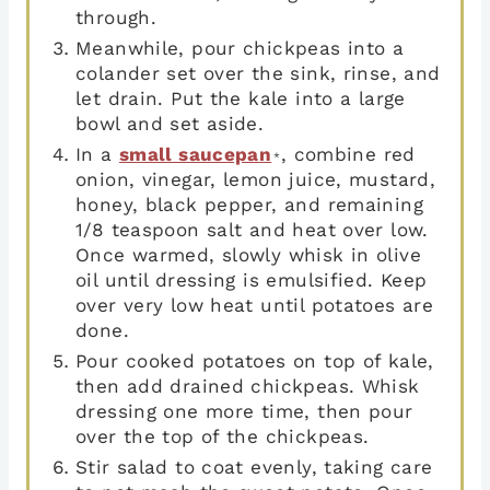
through.
Meanwhile, pour chickpeas into a
colander set over the sink, rinse, and
let drain. Put the kale into a large
bowl and set aside.
In a
small saucepan
, combine red
*
onion, vinegar, lemon juice, mustard,
honey, black pepper, and remaining
1/8 teaspoon salt and heat over low.
Once warmed, slowly whisk in olive
oil until dressing is emulsified. Keep
over very low heat until potatoes are
done.
Pour cooked potatoes on top of kale,
then add drained chickpeas. Whisk
dressing one more time, then pour
over the top of the chickpeas.
Stir salad to coat evenly, taking care