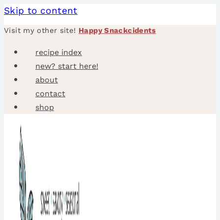
Skip to content
Visit my other site!
Happy Snackcidents
recipe index
new? start here!
about
contact
shop