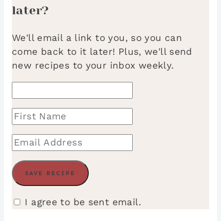
later?
We'll email a link to you, so you can
come back to it later! Plus, we'll send
new recipes to your inbox weekly.
I agree to be sent email.