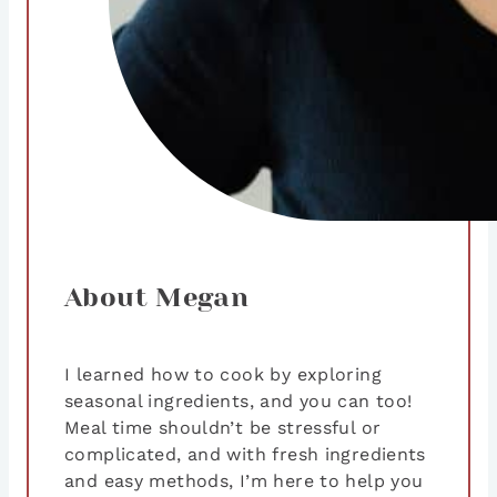
About Megan
I learned how to cook by exploring
seasonal ingredients, and you can too!
Meal time shouldn’t be stressful or
complicated, and with fresh ingredients
and easy methods, I’m here to help you