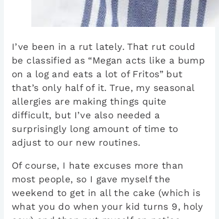
I’ve been in a rut lately. That rut could
be classified as “Megan acts like a bump
on a log and eats a lot of Fritos” but
that’s only half of it. True, my seasonal
allergies are making things quite
difficult, but I’ve also needed a
surprisingly long amount of time to
adjust to our new routines.
Of course, I hate excuses more than
most people, so I gave myself the
weekend to get in all the cake (which is
what you do when your kid turns 9, holy