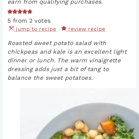
earn from qualifying purchases.
5
from
2
votes
jump to recipe
review recipe
Roasted sweet potato salad with
chickpeas and kale is an excellent light
dinner or lunch. The warm vinaigrette
dressing adds just a bit of tang to
balance the sweet potatoes.