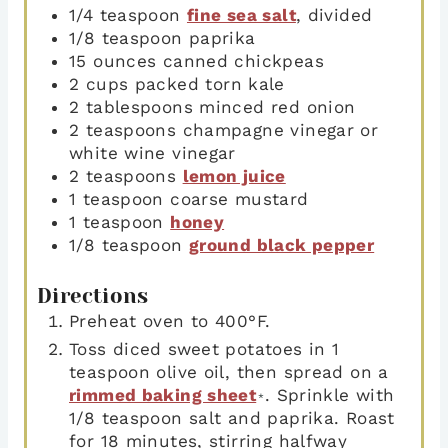
1/4
teaspoon
fine sea salt
,
divided
1/8
teaspoon
paprika
15
ounces
canned chickpeas
2
cups
packed torn kale
2
tablespoons
minced red onion
2
teaspoons
champagne vinegar or
white wine vinegar
2
teaspoons
lemon juice
1
teaspoon
coarse mustard
1
teaspoon
honey
1/8
teaspoon
ground black pepper
Directions
Preheat oven to 400°F.
Toss diced sweet potatoes in 1
teaspoon olive oil, then spread on a
rimmed baking sheet
. Sprinkle with
*
1/8 teaspoon salt and paprika. Roast
for 18 minutes, stirring halfway