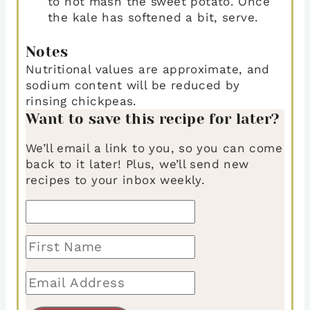
to not mash the sweet potato. Once
the kale has softened a bit, serve.
Notes
Nutritional values are approximate, and
sodium content will be reduced by
rinsing chickpeas.
Want to save this recipe for later?
We’ll email a link to you, so you can come
back to it later! Plus, we’ll send new
recipes to your inbox weekly.