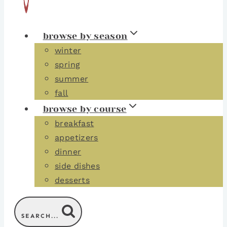
browse by season
winter
spring
summer
fall
browse by course
breakfast
appetizers
dinner
side dishes
desserts
SEARCH...