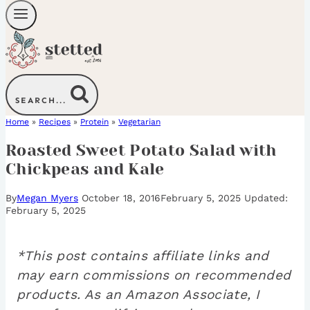
SEARCH...
Home
»
Recipes
»
Protein
»
Vegetarian
Roasted Sweet Potato Salad with
Chickpeas and Kale
By
Megan Myers
October 18, 2016
February 5, 2025
February 5, 2025
*This post contains affiliate links and
may earn commissions on recommended
products. As an Amazon Associate, I