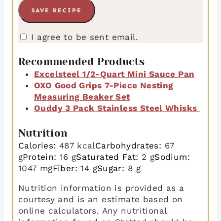
I agree to be sent email.
Recommended Products
Excelsteel 1/2-Quart Mini Sauce Pan
OXO Good Grips 7-Piece Nesting
Measuring Beaker Set
Ouddy 3 Pack Stainless Steel Whisks
Nutrition
Calories:
487
kcal
Carbohydrates:
67
g
Protein:
16
g
Saturated Fat:
2
g
Sodium:
1047
mg
Fiber:
14
g
Sugar:
8
g
Nutrition information is provided as a
courtesy and is an estimate based on
online calculators. Any nutritional