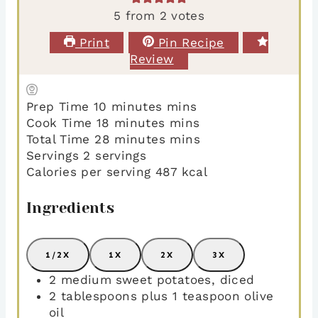
5
from
2
votes
Print
Pin Recipe
Review
Prep Time
10
minutes
mins
Cook Time
18
minutes
mins
Total Time
28
minutes
mins
Servings
2
servings
Calories per serving
487
kcal
Ingredients
1/2X
1X
2X
3X
2
medium sweet potatoes
,
diced
2
tablespoons
plus 1 teaspoon olive
oil