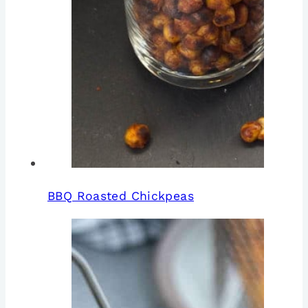
BBQ Roasted Chickpeas