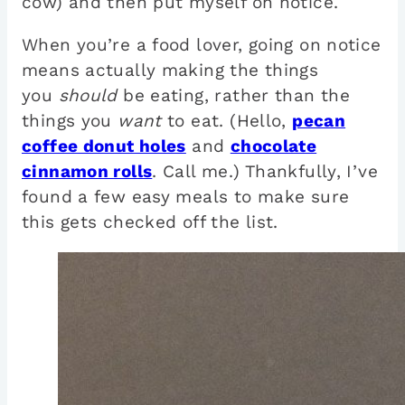
cow) and then put myself on notice.
When you’re a food lover, going on notice
means actually making the things
you
should
be eating, rather than the
things you
want
to eat. (Hello,
pecan
coffee donut holes
and
chocolate
cinnamon rolls
. Call me.) Thankfully, I’ve
found a few easy meals to make sure
this gets checked off the list.