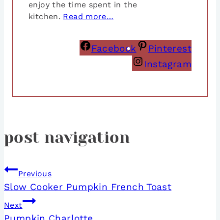
enjoy the time spent in the
kitchen.
Read more…
Facebook
Pinterest
Instagram
post navigation
Previous
Slow Cooker Pumpkin French Toast
Next
Pumpkin Charlotte