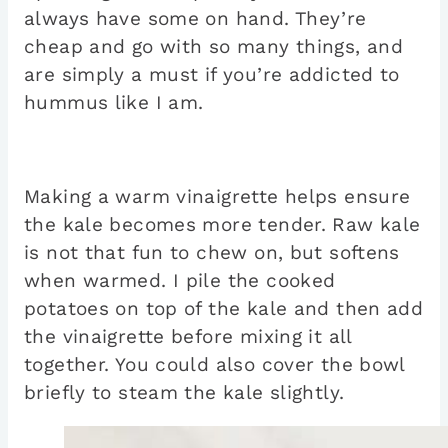
always have some on hand. They’re
cheap and go with so many things, and
are simply a must if you’re addicted to
hummus like I am.
Making a warm vinaigrette helps ensure
the kale becomes more tender. Raw kale
is not that fun to chew on, but softens
when warmed. I pile the cooked
potatoes on top of the kale and then add
the vinaigrette before mixing it all
together. You could also cover the bowl
briefly to steam the kale slightly.