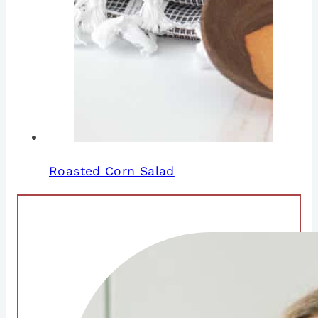
Roasted Corn Salad