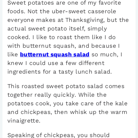
Sweet potatoes are one of my favorite
foods. Not the uber-sweet casserole
everyone makes at Thanksgiving, but the
actual sweet potato itself, simply
cooked. I like to roast them like I do
with butternut squash, and because I
like
butternut squash salad
so much, I
knew I could use a few different
ingredients for a tasty lunch salad.
This roasted sweet potato salad comes
together really quickly. While the
potatoes cook, you take care of the kale
and chickpeas, then whisk up the warm
vinaigrette.
Speaking of chickpeas, you should