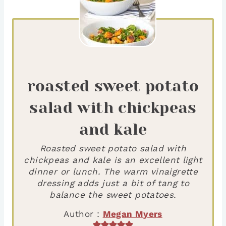
roasted sweet potato
salad with chickpeas
and kale
Roasted sweet potato salad with
chickpeas and kale is an excellent light
dinner or lunch. The warm vinaigrette
dressing adds just a bit of tang to
balance the sweet potatoes.
Author :
Megan Myers