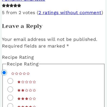
5 from 2 votes (
2 ratings without comment
)
Leave a Reply
Your email address will not be published.
Required fields are marked
*
Recipe Rating
Recipe Rating