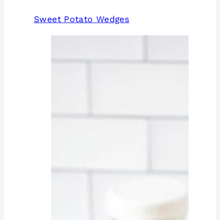
Sweet Potato Wedges