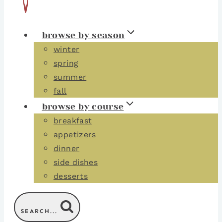
browse by season
winter
spring
summer
fall
browse by course
breakfast
appetizers
dinner
side dishes
desserts
SEARCH...