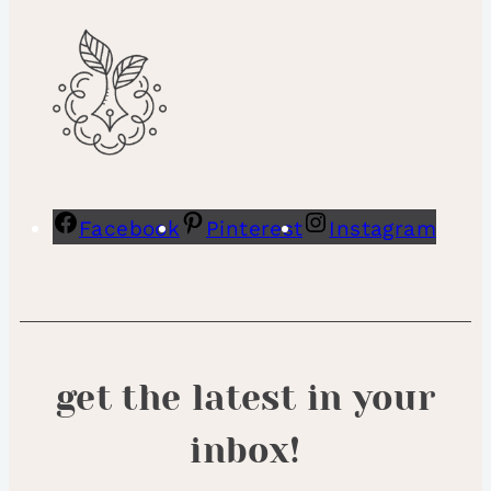
Facebook
Pinterest
Instagram
get the latest in your
inbox!