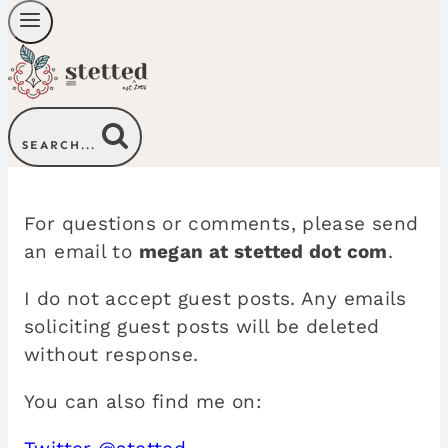
SEARCH...
For questions or comments, please send
an email to
megan at stetted dot com
.
I do not accept guest posts. Any emails
soliciting guest posts will be deleted
without response.
You can also find me on: