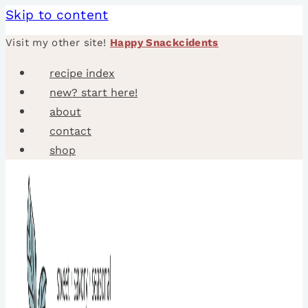
Skip to content
Visit my other site!
Happy Snackcidents
recipe index
new? start here!
about
contact
shop