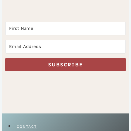
SUBSCRIBE
CONTACT