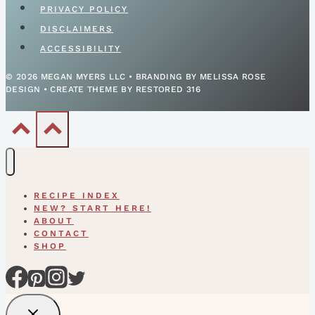
PRIVACY POLICY
DISCLAIMERS
ACCESSIBILITY
© 2026 MEGAN MYERS LLC • BRANDING BY MELISSA ROSE
DESIGN • CREATE THEME BY RESTORED 316
RECIPE INDEX
NEW? START HERE!
ABOUT
CONTACT
SHOP