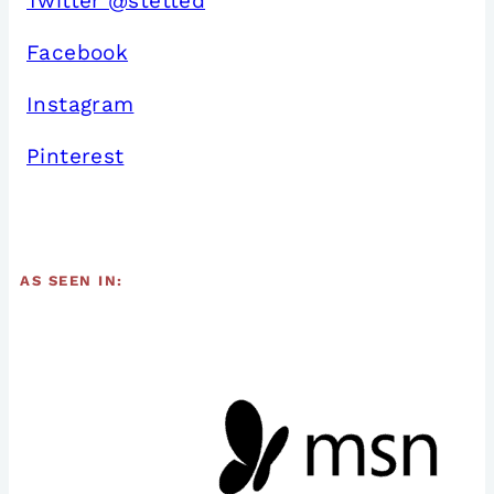
Twitter @stetted
Facebook
Instagram
Pinterest
AS SEEN IN: