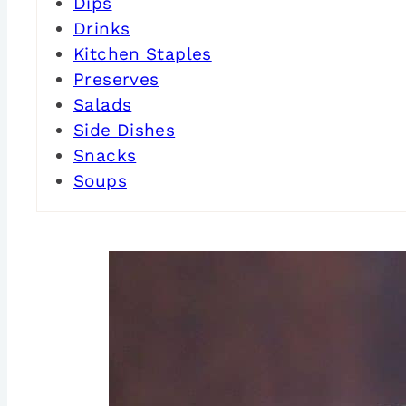
Dips
Drinks
Kitchen Staples
Preserves
Salads
Side Dishes
Snacks
Soups