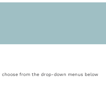
 or choose from the drop-down menus below