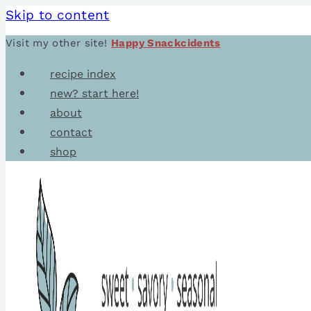
Skip to content
Visit my other site!
Happy Snackcidents
recipe index
new? start here!
about
contact
shop