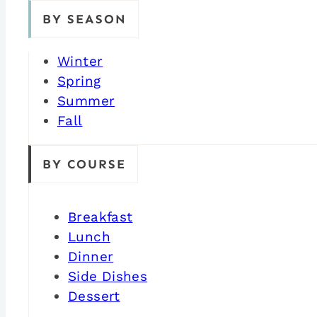
BY SEASON
Winter
Spring
Summer
Fall
BY COURSE
Breakfast
Lunch
Dinner
Side Dishes
Dessert