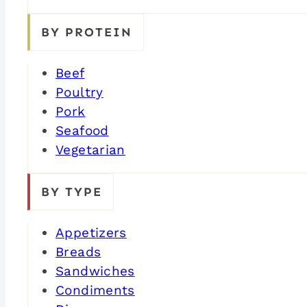
BY PROTEIN
Beef
Poultry
Pork
Seafood
Vegetarian
BY TYPE
Appetizers
Breads
Sandwiches
Condiments