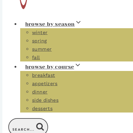
browse by season
winter
spring
summer
fall
browse by course
breakfast
appetizers
dinner
side dishes
desserts
SEARCH...