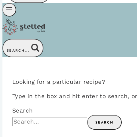
SEARCH...
Looking for a particular recipe?
Type in the box and hit enter to search,
Search
SEARCH