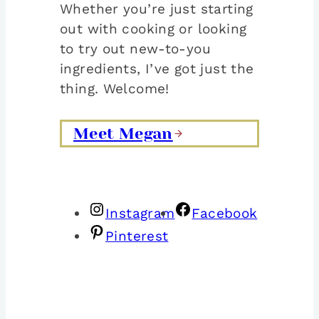
Whether you’re just starting
out with cooking or looking
to try out new-to-you
ingredients, I’ve got just the
thing. Welcome!
Meet Megan
Instagram
Facebook
Pinterest