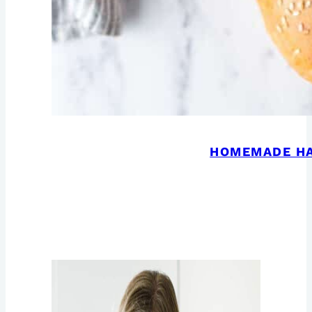
HOMEMADE H