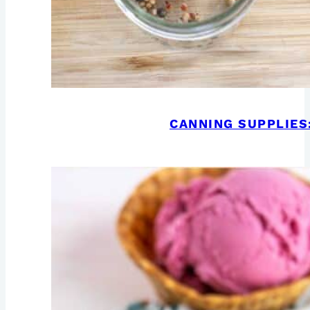
CANNING SUPPLIES: