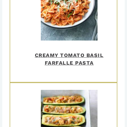
CREAMY TOMATO BASIL
FARFALLE PASTA