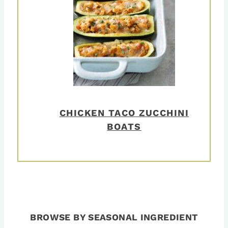
CHICKEN TACO ZUCCHINI
BOATS
BROWSE BY SEASONAL INGREDIENT