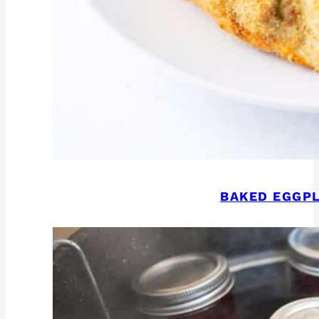
BAKED EGGPL