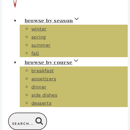
browse by season
winter
spring
summer
fall
browse by course
breakfast
appetizers
dinner
side dishes
desserts
SEARCH...