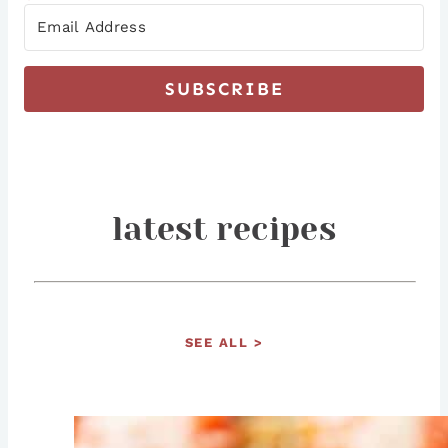
SUBSCRIBE
latest recipes
SEE ALL >