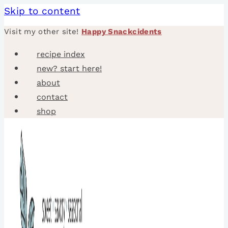
Skip to content
Visit my other site!
Happy Snackcidents
recipe index
new? start here!
about
contact
shop