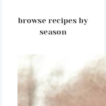
browse recipes by
season