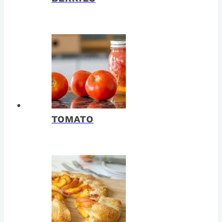
TOMATO