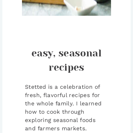
easy, seasonal
recipes
Stetted is a celebration of
fresh, flavorful recipes for
the whole family. I learned
how to cook through
exploring seasonal foods
and farmers markets.