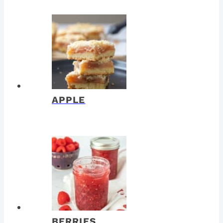
APPLE
BERRIES