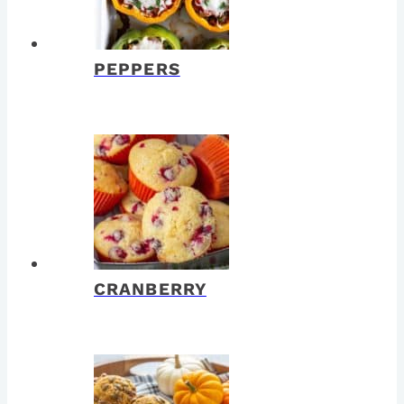
PEPPERS
CRANBERRY