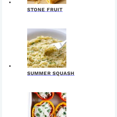
STONE FRUIT
SUMMER SQUASH