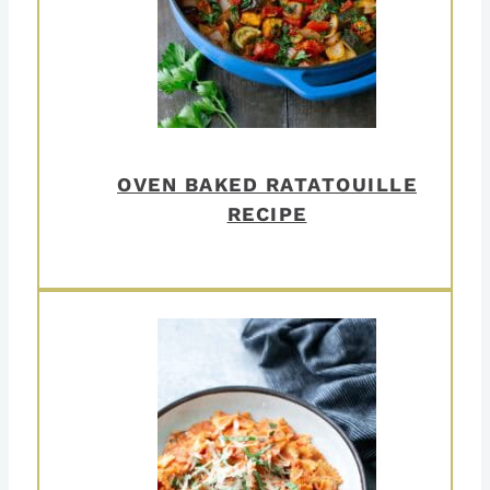
OVEN BAKED RATATOUILLE
RECIPE