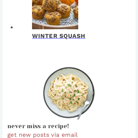
WINTER SQUASH
never miss a recipe!
get new posts via email