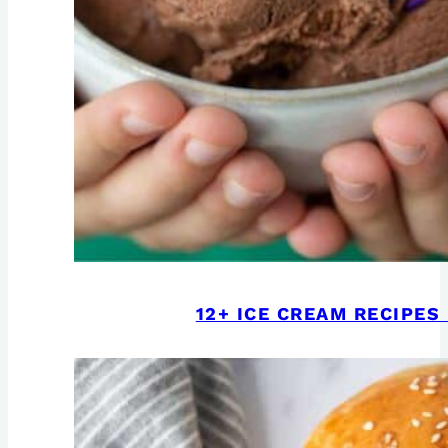
12+ ICE CREAM RECIPE