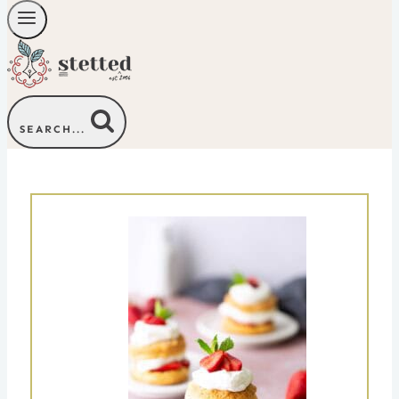
SEARCH...