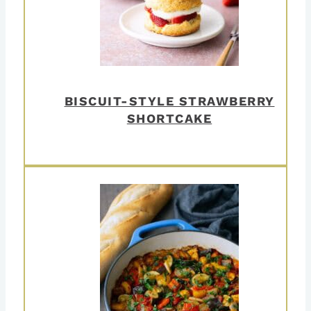
BISCUIT-STYLE STRAWBERRY
SHORTCAKE