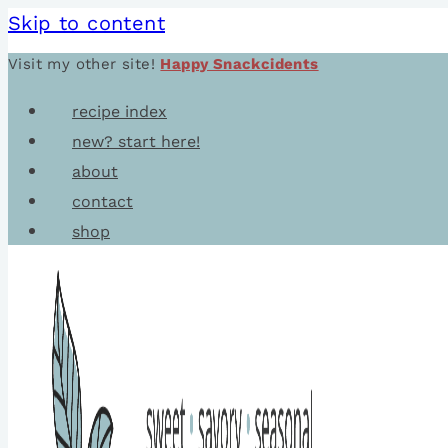
Skip to content
Visit my other site!
Happy Snackcidents
recipe index
new? start here!
about
contact
shop