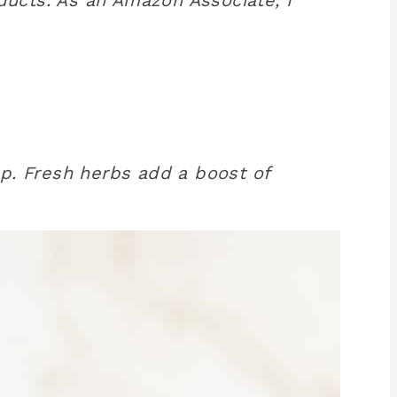
up. Fresh herbs add a boost of