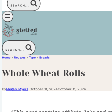
SEARCH...
SEARCH...
Home
»
Recipes
»
Type
»
Breads
Whole Wheat Rolls
By
Megan Myers
October 11, 2024
October 11, 2024
*This post contains affiliate links an