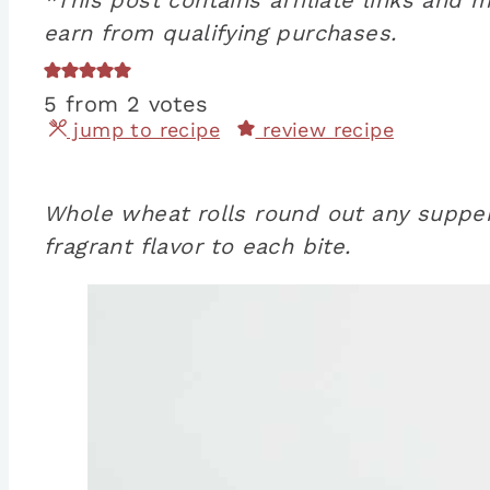
earn from qualifying purchases.
5
from
2
votes
jump to recipe
review recipe
Whole wheat rolls round out any supper 
fragrant flavor to each bite.