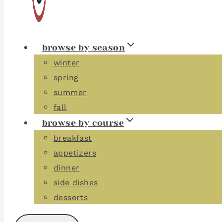
browse by season
winter
spring
summer
fall
browse by course
breakfast
appetizers
dinner
side dishes
desserts