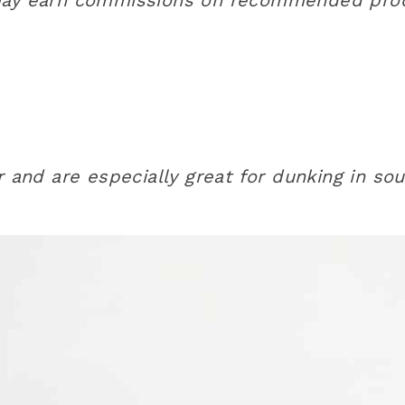
and are especially great for dunking in so