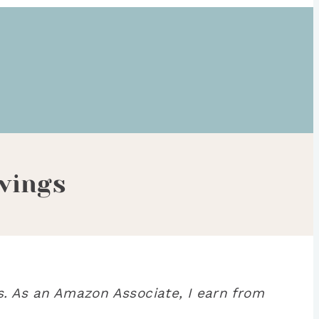
vings
. As an Amazon Associate, I earn from