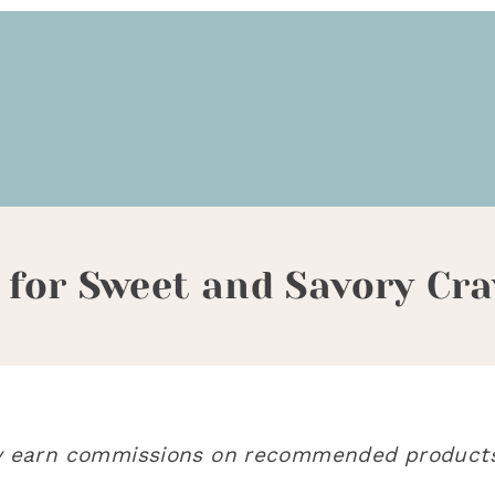
 for Sweet and Savory Cra
may earn commissions on recommended products