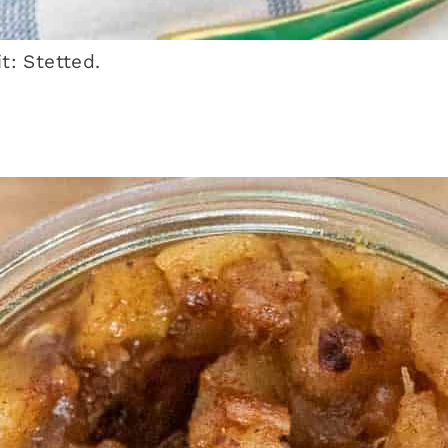
: Stetted.