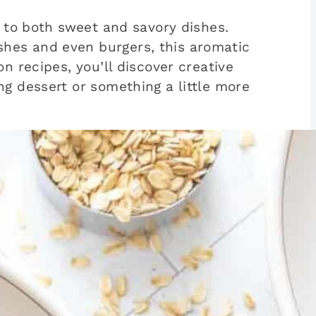
h to both sweet and savory dishes.
shes and even burgers, this aromatic
n recipes, you’ll discover creative
ng dessert or something a little more