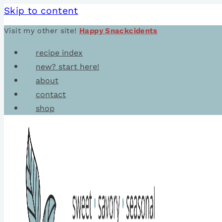
Skip to content
Visit my other site!
Happy Snackcidents
recipe index
new? start here!
about
contact
shop