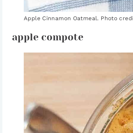
Apple Cinnamon Oatmeal. Photo credit
apple compote