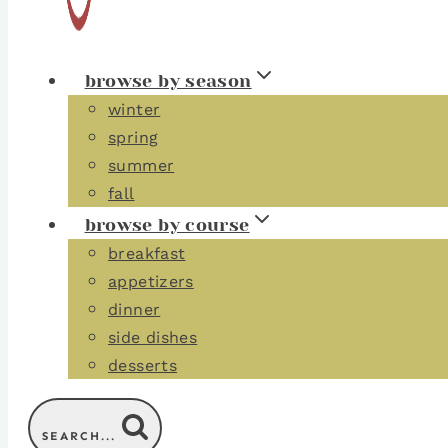
browse by season
winter
spring
summer
fall
browse by course
breakfast
appetizers
dinner
side dishes
desserts
SEARCH...