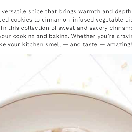
 a versatile spice that brings warmth and dept
ced cookies to cinnamon-infused vegetable di
 In this collection of sweet and savory cinnamo
 your cooking and baking. Whether you’re cravi
ke your kitchen smell — and taste — amazing!