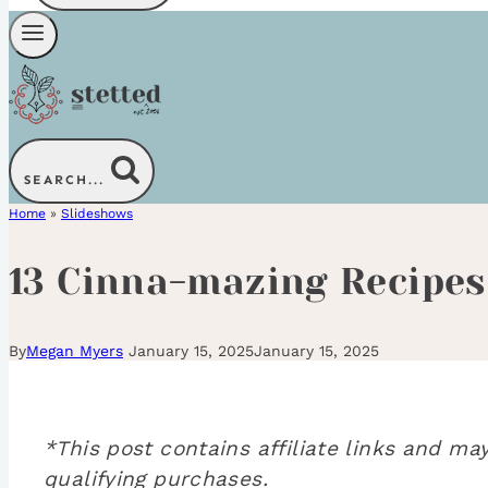
SEARCH...
Home
»
Slideshows
13 Cinna-mazing Recipes
By
Megan Myers
January 15, 2025
January 15, 2025
*This post contains affiliate links and 
qualifying purchases.