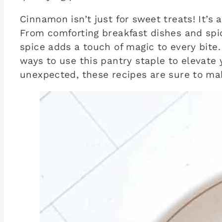
Cinnamon isn’t just for sweet treats! It’s
From comforting breakfast dishes and spi
spice adds a touch of magic to every bite.
ways to use this pantry staple to elevate
unexpected, these recipes are sure to ma