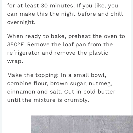
for at least 30 minutes. If you like, you
can make this the night before and chill
overnight.
When ready to bake, preheat the oven to
350°F. Remove the loaf pan from the
refrigerator and remove the plastic
wrap.
Make the topping: In a small bowl,
combine flour, brown sugar, nutmeg,
cinnamon and salt. Cut in cold butter
until the mixture is crumbly.