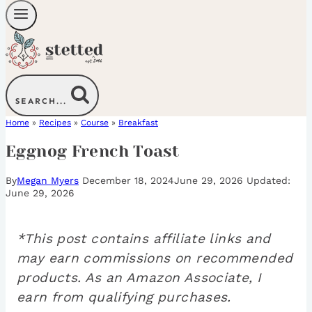
SEARCH...
Home
»
Recipes
»
Course
»
Breakfast
Eggnog French Toast
By
Megan Myers
December 18, 2024
June 29, 2026
June 29, 2026
*This post contains affiliate links and
may earn commissions on recommended
products. As an Amazon Associate, I
earn from qualifying purchases.