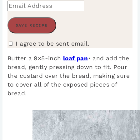
I agree to be sent email.
Butter a 9×5-inch
loaf pan
and add the
*
bread, gently pressing down to fit. Pour
the custard over the bread, making sure
to cover all of the exposed pieces of
bread.