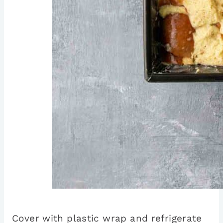
Cover with plastic wrap and refrigerate