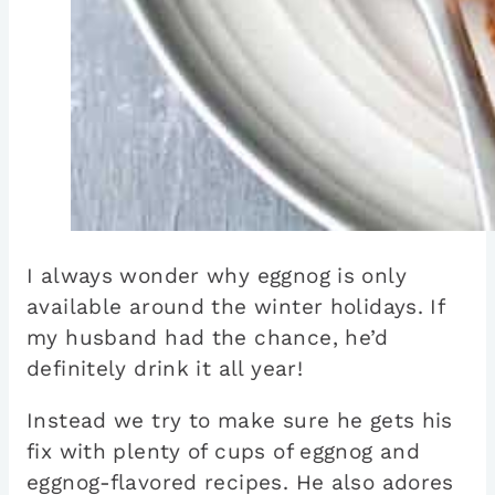
I always wonder why eggnog is only
available around the winter holidays. If
my husband had the chance, he’d
definitely drink it all year!
Instead we try to make sure he gets his
fix with plenty of cups of eggnog and
eggnog-flavored recipes. He also adores