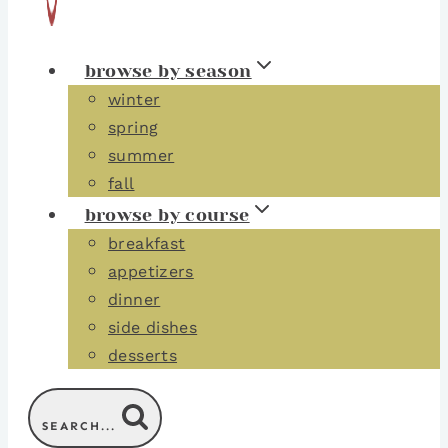
browse by season
winter
spring
summer
fall
browse by course
breakfast
appetizers
dinner
side dishes
desserts
SEARCH...