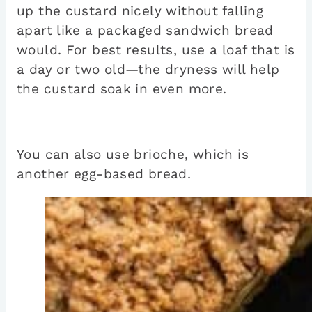
up the custard nicely without falling
apart like a packaged sandwich bread
would. For best results, use a loaf that is
a day or two old—the dryness will help
the custard soak in even more.
You can also use brioche, which is
another egg-based bread.