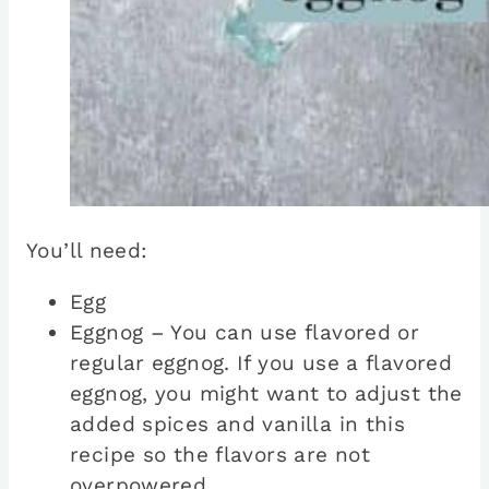
You’ll need:
Egg
Eggnog – You can use flavored or
regular eggnog. If you use a flavored
eggnog, you might want to adjust the
added spices and vanilla in this
recipe so the flavors are not
overpowered.