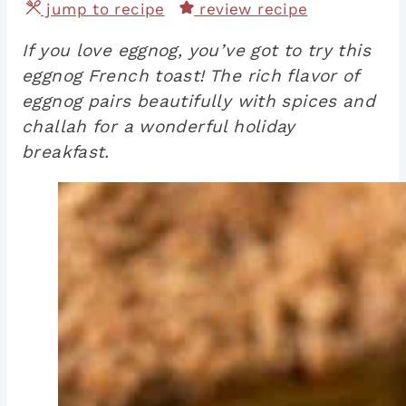
jump to recipe
review recipe
If you love eggnog, you’ve got to try this
eggnog French toast! The rich flavor of
eggnog pairs beautifully with spices and
challah for a wonderful holiday
breakfast.