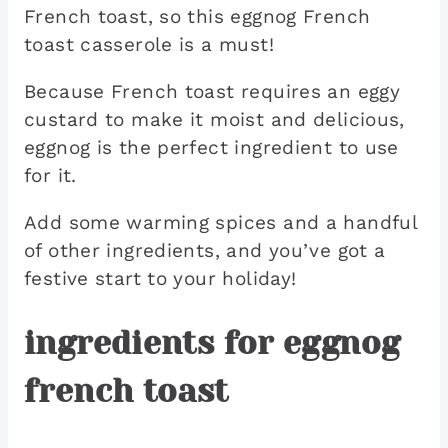
French toast, so this eggnog French
toast casserole is a must!
Because French toast requires an eggy
custard to make it moist and delicious,
eggnog is the perfect ingredient to use
for it.
Add some warming spices and a handful
of other ingredients, and you’ve got a
festive start to your holiday!
ingredients for eggnog
french toast