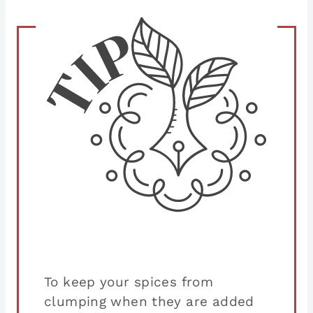
To keep your spices from
clumping when they are added