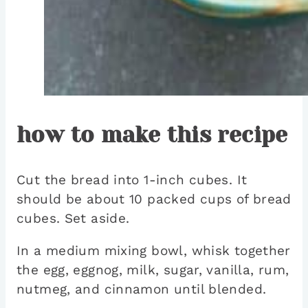
how to make this recipe
Cut the bread into 1-inch cubes. It
should be about 10 packed cups of bread
cubes. Set aside.
In a medium mixing bowl, whisk together
the egg, eggnog, milk, sugar, vanilla, rum,
nutmeg, and cinnamon until blended.