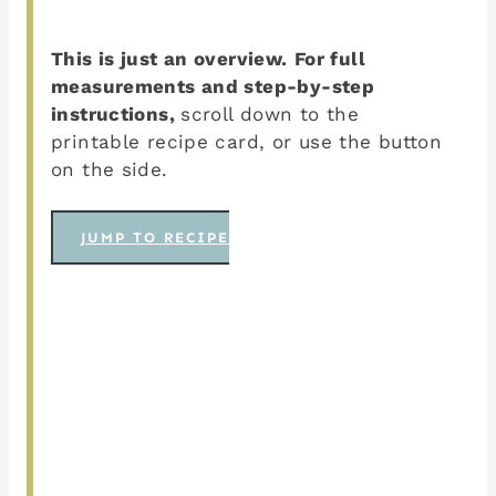
This is just an overview.
For full
measurements and step-by-step
instructions,
scroll down to the
printable recipe card, or use the button
on the side.
JUMP TO RECIPE