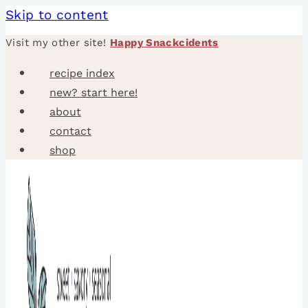
Skip to content
Visit my other site!
Happy Snackcidents
recipe index
new? start here!
about
contact
shop