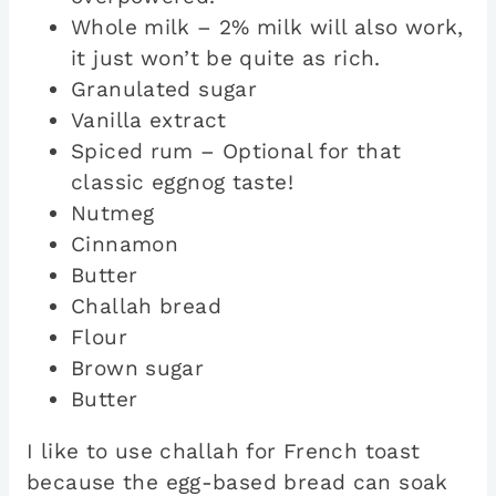
Whole milk – 2% milk will also work,
it just won’t be quite as rich.
Granulated sugar
Vanilla extract
Spiced rum – Optional for that
classic eggnog taste!
Nutmeg
Cinnamon
Butter
Challah bread
Flour
Brown sugar
Butter
I like to use challah for French toast
because the egg-based bread can soak