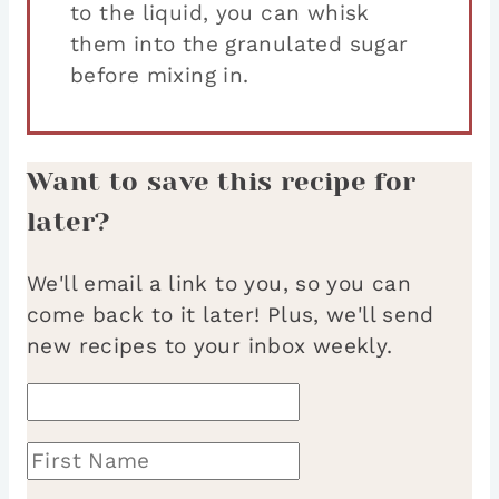
to the liquid, you can whisk
them into the granulated sugar
before mixing in.
Want to save this recipe for
later?
We'll email a link to you, so you can
come back to it later! Plus, we'll send
new recipes to your inbox weekly.