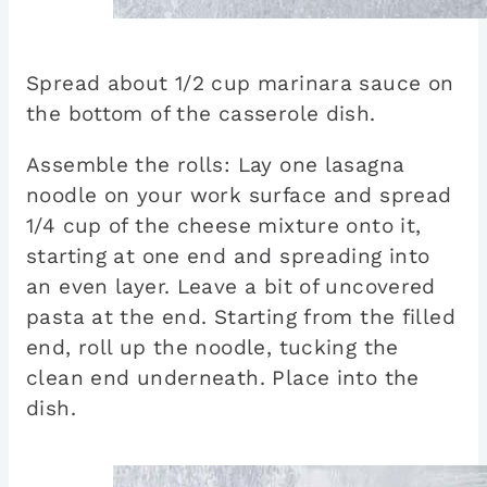
Spread about 1/2 cup marinara sauce on
the bottom of the casserole dish.
Assemble the rolls: Lay one lasagna
noodle on your work surface and spread
1/4 cup of the cheese mixture onto it,
starting at one end and spreading into
an even layer. Leave a bit of uncovered
pasta at the end. Starting from the filled
end, roll up the noodle, tucking the
clean end underneath. Place into the
dish.