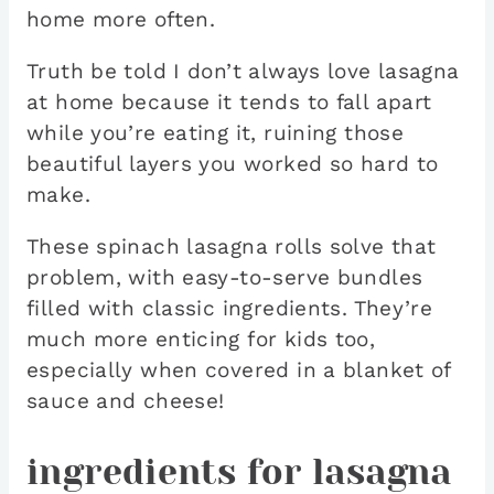
home more often.
Truth be told I don’t always love lasagna
at home because it tends to fall apart
while you’re eating it, ruining those
beautiful layers you worked so hard to
make.
These spinach lasagna rolls solve that
problem, with easy-to-serve bundles
filled with classic ingredients. They’re
much more enticing for kids too,
especially when covered in a blanket of
sauce and cheese!
ingredients for lasagna