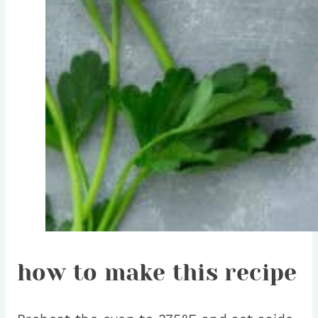
how to make this recipe