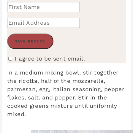
I agree to be sent email.
In a medium mixing bowl, stir together
the ricotta, half of the mozzarella,
parmesan, egg, Italian seasoning, pepper
flakes, salt, and pepper. Stir in the
cooked greens mixture until uniformly
mixed.