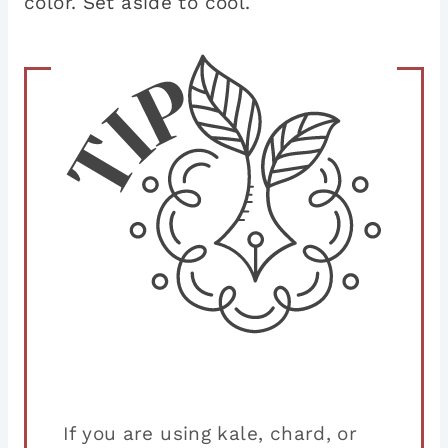
color. Set aside to cool.
If you are using kale, chard, or