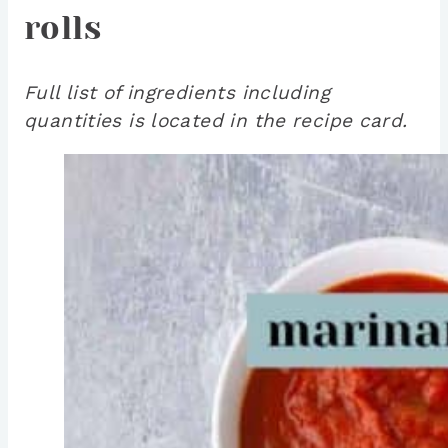
rolls
Full list of ingredients including
quantities is located in the recipe card.