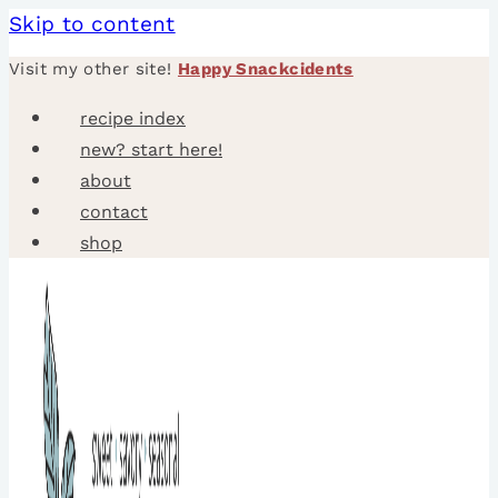
Skip to content
Visit my other site!
Happy Snackcidents
recipe index
new? start here!
about
contact
shop