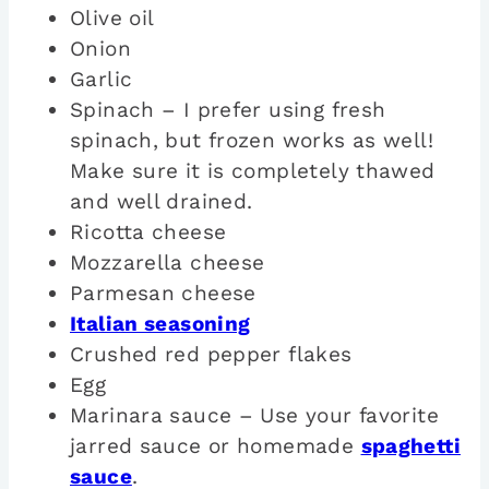
Olive oil
Onion
Garlic
Spinach – I prefer using fresh
spinach, but frozen works as well!
Make sure it is completely thawed
and well drained.
Ricotta cheese
Mozzarella cheese
Parmesan cheese
Italian seasoning
Crushed red pepper flakes
Egg
Marinara sauce – Use your favorite
jarred sauce or homemade
spaghetti
sauce
.