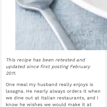
This recipe has been retested and
updated since first posting February
2011.
One meal my husband really enjoys is
lasagna. He nearly always orders it when
we dine out at Italian restaurants, and I
know he wishes we would make it at