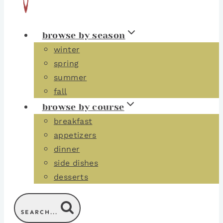
browse by season
winter
spring
summer
fall
browse by course
breakfast
appetizers
dinner
side dishes
desserts
SEARCH...