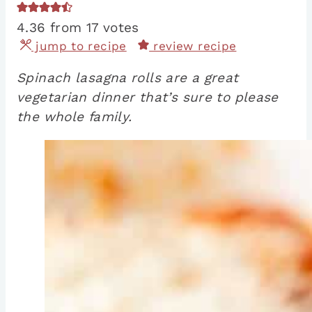
4.36
from
17
votes
jump to recipe
review recipe
Spinach lasagna rolls are a great
vegetarian dinner that’s sure to please
the whole family.