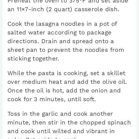
Preheat the oven to 375°F and set aside
an 11×7-inch (2 quart) casserole dish.
Cook the lasagna noodles in a pot of
salted water according to package
directions. Drain and spread onto a
sheet pan to prevent the noodles from
sticking together.
While the pasta is cooking, set a skillet
over medium heat and add the olive oil.
Once the oil is hot, add the onion and
cook for 3 minutes, until soft.
Toss in the garlic and cook another
minute, then stir in the chopped spinach
and cook until wilted and vibrant in