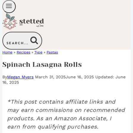
SEARCH...
Home
»
Recipes
»
Type
»
Pastas
Spinach Lasagna Rolls
By
Megan Myers
March 31, 2025
June 16, 2025
June
16, 2025
*This post contains affiliate links and
may earn commissions on recommended
products. As an Amazon Associate, I
earn from qualifying purchases.