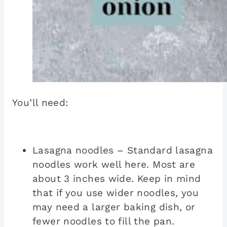
You’ll need:
Lasagna noodles – Standard lasagna
noodles work well here. Most are
about 3 inches wide. Keep in mind
that if you use wider noodles, you
may need a larger baking dish, or
fewer noodles to fill the pan.