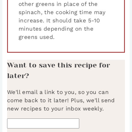
other greens in place of the
spinach, the cooking time may
increase. It should take 5-10
minutes depending on the
greens used.
Want to save this recipe for
later?
We'll email a link to you, so you can
come back to it later! Plus, we'll send
new recipes to your inbox weekly.