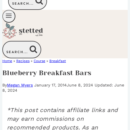
SEARCH...
SEARCH...
Home
»
Recipes
»
Course
»
Breakfast
Blueberry Breakfast Bars
By
Megan Myers
January 17, 2014
June 8, 2024
June
8, 2024
*This post contains affiliate links and
may earn commissions on
recommended products. As an