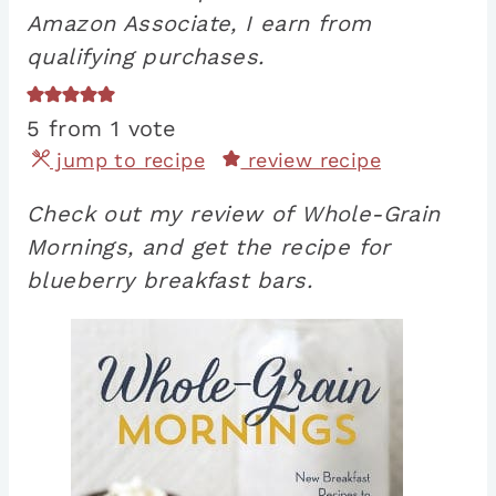
Amazon Associate, I earn from
qualifying purchases.
5
from 1 vote
jump to recipe
review recipe
Check out my review of Whole-Grain
Mornings, and get the recipe for
blueberry breakfast bars.