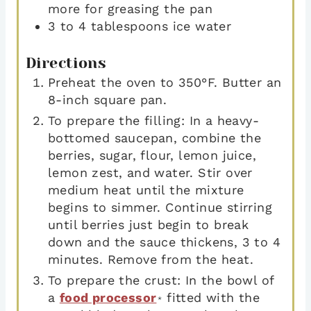
more for greasing the pan
3 to 4
tablespoons
ice water
Directions
Preheat the oven to 350°F. Butter an
8-inch square pan.
To prepare the filling: In a heavy-
bottomed saucepan, combine the
berries, sugar, flour, lemon juice,
lemon zest, and water. Stir over
medium heat until the mixture
begins to simmer. Continue stirring
until berries just begin to break
down and the sauce thickens, 3 to 4
minutes. Remove from the heat.
To prepare the crust: In the bowl of
a
food processor
fitted with the
*