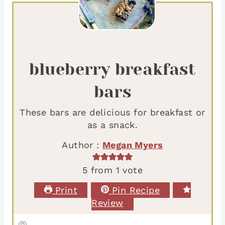
blueberry breakfast
bars
These bars are delicious for breakfast or
as a snack.
Author :
Megan Myers
5
from 1 vote
Print
Pin Recipe
Review