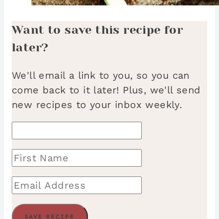
Want to save this recipe for
later?
We'll email a link to you, so you can
come back to it later! Plus, we'll send
new recipes to your inbox weekly.