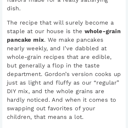
dish.
The recipe that will surely become a
staple at our house is the
whole-grain
pancake mix
. We make pancakes
nearly weekly, and I’ve dabbled at
whole-grain recipes that are edible,
but generally a flop in the taste
department. Gordon’s version cooks up
just as light and fluffy as our “regular”
DIY mix, and the whole grains are
hardly noticed. And when it comes to
swapping out favorites of your
children, that means a lot.