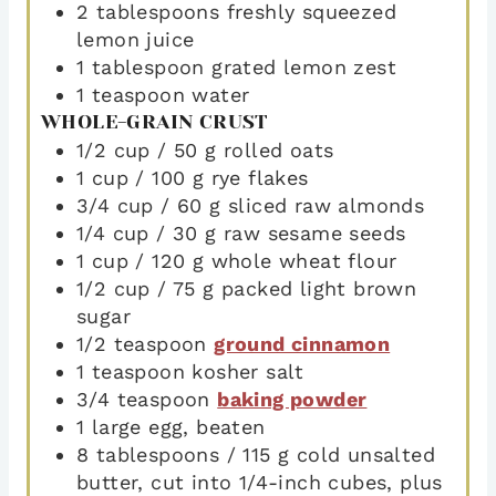
2
tablespoons
freshly squeezed
lemon juice
1
tablespoon
grated lemon zest
1
teaspoon
water
WHOLE-GRAIN CRUST
1/2
cup
/ 50 g rolled oats
1
cup
/ 100 g rye flakes
3/4
cup
/ 60 g sliced raw almonds
1/4
cup
/ 30 g raw sesame seeds
1
cup
/ 120 g whole wheat flour
1/2
cup
/ 75 g packed light brown
sugar
1/2
teaspoon
ground cinnamon
1
teaspoon
kosher salt
3/4
teaspoon
baking powder
1
large egg
,
beaten
8
tablespoons
/ 115 g cold unsalted
butter
,
cut into 1/4-inch cubes, plus