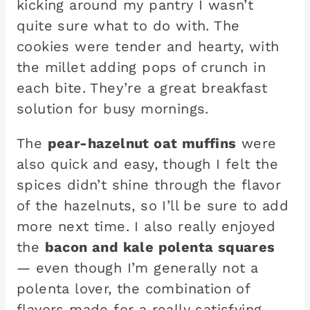
kicking around my pantry I wasn’t
quite sure what to do with. The
cookies were tender and hearty, with
the millet adding pops of crunch in
each bite. They’re a great breakfast
solution for busy mornings.
The
pear-hazelnut oat muffins
were
also quick and easy, though I felt the
spices didn’t shine through the flavor
of the hazelnuts, so I’ll be sure to add
more next time. I also really enjoyed
the
bacon and kale polenta squares
— even though I’m generally not a
polenta lover, the combination of
flavors made for a really satisfying