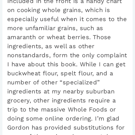
Included in the front is a handy chart
on cooking whole grains, which is
especially useful when it comes to the
more unfamiliar grains, such as
amaranth or wheat berries. Those
ingredients, as well as other
nonstandards, form the only complaint
I have about this book. While I can get
buckwheat flour, spelt flour, and a
number of other “specialized”
ingredients at my nearby suburban
grocery, other ingredients require a
trip to the massive Whole Foods or
doing some online ordering. I’m glad
Gordon has provided substitutions for