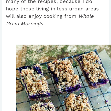
many of the recipes, because I do
hope those living in less urban areas
will also enjoy cooking from
Whole
Grain Mornings
.