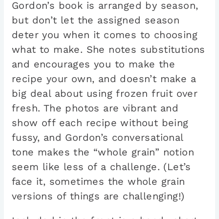
Gordon’s book is arranged by season,
but don’t let the assigned season
deter you when it comes to choosing
what to make. She notes substitutions
and encourages you to make the
recipe your own, and doesn’t make a
big deal about using frozen fruit over
fresh. The photos are vibrant and
show off each recipe without being
fussy, and Gordon’s conversational
tone makes the “whole grain” notion
seem like less of a challenge. (Let’s
face it, sometimes the whole grain
versions of things are challenging!)