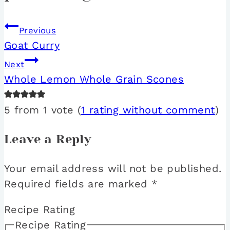
Previous
Goat Curry
Next
Whole Lemon Whole Grain Scones
5 from 1 vote (
1 rating without comment
)
Leave a Reply
Your email address will not be published.
Required fields are marked
*
Recipe Rating
Recipe Rating