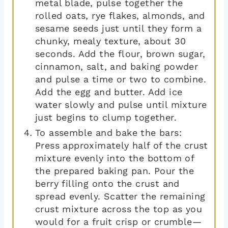
metal blade, pulse together the
rolled oats, rye flakes, almonds, and
sesame seeds just until they form a
chunky, mealy texture, about 30
seconds. Add the flour, brown sugar,
cinnamon, salt, and baking powder
and pulse a time or two to combine.
Add the egg and butter. Add ice
water slowly and pulse until mixture
just begins to clump together.
To assemble and bake the bars:
Press approximately half of the crust
mixture evenly into the bottom of
the prepared baking pan. Pour the
berry filling onto the crust and
spread evenly. Scatter the remaining
crust mixture across the top as you
would for a fruit crisp or crumble—