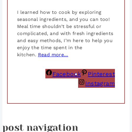
I learned how to cook by exploring
seasonal ingredients, and you can too!
Meal time shouldn’t be stressful or
complicated, and with fresh ingredients
and easy methods, I’m here to help you
enjoy the time spent in the
kitchen.
Read more…
Facebook
Pinterest
Instagram
post navigation