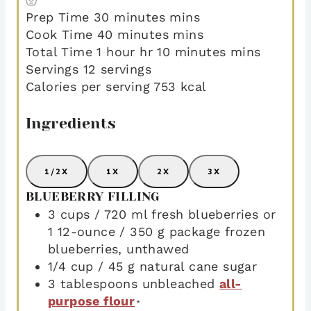
Prep Time
30
minutes
mins
Cook Time
40
minutes
mins
Total Time
1
hour
hr
10
minutes
mins
Servings
12
servings
Calories per serving
753
kcal
Ingredients
1/2X
1X
2X
3X
BLUEBERRY FILLING
3
cups
/ 720 ml fresh blueberries or
1 12-ounce / 350 g package frozen
blueberries
,
unthawed
1/4
cup
/ 45 g natural cane sugar
3
tablespoons
unbleached
all-
purpose flour
*