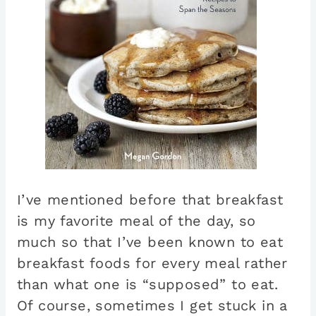
I’ve mentioned before that breakfast
is my favorite meal of the day, so
much so that I’ve been known to eat
breakfast foods for every meal rather
than what one is “supposed” to eat.
Of course, sometimes I get stuck in a