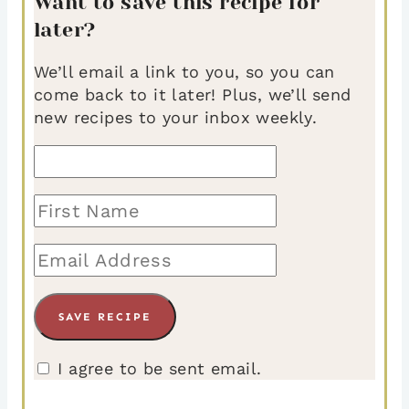
Want to save this recipe for
later?
We’ll email a link to you, so you can
come back to it later! Plus, we’ll send
new recipes to your inbox weekly.
I agree to be sent email.