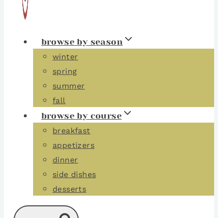
browse by season
winter
spring
summer
fall
browse by course
breakfast
appetizers
dinner
side dishes
desserts