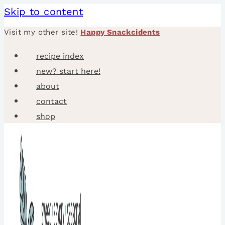
Skip to content
Visit my other site!
Happy Snackcidents
recipe index
new? start here!
about
contact
shop