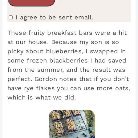
I agree to be sent email.
These fruity breakfast bars were a hit
at our house. Because my son is so
picky about blueberries, I swapped in
some frozen blackberries I had saved
from the summer, and the result was
perfect. Gordon notes that if you don’t
have rye flakes you can use more oats,
which is what we did.