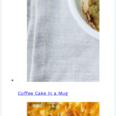
Coffee Cake in a Mug