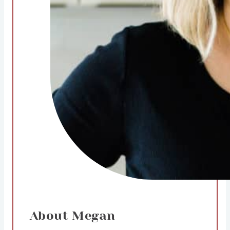
About Megan