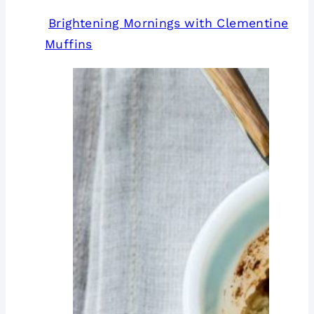
Brightening Mornings with Clementine
Muffins