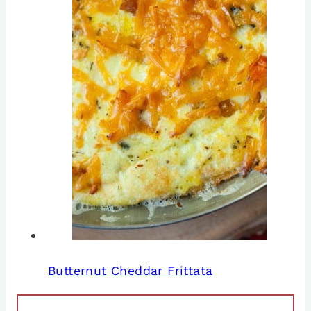
Butternut Cheddar Frittata