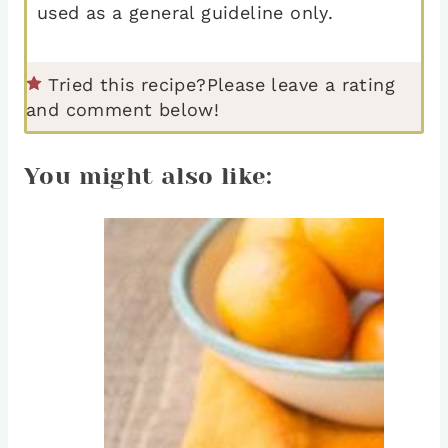
used as a general guideline only.
Tried this recipe?
Please leave a rating
and comment below!
You might also like: