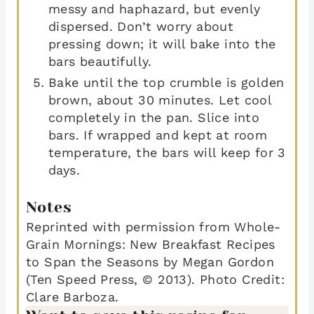
messy and haphazard, but evenly
dispersed. Don’t worry about
pressing down; it will bake into the
bars beautifully.
Bake until the top crumble is golden
brown, about 30 minutes. Let cool
completely in the pan. Slice into
bars. If wrapped and kept at room
temperature, the bars will keep for 3
days.
Notes
Reprinted with permission from Whole-
Grain Mornings: New Breakfast Recipes
to Span the Seasons by Megan Gordon
(Ten Speed Press, © 2013). Photo Credit:
Clare Barboza.