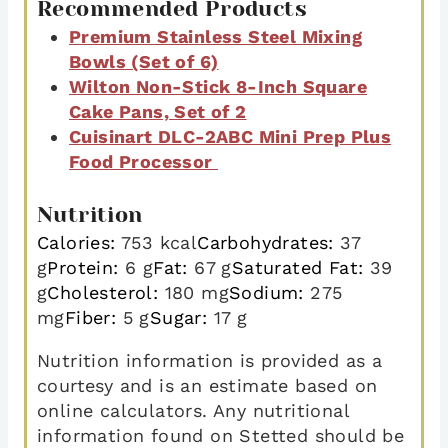
Recommended Products
Premium Stainless Steel Mixing
Bowls (Set of 6)
Wilton Non-Stick 8-Inch Square
Cake Pans, Set of 2
Cuisinart DLC-2ABC Mini Prep Plus
Food Processor
Nutrition
Calories:
753
kcal
Carbohydrates:
37
g
Protein:
6
g
Fat:
67
g
Saturated Fat:
39
g
Cholesterol:
180
mg
Sodium:
275
mg
Fiber:
5
g
Sugar:
17
g
Nutrition information is provided as a
courtesy and is an estimate based on
online calculators. Any nutritional
information found on Stetted should be