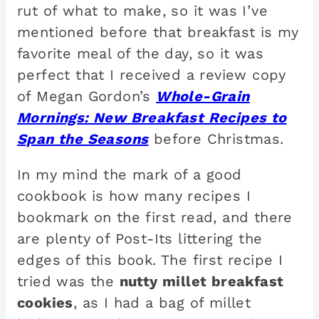
rut of what to make, so it was I’ve
mentioned before that breakfast is my
favorite meal of the day, so it was
perfect that I received a review copy
of Megan Gordon’s
Whole-Grain
Mornings: New Breakfast Recipes to
Span the Seasons
before Christmas.
In my mind the mark of a good
cookbook is how many recipes I
bookmark on the first read, and there
are plenty of Post-Its littering the
edges of this book. The first recipe I
tried was the
nutty millet breakfast
cookies
, as I had a bag of millet