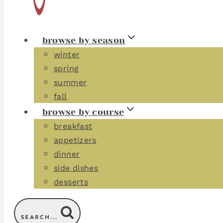
browse by season
winter
spring
summer
fall
browse by course
breakfast
appetizers
dinner
side dishes
desserts
SEARCH...