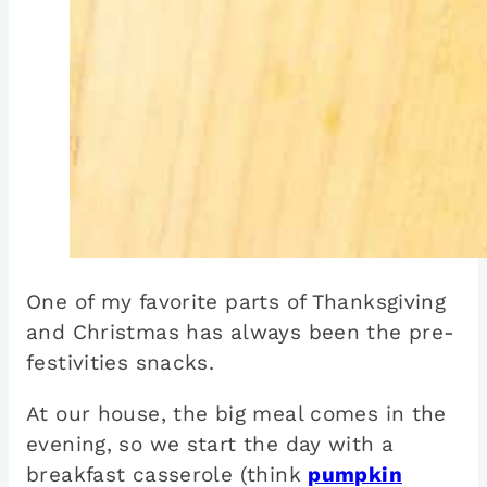
One of my favorite parts of Thanksgiving
and Christmas has always been the pre-
festivities snacks.
At our house, the big meal comes in the
evening, so we start the day with a
breakfast casserole (think
pumpkin