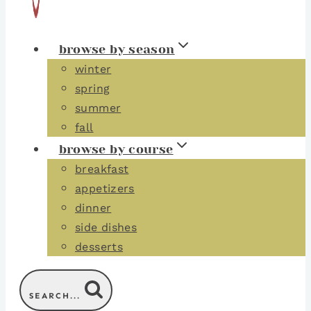
browse by season
winter
spring
summer
fall
browse by course
breakfast
appetizers
dinner
side dishes
desserts
SEARCH...