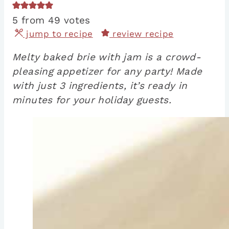
5
from
49
votes
jump to recipe
review recipe
Melty baked brie with jam is a crowd-
pleasing appetizer for any party! Made
with just 3 ingredients, it’s ready in
minutes for your holiday guests.