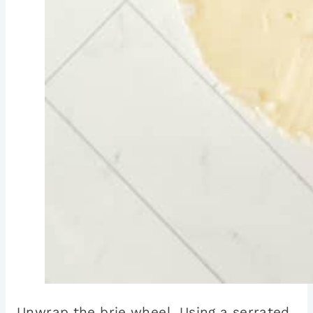
Unwrap the brie wheel. Using a serrated