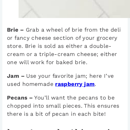
Brie –
Grab a wheel of brie from the deli
or fancy cheese section of your grocery
store. Brie is sold as either a double-
cream or a triple-cream cheese; either
one will work for baked brie.
Jam –
Use your favorite jam; here I’ve
used homemade
raspberry jam
.
Pecans –
You’ll want the pecans to be
chopped into small pieces. This ensures
there is a bit of pecan in each bite!