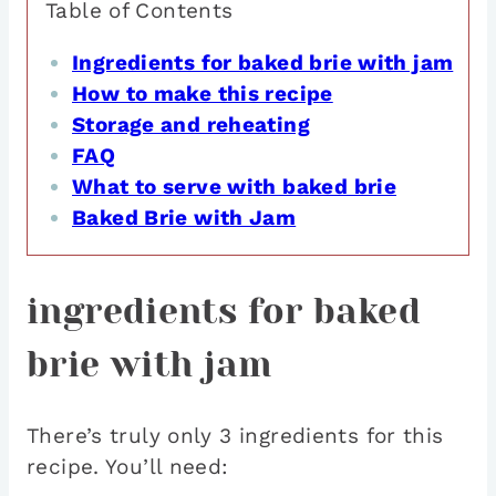
Table of Contents
Ingredients for baked brie with jam
How to make this recipe
Storage and reheating
FAQ
What to serve with baked brie
Baked Brie with Jam
ingredients for baked
brie with jam
There’s truly only 3 ingredients for this
recipe. You’ll need: