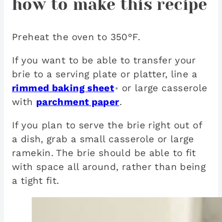
how to make this recipe
Preheat the oven to 350°F.
If you want to be able to transfer your
brie to a serving plate or platter, line a
rimmed baking sheet
or large casserole
*
with
parchment paper
.
If you plan to serve the brie right out of
a dish, grab a small casserole or large
ramekin. The brie should be able to fit
with space all around, rather than being
a tight fit.