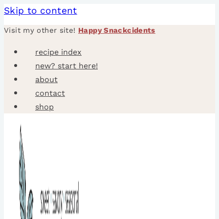
Skip to content
Visit my other site!
Happy Snackcidents
recipe index
new? start here!
about
contact
shop