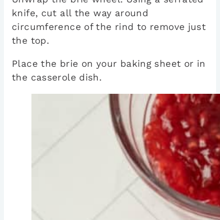
knife, cut all the way around
circumference of the rind to remove just
the top.
Place the brie on your baking sheet or in
the casserole dish.