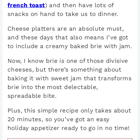
french toast
) and then have lots of
snacks on hand to take us to dinner.
Cheese platters are an absolute must,
and these days that also means I’ve got
to include a creamy baked brie with jam.
Now, I know brie is one of those divisive
cheeses, but there’s something about
baking it with sweet jam that transforms
brie into the most delectable,
spreadable bite.
Plus, this simple recipe only takes about
20 minutes, so you’ve got an easy
holiday appetizer ready to go in no time!