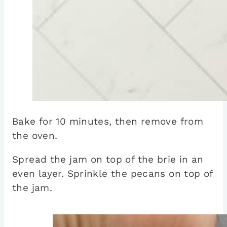
Bake for 10 minutes, then remove from
the oven.
Spread the jam on top of the brie in an
even layer. Sprinkle the pecans on top of
the jam.