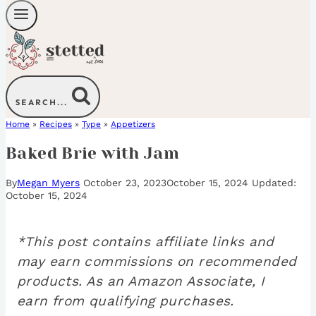
SEARCH...
Home
»
Recipes
»
Type
»
Appetizers
Baked Brie with Jam
By
Megan Myers
October 23, 2023
October 15, 2024
October 15, 2024
*This post contains affiliate links and
may earn commissions on recommended
products. As an Amazon Associate, I
earn from qualifying purchases.