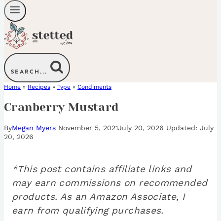
SEARCH...
Home
»
Recipes
»
Type
»
Condiments
Cranberry Mustard
By
Megan Myers
November 5, 2021
July 20, 2026
July
20, 2026
*This post contains affiliate links and
may earn commissions on recommended
products. As an Amazon Associate, I
earn from qualifying purchases.