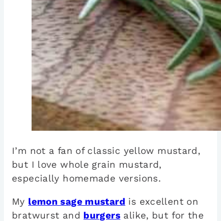
I’m not a fan of classic yellow mustard,
but I love whole grain mustard,
especially homemade versions.
My
lemon sage mustard
is excellent on
bratwurst and
burgers
alike, but for the