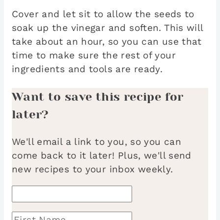
Cover and let sit to allow the seeds to
soak up the vinegar and soften. This will
take about an hour, so you can use that
time to make sure the rest of your
ingredients and tools are ready.
Want to save this recipe for
later?
We'll email a link to you, so you can
come back to it later! Plus, we'll send
new recipes to your inbox weekly.