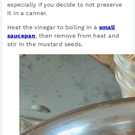
especially if you decide to not preserve
it in a canner.
Heat the vinegar to boiling in a
small
saucepan
, then remove from heat and
stir in the mustard seeds.