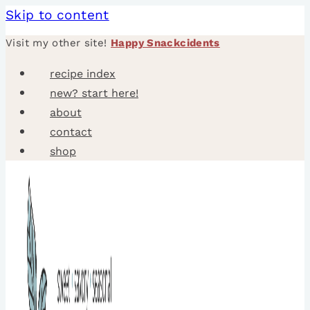
Skip to content
Visit my other site!
Happy Snackcidents
recipe index
new? start here!
about
contact
shop