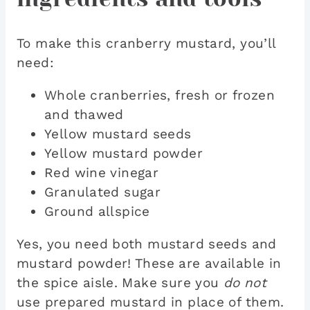
To make this cranberry mustard, you’ll
need:
Whole cranberries, fresh or frozen
and thawed
Yellow mustard seeds
Yellow mustard powder
Red wine vinegar
Granulated sugar
Ground allspice
Yes, you need both mustard seeds and
mustard powder! These are available in
the spice aisle. Make sure you
do not
use prepared mustard in place of them.