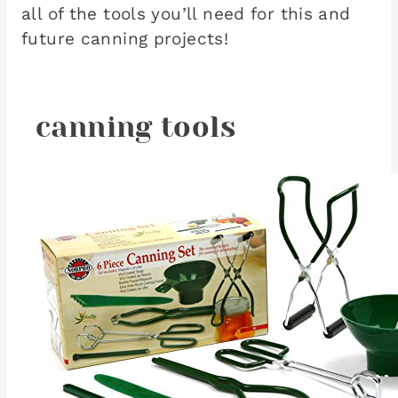
all of the tools you’ll need for this and
future canning projects!
canning tools