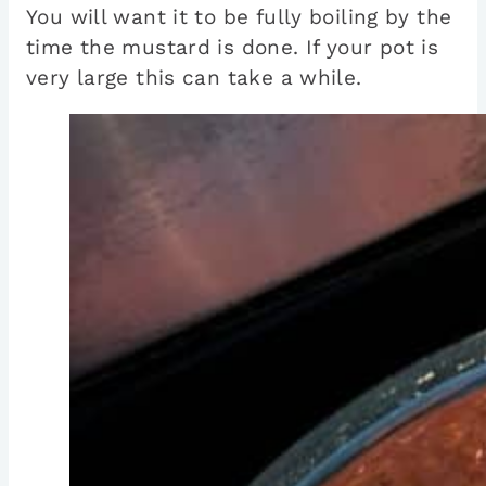
You will want it to be fully boiling by the
time the mustard is done. If your pot is
very large this can take a while.