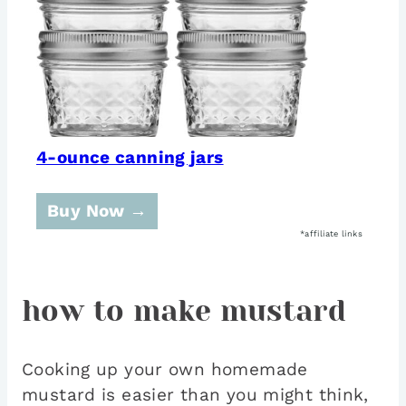
4-ounce canning jars
Buy Now →
how to make mustard
Cooking up your own homemade
mustard is easier than you might think,