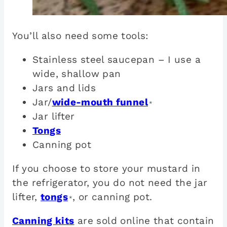
You’ll also need some tools:
Stainless steel saucepan – I use a
wide, shallow pan
Jars and lids
Jar/
wide-mouth funnel
*
Jar lifter
Tongs
Canning pot
If you choose to store your mustard in
the refrigerator, you do not need the jar
lifter,
tongs
, or canning pot.
*
Canning kits
are sold online that contain