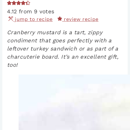
4.12
from
9
votes
jump to recipe
review recipe
Cranberry mustard is a tart, zippy
condiment that goes perfectly with a
leftover turkey sandwich or as part of a
charcuterie board. It’s an excellent gift,
too!