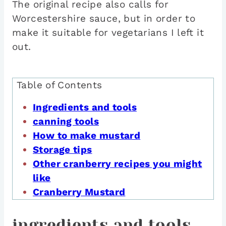
The original recipe also calls for
Worcestershire sauce, but in order to
make it suitable for vegetarians I left it
out.
Table of Contents
Ingredients and tools
canning tools
How to make mustard
Storage tips
Other cranberry recipes you might
like
Cranberry Mustard
ingredients and tools