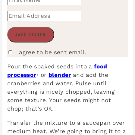
I agree to be sent email.
Pour the soaked seeds into a
food
processor
or
blender
and add the
*
cranberries and water. Pulse until
everything is nicely chopped, leaving
some texture. Your seeds might not
chop; that’s OK.
Transfer the mixture to a saucepan over
medium heat. We’re going to bring it to a