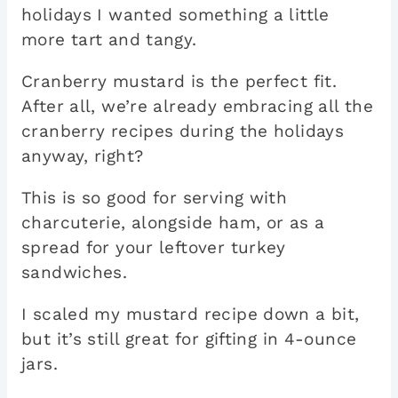
holidays I wanted something a little
more tart and tangy.
Cranberry mustard is the perfect fit.
After all, we’re already embracing all the
cranberry recipes during the holidays
anyway, right?
This is so good for serving with
charcuterie, alongside ham, or as a
spread for your leftover turkey
sandwiches.
I scaled my mustard recipe down a bit,
but it’s still great for gifting in 4-ounce
jars.