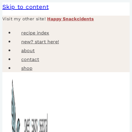
Skip to content
Visit my other site!
Happy Snackcidents
recipe index
new? start here!
about
contact
shop