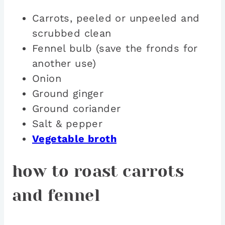
Carrots, peeled or unpeeled and
scrubbed clean
Fennel bulb (save the fronds for
another use)
Onion
Ground ginger
Ground coriander
Salt & pepper
Vegetable broth
how to roast carrots
and fennel