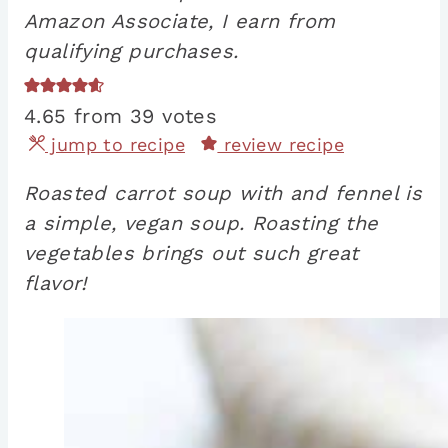
Amazon Associate, I earn from
qualifying purchases.
4.65
from
39
votes
jump to recipe
review recipe
Roasted carrot soup with and fennel is
a simple, vegan soup. Roasting the
vegetables brings out such great
flavor!