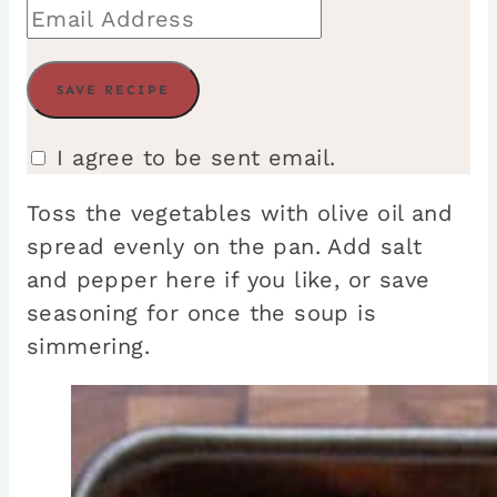
I agree to be sent email.
Toss the vegetables with olive oil and
spread evenly on the pan. Add salt
and pepper here if you like, or save
seasoning for once the soup is
simmering.