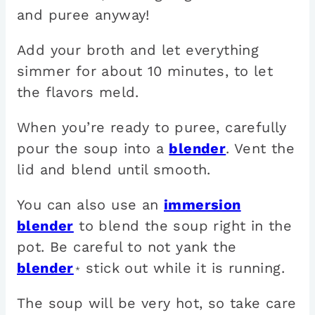
and puree anyway!
Add your broth and let everything
simmer for about 10 minutes, to let
the flavors meld.
When you’re ready to puree, carefully
pour the soup into a
blender
. Vent the
lid and blend until smooth.
You can also use an
immersion
blender
to blend the soup right in the
pot. Be careful to not yank the
blender
stick out while it is running.
*
The soup will be very hot, so take care