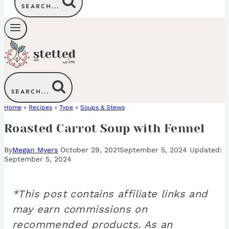
SEARCH...
SEARCH...
Home
»
Recipes
»
Type
»
Soups & Stews
Roasted Carrot Soup with Fennel
By
Megan Myers
October 29, 2021
September 5, 2024
September 5, 2024
*This post contains affiliate links and
may earn commissions on
recommended products. As an