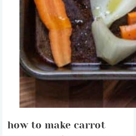
how to make carrot