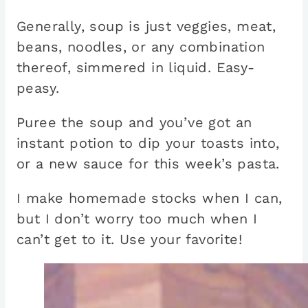
Generally, soup is just veggies, meat,
beans, noodles, or any combination
thereof, simmered in liquid. Easy-
peasy.
Puree the soup and you’ve got an
instant potion to dip your toasts into,
or a new sauce for this week’s pasta.
I make homemade stocks when I can,
but I don’t worry too much when I
can’t get to it. Use your favorite!