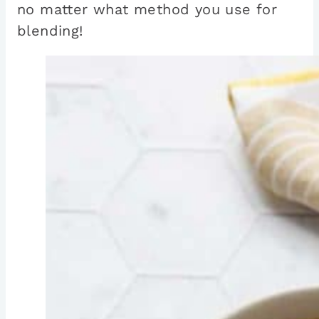
no matter what method you use for
blending!