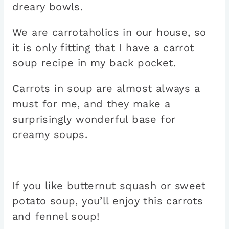
dreary bowls.
We are carrotaholics in our house, so
it is only fitting that I have a carrot
soup recipe in my back pocket.
Carrots in soup are almost always a
must for me, and they make a
surprisingly wonderful base for
creamy soups.
If you like butternut squash or sweet
potato soup, you’ll enjoy this carrots
and fennel soup!