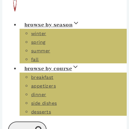
browse by season
winter
spring
summer
fall
browse by course
breakfast
appetizers
dinner
side dishes
desserts