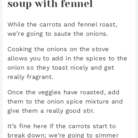
soup with fennel
While the carrots and fennel roast,
we’re going to saute the onions.
Cooking the onions on the stove
allows you to add in the spices to the
onion so they toast nicely and get
really fragrant.
Once the veggies have roasted, add
them to the onion spice mixture and
give them a really good stir.
It’s fine here if the carrots start to
break down; we’re going to simmer