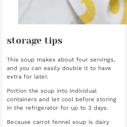
storage tips
This soup makes about four servings,
and you can easily double it to have
extra for later.
Portion the soup into individual
containers and let cool before storing
in the refrigerator for up to 3 days.
Because carrot fennel soup is dairy