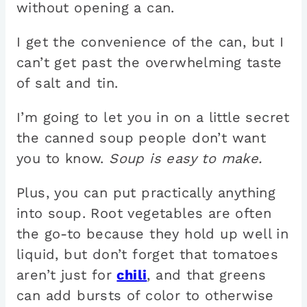
without opening a can.
I get the convenience of the can, but I
can’t get past the overwhelming taste
of salt and tin.
I’m going to let you in on a little secret
the canned soup people don’t want
you to know.
Soup is easy to make.
Plus, you can put practically anything
into soup. Root vegetables are often
the go-to because they hold up well in
liquid, but don’t forget that tomatoes
aren’t just for
chili
, and that greens
can add bursts of color to otherwise