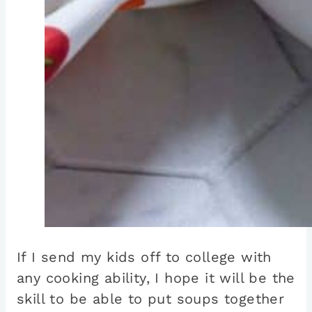
If I send my kids off to college with
any cooking ability, I hope it will be the
skill to be able to put soups together