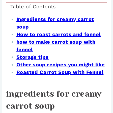
Table of Contents
Ingredients for creamy carrot
soup
How to roast carrots and fennel
how to make carrot soup with
fennel
Storage tips
Other soup recipes you might like
Roasted Carrot Soup with Fennel
ingredients for creamy
carrot soup