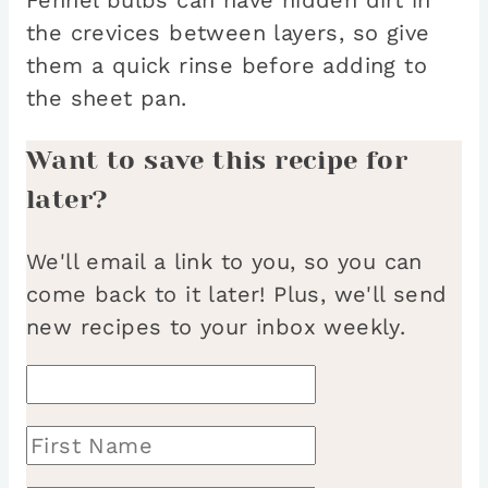
the crevices between layers, so give
them a quick rinse before adding to
the sheet pan.
Want to save this recipe for
later?
We'll email a link to you, so you can
come back to it later! Plus, we'll send
new recipes to your inbox weekly.