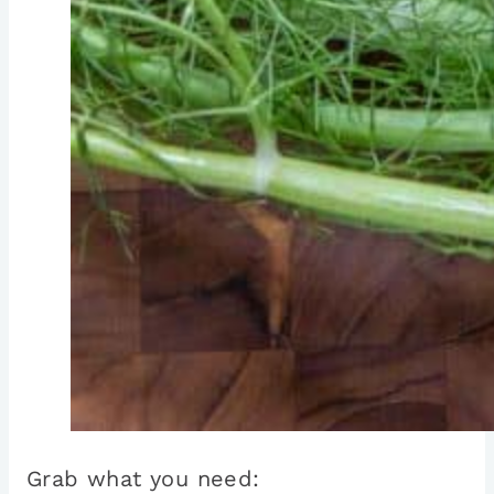
Grab what you need: