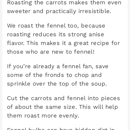
Roasting the carrots makes them even
sweeter and practically irresistible.
We roast the fennel too, because
roasting reduces its strong anise
flavor. This makes it a great recipe for
those who are new to fennel!
If you’re already a fennel fan, save
some of the fronds to chop and
sprinkle over the top of the soup.
Cut the carrots and fennel into pieces
of about the same size. This will help
them roast more evenly.
Fennel bulbs can have hidden dirt in