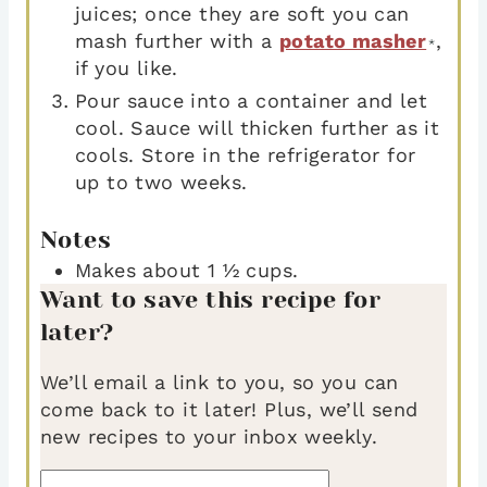
juices; once they are soft you can
mash further with a
potato masher
,
*
if you like.
Pour sauce into a container and let
cool. Sauce will thicken further as it
cools. Store in the refrigerator for
up to two weeks.
Notes
Makes about 1 ½ cups.
Want to save this recipe for
later?
We’ll email a link to you, so you can
come back to it later! Plus, we’ll send
new recipes to your inbox weekly.