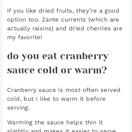
If you like dried fruits, they’re a good
option too. Zante currents (which are
actually raisins) and dried cherries are
my favorite!
do you eat cranberry
sauce cold or warm?
Cranberry sauce is most often served
cold, but I like to warm it before
serving.
Warming the sauce helps thin it
slightly and makes it easier to serve,