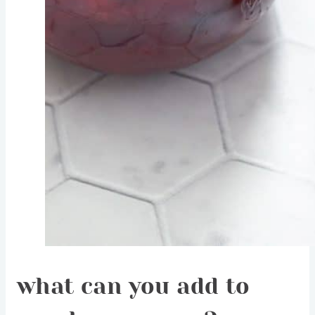
what can you add to