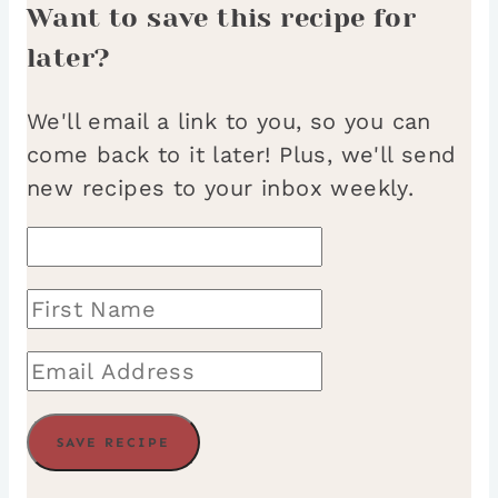
Want to save this recipe for
later?
We'll email a link to you, so you can
come back to it later! Plus, we'll send
new recipes to your inbox weekly.