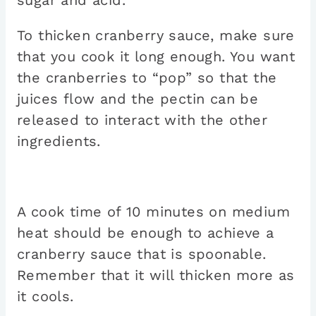
sugar and acid.
To thicken cranberry sauce, make sure
that you cook it long enough. You want
the cranberries to “pop” so that the
juices flow and the pectin can be
released to interact with the other
ingredients.
A cook time of 10 minutes on medium
heat should be enough to achieve a
cranberry sauce that is spoonable.
Remember that it will thicken more as
it cools.