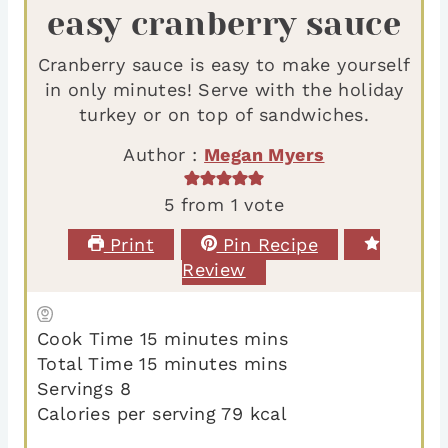
easy cranberry sauce
Cranberry sauce is easy to make yourself
in only minutes! Serve with the holiday
turkey or on top of sandwiches.
Author :
Megan Myers
5
from 1 vote
Print
Pin Recipe
Review
Cook Time
15
minutes
mins
Total Time
15
minutes
mins
Servings
8
Calories per serving
79
kcal