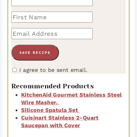
I agree to be sent email.
Recommended Products
KitchenAid Gourmet Stainless Steel
Wire Masher,
Silicone Spatula Set
Cuisinart Stainless 2-Quart
Saucepan with Cover