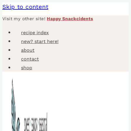
Skip to content
Visit my other site!
Happy Snackcidents
recipe index
new? start here!
about
contact
shop