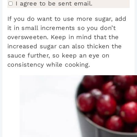
I agree to be sent email.
If you do want to use more sugar, add
it in small increments so you don’t
oversweeten. Keep in mind that the
increased sugar can also thicken the
sauce further, so keep an eye on
consistency while cooking.