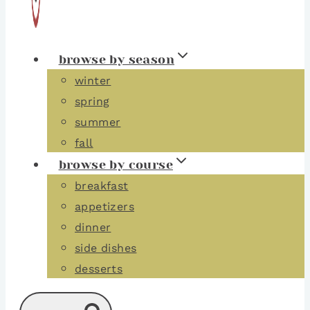
browse by season
winter
spring
summer
fall
browse by course
breakfast
appetizers
dinner
side dishes
desserts