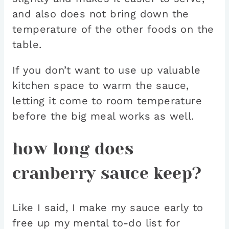
and also does not bring down the
temperature of the other foods on the
table.
If you don’t want to use up valuable
kitchen space to warm the sauce,
letting it come to room temperature
before the big meal works as well.
how long does
cranberry sauce keep?
Like I said, I make my sauce early to
free up my mental to-do list for