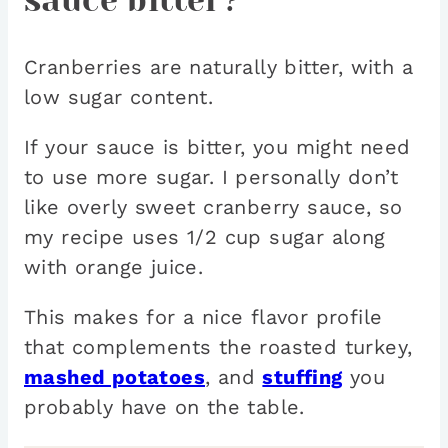
sauce bitter?
Cranberries are naturally bitter, with a
low sugar content.
If your sauce is bitter, you might need
to use more sugar. I personally don’t
like overly sweet cranberry sauce, so
my recipe uses 1/2 cup sugar along
with orange juice.
This makes for a nice flavor profile
that complements the roasted turkey,
mashed potatoes
, and
stuffing
you
probably have on the table.