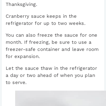
Thanksgiving.
Cranberry sauce keeps in the
refrigerator for up to two weeks.
You can also freeze the sauce for one
month. If freezing, be sure to use a
freezer-safe container and leave room
for expansion.
Let the sauce thaw in the refrigerator
a day or two ahead of when you plan
to serve.