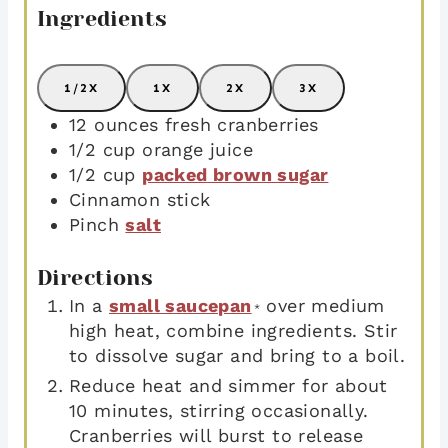
Ingredients
1/2X
1X
2X
3X
12
ounces
fresh cranberries
1/2
cup
orange juice
1/2
cup
packed brown sugar
Cinnamon stick
Pinch
salt
Directions
In a
small saucepan
over medium
*
high heat, combine ingredients. Stir
to dissolve sugar and bring to a boil.
Reduce heat and simmer for about
10 minutes, stirring occasionally.
Cranberries will burst to release