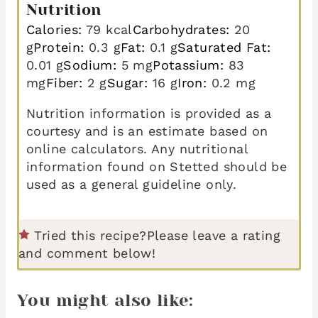
Nutrition
Calories:
79
kcal
Carbohydrates:
20
g
Protein:
0.3
g
Fat:
0.1
g
Saturated Fat:
0.01
g
Sodium:
5
mg
Potassium:
83
mg
Fiber:
2
g
Sugar:
16
g
Iron:
0.2
mg
Nutrition information is provided as a
courtesy and is an estimate based on
online calculators. Any nutritional
information found on Stetted should be
used as a general guideline only.
Tried this recipe?
Please leave a rating
and comment below!
You might also like: