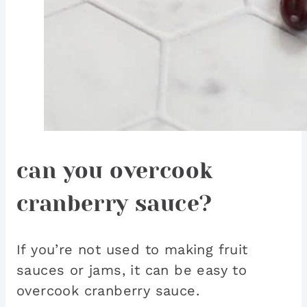
can you overcook
cranberry sauce?
If you’re not used to making fruit
sauces or jams, it can be easy to
overcook cranberry sauce.