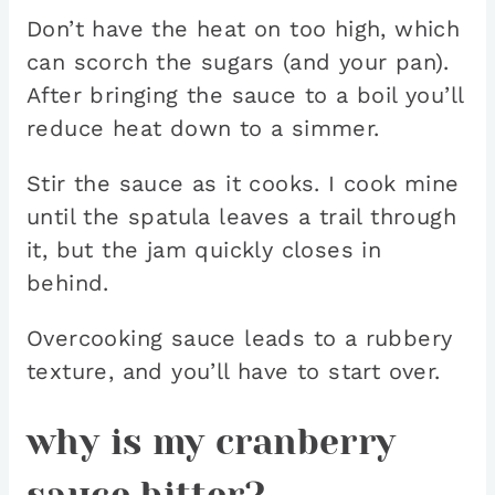
Don’t have the heat on too high, which
can scorch the sugars (and your pan).
After bringing the sauce to a boil you’ll
reduce heat down to a simmer.
Stir the sauce as it cooks. I cook mine
until the spatula leaves a trail through
it, but the jam quickly closes in
behind.
Overcooking sauce leads to a rubbery
texture, and you’ll have to start over.
why is my cranberry