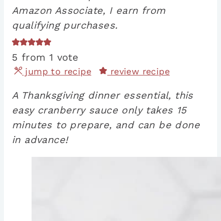
Amazon Associate, I earn from
qualifying purchases.
5
from 1 vote
jump to recipe
review recipe
A Thanksgiving dinner essential, this
easy cranberry sauce only takes 15
minutes to prepare, and can be done
in advance!