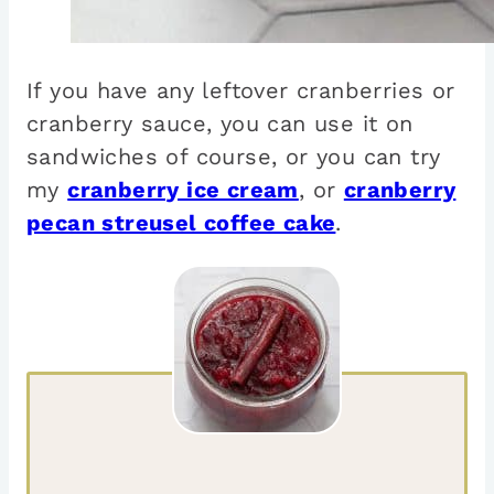
If you have any leftover cranberries or
cranberry sauce, you can use it on
sandwiches of course, or you can try
my
cranberry ice cream
, or
cranberry
pecan streusel coffee cake
.