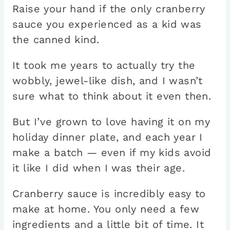
Raise your hand if the only cranberry
sauce you experienced as a kid was
the canned kind.
It took me years to actually try the
wobbly, jewel-like dish, and I wasn’t
sure what to think about it even then.
But I’ve grown to love having it on my
holiday dinner plate, and each year I
make a batch — even if my kids avoid
it like I did when I was their age.
Cranberry sauce is incredibly easy to
make at home. You only need a few
ingredients and a little bit of time. It