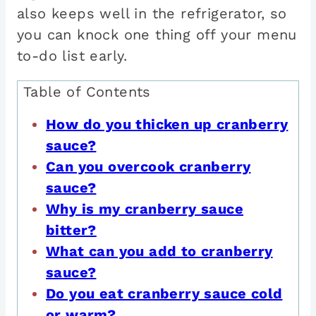
also keeps well in the refrigerator, so
you can knock one thing off your menu
to-do list early.
Table of Contents
How do you thicken up cranberry
sauce?
Can you overcook cranberry
sauce?
Why is my cranberry sauce
bitter?
What can you add to cranberry
sauce?
Do you eat cranberry sauce cold
or warm?