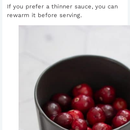
If you prefer a thinner sauce, you can
rewarm it before serving.