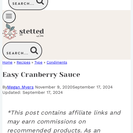
SEARCH...
SEARCH...
Home
»
Recipes
»
Type
»
Condiments
Easy Cranberry Sauce
By
Megan Myers
November 9, 2020
September 17, 2024
September 17, 2024
*This post contains affiliate links and
may earn commissions on
recommended products. As an