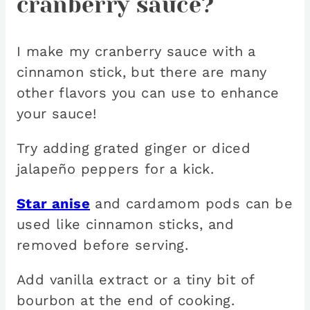
cranberry sauce?
I make my cranberry sauce with a
cinnamon stick, but there are many
other flavors you can use to enhance
your sauce!
Try adding grated ginger or diced
jalapeño peppers for a kick.
Star anise
and cardamom pods can be
used like cinnamon sticks, and
removed before serving.
Add vanilla extract or a tiny bit of
bourbon at the end of cooking.