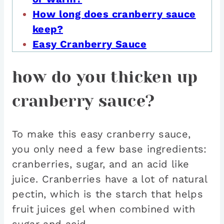
How long does cranberry sauce
keep?
Easy Cranberry Sauce
how do you thicken up
cranberry sauce?
To make this easy cranberry sauce,
you only need a few base ingredients:
cranberries, sugar, and an acid like
juice. Cranberries have a lot of natural
pectin, which is the starch that helps
fruit juices gel when combined with