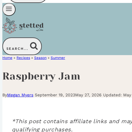
SEARCH...
Home
»
Recipes
»
Season
»
Summer
Raspberry Jam
By
Megan Myers
September 19, 2023
May 27, 2026
May 
*This post contains affiliate links and 
qualifying purchases.