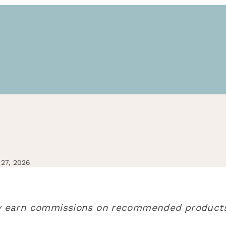
27, 2026
may earn commissions on recommended products