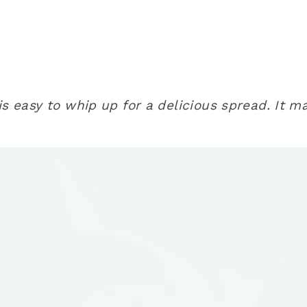
is easy to whip up for a delicious spread. It 