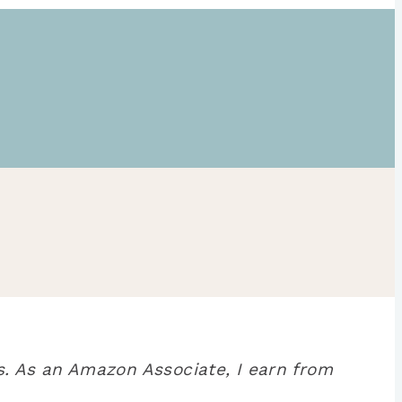
. As an Amazon Associate, I earn from