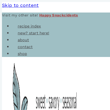
Skip to content
Visit my other site!
Happy Snackcidents
recipe index
new? start here!
about
contact
shop