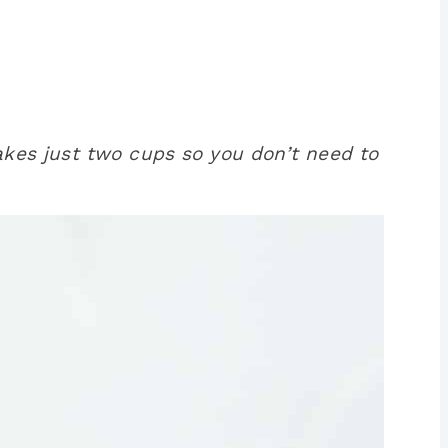
makes just two cups so you don’t need to