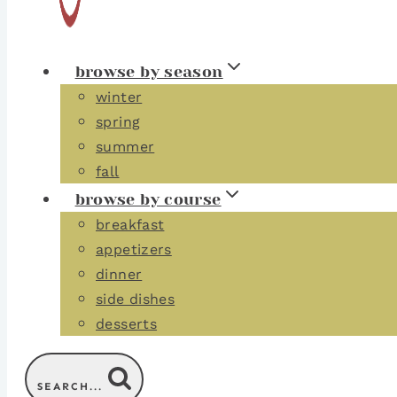
browse by season
winter
spring
summer
fall
browse by course
breakfast
appetizers
dinner
side dishes
desserts
SEARCH...