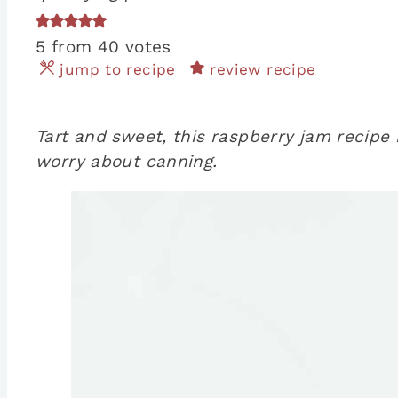
5
from
40
votes
jump to recipe
review recipe
Tart and sweet, this raspberry jam recipe 
worry about canning.