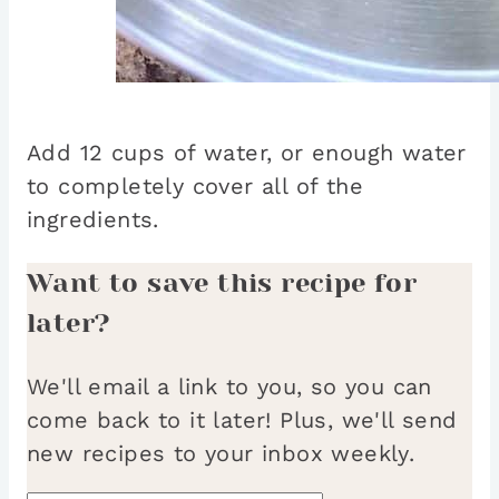
Add 12 cups of water, or enough water
to completely cover all of the
ingredients.
Want to save this recipe for
later?
We'll email a link to you, so you can
come back to it later! Plus, we'll send
new recipes to your inbox weekly.