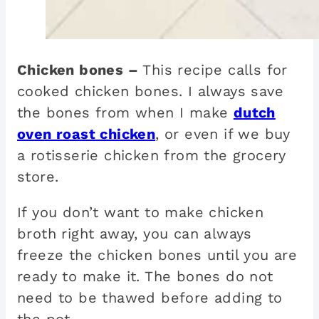
Chicken bones –
This recipe calls for
cooked chicken bones. I always save
the bones from when I make
dutch
oven roast chicken
, or even if we buy
a rotisserie chicken from the grocery
store.
If you don’t want to make chicken
broth right away, you can always
freeze the chicken bones until you are
ready to make it. The bones do not
need to be thawed before adding to
the pot.