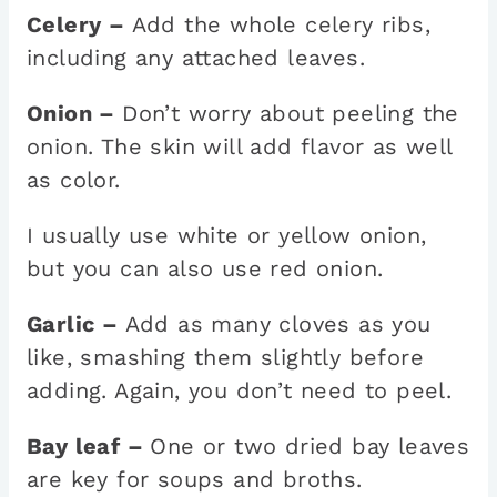
Celery –
Add the whole celery ribs,
including any attached leaves.
Onion –
Don’t worry about peeling the
onion. The skin will add flavor as well
as color.
I usually use white or yellow onion,
but you can also use red onion.
Garlic –
Add as many cloves as you
like, smashing them slightly before
adding. Again, you don’t need to peel.
Bay leaf –
One or two dried bay leaves
are key for soups and broths.