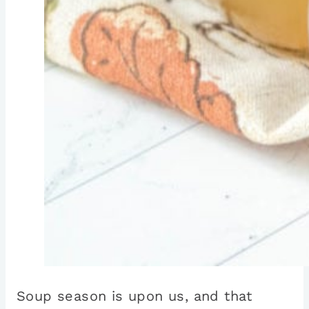
Soup season is upon us, and that