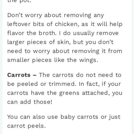
Don’t worry about removing any
leftover bits of chicken, as it will help
flavor the broth. I do usually remove
larger pieces of skin, but you don’t
need to worry about removing it from
smaller pieces like the wings.
Carrots –
The carrots do not need to
be peeled or trimmed. In fact, if your
carrots have the greens attached, you
can add those!
You can also use baby carrots or just
carrot peels.