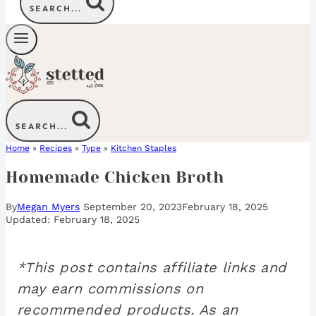
SEARCH...
SEARCH...
Home
»
Recipes
»
Type
»
Kitchen Staples
Homemade Chicken Broth
By
Megan Myers
September 20, 2023
February 18, 2025
February 18, 2025
*This post contains affiliate links and
may earn commissions on
recommended products. As an