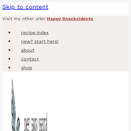
Skip to content
Visit my other site!
Happy Snackcidents
recipe index
new? start here!
about
contact
shop