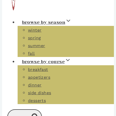
browse by season
winter
spring
summer
fall
browse by course
breakfast
appetizers
dinner
side dishes
desserts