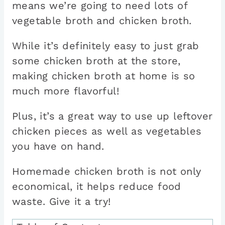
means we’re going to need lots of
vegetable broth and chicken broth.
While it’s definitely easy to just grab
some chicken broth at the store,
making chicken broth at home is so
much more flavorful!
Plus, it’s a great way to use up leftover
chicken pieces as well as vegetables
you have on hand.
Homemade chicken broth is not only
economical, it helps reduce food
waste. Give it a try!