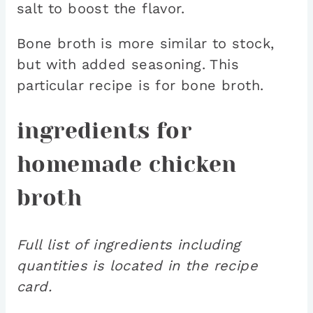
salt to boost the flavor.
Bone broth is more similar to stock,
but with added seasoning. This
particular recipe is for bone broth.
ingredients for
homemade chicken
broth
Full list of ingredients including
quantities is located in the recipe
card.