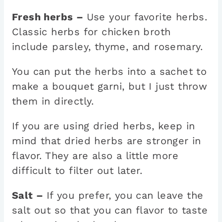
Fresh herbs –
Use your favorite herbs.
Classic herbs for chicken broth
include parsley, thyme, and rosemary.
You can put the herbs into a sachet to
make a bouquet garni, but I just throw
them in directly.
If you are using dried herbs, keep in
mind that dried herbs are stronger in
flavor. They are also a little more
difficult to filter out later.
Salt –
If you prefer, you can leave the
salt out so that you can flavor to taste