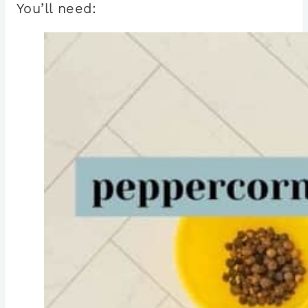
You’ll need: