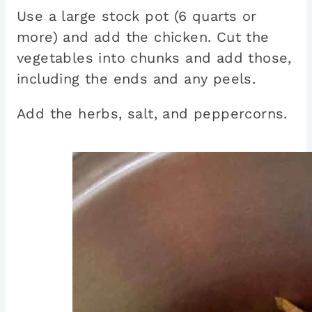
Use a large stock pot (6 quarts or
more) and add the chicken. Cut the
vegetables into chunks and add those,
including the ends and any peels.
Add the herbs, salt, and peppercorns.