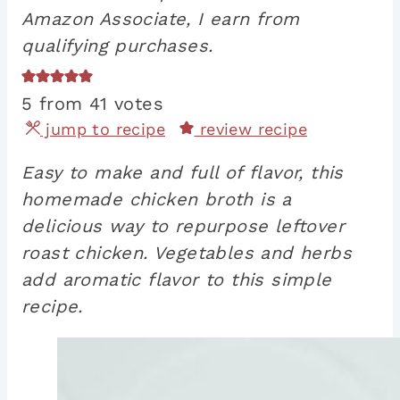
Amazon Associate, I earn from
qualifying purchases.
5
from
41
votes
jump to recipe
review recipe
Easy to make and full of flavor, this
homemade chicken broth is a
delicious way to repurpose leftover
roast chicken. Vegetables and herbs
add aromatic flavor to this simple
recipe.