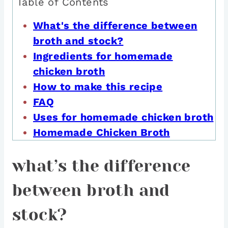
Table of Contents
What's the difference between
broth and stock?
Ingredients for homemade
chicken broth
How to make this recipe
FAQ
Uses for homemade chicken broth
Homemade Chicken Broth
what’s the difference
between broth and
stock?