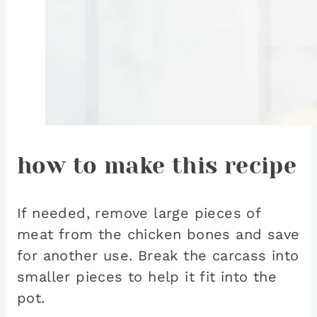
how to make this recipe
If needed, remove large pieces of
meat from the chicken bones and save
for another use. Break the carcass into
smaller pieces to help it fit into the
pot.