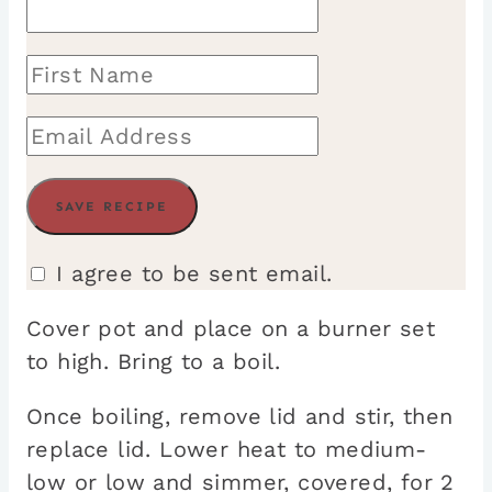
I agree to be sent email.
Cover pot and place on a burner set
to high. Bring to a boil.
Once boiling, remove lid and stir, then
replace lid. Lower heat to medium-
low or low and simmer, covered, for 2