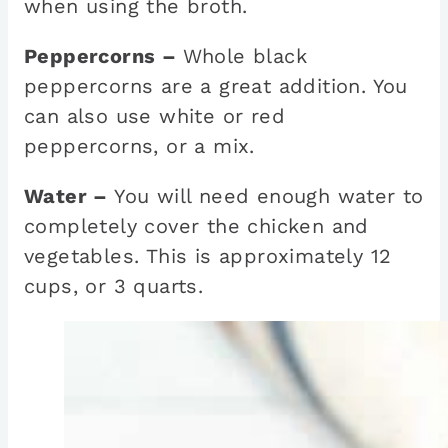
when using the broth.
Peppercorns –
Whole black
peppercorns are a great addition. You
can also use white or red
peppercorns, or a mix.
Water –
You will need enough water to
completely cover the chicken and
vegetables. This is approximately 12
cups, or 3 quarts.