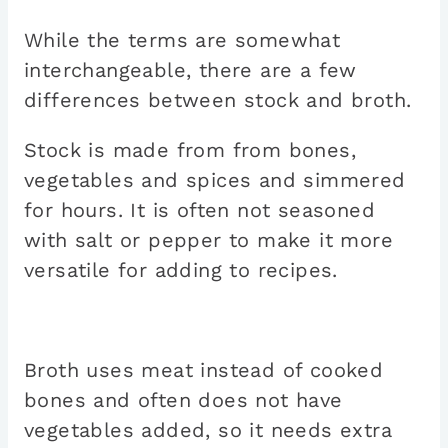
While the terms are somewhat
interchangeable, there are a few
differences between stock and broth.
Stock is made from from bones,
vegetables and spices and simmered
for hours. It is often not seasoned
with salt or pepper to make it more
versatile for adding to recipes.
Broth uses meat instead of cooked
bones and often does not have
vegetables added, so it needs extra