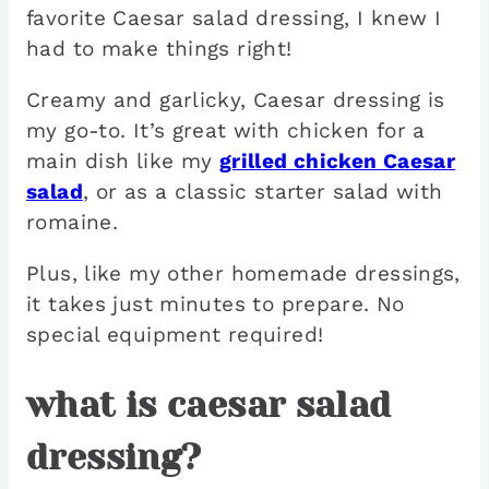
favorite Caesar salad dressing, I knew I
had to make things right!
Creamy and garlicky, Caesar dressing is
my go-to. It’s great with chicken for a
main dish like my
grilled chicken Caesar
salad
, or as a classic starter salad with
romaine.
Plus, like my other homemade dressings,
it takes just minutes to prepare. No
special equipment required!
what is caesar salad
dressing?