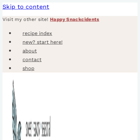
Skip to content
Visit my other site!
Happy Snackcidents
recipe index
new? start here!
about
contact
shop