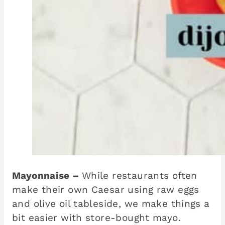
Mayonnaise –
While restaurants often
make their own Caesar using raw eggs
and olive oil tableside, we make things a
bit easier with store-bought mayo.