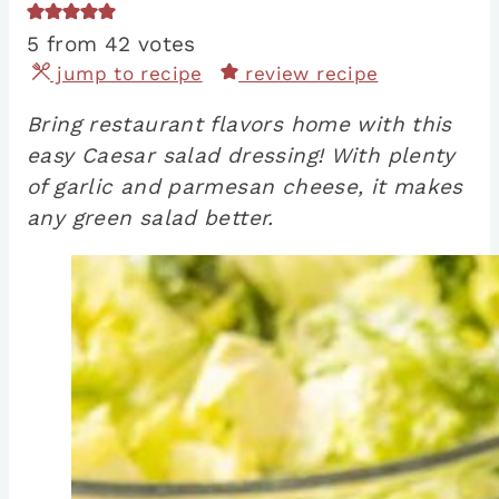
5
from
42
votes
jump to recipe
review recipe
Bring restaurant flavors home with this
easy Caesar salad dressing! With plenty
of garlic and parmesan cheese, it makes
any green salad better.