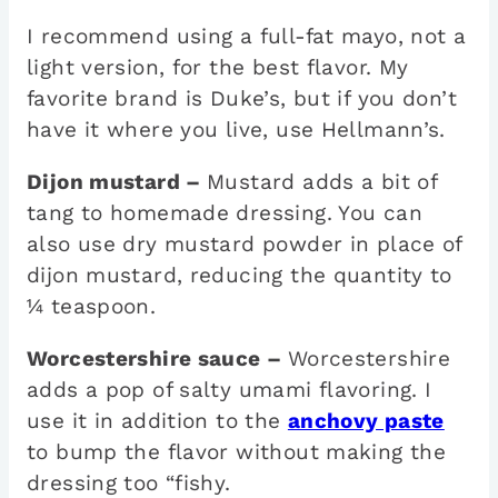
I recommend using a full-fat mayo, not a
light version, for the best flavor. My
favorite brand is Duke’s, but if you don’t
have it where you live, use Hellmann’s.
Dijon mustard –
Mustard adds a bit of
tang to homemade dressing. You can
also use dry mustard powder in place of
dijon mustard, reducing the quantity to
¼ teaspoon.
Worcestershire sauce –
Worcestershire
adds a pop of salty umami flavoring. I
use it in addition to the
anchovy paste
to bump the flavor without making the
dressing too “fishy.