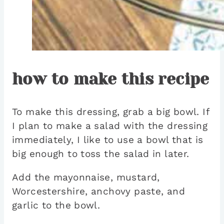
how to make this recipe
To make this dressing, grab a big bowl. If
I plan to make a salad with the dressing
immediately, I like to use a bowl that is
big enough to toss the salad in later.
Add the mayonnaise, mustard,
Worcestershire, anchovy paste, and
garlic to the bowl.