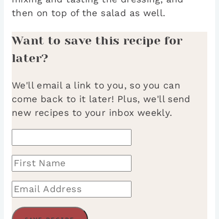
then on top of the salad as well.
Want to save this recipe for
later?
We'll email a link to you, so you can
come back to it later! Plus, we'll send
new recipes to your inbox weekly.