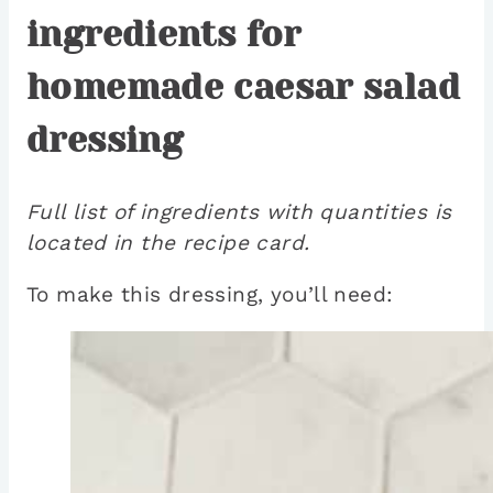
ingredients for
homemade caesar salad
dressing
Full list of ingredients with quantities is
located in the recipe card.
To make this dressing, you’ll need: