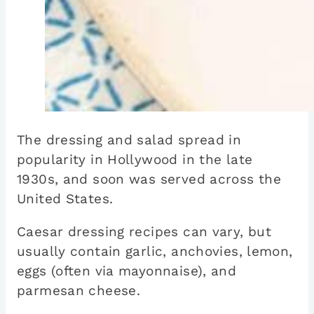
The dressing and salad spread in
popularity in Hollywood in the late
1930s, and soon was served across the
United States.
Caesar dressing recipes can vary, but
usually contain garlic, anchovies, lemon,
eggs (often via mayonnaise), and
parmesan cheese.