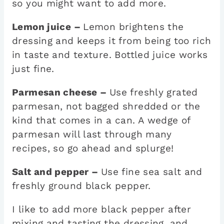
so you might want to add more.
Lemon juice –
Lemon brightens the
dressing and keeps it from being too rich
in taste and texture. Bottled juice works
just fine.
Parmesan cheese –
Use freshly grated
parmesan, not bagged shredded or the
kind that comes in a can. A wedge of
parmesan will last through many
recipes, so go ahead and splurge!
Salt and pepper –
Use fine sea salt and
freshly ground black pepper.
I like to add more black pepper after
mixing and tasting the dressing, and