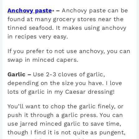
Anchovy paste
–
Anchovy paste can be
*
found at many grocery stores near the
tinned seafood. It makes using anchovy
in recipes very easy.
If you prefer to not use anchovy, you can
swap in minced capers.
Garlic –
Use 2-3 cloves of garlic,
depending on the size you have. I love
lots of garlic in my Caesar dressing!
You’ll want to chop the garlic finely, or
push it through a garlic press. You can
use jarred minced garlic to save time,
though I find it is not quite as pungent,