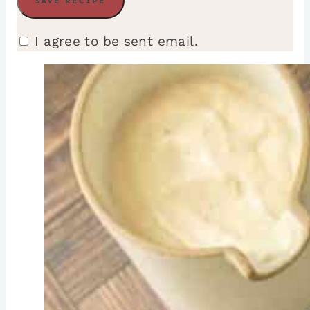
I agree to be sent email.