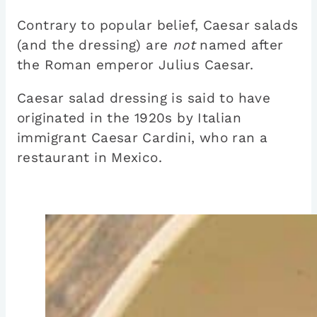
Contrary to popular belief, Caesar salads
(and the dressing) are
not
named after
the Roman emperor Julius Caesar.
Caesar salad dressing is said to have
originated in the 1920s by Italian
immigrant Caesar Cardini, who ran a
restaurant in Mexico.