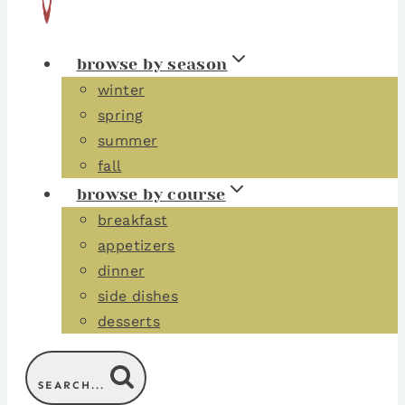
browse by season
winter
spring
summer
fall
browse by course
breakfast
appetizers
dinner
side dishes
desserts
SEARCH...