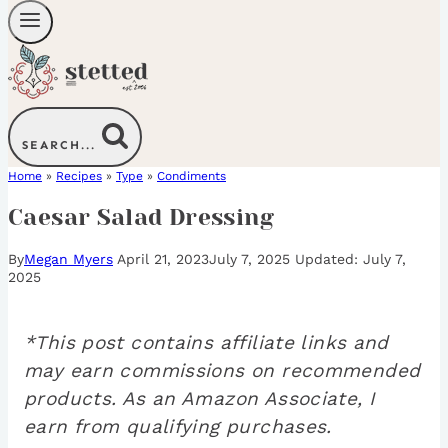
SEARCH...
Home
»
Recipes
»
Type
»
Condiments
Caesar Salad Dressing
By
Megan Myers
April 21, 2023
July 7, 2025
July 7,
2025
*This post contains affiliate links and
may earn commissions on recommended
products. As an Amazon Associate, I
earn from qualifying purchases.