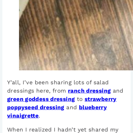
Y’all, I’ve been sharing lots of salad
dressings here, from
ranch dressing
and
green goddess dressing
to
strawberry
poppyseed dressing
and
blueberry
vinaigrette
.
When I realized I hadn’t yet shared my