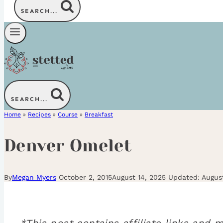
SEARCH...
SEARCH...
Home
»
Recipes
»
Course
»
Breakfast
Denver Omelet
By
Megan Myers
October 2, 2015
August 14, 2025
Augus
*This post contains affiliate links an