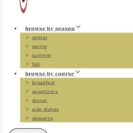
browse by season
winter
spring
summer
fall
browse by course
breakfast
appetizers
dinner
side dishes
desserts