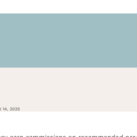
t 14, 2025
d may earn commissions on recommended prod