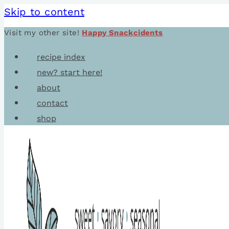
Skip to content
Visit my other site!
Happy Snackcidents
recipe index
new? start here!
about
contact
shop