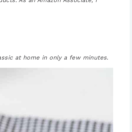
assic at home in only a few minutes.