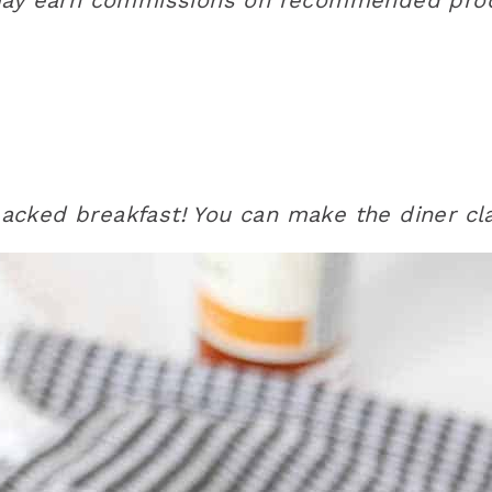
acked breakfast! You can make the diner cl