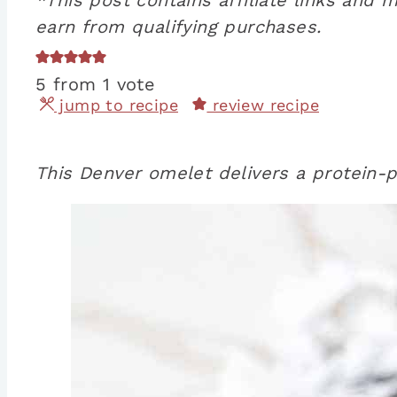
earn from qualifying purchases.
5
from 1 vote
jump to recipe
review recipe
This Denver omelet delivers a protein-p