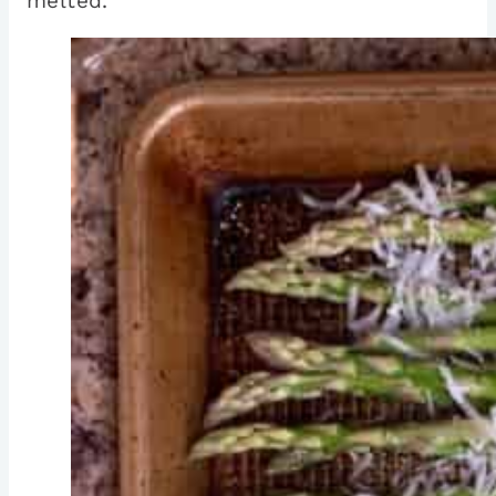
melted.