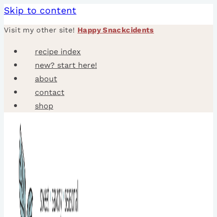
Skip to content
Visit my other site!
Happy Snackcidents
recipe index
new? start here!
about
contact
shop