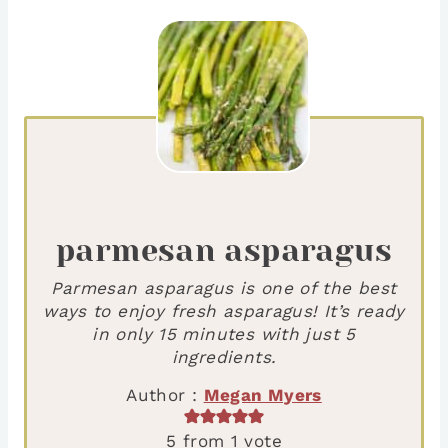
parmesan asparagus
Parmesan asparagus is one of the best
ways to enjoy fresh asparagus! It’s ready
in only 15 minutes with just 5
ingredients.
Author :
Megan Myers
5
from 1 vote