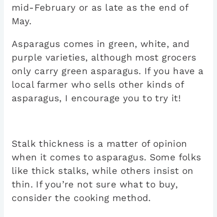
mid-February or as late as the end of
May.
Asparagus comes in green, white, and
purple varieties, although most grocers
only carry green asparagus. If you have a
local farmer who sells other kinds of
asparagus, I encourage you to try it!
Stalk thickness is a matter of opinion
when it comes to asparagus. Some folks
like thick stalks, while others insist on
thin. If you’re not sure what to buy,
consider the cooking method.