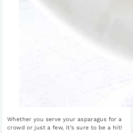
Whether you serve your asparagus for a
crowd or just a few, it’s sure to be a hit!