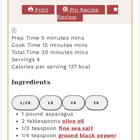
Print
Pin Recipe
Review
Prep Time
5
minutes
mins
Cook Time
15
minutes
mins
Total Time
20
minutes
mins
Servings
4
Calories per serving
137
kcal
Ingredients
1/2X
1X
2X
3X
1
pound
asparagus
2
tablespoons
olive oil
1/2
teaspoon
fine sea salt
1/4
teaspoon
ground black pepper