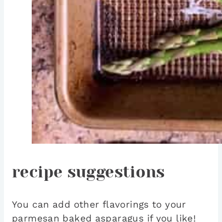
recipe suggestions
You can add other flavorings to your
parmesan baked asparagus if you like!