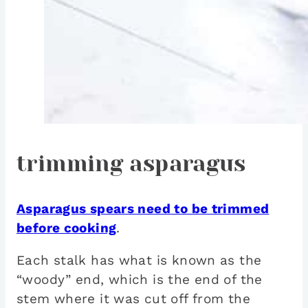
trimming asparagus
Asparagus spears need to be trimmed
before cooking
.
Each stalk has what is known as the
“woody” end, which is the end of the
stem where it was cut off from the