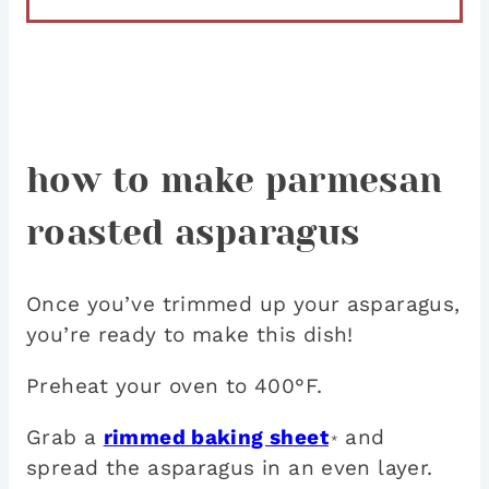
how to make parmesan
roasted asparagus
Once you’ve trimmed up your asparagus,
you’re ready to make this dish!
Preheat your oven to 400°F.
Grab a
rimmed baking sheet
and
*
spread the asparagus in an even layer.