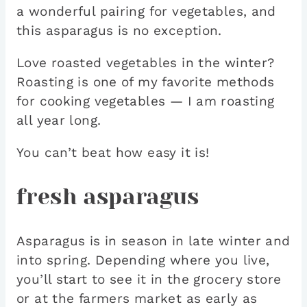
a wonderful pairing for vegetables, and
this asparagus is no exception.
Love roasted vegetables in the winter?
Roasting is one of my favorite methods
for cooking vegetables — I am roasting
all year long.
You can’t beat how easy it is!
fresh asparagus
Asparagus is in season in late winter and
into spring. Depending where you live,
you’ll start to see it in the grocery store
or at the farmers market as early as