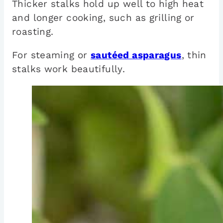
Thicker stalks hold up well to high heat
and longer cooking, such as grilling or
roasting.
For steaming or
sautéed asparagus
, thin
stalks work beautifully.