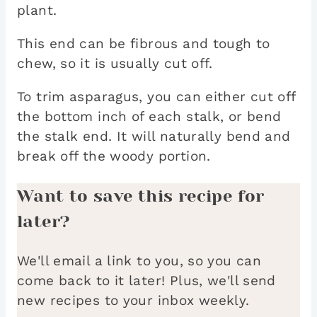
plant.
This end can be fibrous and tough to
chew, so it is usually cut off.
To trim asparagus, you can either cut off
the bottom inch of each stalk, or bend
the stalk end. It will naturally bend and
break off the woody portion.
Want to save this recipe for
later?
We'll email a link to you, so you can
come back to it later! Plus, we'll send
new recipes to your inbox weekly.