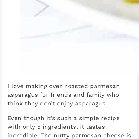
I love making oven roasted parmesan
asparagus for friends and family who
think they don’t enjoy asparagus.
Even though it’s such a simple recipe
with only 5 ingredients, it tastes
incredible. The nutty parmesan cheese is