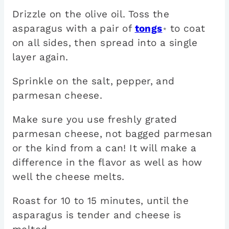
Drizzle on the olive oil. Toss the
asparagus with a pair of
tongs
to coat
*
on all sides, then spread into a single
layer again.
Sprinkle on the salt, pepper, and
parmesan cheese.
Make sure you use freshly grated
parmesan cheese, not bagged parmesan
or the kind from a can! It will make a
difference in the flavor as well as how
well the cheese melts.
Roast for 10 to 15 minutes, until the
asparagus is tender and cheese is