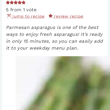
5
from 1 vote
jump to recipe
review recipe
Parmesan asparagus is one of the best
ways to enjoy fresh asparagus! It’s ready
in only 15 minutes, so you can easily add
it to your weekday menu plan.