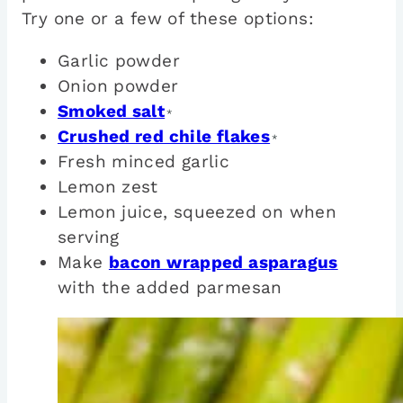
Try one or a few of these options:
Garlic powder
Onion powder
Smoked salt
*
Crushed red chile flakes
*
Fresh minced garlic
Lemon zest
Lemon juice, squeezed on when
serving
Make
bacon wrapped asparagus
with the added parmesan