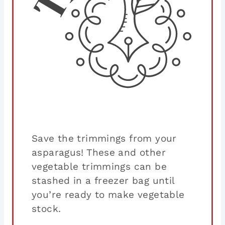
Save the trimmings from your
asparagus! These and other
vegetable trimmings can be
stashed in a freezer bag until
you’re ready to make vegetable
stock.