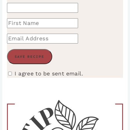
I agree to be sent email.