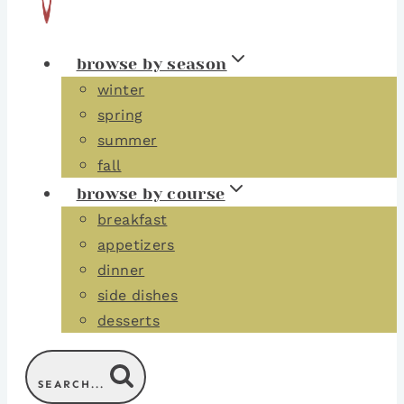
browse by season
winter
spring
summer
fall
browse by course
breakfast
appetizers
dinner
side dishes
desserts
SEARCH...