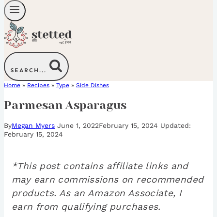
SEARCH...
Home
»
Recipes
»
Type
»
Side Dishes
Parmesan Asparagus
By
Megan Myers
June 1, 2022
February 15, 2024
February 15, 2024
*This post contains affiliate links and
may earn commissions on recommended
products. As an Amazon Associate, I
earn from qualifying purchases.