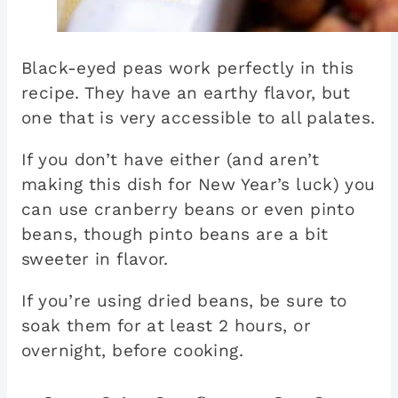
Black-eyed peas work perfectly in this
recipe. They have an earthy flavor, but
one that is very accessible to all palates.
If you don’t have either (and aren’t
making this dish for New Year’s luck) you
can use cranberry beans or even pinto
beans, though pinto beans are a bit
sweeter in flavor.
If you’re using dried beans, be sure to
soak them for at least 2 hours, or
overnight, before cooking.