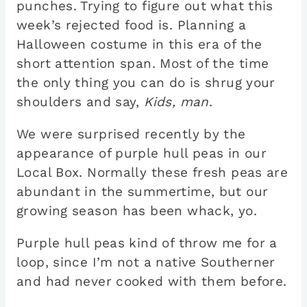
punches. Trying to figure out what this
week’s rejected food is. Planning a
Halloween costume in this era of the
short attention span. Most of the time
the only thing you can do is shrug your
shoulders and say,
Kids, man
.
We were surprised recently by the
appearance of purple hull peas in our
Local Box. Normally these fresh peas are
abundant in the summertime, but our
growing season has been whack, yo.
Purple hull peas kind of throw me for a
loop, since I’m not a native Southerner
and had never cooked with them before.