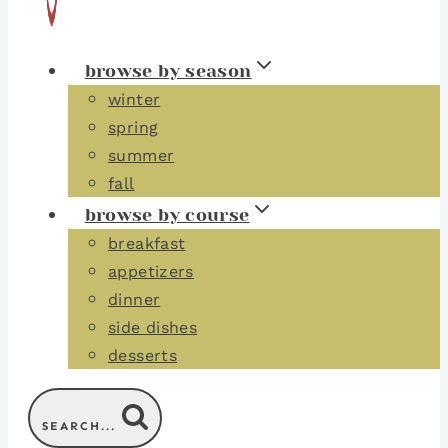
browse by season
winter
spring
summer
fall
browse by course
breakfast
appetizers
dinner
side dishes
desserts
SEARCH...