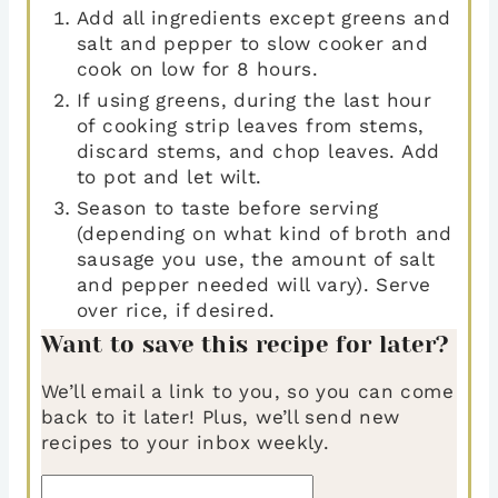
Add all ingredients except greens and
salt and pepper to slow cooker and
cook on low for 8 hours.
If using greens, during the last hour
of cooking strip leaves from stems,
discard stems, and chop leaves. Add
to pot and let wilt.
Season to taste before serving
(depending on what kind of broth and
sausage you use, the amount of salt
and pepper needed will vary). Serve
over rice, if desired.
Want to save this recipe for later?
We’ll email a link to you, so you can come
back to it later! Plus, we’ll send new
recipes to your inbox weekly.