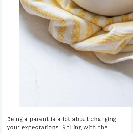
Being a parent is a lot about changing
your expectations. Rolling with the