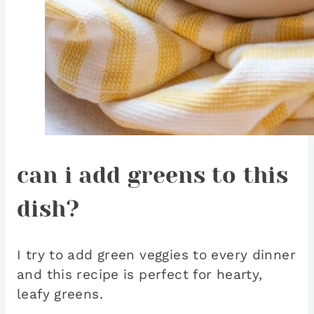
can i add greens to this
dish?
I try to add green veggies to every dinner
and this recipe is perfect for hearty,
leafy greens.