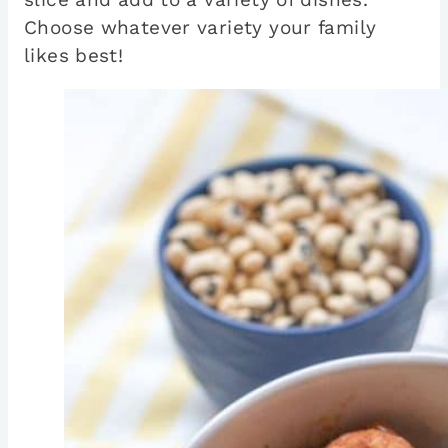
Choose whatever variety your family
likes best!