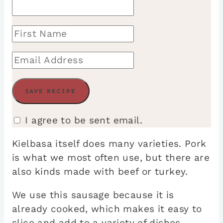
I agree to be sent email.
Kielbasa itself does many varieties. Pork
is what we most often use, but there are
also kinds made with beef or turkey.
We use this sausage because it is
already cooked, which makes it easy to
slice and add to a variety of dishes.