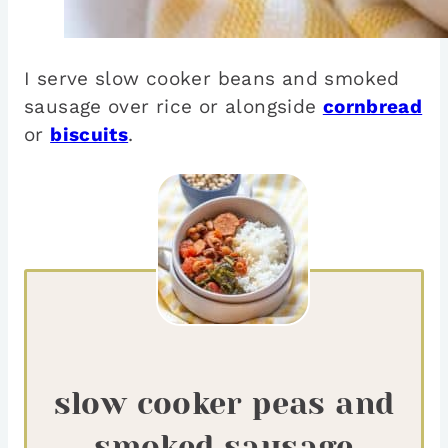
I serve slow cooker beans and smoked
sausage over rice or alongside
cornbread
or
biscuits
.
slow cooker peas and
smoked sausage