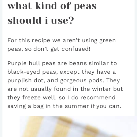
what kind of peas
should i use?
For this recipe we aren’t using green
peas, so don’t get confused!
Purple hull peas are beans similar to
black-eyed peas, except they have a
purplish dot, and gorgeous pods. They
are not usually found in the winter but
they freeze well, so I do recommend
saving a bag in the summer if you can.