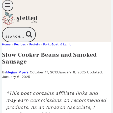
SEARCH...
Home
»
Recipes
»
Protein
»
Pork, Goat, & Lamb
Slow Cooker Beans and Smoked
Sausage
By
Megan Myers
October 17, 2013
January 6, 2025
January 6, 2025
*This post contains affiliate links and
may earn commissions on recommended
products. As an Amazon Associate, I