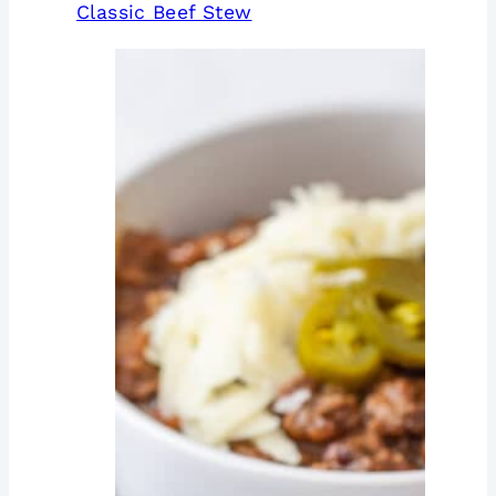
Classic Beef Stew