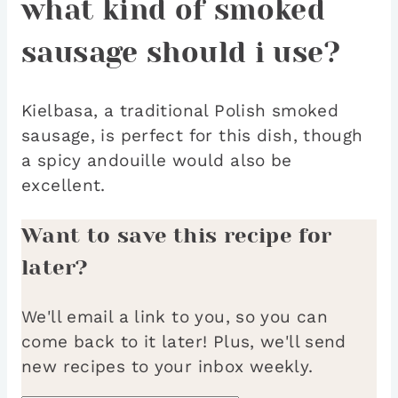
what kind of smoked
sausage should i use?
Kielbasa, a traditional Polish smoked
sausage, is perfect for this dish, though
a spicy andouille would also be
excellent.
Want to save this recipe for
later?
We'll email a link to you, so you can
come back to it later! Plus, we'll send
new recipes to your inbox weekly.