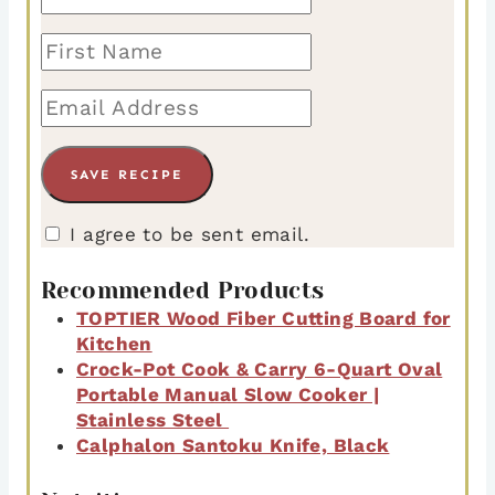
I agree to be sent email.
Recommended Products
TOPTIER Wood Fiber Cutting Board for
Kitchen
Crock-Pot Cook & Carry 6-Quart Oval
Portable Manual Slow Cooker |
Stainless Steel
Calphalon Santoku Knife, Black