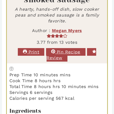
A hearty, hands-off dish, slow cooker
peas and smoked sausage is a family
favorite.
Author :
Megan Myers
3.77
from
13
votes
Print
Pin Recipe
Review
Prep Time
10
minutes
mins
Cook Time
8
hours
hrs
Total Time
8
hours
hrs
10
minutes
mins
Servings
6
servings
Calories per serving
567
kcal
Ingredients