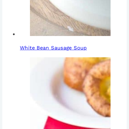
White Bean Sausage Soup