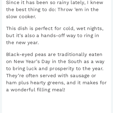
Since it has been so rainy lately, I knew
the best thing to do: Throw ’em in the
slow cooker.
This dish is perfect for cold, wet nights,
but it’s also a hands-off way to ring in
the new year.
Black-eyed peas are traditionally eaten
on New Year’s Day in the South as a way
to bring luck and prosperity to the year.
They’re often served with sausage or
ham plus hearty greens, and it makes for
a wonderful filling meal!