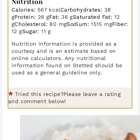
Nutrition
Calories:
567
kcal
Carbohydrates:
38
g
Protein:
26
g
Fat:
36
g
Saturated Fat:
12
g
Cholesterol:
80
mg
Sodium:
1515
mg
Fiber:
12
g
Sugar:
11
g
Nutrition information is provided as a
courtesy and is an estimate based on
online calculators. Any nutritional
information found on Stetted should be
used as a general guideline only.
Tried this recipe?
Please leave a rating
and comment below!