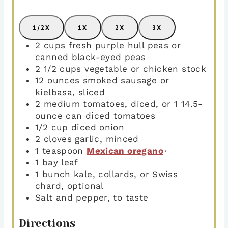
1/2X
1X
2X
3X
2
cups
fresh purple hull peas or
canned black-eyed peas
2 1/2
cups
vegetable or chicken stock
12
ounces
smoked sausage or
kielbasa
,
sliced
2
medium tomatoes
,
diced, or 1 14.5-
ounce can diced tomatoes
1/2
cup
diced onion
2
cloves
garlic
,
minced
1
teaspoon
Mexican oregano
*
1
bay leaf
1
bunch
kale
,
collards, or Swiss
chard, optional
Salt and pepper
,
to taste
Directions