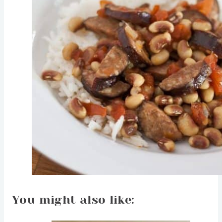
You might also like: