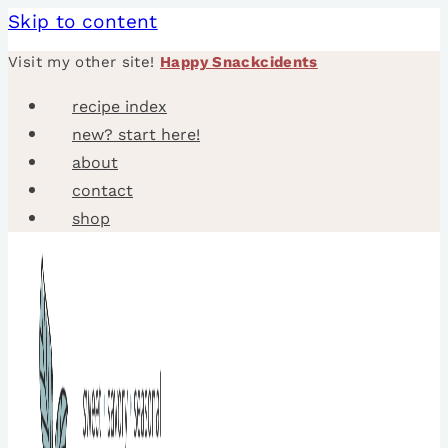
Skip to content
Visit my other site!
Happy Snackcidents
recipe index
new? start here!
about
contact
shop