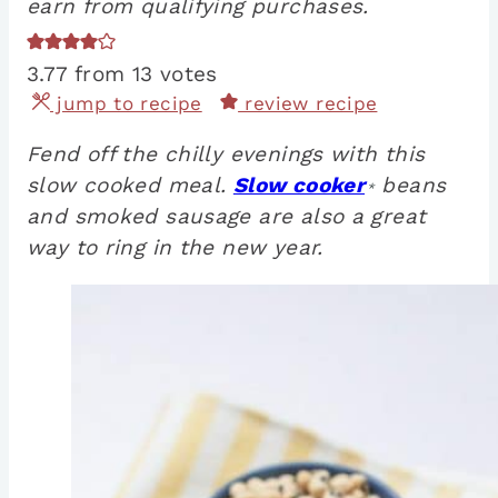
earn from qualifying purchases.
3.77
from
13
votes
jump to recipe
review recipe
Fend off the chilly evenings with this
slow cooked meal.
Slow cooker
beans
*
and smoked sausage are also a great
way to ring in the new year.