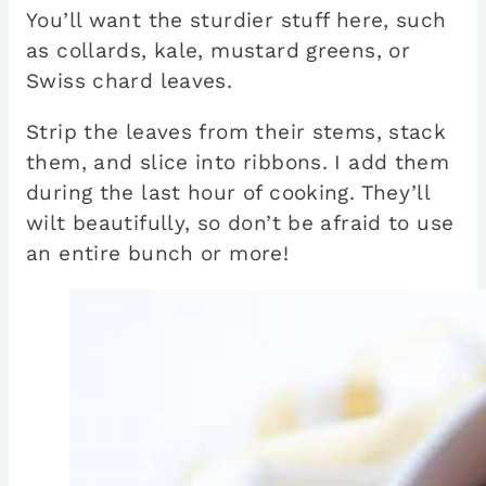
You’ll want the sturdier stuff here, such
as collards, kale, mustard greens, or
Swiss chard leaves.
Strip the leaves from their stems, stack
them, and slice into ribbons. I add them
during the last hour of cooking. They’ll
wilt beautifully, so don’t be afraid to use
an entire bunch or more!