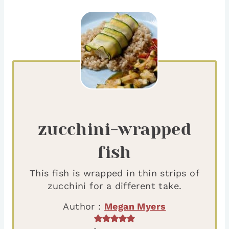
zucchini-wrapped
fish
This fish is wrapped in thin strips of
zucchini for a different take.
Author :
Megan Myers