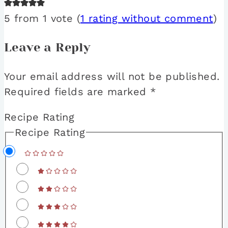
5 from 1 vote (
1 rating without comment
)
Leave a Reply
Your email address will not be published.
Required fields are marked
*
Recipe Rating
Recipe Rating