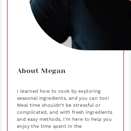
About Megan
I learned how to cook by exploring
seasonal ingredients, and you can too!
Meal time shouldn’t be stressful or
complicated, and with fresh ingredients
and easy methods, I’m here to help you
enjoy the time spent in the