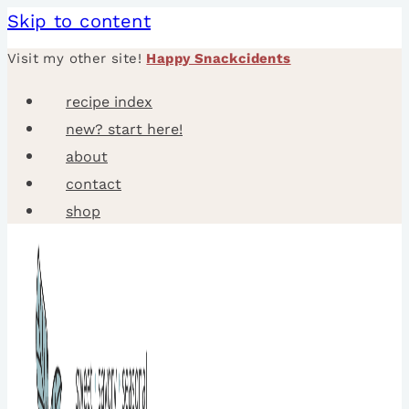
Skip to content
Visit my other site!
Happy Snackcidents
recipe index
new? start here!
about
contact
shop