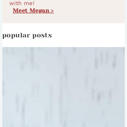
with me!
Meet Megan >
popular posts