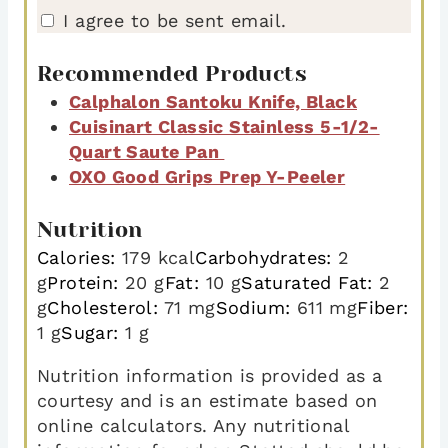
I agree to be sent email.
Recommended Products
Calphalon Santoku Knife, Black
Cuisinart Classic Stainless 5-1/2-
Quart Saute Pan
OXO Good Grips Prep Y-Peeler
Nutrition
Calories:
179
kcal
Carbohydrates:
2
g
Protein:
20
g
Fat:
10
g
Saturated Fat:
2
g
Cholesterol:
71
mg
Sodium:
611
mg
Fiber:
1
g
Sugar:
1
g
Nutrition information is provided as a
courtesy and is an estimate based on
online calculators. Any nutritional