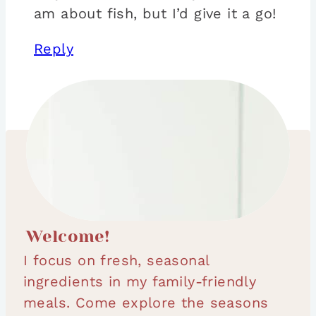
am about fish, but I’d give it a go!
Reply
Welcome!
I focus on fresh, seasonal
ingredients in my family-friendly
meals. Come explore the seasons