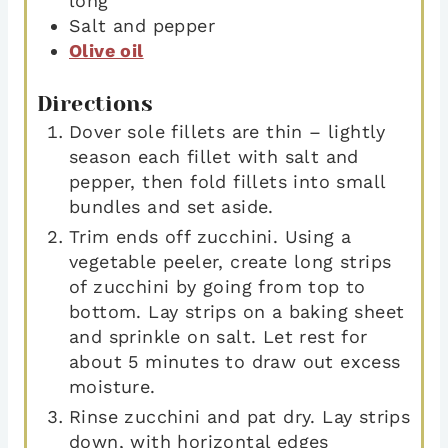
long
Salt and pepper
Olive oil
Directions
Dover sole fillets are thin – lightly
season each fillet with salt and
pepper, then fold fillets into small
bundles and set aside.
Trim ends off zucchini. Using a
vegetable peeler, create long strips
of zucchini by going from top to
bottom. Lay strips on a baking sheet
and sprinkle on salt. Let rest for
about 5 minutes to draw out excess
moisture.
Rinse zucchini and pat dry. Lay strips
down, with horizontal edges