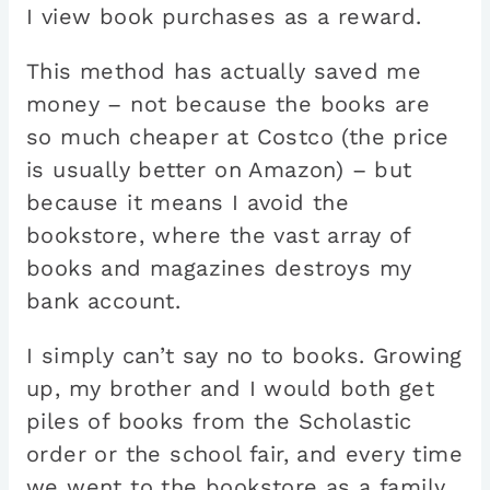
I view book purchases as a reward.
This method has actually saved me
money – not because the books are
so much cheaper at Costco (the price
is usually better on Amazon) – but
because it means I avoid the
bookstore, where the vast array of
books and magazines destroys my
bank account.
I simply can’t say no to books. Growing
up, my brother and I would both get
piles of books from the Scholastic
order or the school fair, and every time
we went to the bookstore as a family,