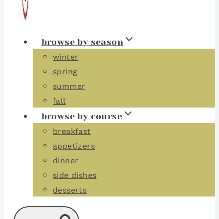
browse by season
winter
spring
summer
fall
browse by course
breakfast
appetizers
dinner
side dishes
desserts