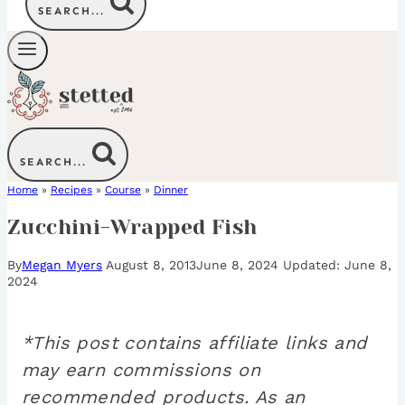
SEARCH...
SEARCH...
Home
»
Recipes
»
Course
»
Dinner
Zucchini-Wrapped Fish
By
Megan Myers
August 8, 2013
June 8, 2024
June 8,
2024
*This post contains affiliate links and
may earn commissions on
recommended products. As an