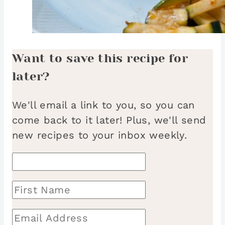
Want to save this recipe for
later?
We'll email a link to you, so you can
come back to it later! Plus, we'll send
new recipes to your inbox weekly.