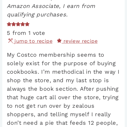
Amazon Associate, I earn from
qualifying purchases.
5
from 1 vote
jump to recipe
review recipe
My Costco membership seems to
solely exist for the purpose of buying
cookbooks. I’m methodical in the way I
shop the store, and my last stop is
always the book section. After pushing
that huge cart all over the store, trying
to not get run over by zealous
shoppers, and telling myself I really
don’t need a pie that feeds 12 people,