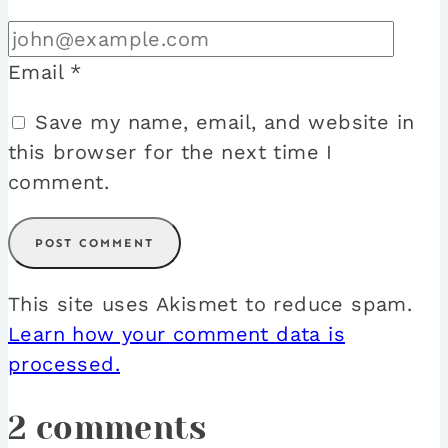
Email
*
Save my name, email, and website in
this browser for the next time I
comment.
This site uses Akismet to reduce spam.
Learn how your comment data is
processed.
2 comments