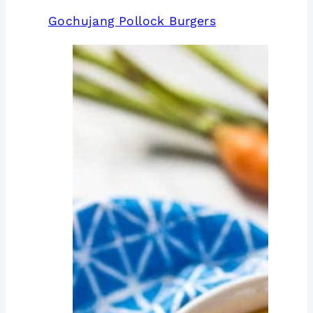
Gochujang Pollock Burgers