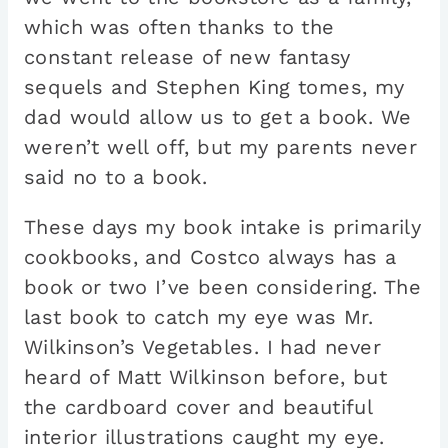
which was often thanks to the
constant release of new fantasy
sequels and Stephen King tomes, my
dad would allow us to get a book. We
weren’t well off, but my parents never
said no to a book.
These days my book intake is primarily
cookbooks, and Costco always has a
book or two I’ve been considering. The
last book to catch my eye was Mr.
Wilkinson’s Vegetables. I had never
heard of Matt Wilkinson before, but
the cardboard cover and beautiful
interior illustrations caught my eye.