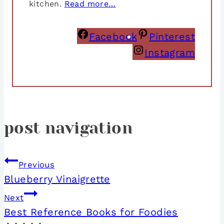
kitchen.
Read more…
Facebook
Pinterest
Instagram
post navigation
Previous
Blueberry Vinaigrette
Next
Best Reference Books for Foodies