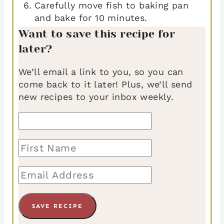
Carefully move fish to baking pan
and bake for 10 minutes.
Want to save this recipe for
later?
We’ll email a link to you, so you can
come back to it later! Plus, we’ll send
new recipes to your inbox weekly.