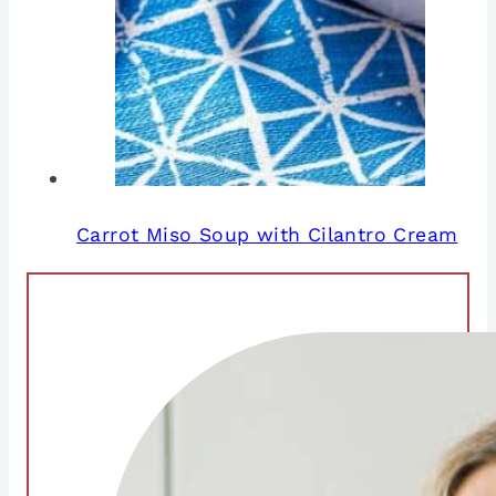
Carrot Miso Soup with Cilantro Cream