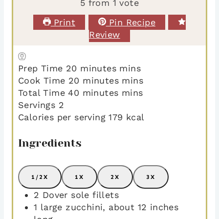
5
from 1 vote
Print
Pin Recipe
Review
Prep Time
20
minutes
mins
Cook Time
20
minutes
mins
Total Time
40
minutes
mins
Servings
2
Calories per serving
179
kcal
Ingredients
1/2X
1X
2X
3X
2
Dover sole fillets
1
large zucchini
,
about 12 inches