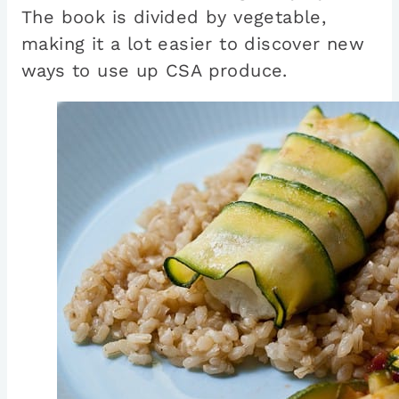
The book is divided by vegetable,
making it a lot easier to discover new
ways to use up CSA produce.