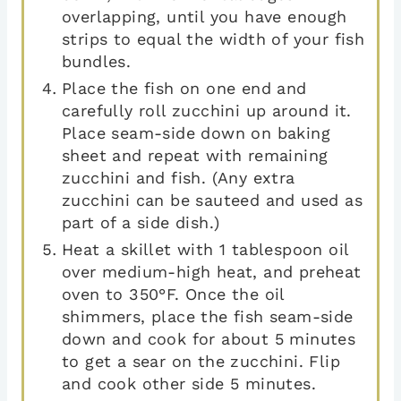
overlapping, until you have enough
strips to equal the width of your fish
bundles.
Place the fish on one end and
carefully roll zucchini up around it.
Place seam-side down on baking
sheet and repeat with remaining
zucchini and fish. (Any extra
zucchini can be sauteed and used as
part of a side dish.)
Heat a skillet with 1 tablespoon oil
over medium-high heat, and preheat
oven to 350°F. Once the oil
shimmers, place the fish seam-side
down and cook for about 5 minutes
to get a sear on the zucchini. Flip
and cook other side 5 minutes.