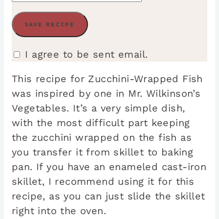
I agree to be sent email.
This recipe for Zucchini-Wrapped Fish
was inspired by one in Mr. Wilkinson’s
Vegetables. It’s a very simple dish,
with the most difficult part keeping
the zucchini wrapped on the fish as
you transfer it from skillet to baking
pan. If you have an enameled cast-iron
skillet, I recommend using it for this
recipe, as you can just slide the skillet
right into the oven.