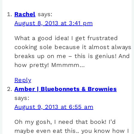
Rachel
says:
August 8, 2013 at 3:41 pm
What a good idea! I get frustrated
cooking sole because it almost always
breaks up on me – this is genius! And
how pretty! Mmmmm…
Reply
Amber | Bluebonnets & Brownies
says:
August 9, 2013 at 6:55 am
Oh my gosh, I need that book! I’d
maybe even eat this.. you know how I