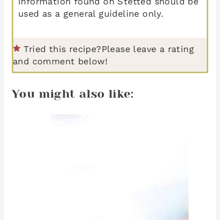
information found on Stetted should be
used as a general guideline only.
Tried this recipe?
Please leave a rating
and comment below!
You might also like: