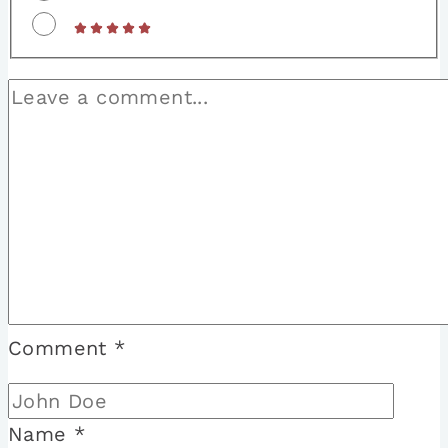
Comment
*
Name
*