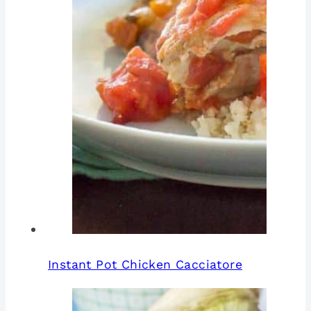
Instant Pot Chicken Cacciatore