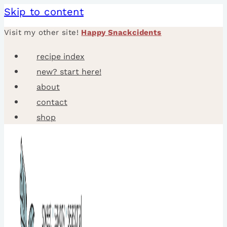
Skip to content
Visit my other site!
Happy Snackcidents
recipe index
new? start here!
about
contact
shop