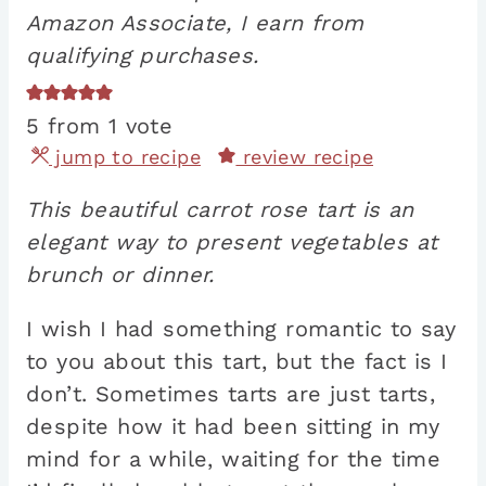
Amazon Associate, I earn from
qualifying purchases.
5
from 1 vote
jump to recipe
review recipe
This beautiful carrot rose tart is an
elegant way to present vegetables at
brunch or dinner.
I wish I had something romantic to say
to you about this tart, but the fact is I
don’t. Sometimes tarts are just tarts,
despite how it had been sitting in my
mind for a while, waiting for the time