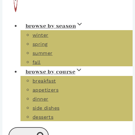
browse by season
winter
spring
summer
fall
browse by course
breakfast
appetizers
dinner
side dishes
desserts