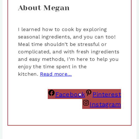
About Megan
I learned how to cook by exploring
seasonal ingredients, and you can too!
Meal time shouldn’t be stressful or
complicated, and with fresh ingredients
and easy methods, I’m here to help you
enjoy the time spent in the
kitchen.
Read more…
Facebook
Pinterest
Instagram