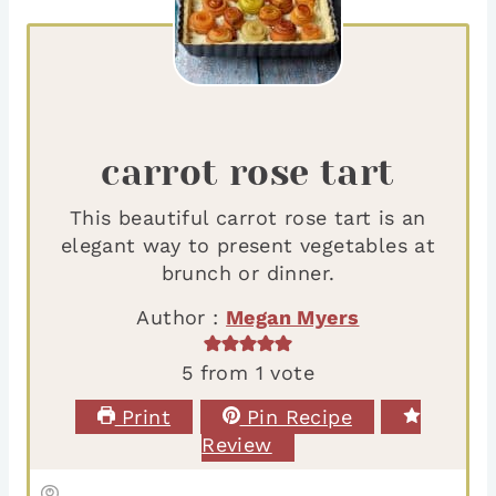
carrot rose tart
This beautiful carrot rose tart is an
elegant way to present vegetables at
brunch or dinner.
Author :
Megan Myers
5
from 1 vote
Print
Pin Recipe
Review