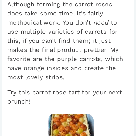
Although forming the carrot roses
does take some time, it’s fairly
methodical work. You don’t
need
to
use multiple varieties of carrots for
this, if you can’t find them; it just
makes the final product prettier. My
favorite are the purple carrots, which
have orange insides and create the
most lovely strips.
Try this carrot rose tart for your next
brunch!