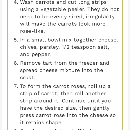
Wash carrots and cut long strips
using a vegetable peeler. They do not
need to be evenly sized; irregularity
will make the carrots look more
rose-like.
In a small bowl mix together cheese,
chives, parsley, 1/2 teaspoon salt,
and pepper.
Remove tart from the freezer and
spread cheese mixture into the
crust.
To form the carrot roses, roll up a
strip of carrot, then roll another
strip around it. Continue until you
have the desired size, then gently
press carrot rose into the cheese so
it retains shape.