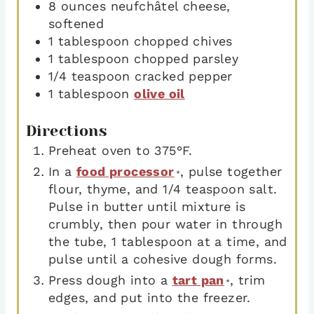
8
ounces
neufchâtel cheese
,
softened
1
tablespoon
chopped chives
1
tablespoon
chopped parsley
1/4
teaspoon
cracked pepper
1
tablespoon
olive oil
Directions
Preheat oven to 375°F.
In a
food processor
, pulse together
*
flour, thyme, and 1/4 teaspoon salt.
Pulse in butter until mixture is
crumbly, then pour water in through
the tube, 1 tablespoon at a time, and
pulse until a cohesive dough forms.
Press dough into a
tart pan
, trim
*
edges, and put into the freezer.