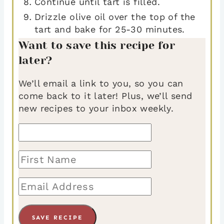
Continue until tart is filled.
Drizzle olive oil over the top of the
tart and bake for 25-30 minutes.
Want to save this recipe for
later?
We’ll email a link to you, so you can
come back to it later! Plus, we’ll send
new recipes to your inbox weekly.