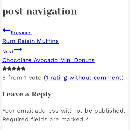
post navigation
Previous
Rum Raisin Muffins
Next
Chocolate Avocado Mini Donuts
5 from 1 vote (
1 rating without comment
)
Leave a Reply
Your email address will not be published.
Required fields are marked
*