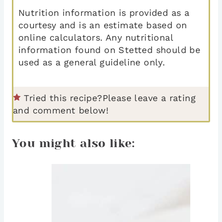
Nutrition information is provided as a
courtesy and is an estimate based on
online calculators. Any nutritional
information found on Stetted should be
used as a general guideline only.
Tried this recipe?
Please leave a rating
and comment below!
You might also like: