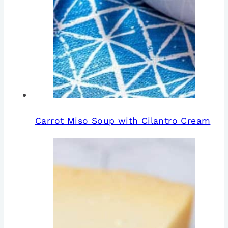
Carrot Miso Soup with Cilantro Cream