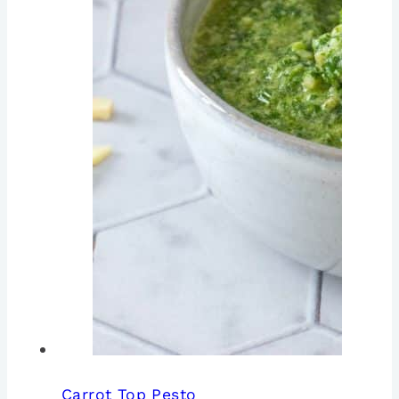
Carrot Top Pesto