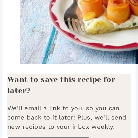
Want to save this recipe for
later?
We'll email a link to you, so you can
come back to it later! Plus, we'll send
new recipes to your inbox weekly.