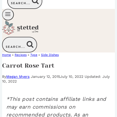
SEARCH...
SEARCH...
Home
»
Recipes
»
Type
»
Side Dishes
Carrot Rose Tart
By
Megan Myers
January 12, 2015
July 10, 2022
July
10, 2022
*This post contains affiliate links and
may earn commissions on
recommended products. As an