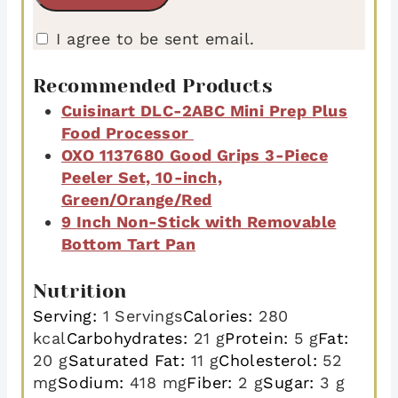
I agree to be sent email.
Recommended Products
Cuisinart DLC-2ABC Mini Prep Plus
Food Processor
OXO 1137680 Good Grips 3-Piece
Peeler Set, 10-inch,
Green/Orange/Red
9 Inch Non-Stick with Removable
Bottom Tart Pan
Nutrition
Serving:
1
Servings
Calories:
280
kcal
Carbohydrates:
21
g
Protein:
5
g
Fat:
20
g
Saturated Fat:
11
g
Cholesterol:
52
mg
Sodium:
418
mg
Fiber:
2
g
Sugar:
3
g