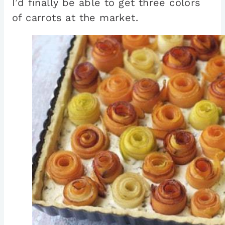
I’d finally be able to get three colors
of carrots at the market.