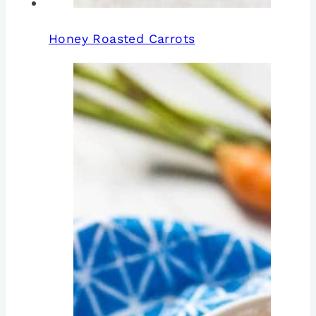
Honey Roasted Carrots