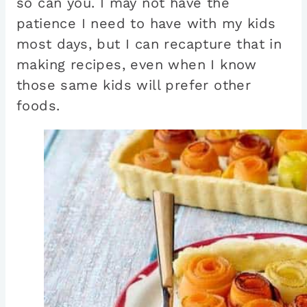
so can you. I may not have the
patience I need to have with my kids
most days, but I can recapture that in
making recipes, even when I know
those same kids will prefer other
foods.