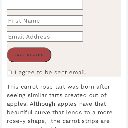
I agree to be sent email.
This carrot rose tart was born after
seeing similar tarts created out of
apples. Although apples have that
beautiful curve that lends to a more
rose-y shape, the carrot strips are