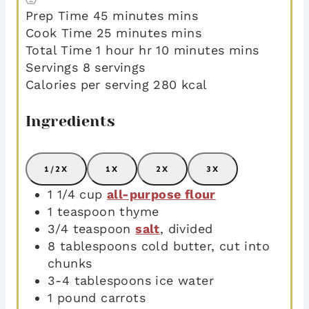
Prep Time
45
minutes
mins
Cook Time
25
minutes
mins
Total Time
1
hour
hr
10
minutes
mins
Servings
8
servings
Calories per serving
280
kcal
Ingredients
1/2X
1X
2X
3X
1 1/4
cup
all-purpose flour
1
teaspoon
thyme
3/4
teaspoon
salt
,
divided
8
tablespoons
cold butter
,
cut into
chunks
3-4
tablespoons
ice water
1
pound
carrots