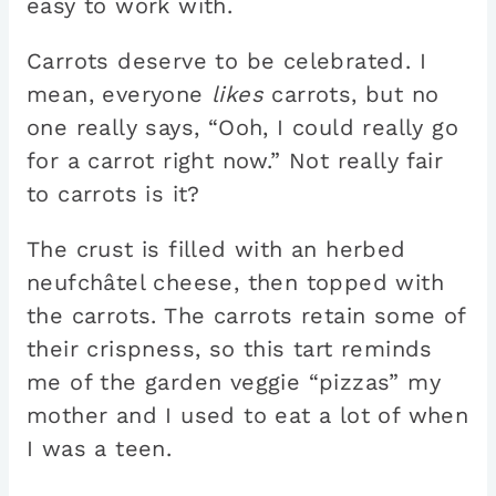
easy to work with.
Carrots deserve to be celebrated. I
mean, everyone
likes
carrots, but no
one really says, “Ooh, I could really go
for a carrot right now.” Not really fair
to carrots is it?
The crust is filled with an herbed
neufchâtel cheese, then topped with
the carrots. The carrots retain some of
their crispness, so this tart reminds
me of the garden veggie “pizzas” my
mother and I used to eat a lot of when
I was a teen.