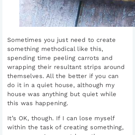
Sometimes you just need to create
something methodical like this,
spending time peeling carrots and
wrapping their resultant strips around
themselves. All the better if you can
do it in a quiet house, although my
house was anything but quiet while
this was happening.
It’s OK, though. If I can lose myself
within the task of creating something,