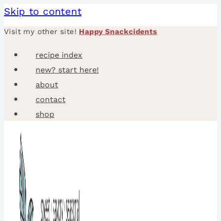
Skip to content
Visit my other site!
Happy Snackcidents
recipe index
new? start here!
about
contact
shop