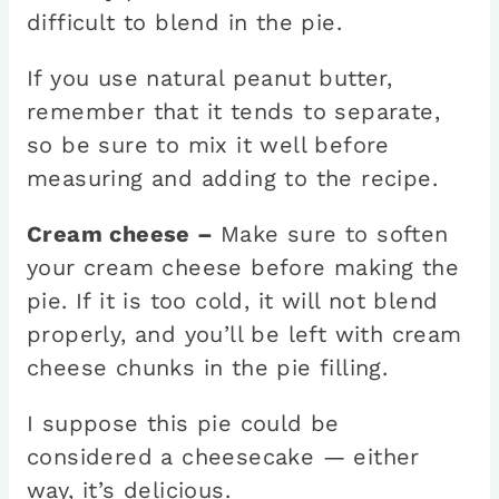
difficult to blend in the pie.
If you use natural peanut butter,
remember that it tends to separate,
so be sure to mix it well before
measuring and adding to the recipe.
Cream cheese –
Make sure to soften
your cream cheese before making the
pie. If it is too cold, it will not blend
properly, and you’ll be left with cream
cheese chunks in the pie filling.
I suppose this pie could be
considered a cheesecake — either
way, it’s delicious.