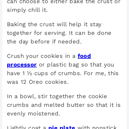
can choose to either bake the crust or
simply chill it.
Baking the crust will help it stay
together for serving. It can be done
the day before if needed.
Crush your cookies in a
food
processor
or plastic bag so that you
have 1 ½ cups of crumbs. For me, this
was 12 Oreo cookies.
In a bowl, stir together the cookie
crumbs and melted butter so that it is
evenly moistened.
Lightly coat a
pie plate
with nonstick