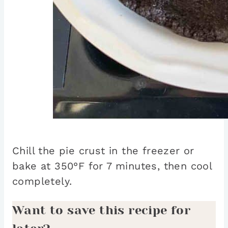
Chill the pie crust in the freezer or
bake at 350°F for 7 minutes, then cool
completely.
Want to save this recipe for