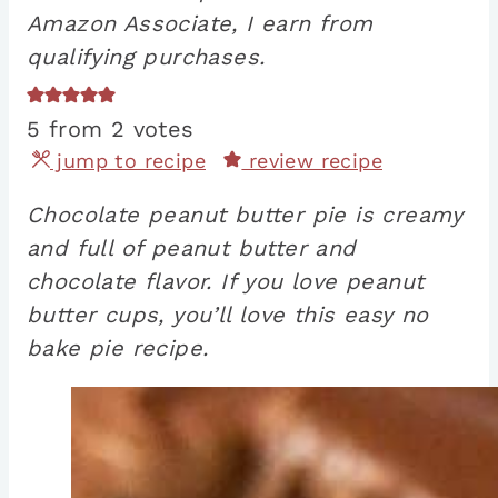
Amazon Associate, I earn from
qualifying purchases.
5
from
2
votes
jump to recipe
review recipe
Chocolate peanut butter pie is creamy
and full of peanut butter and
chocolate flavor. If you love peanut
butter cups, you’ll love this easy no
bake pie recipe.