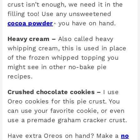
crust isn’t enough, we need it in the
filling too! Use any unsweetened
cocoa powder
you have on hand.
*
Heavy cream –
Also called heavy
whipping cream, this is used in place
of the frozen whipped topping you
might see in other no-bake pie
recipes.
Crushed chocolate cookies –
I use
Oreo cookies for this pie crust. You
can use your favorite cookie, or even
use a premade graham cracker crust.
Have extra Oreos on hand? Make a
no