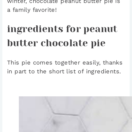
winter, chocolate peanut butter pie is
a family favorite!
ingredients for peanut
butter chocolate pie
This pie comes together easily, thanks
in part to the short list of ingredients.