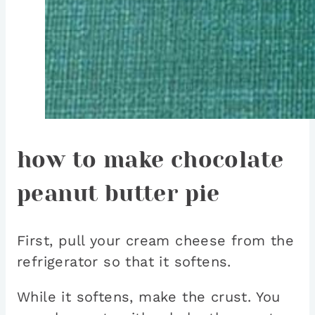
how to make chocolate
peanut butter pie
First, pull your cream cheese from the
refrigerator so that it softens.
While it softens, make the crust. You