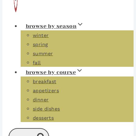
browse by season
winter
spring
summer
fall
browse by course
breakfast
appetizers
dinner
side dishes
desserts