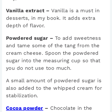
Vanilla extract –
Vanilla is a must in
desserts, in my book. It adds extra
depth of flavor.
Powdered sugar –
To add sweetness
and tame some of the tang from the
cream cheese. Spoon the powdered
sugar into the measuring cup so that
you do not use too much.
A small amount of powdered sugar is
also added to the whipped cream for
stabilization.
Cocoa powder
–
Chocolate in the