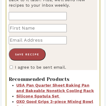
recipes to your inbox weekly.
I agree to be sent email.
Recommended Products
USA Pan Quarter Sheet Baking Pan
and Bakeable Nonstick Cooling Rack
Silicone Spatula Set
OXO Good Grips 3-piece Mixing Bowl