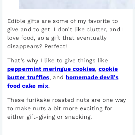
Edible gifts are some of my favorite to
give and to get. I don’t like clutter, and I
love food, so a gift that eventually
disappears? Perfect!
That’s why I like to give things like
peppermint meringue cookies
,
cookie
butter truffles
, and
homemade devil’s
food cake mix
.
These furikake roasted nuts are one way
to make nuts a bit more exciting for
either gift-giving or snacking.