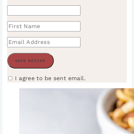
I agree to be sent email.