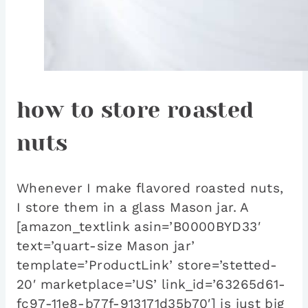
how to store roasted
nuts
Whenever I make flavored roasted nuts,
I store them in a glass Mason jar. A
[amazon_textlink asin=’B0000BYD33′
text=’quart-size Mason jar’
template=’ProductLink’ store=’stetted-
20′ marketplace=’US’ link_id=’63265d61-
fc97-11e8-b77f-913171d35b70′] is just big