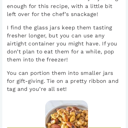
enough for this recipe, with a little bit
left over for the chef’s snackage!
I find the glass jars keep them tasting
fresher longer, but you can use any
airtight container you might have. If you
don’t plan to eat them for a while, pop
them into the freezer!
You can portion them into smaller jars
for gift-giving. Tie on a pretty ribbon and
tag and you’re all set!