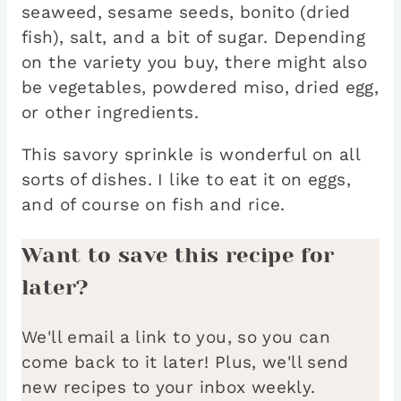
seaweed, sesame seeds, bonito (dried
fish), salt, and a bit of sugar. Depending
on the variety you buy, there might also
be vegetables, powdered miso, dried egg,
or other ingredients.
This savory sprinkle is wonderful on all
sorts of dishes. I like to eat it on eggs,
and of course on fish and rice.
Want to save this recipe for
later?
We'll email a link to you, so you can
come back to it later! Plus, we'll send
new recipes to your inbox weekly.