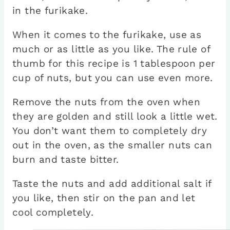
in the furikake.
When it comes to the furikake, use as
much or as little as you like. The rule of
thumb for this recipe is 1 tablespoon per
cup of nuts, but you can use even more.
Remove the nuts from the oven when
they are golden and still look a little wet.
You don’t want them to completely dry
out in the oven, as the smaller nuts can
burn and taste bitter.
Taste the nuts and add additional salt if
you like, then stir on the pan and let
cool completely.