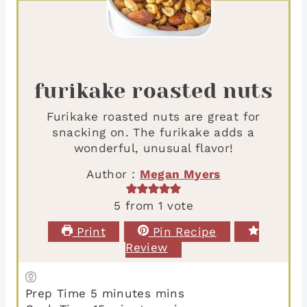
furikake roasted nuts
Furikake roasted nuts are great for
snacking on. The furikake adds a
wonderful, unusual flavor!
Author :
Megan Myers
5
from 1 vote
Print
Pin Recipe
Review
Prep Time
5
minutes
mins