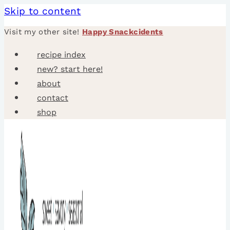
Skip to content
Visit my other site!
Happy Snackcidents
recipe index
new? start here!
about
contact
shop