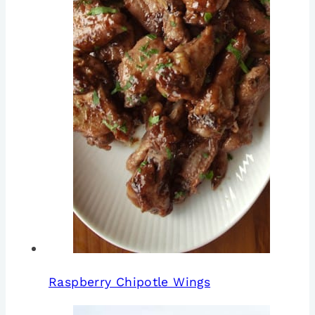
Raspberry Chipotle Wings