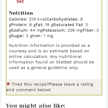
Set
Nutrition
Calories:
219
kcal
Carbohydrates:
8
g
Protein:
8
g
Fat:
19
g
Saturated Fat:
3
g
Sodium:
44
mg
Potassium:
236
mg
Fiber:
3
g
Sugar:
2
g
Iron:
1
mg
Nutrition information is provided as a
courtesy and is an estimate based on
online calculators. Any nutritional
information found on Stetted should be
used as a general guideline only.
Tried this recipe?
Please leave a rating
and comment below!
You might also like: