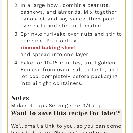
In a large bowl, combine peanuts,
cashews, and almonds. Mix together
canola oil and soy sauce, then pour
over nuts and stir until coated.
Sprinkle furikake over nuts and stir to
combine. Pour onto a
rimmed baking sheet
and spread into one layer.
Bake for 10-15 minutes, until golden.
Remove from oven, salt to taste, and
let cool completely before packaging
into airtight containers.
Notes
Makes 4 cups.
Serving size: 1/4 cup
Want to save this recipe for later?
We’ll email a link to you, so you can come
back to it later! Plus, we’ll send new