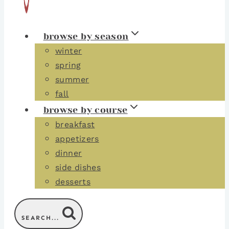
browse by season
winter
spring
summer
fall
browse by course
breakfast
appetizers
dinner
side dishes
desserts
SEARCH...