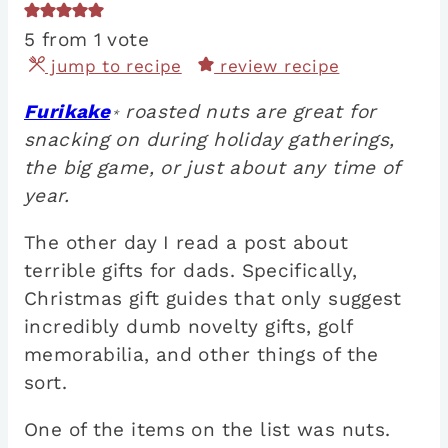
5
from 1 vote
jump to recipe
review recipe
Furikake
roasted nuts are great for
*
snacking on during holiday gatherings,
the big game, or just about any time of
year.
The other day I read a post about
terrible gifts for dads. Specifically,
Christmas gift guides that only suggest
incredibly dumb novelty gifts, golf
memorabilia, and other things of the
sort.
One of the items on the list was nuts.