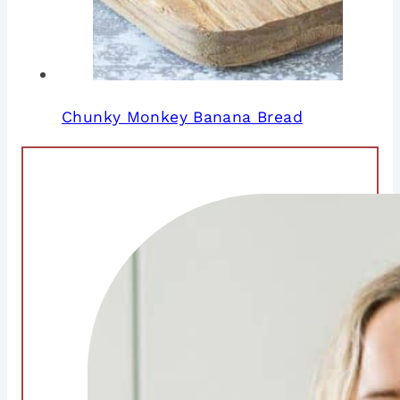
Chunky Monkey Banana Bread