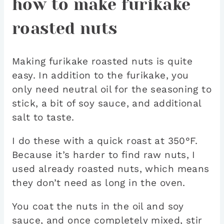
how to make furikake
roasted nuts
Making furikake roasted nuts is quite
easy. In addition to the furikake, you
only need neutral oil for the seasoning to
stick, a bit of soy sauce, and additional
salt to taste.
I do these with a quick roast at 350°F.
Because it’s harder to find raw nuts, I
used already roasted nuts, which means
they don’t need as long in the oven.
You coat the nuts in the oil and soy
sauce, and once completely mixed, stir