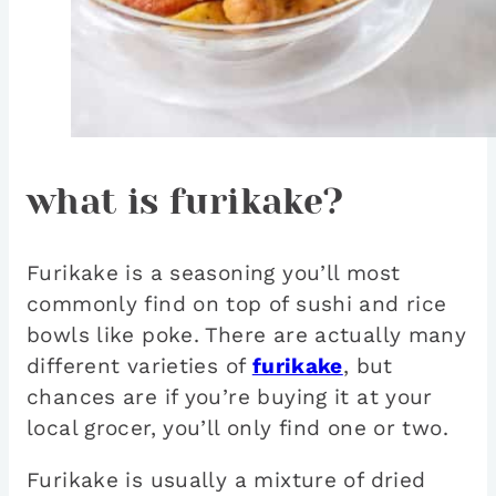
what is furikake?
Furikake is a seasoning you’ll most
commonly find on top of sushi and rice
bowls like poke. There are actually many
different varieties of
furikake
, but
chances are if you’re buying it at your
local grocer, you’ll only find one or two.
Furikake is usually a mixture of dried