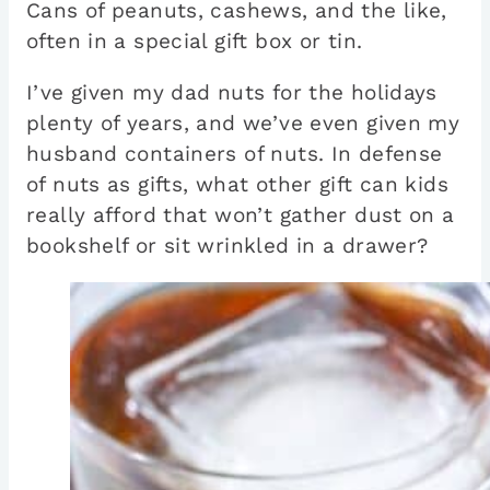
Cans of peanuts, cashews, and the like,
often in a special gift box or tin.
I’ve given my dad nuts for the holidays
plenty of years, and we’ve even given my
husband containers of nuts. In defense
of nuts as gifts, what other gift can kids
really afford that won’t gather dust on a
bookshelf or sit wrinkled in a drawer?