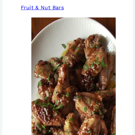
Fruit & Nut Bars