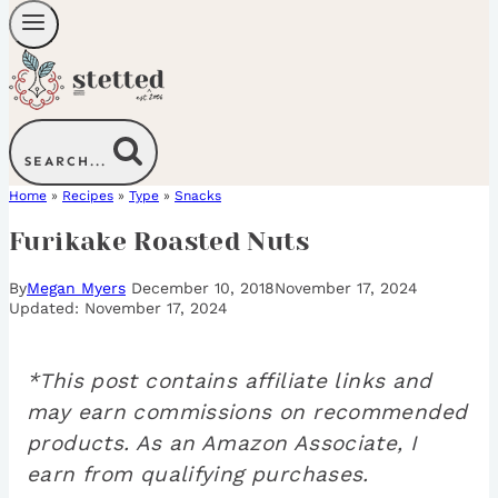
SEARCH...
Home
»
Recipes
»
Type
»
Snacks
Furikake Roasted Nuts
By
Megan Myers
December 10, 2018
November 17, 2024
November 17, 2024
*This post contains affiliate links and
may earn commissions on recommended
products. As an Amazon Associate, I
earn from qualifying purchases.