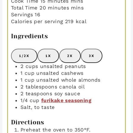
Cook Time
15
minutes
mins
Total Time
20
minutes
mins
Servings
16
Calories per serving
219
kcal
Ingredients
1/2X
1X
2X
3X
2
cups
unsalted peanuts
1
cup
unsalted cashews
1
cup
unsalted whole almonds
2
tablespoons
canola oil
2
teaspoons
soy sauce
1/4
cup
furikake seasoning
Salt
,
to taste
Directions
Preheat the oven to 350°F.