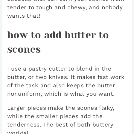
tender to tough and chewy, and nobody
wants that!
how to add butter to
scones
I use a pastry cutter to blend in the
butter, or two knives. It makes fast work
of the task and also keeps the butter
nonuniform, which is what you want.
Larger pieces make the scones flaky,
while the smaller pieces add the
tenderness. The best of both buttery
worlds!