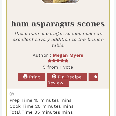
ham asparagus scones
These ham asparagus scones make an
excellent savory addition to the brunch
table.
Author :
Megan Myers
5
from 1 vote
Print
Pin Recipe
Review
Prep Time
15
minutes
mins
Cook Time
20
minutes
mins
Total Time
35
minutes
mins