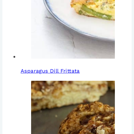
Asparagus Dill Frittata