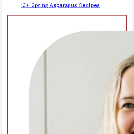
13+ Spring Asparagus Recipes