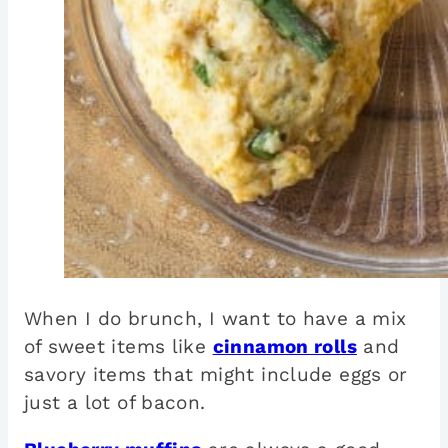
When I do brunch, I want to have a mix
of sweet items like
cinnamon rolls
and
savory items that might include eggs or
just a lot of bacon.