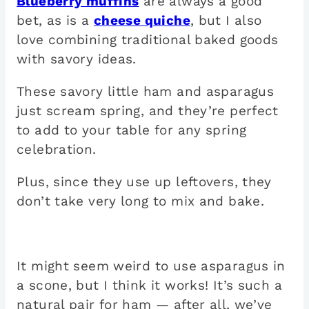
Blueberry muffins
are always a good
bet, as is a
cheese quiche
, but I also
love combining traditional baked goods
with savory ideas.
These savory little ham and asparagus
just scream spring, and they’re perfect
to add to your table for any spring
celebration.
Plus, since they use up leftovers, they
don’t take very long to mix and bake.
It might seem weird to use asparagus in
a scone, but I think it works! It’s such a
natural pair for ham — after all, we’ve