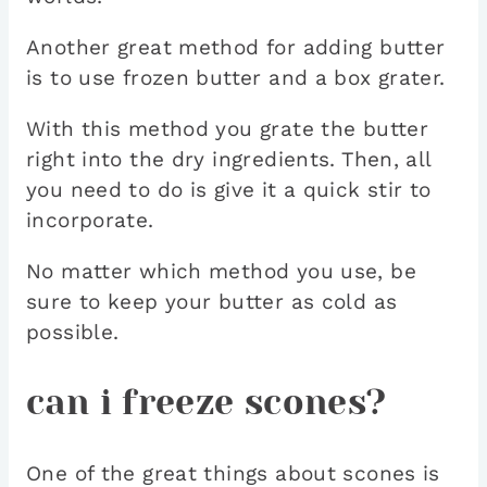
Another great method for adding butter
is to use frozen butter and a box grater.
With this method you grate the butter
right into the dry ingredients. Then, all
you need to do is give it a quick stir to
incorporate.
No matter which method you use, be
sure to keep your butter as cold as
possible.
can i freeze scones?
One of the great things about scones is