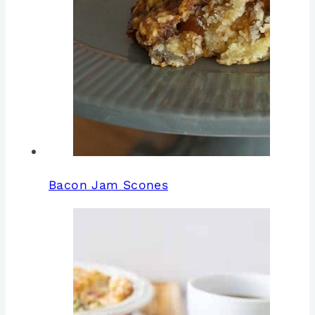
Bacon Jam Scones