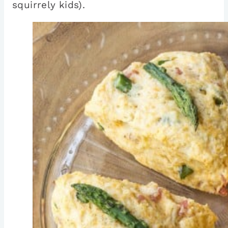
squirrely kids).