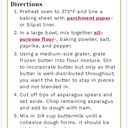
Directions
Preheat oven to 375°F and line a
baking sheet with
parchment paper
*
or Silpat liner.
In a large bowl, mix together
all-
purpose flour
, baking powder, salt,
*
paprika, and pepper.
Using a medium-size grater, grate
frozen butter into flour mixture. Stir
to incorporate butter but only so that
butter is well-distributed throughout;
you want the butter to stay in pieces
and not blended in.
Cut off tips of asparagus spears and
set aside. Chop remaining asparagus
and add to dough with ham.
Mix in 3/4 cup buttermilk until a
cohesive dough forms. It should be