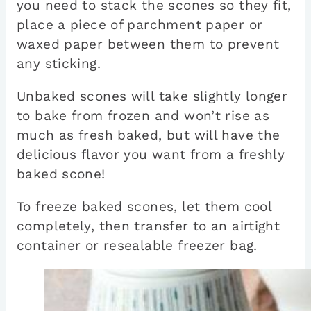
you need to stack the scones so they fit,
place a piece of parchment paper or
waxed paper between them to prevent
any sticking.
Unbaked scones will take slightly longer
to bake from frozen and won’t rise as
much as fresh baked, but will have the
delicious flavor you want from a freshly
baked scone!
To freeze baked scones, let them cool
completely, then transfer to an airtight
container or resealable freezer bag.