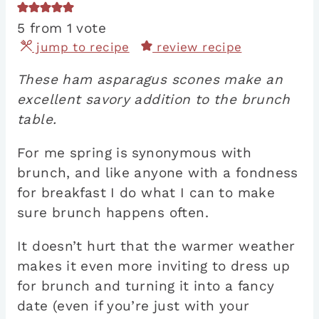
5
from 1 vote
jump to recipe
review recipe
These ham asparagus scones make an
excellent savory addition to the brunch
table.
For me spring is synonymous with
brunch, and like anyone with a fondness
for breakfast I do what I can to make
sure brunch happens often.
It doesn’t hurt that the warmer weather
makes it even more inviting to dress up
for brunch and turning it into a fancy
date (even if you’re just with your