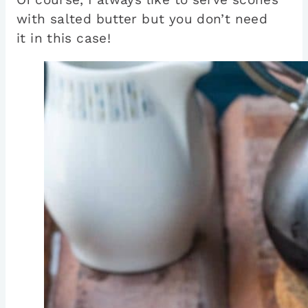
with salted butter but you don’t need
it in this case!