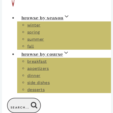
browse by season
winter
spring
summer
fall
browse by course
breakfast
appetizers
dinner
side dishes
desserts
SEARCH...