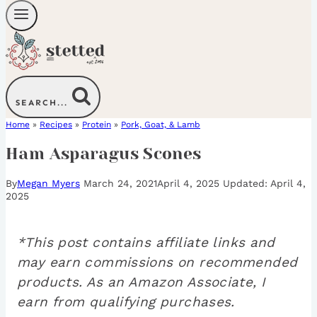
SEARCH...
Home
»
Recipes
»
Protein
»
Pork, Goat, & Lamb
Ham Asparagus Scones
By
Megan Myers
March 24, 2021
April 4, 2025
April 4,
2025
*This post contains affiliate links and
may earn commissions on recommended
products. As an Amazon Associate, I
earn from qualifying purchases.