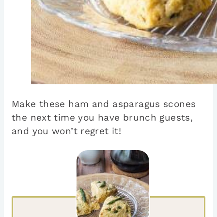
Make these ham and asparagus scones
the next time you have brunch guests,
and you won’t regret it!