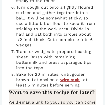
sticky to the touch.
Turn dough out onto a lightly floured
surface and gather together into a
ball. It will be somewhat sticky, so
use a little bit of flour to keep it from
sticking to the work area. Divide in
half and pat both into circles about
1/2 inch thick. Cut each circle into 6
wedges.
Transfer wedges to prepared baking
sheet. Brush with remaining
buttermilk and press asparagus tips
into the tops.
Bake for 20 minutes, until golden
brown. Let cool on a
wire rack
at
*
least 5 minutes before serving.
Want to save this recipe for later?
We’ll email a link to you, so you can come