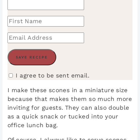
I agree to be sent email.
I make these scones in a miniature size
because that makes them so much more
inviting for guests. They can also double
as a quick snack or tucked into your
office lunch bag.
Of course, I always like to serve scones