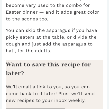
become very used to the combo for
Easter dinner — and it adds great color
to the scones too.
You can skip the asparagus if you have
picky eaters at the table, or divide the
dough and just add the asparagus to
half, for the adults.
Want to save this recipe for
later?
We'll email a link to you, so you can
come back to it later! Plus, we'll send
new recipes to your inbox weekly.