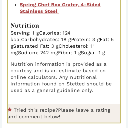
Spring Chef Box Grater, 4-Sided
Stainless Steel
Nutrition
Serving:
1
g
Calories:
124
kcal
Carbohydrates:
18
g
Protein:
3
g
Fat:
5
g
Saturated Fat:
3
g
Cholesterol:
11
mg
Sodium:
242
mg
Fiber:
1
g
Sugar:
1
g
Nutrition information is provided as a
courtesy and is an estimate based on
online calculators. Any nutritional
information found on Stetted should be
used as a general guideline only.
Tried this recipe?
Please leave a rating
and comment below!