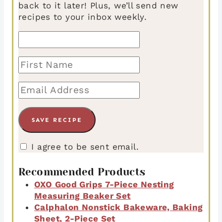
back to it later! Plus, we’ll send new
recipes to your inbox weekly.
I agree to be sent email.
Recommended Products
OXO Good Grips 7-Piece Nesting
Measuring Beaker Set
Calphalon Nonstick Bakeware, Baking
Sheet, 2-Piece Set