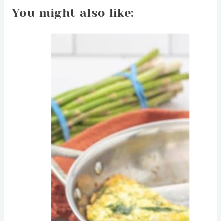
You might also like: