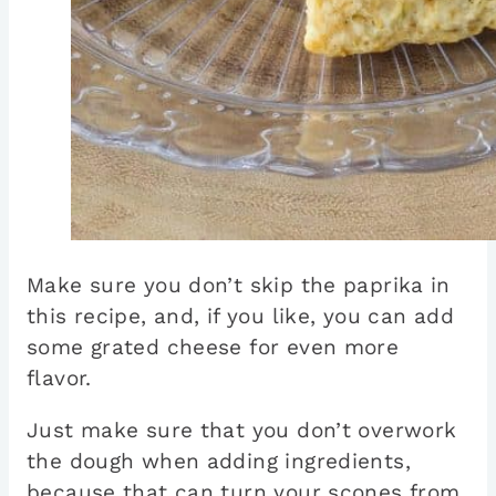
Make sure you don’t skip the paprika in
this recipe, and, if you like, you can add
some grated cheese for even more
flavor.
Just make sure that you don’t overwork
the dough when adding ingredients,
because that can turn your scones from