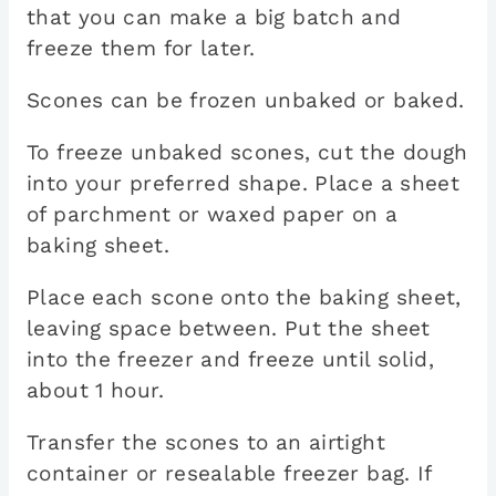
that you can make a big batch and
freeze them for later.
Scones can be frozen unbaked or baked.
To freeze unbaked scones, cut the dough
into your preferred shape. Place a sheet
of parchment or waxed paper on a
baking sheet.
Place each scone onto the baking sheet,
leaving space between. Put the sheet
into the freezer and freeze until solid,
about 1 hour.
Transfer the scones to an airtight
container or resealable freezer bag. If