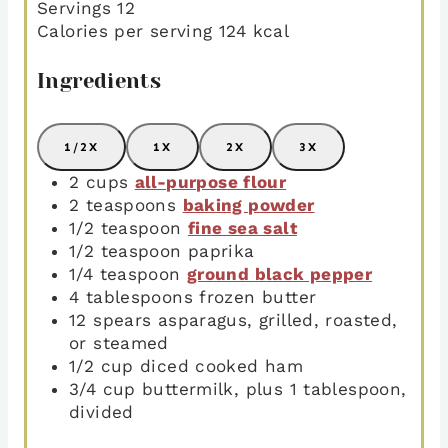
Servings
12
Calories per serving
124
kcal
Ingredients
1/2X
1X
2X
3X
2
cups
all-purpose flour
2
teaspoons
baking powder
1/2
teaspoon
fine sea salt
1/2
teaspoon
paprika
1/4
teaspoon
ground black pepper
4
tablespoons
frozen butter
12
spears asparagus
,
grilled, roasted,
or steamed
1/2
cup
diced cooked ham
3/4
cup
buttermilk
,
plus 1 tablespoon,
divided