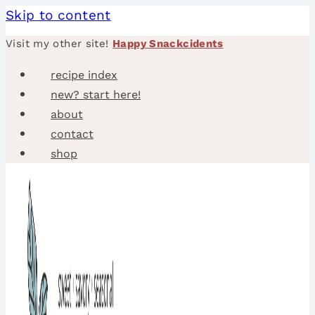
Skip to content
Visit my other site!
Happy Snackcidents
recipe index
new? start here!
about
contact
shop