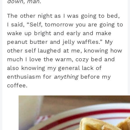
down, man
.
The other night as I was going to bed,
I said, “Self, tomorrow you are going to
wake up bright and early and make
peanut butter and jelly waffles.” My
other self laughed at me, knowing how
much I love the warm, cozy bed and
also knowing my general lack of
enthusiasm for
anything
before my
coffee.