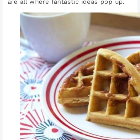
are all where fantastic ideas pop up.