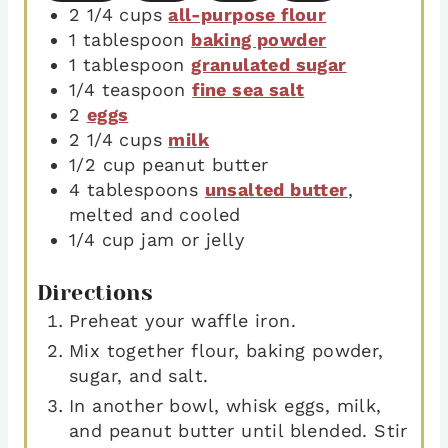
2 1/4
cups
all-purpose flour
1
tablespoon
baking powder
1
tablespoon
granulated sugar
1/4
teaspoon
fine sea salt
2
eggs
2 1/4
cups
milk
1/2
cup
peanut butter
4
tablespoons
unsalted butter
,
melted and cooled
1/4
cup
jam or jelly
Directions
Preheat your waffle iron.
Mix together flour, baking powder,
sugar, and salt.
In another bowl, whisk eggs, milk,
and peanut butter until blended. Stir