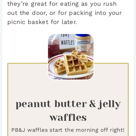
they’re great for eating as you rush
out the door, or for packing into your
picnic basket for later.
peanut butter & jelly
waffles
PB&J waffles start the morning off right!