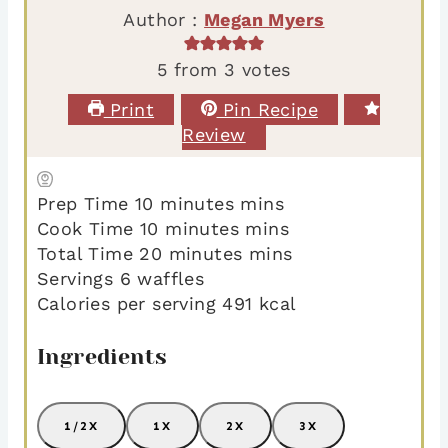
Author :
Megan Myers
5
from
3
votes
Print
Pin Recipe
Review
Prep Time
10
minutes
mins
Cook Time
10
minutes
mins
Total Time
20
minutes
mins
Servings
6
waffles
Calories per serving
491
kcal
Ingredients
1/2X
1X
2X
3X