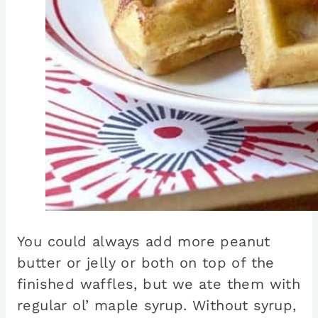
You could always add more peanut
butter or jelly or both on top of the
finished waffles, but we ate them with
regular ol’ maple syrup. Without syrup,