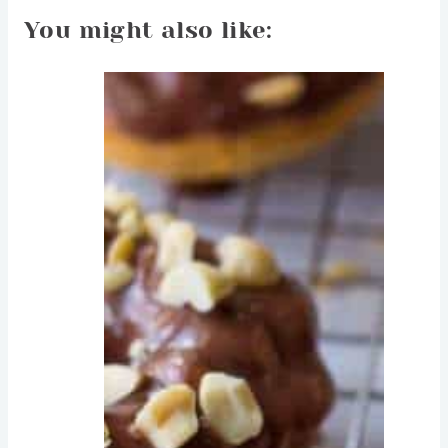
You might also like: