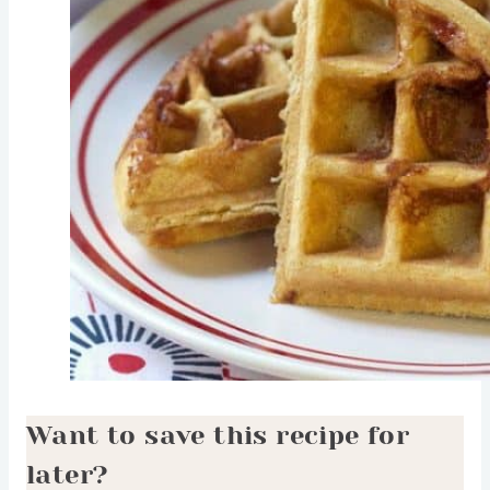
Want to save this recipe for
later?