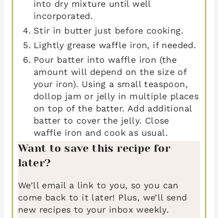
into dry mixture until well
incorporated.
Stir in butter just before cooking.
Lightly grease waffle iron, if needed.
Pour batter into waffle iron (the
amount will depend on the size of
your iron). Using a small teaspoon,
dollop jam or jelly in multiple places
on top of the batter. Add additional
batter to cover the jelly. Close
waffle iron and cook as usual.
Want to save this recipe for
later?
We’ll email a link to you, so you can
come back to it later! Plus, we’ll send
new recipes to your inbox weekly.