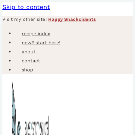
Skip to content
Visit my other site!
Happy Snackcidents
recipe index
new? start here!
about
contact
shop