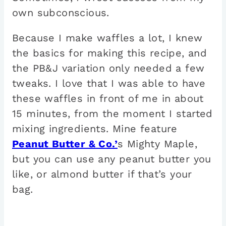
own subconscious.
Because I make waffles a lot, I knew
the basics for making this recipe, and
the PB&J variation only needed a few
tweaks. I love that I was able to have
these waffles in front of me in about
15 minutes, from the moment I started
mixing ingredients. Mine feature
Peanut Butter & Co.’
s Mighty Maple,
but you can use any peanut butter you
like, or almond butter if that’s your
bag.