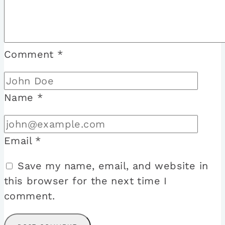
Comment
*
Name
*
Email
*
Save my name, email, and website in
this browser for the next time I
comment.