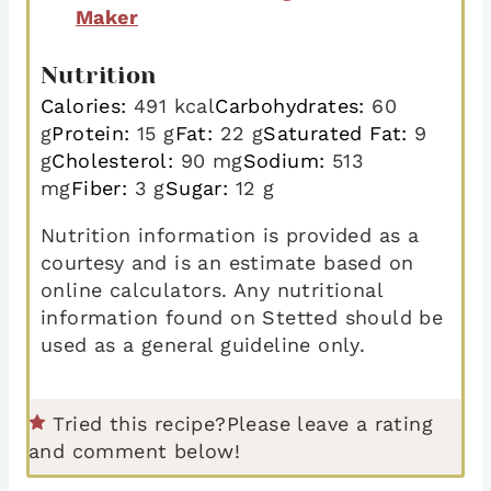
Maker
Nutrition
Calories:
491
kcal
Carbohydrates:
60
g
Protein:
15
g
Fat:
22
g
Saturated Fat:
9
g
Cholesterol:
90
mg
Sodium:
513
mg
Fiber:
3
g
Sugar:
12
g
Nutrition information is provided as a
courtesy and is an estimate based on
online calculators. Any nutritional
information found on Stetted should be
used as a general guideline only.
Tried this recipe?
Please leave a rating
and comment below!