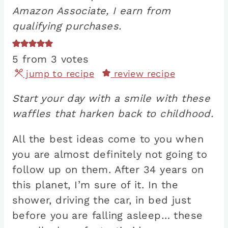
Amazon Associate, I earn from
qualifying purchases.
5
from
3
votes
jump to recipe
review recipe
Start your day with a smile with these
waffles that harken back to childhood.
All the best ideas come to you when
you are almost definitely not going to
follow up on them. After 34 years on
this planet, I’m sure of it. In the
shower, driving the car, in bed just
before you are falling asleep… these