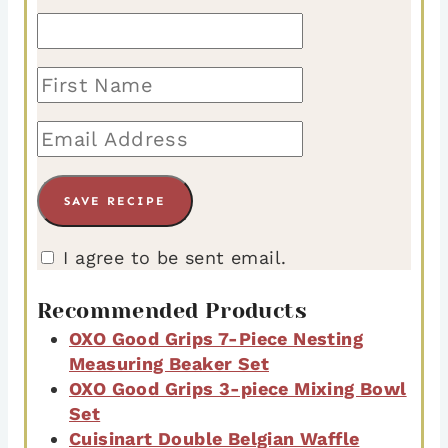
I agree to be sent email.
Recommended Products
OXO Good Grips 7-Piece Nesting
Measuring Beaker Set
OXO Good Grips 3-piece Mixing Bowl
Set
Cuisinart Double Belgian Waffle