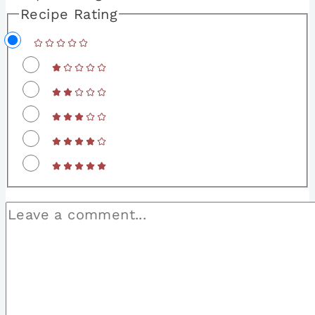
Recipe Rating