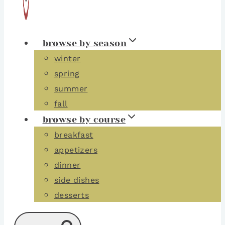
browse by season
winter
spring
summer
fall
browse by course
breakfast
appetizers
dinner
side dishes
desserts