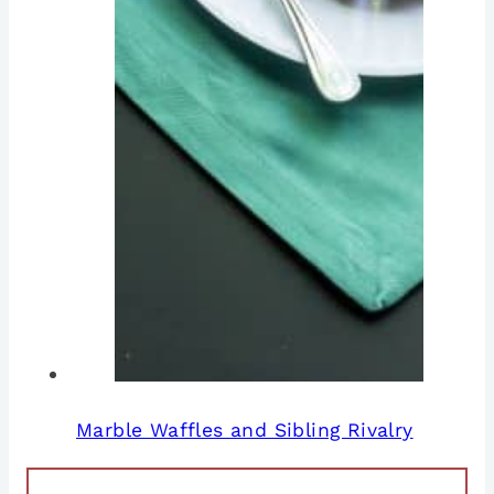
Marble Waffles and Sibling Rivalry