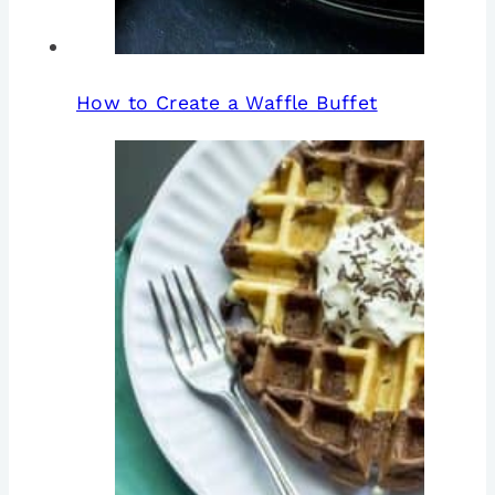
How to Create a Waffle Buffet