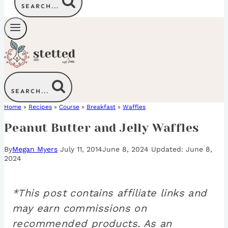
SEARCH...
SEARCH...
Home
»
Recipes
»
Course
»
Breakfast
»
Waffles
Peanut Butter and Jelly Waffles
By
Megan Myers
July 11, 2014
June 8, 2024
June 8,
2024
*This post contains affiliate links and
may earn commissions on
recommended products. As an