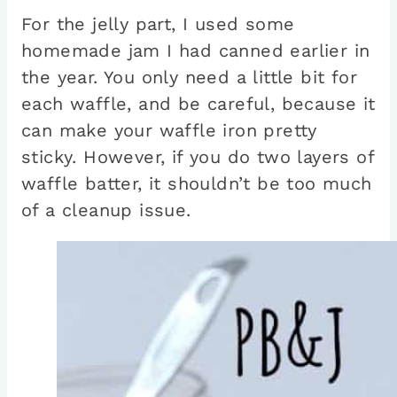
For the jelly part, I used some
homemade jam I had canned earlier in
the year. You only need a little bit for
each waffle, and be careful, because it
can make your waffle iron pretty
sticky. However, if you do two layers of
waffle batter, it shouldn’t be too much
of a cleanup issue.