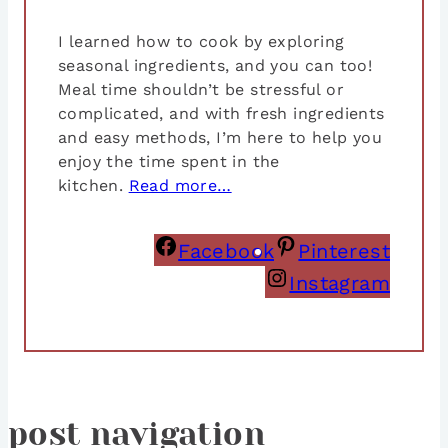
I learned how to cook by exploring
seasonal ingredients, and you can too!
Meal time shouldn’t be stressful or
complicated, and with fresh ingredients
and easy methods, I’m here to help you
enjoy the time spent in the
kitchen.
Read more…
Facebook
Pinterest
Instagram
post navigation