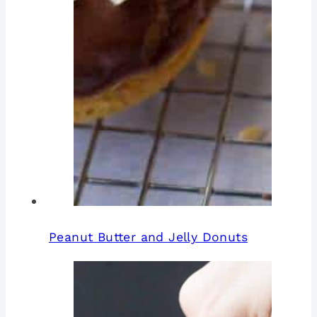
Peanut Butter and Jelly Donuts