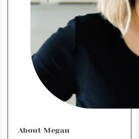
About Megan