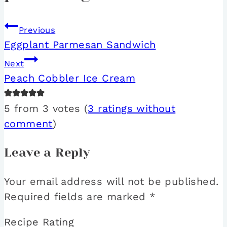
Previous
Eggplant Parmesan Sandwich
Next
Peach Cobbler Ice Cream
5 from 3 votes (
3 ratings without
comment
)
Leave a Reply
Your email address will not be published.
Required fields are marked
*
Recipe Rating