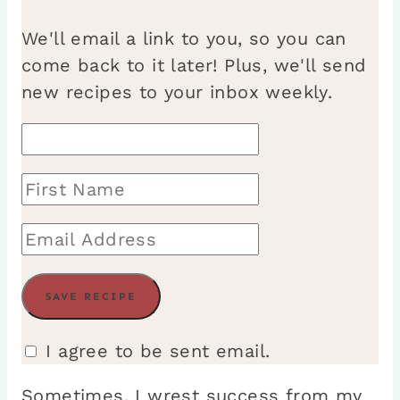
We'll email a link to you, so you can
come back to it later! Plus, we'll send
new recipes to your inbox weekly.
I agree to be sent email.
Sometimes, I wrest success from my