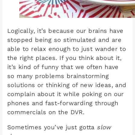
Logically, it’s because our brains have
stopped being so stimulated and are
able to relax enough to just wander to
the right places. If you think about it,
it’s kind of funny that we often have
so many problems brainstorming
solutions or thinking of new ideas, and
complain about it while poking on our
phones and fast-forwarding through
commercials on the DVR.
Sometimes you’ve just gotta
slow