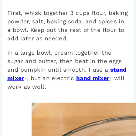
First, whisk together 3 cups flour, baking
powder, salt, baking soda, and spices in
a bowl. Keep out the rest of the flour to
add later as needed.
In a large bowl, cream together the
sugar and butter, then beat in the eggs
and pumpkin until smooth. I use a
stand
mixer
, but an electric
hand mixer
will
*
*
work as well.