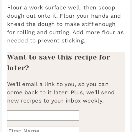
Flour a work surface well, then scoop
dough out onto it. Flour your hands and
knead the dough to make stiff enough
for rolling and cutting. Add more flour as
needed to prevent sticking.
Want to save this recipe for
later?
We'll email a link to you, so you can
come back to it later! Plus, we'll send
new recipes to your inbox weekly.