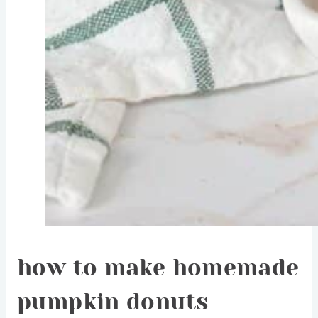
how to make homemade
pumpkin donuts