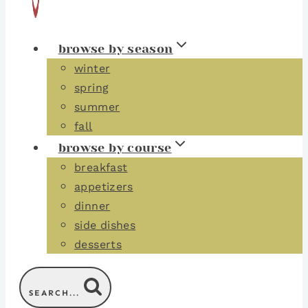
browse by season
winter
spring
summer
fall
browse by course
breakfast
appetizers
dinner
side dishes
desserts
SEARCH...