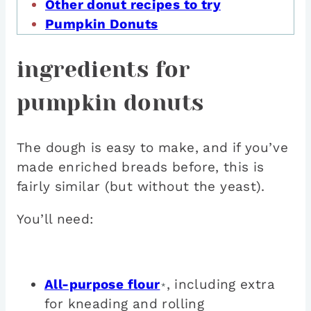
Other donut recipes to try
Pumpkin Donuts
ingredients for
pumpkin donuts
The dough is easy to make, and if you’ve
made enriched breads before, this is
fairly similar (but without the yeast).
You’ll need:
All-purpose flour
, including extra
*
for kneading and rolling