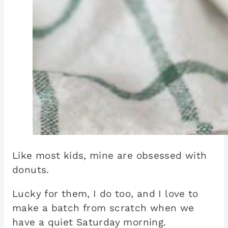
Like most kids, mine are obsessed with
donuts.
Lucky for them, I do too, and I love to
make a batch from scratch when we
have a quiet Saturday morning.