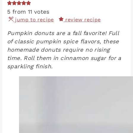
5
from
11
votes
jump to recipe
review recipe
Pumpkin donuts are a fall favorite! Full
of classic pumpkin spice flavors, these
homemade donuts require no rising
time. Roll them in cinnamon sugar for a
sparkling finish.