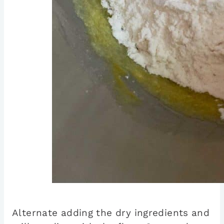
Alternate adding the dry ingredients and