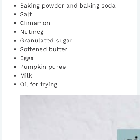
Baking powder and baking soda
Salt
Cinnamon
Nutmeg
Granulated sugar
Softened butter
Eggs
Pumpkin puree
Milk
Oil for frying