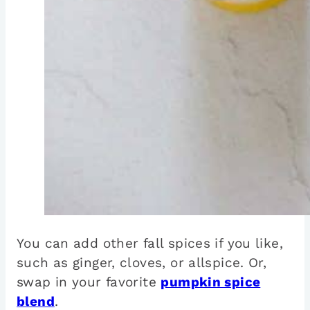
You can add other fall spices if you like,
such as ginger, cloves, or allspice. Or,
swap in your favorite
pumpkin spice
blend
.