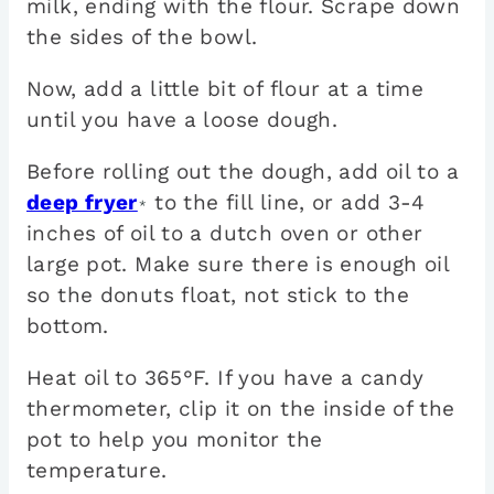
milk, ending with the flour. Scrape down
the sides of the bowl.
Now, add a little bit of flour at a time
until you have a loose dough.
Before rolling out the dough, add oil to a
deep fryer
to the fill line, or add 3-4
*
inches of oil to a dutch oven or other
large pot. Make sure there is enough oil
so the donuts float, not stick to the
bottom.
Heat oil to 365°F. If you have a candy
thermometer, clip it on the inside of the
pot to help you monitor the
temperature.