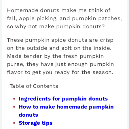
Homemade donuts make me think of
fall, apple picking, and pumpkin patches,
so why not make pumpkin donuts?
These pumpkin spice donuts are crisp
on the outside and soft on the inside.
Made tender by the fresh pumpkin
puree, they have just enough pumpkin
flavor to get you ready for the season.
Table of Contents
Ingredients for pumpkin donuts
How to make homemade pumpkin
donuts
Storage tips