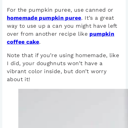
For the pumpkin puree, use canned or
homemade pumpkin puree
. It’s a great
way to use up a can you might have left
over from another recipe like
pumpkin
coffee cake
.
Note that if you’re using homemade, like
I did, your doughnuts won’t have a
vibrant color inside, but don’t worry
about it!