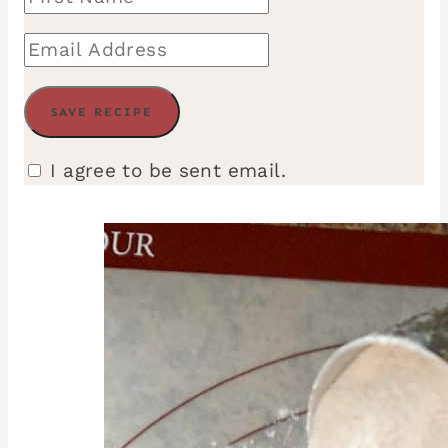
I agree to be sent email.