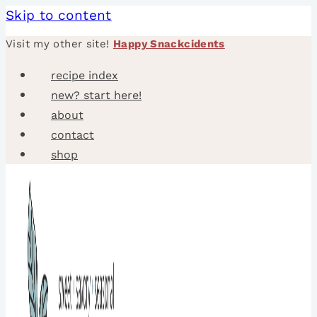
Skip to content
Visit my other site!
Happy Snackcidents
recipe index
new? start here!
about
contact
shop