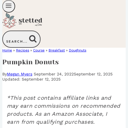
SEARCH...
Home
»
Recipes
»
Course
»
Breakfast
»
Doughnuts
Pumpkin Donuts
By
Megan Myers
September 24, 2022
September 12, 2025
September 12, 2025
*This post contains affiliate links and
may earn commissions on recommended
products. As an Amazon Associate, I
earn from qualifying purchases.