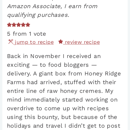
Amazon Associate, I earn from
qualifying purchases.
5
from 1 vote
jump to recipe
review recipe
Back in November I received an
exciting — to food bloggers —
delivery. A giant box from Honey Ridge
Farms had arrived, stuffed with their
entire line of raw honey cremes. My
mind immediately started working on
overdrive to come up with recipes
using this bounty, but because of the
holidays and travel I didn’t get to post