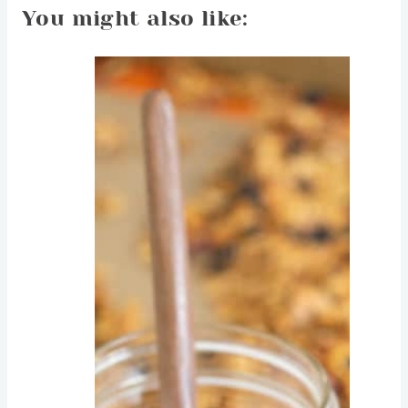
You might also like: