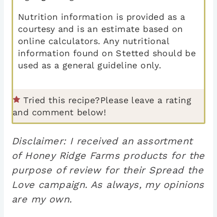
Nutrition information is provided as a
courtesy and is an estimate based on
online calculators. Any nutritional
information found on Stetted should be
used as a general guideline only.
Tried this recipe?
Please leave a rating
and comment below!
Disclaimer: I received an assortment
of Honey Ridge Farms products for the
purpose of review for their Spread the
Love campaign. As always, my opinions
are my own.