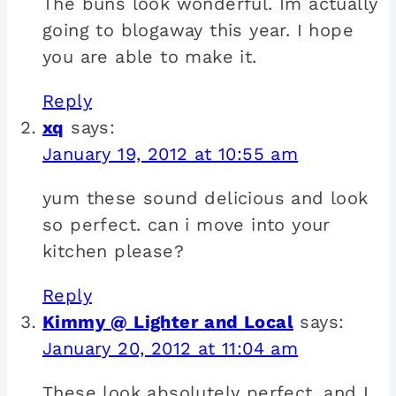
The buns look wonderful. Im actually
going to blogaway this year. I hope
you are able to make it.
Reply
xq
says:
January 19, 2012 at 10:55 am
yum these sound delicious and look
so perfect. can i move into your
kitchen please?
Reply
Kimmy @ Lighter and Local
says:
January 20, 2012 at 11:04 am
These look absolutely perfect, and I