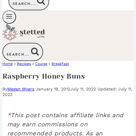
SEARCH...
SEARCH...
Home
»
Recipes
»
Course
»
Breakfast
Raspberry Honey Buns
By
Megan Myers
January 19, 2012
July 11, 2022
July 11,
2022
*This post contains affiliate links and
may earn commissions on
recommended products. As an