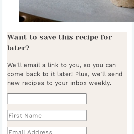
Want to save this recipe for
later?
We'll email a link to you, so you can
come back to it later! Plus, we'll send
new recipes to your inbox weekly.