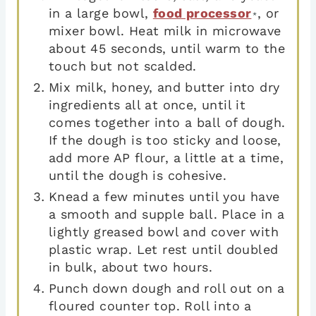
in a large bowl,
food processor
, or
*
mixer bowl. Heat milk in microwave
about 45 seconds, until warm to the
touch but not scalded.
Mix milk, honey, and butter into dry
ingredients all at once, until it
comes together into a ball of dough.
If the dough is too sticky and loose,
add more AP flour, a little at a time,
until the dough is cohesive.
Knead a few minutes until you have
a smooth and supple ball. Place in a
lightly greased bowl and cover with
plastic wrap. Let rest until doubled
in bulk, about two hours.
Punch down dough and roll out on a
floured counter top. Roll into a