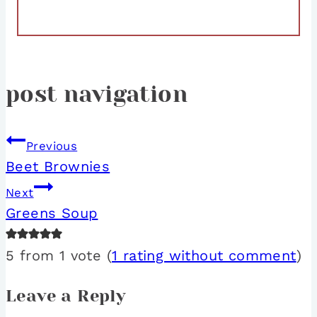
post navigation
Previous
Beet Brownies
Next
Greens Soup
5 from 1 vote (
1 rating without comment
)
Leave a Reply