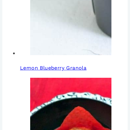
Lemon Blueberry Granola