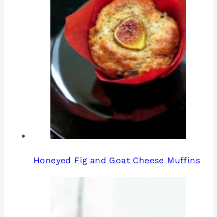
Honeyed Fig and Goat Cheese Muffins