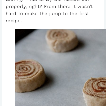
properly, right? From there it wasn’t
hard to make the jump to the first
recipe.