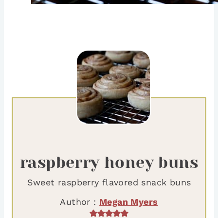
raspberry honey buns
Sweet raspberry flavored snack buns
Author :
Megan Myers