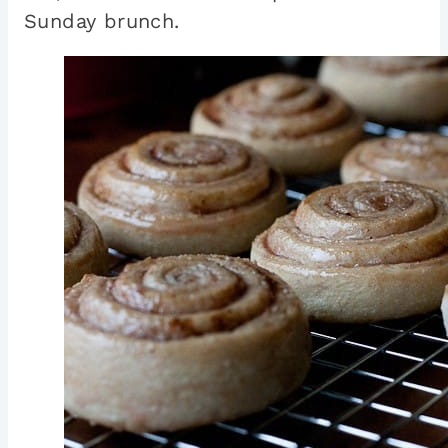
Sunday brunch.