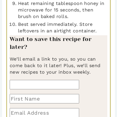
Heat remaining tablespoon honey in
microwave for 15 seconds, then
brush on baked rolls.
Best served immediately. Store
leftovers in an airtight container.
Want to save this recipe for
later?
We’ll email a link to you, so you can
come back to it later! Plus, we’ll send
new recipes to your inbox weekly.