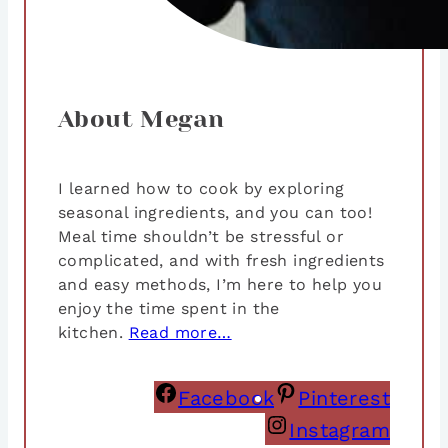
About Megan
I learned how to cook by exploring
seasonal ingredients, and you can too!
Meal time shouldn’t be stressful or
complicated, and with fresh ingredients
and easy methods, I’m here to help you
enjoy the time spent in the
kitchen.
Read more…
Facebook
Pinterest
Instagram