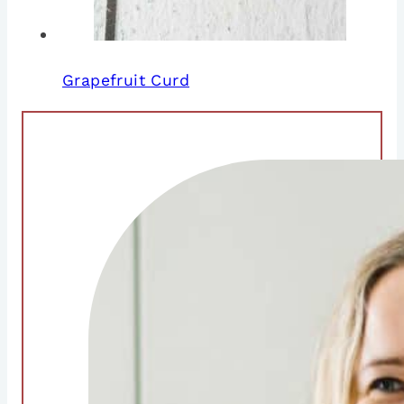
Grapefruit Curd