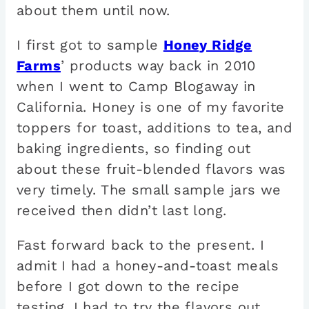
about them until now.
I first got to sample
Honey Ridge
Farms
’ products way back in 2010
when I went to Camp Blogaway in
California. Honey is one of my favorite
toppers for toast, additions to tea, and
baking ingredients, so finding out
about these fruit-blended flavors was
very timely. The small sample jars we
received then didn’t last long.
Fast forward back to the present. I
admit I had a honey-and-toast meals
before I got down to the recipe
testing. I had to try the flavors out