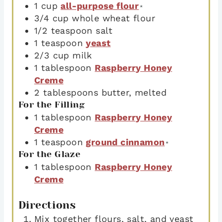
1
cup
all-purpose flour
*
3/4
cup
whole wheat flour
1/2
teaspoon
salt
1
teaspoon
yeast
2/3
cup
milk
1
tablespoon
Raspberry Honey
Creme
2
tablespoons
butter
,
melted
For the Filling
1
tablespoon
Raspberry Honey
Creme
1
teaspoon
ground cinnamon
*
For the Glaze
1
tablespoon
Raspberry Honey
Creme
Directions
Mix together flours, salt, and yeast