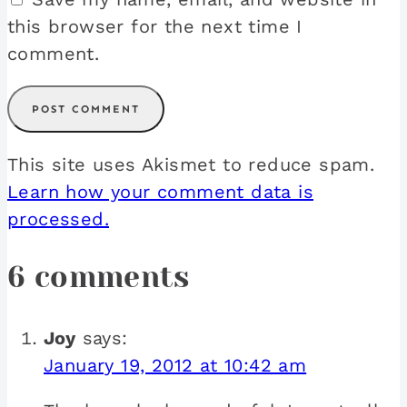
this browser for the next time I
comment.
This site uses Akismet to reduce spam.
Learn how your comment data is
processed.
6 comments
Joy
says:
January 19, 2012 at 10:42 am