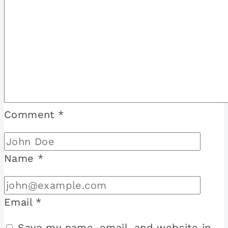
Comment
*
Name
*
Email
*
Save my name, email, and website in