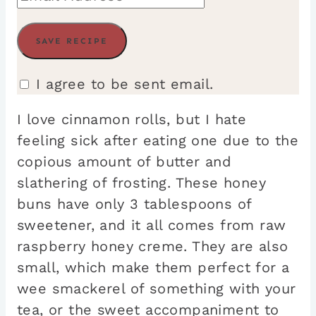
I agree to be sent email.
I love cinnamon rolls, but I hate
feeling sick after eating one due to the
copious amount of butter and
slathering of frosting. These honey
buns have only 3 tablespoons of
sweetener, and it all comes from raw
raspberry honey creme. They are also
small, which make them perfect for a
wee smackerel of something with your
tea, or the sweet accompaniment to