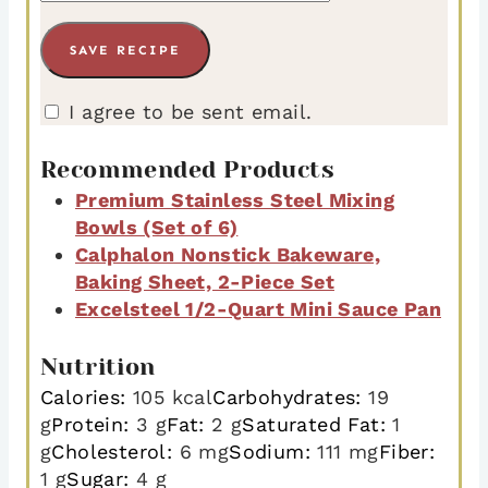
I agree to be sent email.
Recommended Products
Premium Stainless Steel Mixing
Bowls (Set of 6)
Calphalon Nonstick Bakeware,
Baking Sheet, 2-Piece Set
Excelsteel 1/2-Quart Mini Sauce Pan
Nutrition
Calories:
105
kcal
Carbohydrates:
19
g
Protein:
3
g
Fat:
2
g
Saturated Fat:
1
g
Cholesterol:
6
mg
Sodium:
111
mg
Fiber:
1
g
Sugar:
4
g