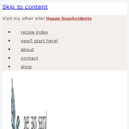
Skip to content
Visit my other site!
Happy Snackcidents
recipe index
new? start here!
about
contact
shop