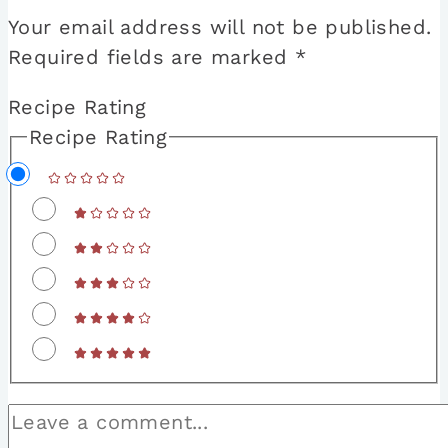
Your email address will not be published.
Required fields are marked
*
Recipe Rating
Recipe Rating