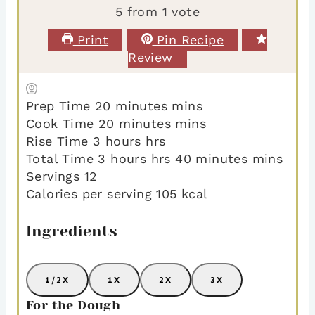
5
from 1 vote
Print
Pin Recipe
Review
Prep Time
20
minutes
mins
Cook Time
20
minutes
mins
Rise Time
3
hours
hrs
Total Time
3
hours
hrs
40
minutes
mins
Servings
12
Calories per serving
105
kcal
Ingredients
1/2X
1X
2X
3X
For the Dough