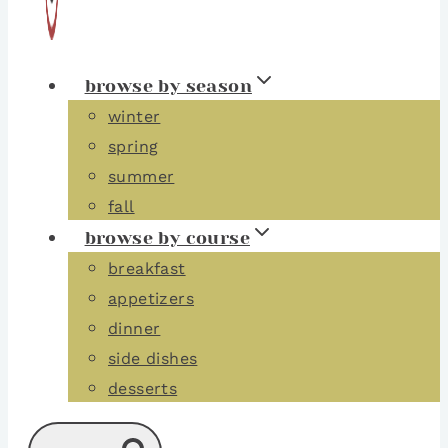
browse by season
winter
spring
summer
fall
browse by course
breakfast
appetizers
dinner
side dishes
desserts