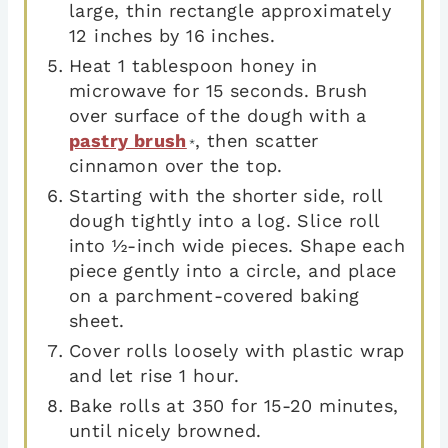
large, thin rectangle approximately
12 inches by 16 inches.
Heat 1 tablespoon honey in
microwave for 15 seconds. Brush
over surface of the dough with a
pastry brush
, then scatter
*
cinnamon over the top.
Starting with the shorter side, roll
dough tightly into a log. Slice roll
into ½-inch wide pieces. Shape each
piece gently into a circle, and place
on a parchment-covered baking
sheet.
Cover rolls loosely with plastic wrap
and let rise 1 hour.
Bake rolls at 350 for 15-20 minutes,
until nicely browned.