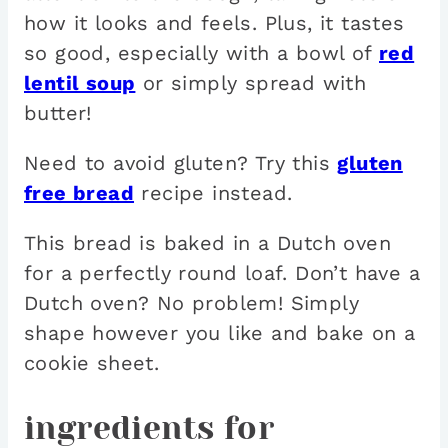
how it looks and feels. Plus, it tastes
so good, especially with a bowl of
red
lentil soup
or simply spread with
butter!
Need to avoid gluten? Try this
gluten
free bread
recipe instead.
This bread is baked in a Dutch oven
for a perfectly round loaf. Don’t have a
Dutch oven? No problem! Simply
shape however you like and bake on a
cookie sheet.
ingredients for