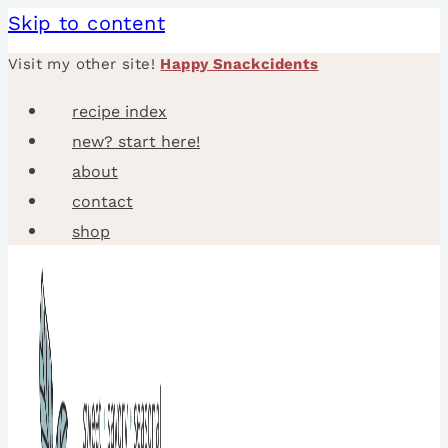
Skip to content
Visit my other site!
Happy Snackcidents
recipe index
new? start here!
about
contact
shop