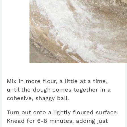
Mix in more flour, a little at a time,
until the dough comes together in a
cohesive, shaggy ball.
Turn out onto a lightly floured surface.
Knead for 6-8 minutes, adding just