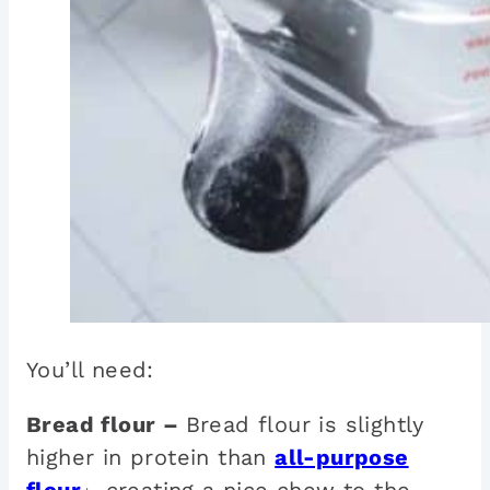
You’ll need:
Bread flour –
Bread flour is slightly
higher in protein than
all-purpose