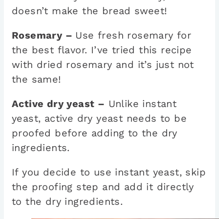
doesn’t make the bread sweet!
Rosemary –
Use fresh rosemary for
the best flavor. I’ve tried this recipe
with dried rosemary and it’s just not
the same!
Active dry yeast –
Unlike instant
yeast, active dry yeast needs to be
proofed before adding to the dry
ingredients.
If you decide to use instant yeast, skip
the proofing step and add it directly
to the dry ingredients.