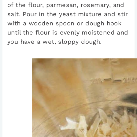
of the flour, parmesan, rosemary, and
salt. Pour in the yeast mixture and stir
with a wooden spoon or dough hook
until the flour is evenly moistened and
you have a wet, sloppy dough.