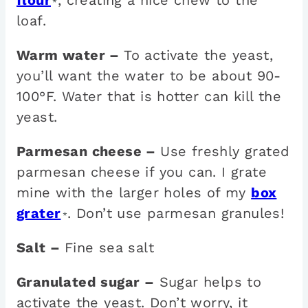
flour
, creating a nice chew to the
*
loaf.
Warm water –
To activate the yeast,
you’ll want the water to be about 90-
100°F. Water that is hotter can kill the
yeast.
Parmesan cheese –
Use freshly grated
parmesan cheese if you can. I grate
mine with the larger holes of my
box
grater
. Don’t use parmesan granules!
*
Salt –
Fine sea salt
Granulated sugar –
Sugar helps to
activate the yeast. Don’t worry, it