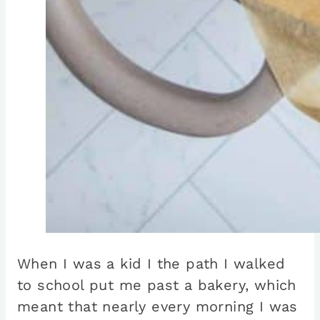
When I was a kid I the path I walked
to school put me past a bakery, which
meant that nearly every morning I was