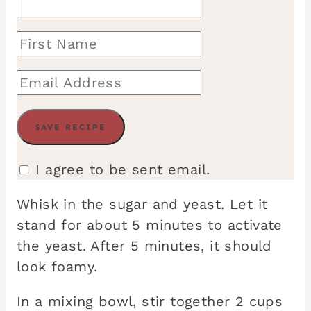
I agree to be sent email.
Whisk in the sugar and yeast. Let it
stand for about 5 minutes to activate
the yeast. After 5 minutes, it should
look foamy.
In a mixing bowl, stir together 2 cups