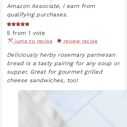
Amazon Associate, I earn from
qualifying purchases.
5
from 1 vote
jump to recipe
review recipe
Deliciously herby rosemary parmesan
bread is a tasty pairing for any soup or
supper. Great for gourmet grilled
cheese sandwiches, too!