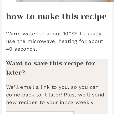
how to make this recipe
Warm water to about 100°F. I usually
use the microwave, heating for about
40 seconds.
Want to save this recipe for
later?
We'll email a link to you, so you can
come back to it later! Plus, we'll send
new recipes to your inbox weekly.