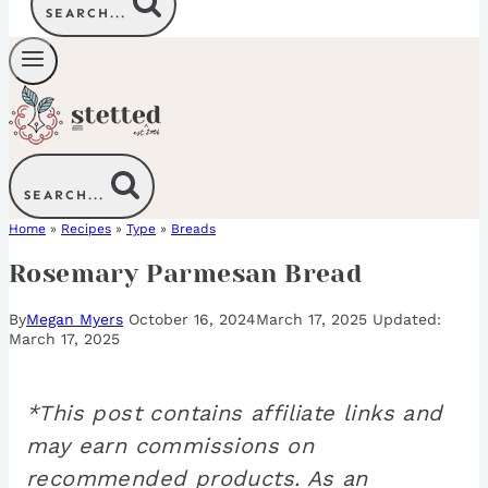
SEARCH...
SEARCH...
Home
»
Recipes
»
Type
»
Breads
Rosemary Parmesan Bread
By
Megan Myers
October 16, 2024
March 17, 2025
March 17, 2025
*This post contains affiliate links and
may earn commissions on
recommended products. As an