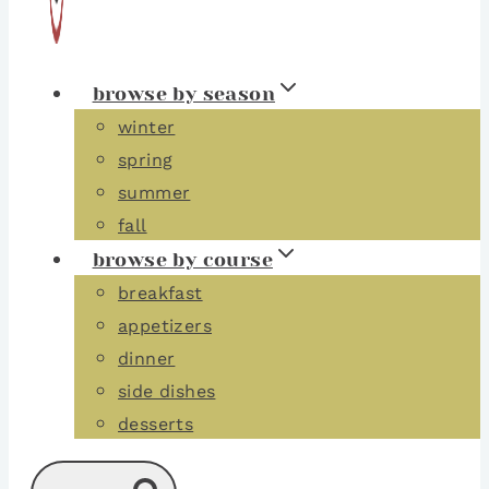
browse by season
winter
spring
summer
fall
browse by course
breakfast
appetizers
dinner
side dishes
desserts