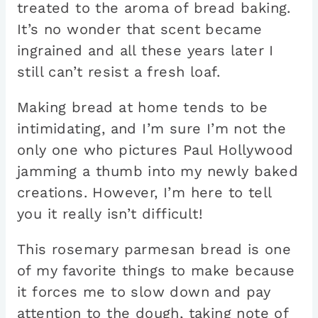
treated to the aroma of bread baking.
It’s no wonder that scent became
ingrained and all these years later I
still can’t resist a fresh loaf.
Making bread at home tends to be
intimidating, and I’m sure I’m not the
only one who pictures Paul Hollywood
jamming a thumb into my newly baked
creations. However, I’m here to tell
you it really isn’t difficult!
This rosemary parmesan bread is one
of my favorite things to make because
it forces me to slow down and pay
attention to the dough, taking note of