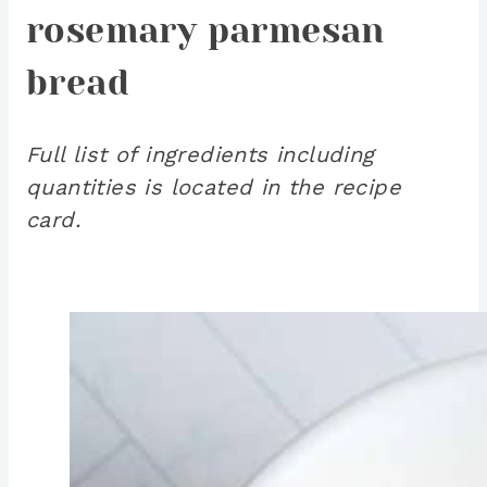
rosemary parmesan
bread
Full list of ingredients including
quantities is located in the recipe
card.