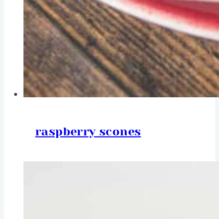
raspberry scones