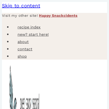
Skip to content
Visit my other site!
Happy Snackcidents
recipe index
new? start here!
about
contact
shop