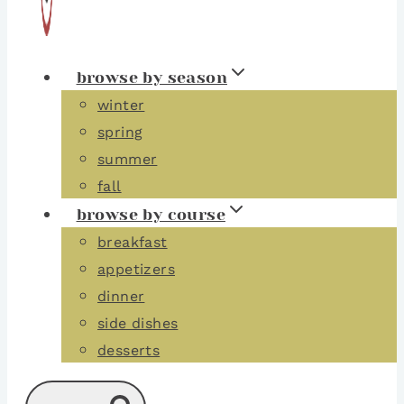
browse by season
winter
spring
summer
fall
browse by course
breakfast
appetizers
dinner
side dishes
desserts