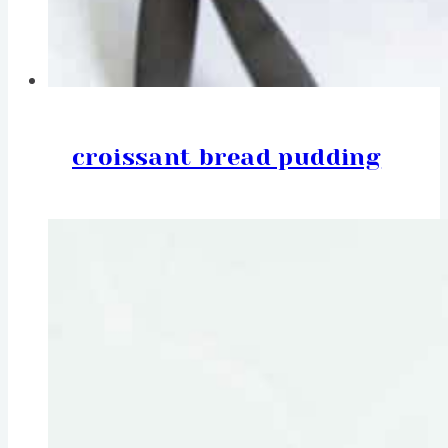
croissant bread pudding