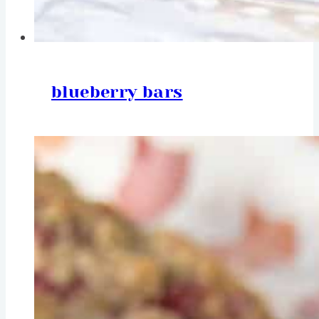
blueberry bars