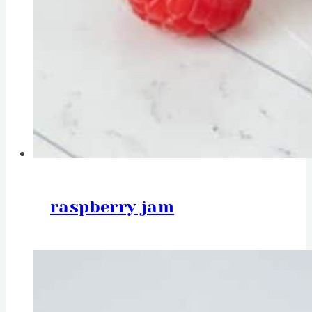
raspberry jam