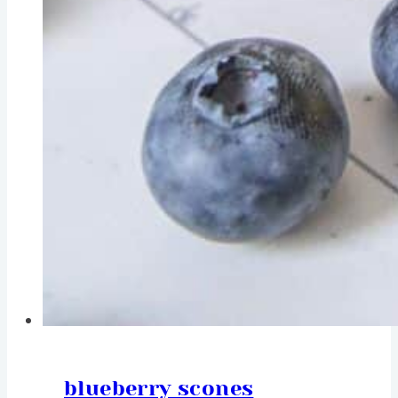
blueberry scones