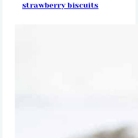
strawberry biscuits