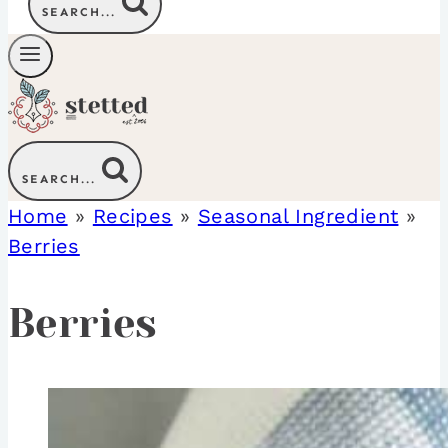
SEARCH...
SEARCH...
Home
»
Recipes
»
Seasonal Ingredient
»
Berries
Berries