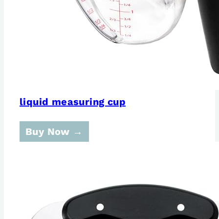
liquid measuring cup
Buy Now →