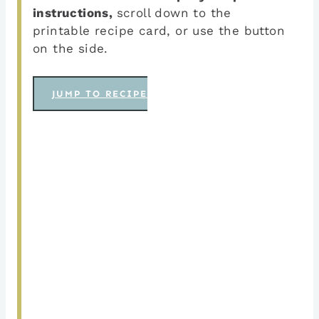
instructions,
scroll down to the
printable recipe card, or use the button
on the side.
JUMP TO RECIPE