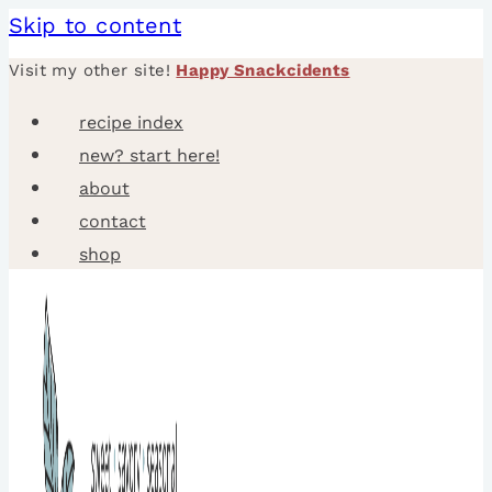
Skip to content
Visit my other site!
Happy Snackcidents
recipe index
new? start here!
about
contact
shop