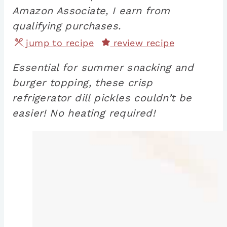
Amazon Associate, I earn from
qualifying purchases.
jump to recipe
review recipe
Essential for summer snacking and
burger topping, these crisp
refrigerator dill pickles couldn’t be
easier! No heating required!