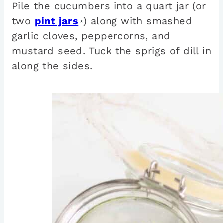
Pile the cucumbers into a quart jar (or
two
pint jars
) along with smashed
*
garlic cloves, peppercorns, and
mustard seed. Tuck the sprigs of dill in
along the sides.