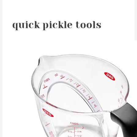
quick pickle tools