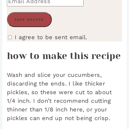
I agree to be sent email.
how to make this recipe
Wash and slice your cucumbers,
discarding the ends. I like thicker
pickles, so these were cut to about
1/4 inch. I don’t recommend cutting
thinner than 1/8 inch here, or your
pickles can end up not being crisp.