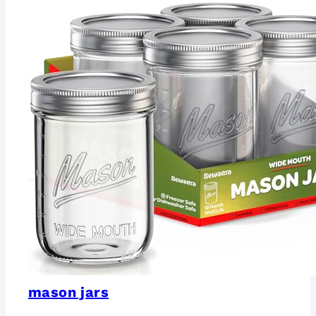
mason jars