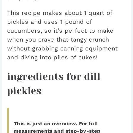
This recipe makes about 1 quart of
pickles and uses 1 pound of
cucumbers, so it’s perfect to make
when you crave that tangy crunch
without grabbing canning equipment
and diving into piles of cukes!
ingredients for dill
pickles
This is just an overview.
For full
measurements and step-by-step