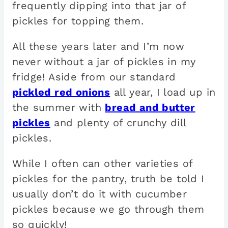
frequently dipping into that jar of
pickles for topping them.
All these years later and I’m now
never without a jar of pickles in my
fridge! Aside from our standard
pickled red onions
all year, I load up in
the summer with
bread and butter
pickles
and plenty of crunchy dill
pickles.
While I often can other varieties of
pickles for the pantry, truth be told I
usually don’t do it with cucumber
pickles because we go through them
so quickly!