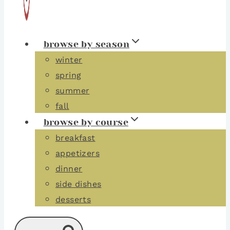
browse by season
winter
spring
summer
fall
browse by course
breakfast
appetizers
dinner
side dishes
desserts