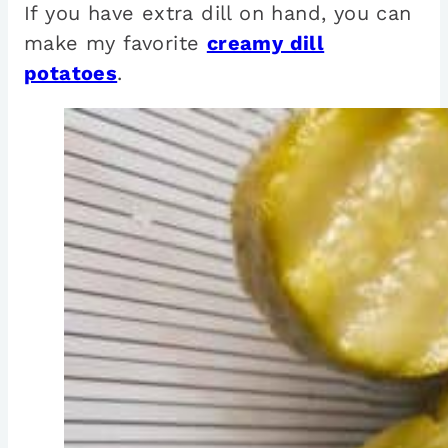
If you have extra dill on hand, you can
make my favorite
creamy dill
potatoes
.