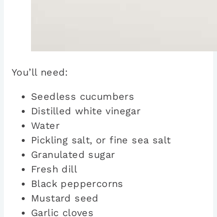
You’ll need:
Seedless cucumbers
Distilled white vinegar
Water
Pickling salt, or fine sea salt
Granulated sugar
Fresh dill
Black peppercorns
Mustard seed
Garlic cloves