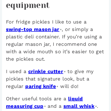
equipment
For fridge pickles I like to use a
swing-top mason jar
, or simply a
*
plastic deli container. If you’re using a
regular mason jar, I recommend one
with a wide mouth so it’s easier to get
the pickles out.
I used a
crinkle cutter
to give my
*
pickles that signature look, but a
regular
paring knife
will do!
*
Other useful tools are a
liquid
measuring cup
and a
small whisk
.
*
*