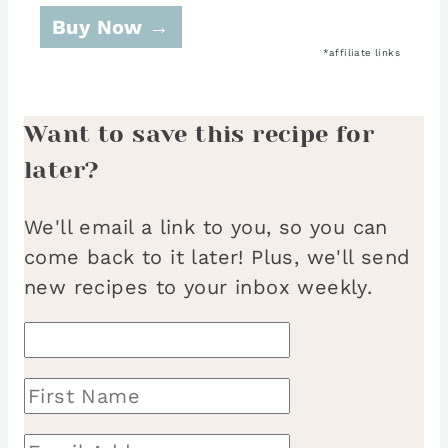
Buy Now →
Want to save this recipe for
later?
We'll email a link to you, so you can
come back to it later! Plus, we'll send
new recipes to your inbox weekly.