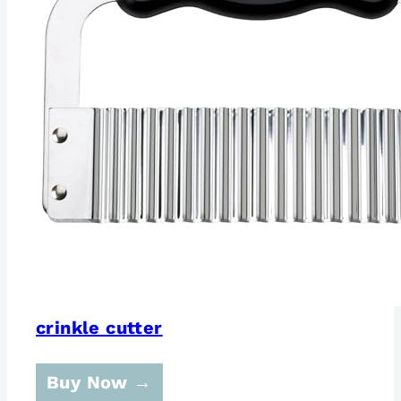
crinkle cutter
Buy Now →