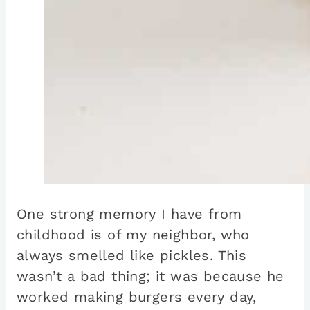
One strong memory I have from
childhood is of my neighbor, who
always smelled like pickles. This
wasn’t a bad thing; it was because he
worked making burgers every day,