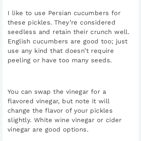
I like to use Persian cucumbers for
these pickles. They’re considered
seedless and retain their crunch well.
English cucumbers are good too; just
use any kind that doesn’t require
peeling or have too many seeds.
You can swap the vinegar for a
flavored vinegar, but note it will
change the flavor of your pickles
slightly. White wine vinegar or cider
vinegar are good options.