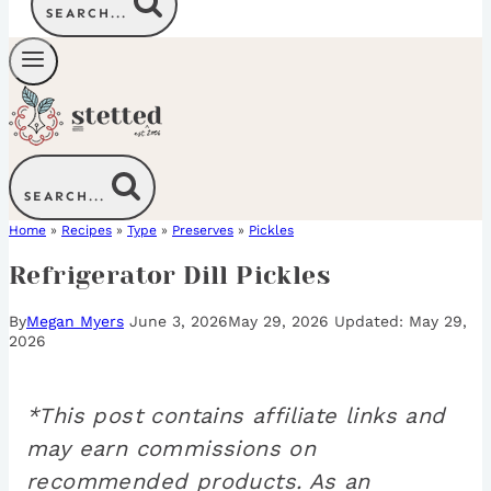
SEARCH...
SEARCH...
Home
»
Recipes
»
Type
»
Preserves
»
Pickles
Refrigerator Dill Pickles
By
Megan Myers
June 3, 2026
May 29, 2026
May 29,
2026
*This post contains affiliate links and
may earn commissions on
recommended products. As an