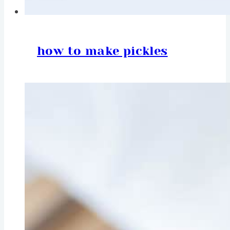
how to make pickles