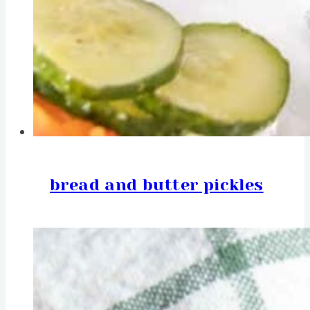
bread and butter pickles