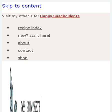
Skip to content
Visit my other site!
Happy Snackcidents
recipe index
new? start here!
about
contact
shop