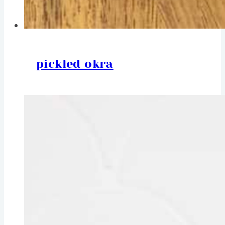
pickled okra