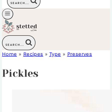
SEARCH...
SEARCH...
Home
»
Recipes
»
Type
»
Preserves
Pickles