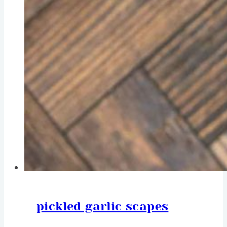
pickled garlic scapes