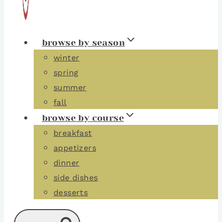
browse by season
winter
spring
summer
fall
browse by course
breakfast
appetizers
dinner
side dishes
desserts