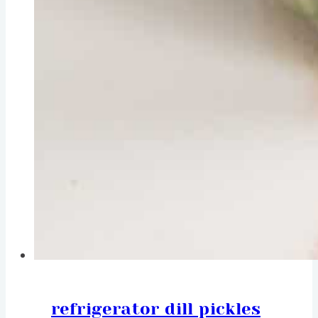
refrigerator dill pickles