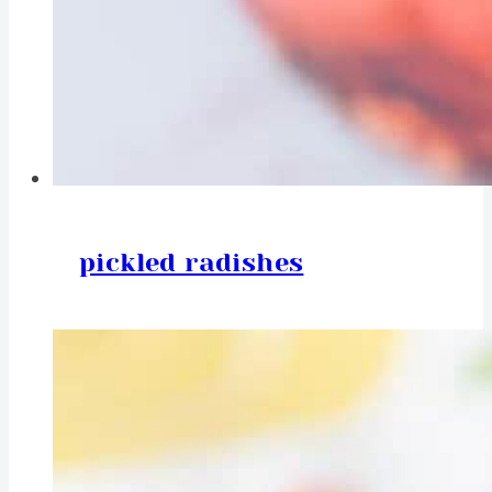
pickled radishes