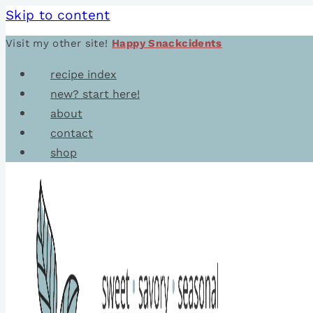
Skip to content
Visit my other site!
Happy Snackcidents
recipe index
new? start here!
about
contact
shop