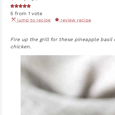
5
from 1 vote
jump to recipe
review recipe
Fire up the grill for these pineapple basi
chicken.