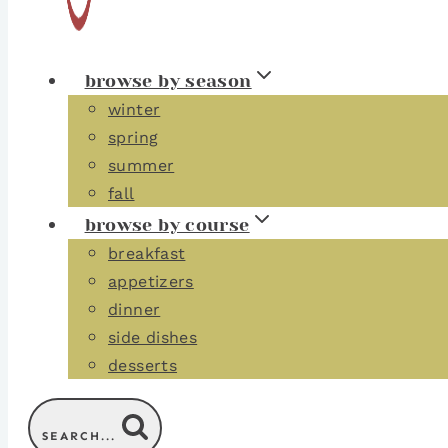
browse by season
winter
spring
summer
fall
browse by course
breakfast
appetizers
dinner
side dishes
desserts
SEARCH...