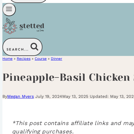
SEARCH...
Home
»
Recipes
»
Course
»
Dinner
Pineapple-Basil Chicken
By
Megan Myers
July 19, 2024
May 13, 2025
May 13, 202
*This post contains affiliate links and 
qualifying purchases.