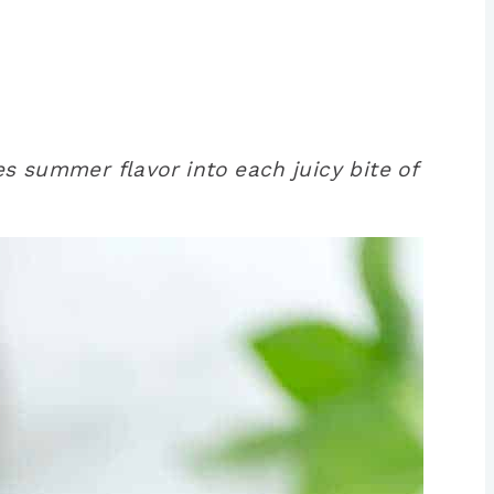
es summer flavor into each juicy bite of