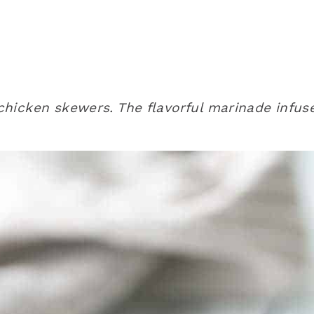
l chicken skewers. The flavorful marinade infus