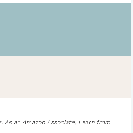
. As an Amazon Associate, I earn from