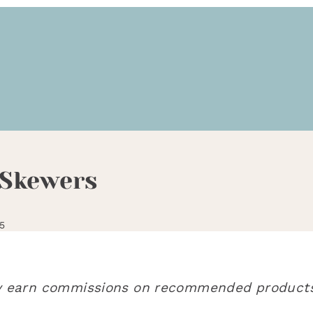
 Skewers
5
may earn commissions on recommended products