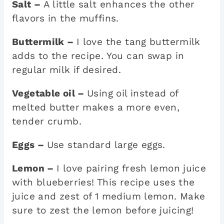
Salt –
A little salt enhances the other
flavors in the muffins.
Buttermilk –
I love the tang buttermilk
adds to the recipe. You can swap in
regular milk if desired.
Vegetable oil –
Using oil instead of
melted butter makes a more even,
tender crumb.
Eggs –
Use standard large eggs.
Lemon –
I love pairing fresh lemon juice
with blueberries! This recipe uses the
juice and zest of 1 medium lemon. Make
sure to zest the lemon before juicing!