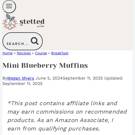
SEARCH...
Home
»
Recipes
»
Course
»
Breakfast
Mini Blueberry Muffins
By
Megan Myers
June 5, 2024
September 11, 2025
September 11, 2025
*This post contains affiliate links and
may earn commissions on recommended
products. As an Amazon Associate, I
earn from qualifying purchases.