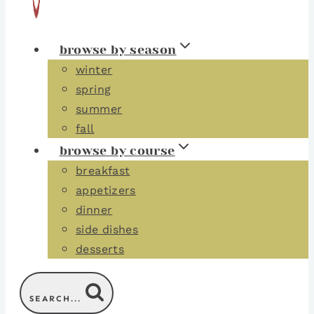
browse by season
winter
spring
summer
fall
browse by course
breakfast
appetizers
dinner
side dishes
desserts
SEARCH...