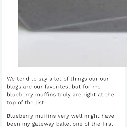
We tend to say a lot of things our our
blogs are our favorites, but for me
blueberry muffins truly are right at the
top of the list.
Blueberry muffins very well might have
been my gateway bake, one of the first