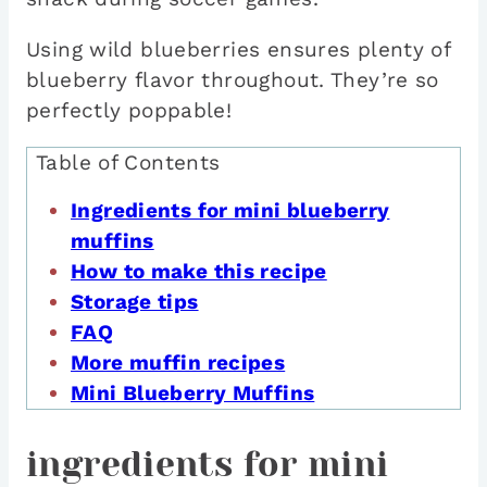
Using wild blueberries ensures plenty of
blueberry flavor throughout. They’re so
perfectly poppable!
Table of Contents
Ingredients for mini blueberry
muffins
How to make this recipe
Storage tips
FAQ
More muffin recipes
Mini Blueberry Muffins
ingredients for mini