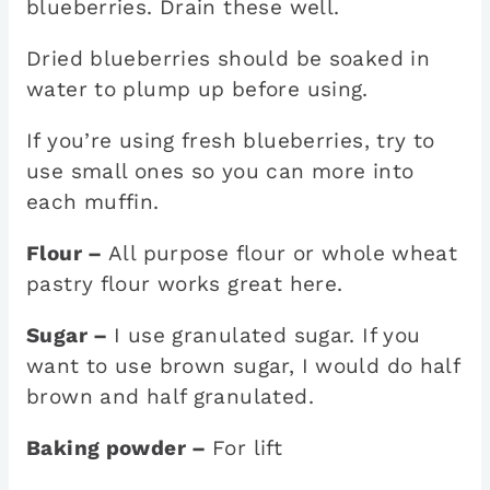
blueberries. Drain these well.
Dried blueberries should be soaked in
water to plump up before using.
If you’re using fresh blueberries, try to
use small ones so you can more into
each muffin.
Flour –
All purpose flour or whole wheat
pastry flour works great here.
Sugar –
I use granulated sugar. If you
want to use brown sugar, I would do half
brown and half granulated.
Baking powder –
For lift