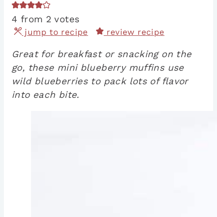
4
from
2
votes
jump to recipe
review recipe
Great for breakfast or snacking on the
go, these mini blueberry muffins use
wild blueberries to pack lots of flavor
into each bite.