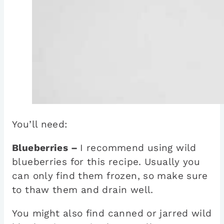
You’ll need:
Blueberries –
I recommend using wild
blueberries for this recipe. Usually you
can only find them frozen, so make sure
to thaw them and drain well.
You might also find canned or jarred wild