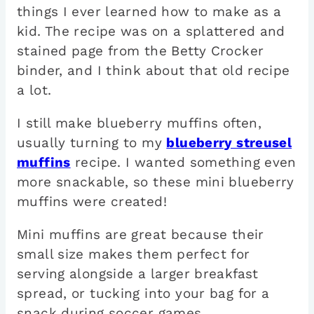
things I ever learned how to make as a
kid. The recipe was on a splattered and
stained page from the Betty Crocker
binder, and I think about that old recipe
a lot.
I still make blueberry muffins often,
usually turning to my
blueberry streusel
muffins
recipe. I wanted something even
more snackable, so these mini blueberry
muffins were created!
Mini muffins are great because their
small size makes them perfect for
serving alongside a larger breakfast
spread, or tucking into your bag for a
snack during soccer games.