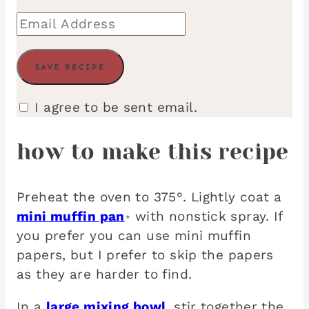
I agree to be sent email.
how to make this recipe
Preheat the oven to 375°. Lightly coat a
mini muffin pan
with nonstick spray. If
*
you prefer you can use mini muffin
papers, but I prefer to skip the papers
as they are harder to find.
In a
large mixing bowl
, stir together the