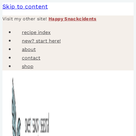
Skip to content
Visit my other site!
Happy Snackcidents
recipe index
new? start here!
about
contact
shop