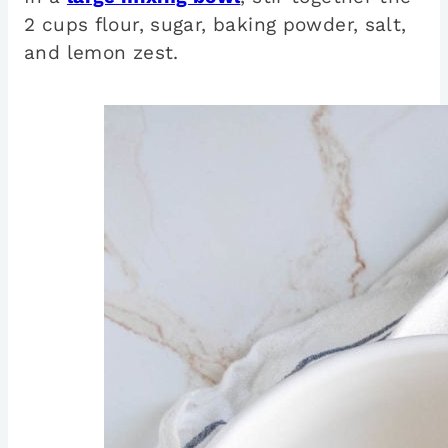
2 cups flour, sugar, baking powder, salt,
and lemon zest.