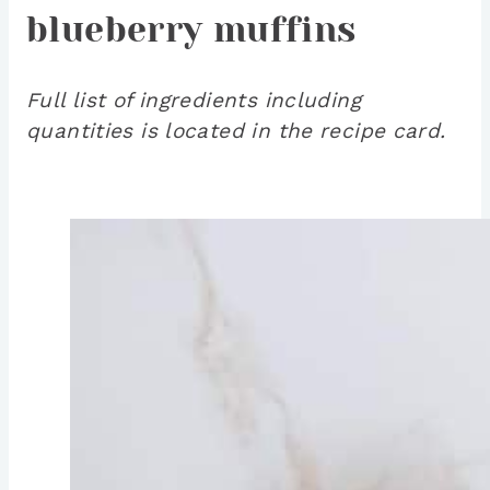
blueberry muffins
Full list of ingredients including
quantities is located in the recipe card.