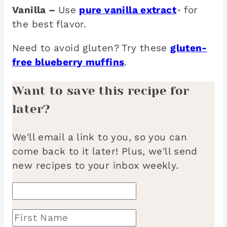
Vanilla –
Use
pure vanilla extract
for
*
the best flavor.
Need to avoid gluten? Try these
gluten-
free blueberry muffins
.
Want to save this recipe for
later?
We'll email a link to you, so you can
come back to it later! Plus, we'll send
new recipes to your inbox weekly.