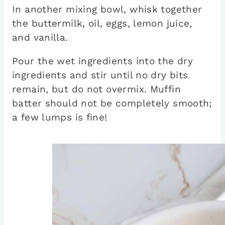
In another mixing bowl, whisk together
the buttermilk, oil, eggs, lemon juice,
and vanilla.
Pour the wet ingredients into the dry
ingredients and stir until no dry bits
remain, but do not overmix. Muffin
batter should not be completely smooth;
a few lumps is fine!