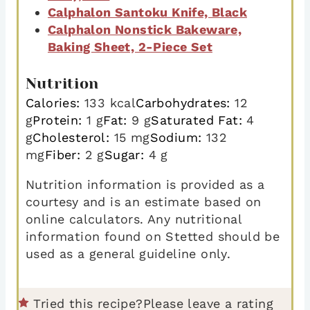
Calphalon Santoku Knife, Black
Calphalon Nonstick Bakeware,
Baking Sheet, 2-Piece Set
Nutrition
Calories:
133
kcal
Carbohydrates:
12
g
Protein:
1
g
Fat:
9
g
Saturated Fat:
4
g
Cholesterol:
15
mg
Sodium:
132
mg
Fiber:
2
g
Sugar:
4
g
Nutrition information is provided as a
courtesy and is an estimate based on
online calculators. Any nutritional
information found on Stetted should be
used as a general guideline only.
Tried this recipe?
Please leave a rating