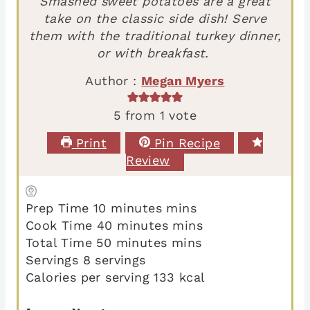
Smashed sweet potatoes are a great
take on the classic side dish! Serve
them with the traditional turkey dinner,
or with breakfast.
Author :
Megan Myers
5
from 1 vote
Print
Pin Recipe
Review
Prep Time
10
minutes
mins
Cook Time
40
minutes
mins
Total Time
50
minutes
mins
Servings
8
servings
Calories per serving
133
kcal