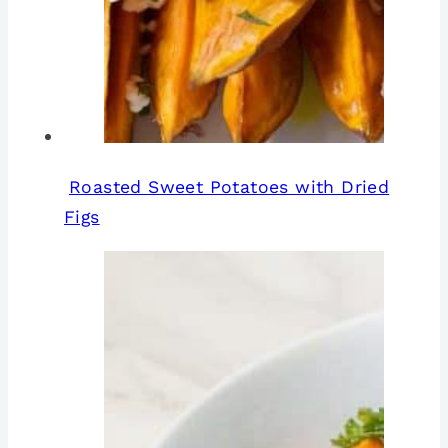
Roasted Sweet Potatoes with Dried
Figs