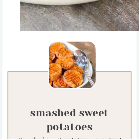
smashed sweet
potatoes