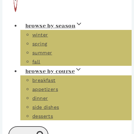
browse by season
winter
spring
summer
fall
browse by course
breakfast
appetizers
dinner
side dishes
desserts