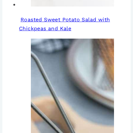
Roasted Sweet Potato Salad with
Chickpeas and Kale