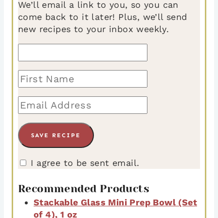
We’ll email a link to you, so you can
come back to it later! Plus, we’ll send
new recipes to your inbox weekly.
I agree to be sent email.
Recommended Products
Stackable Glass Mini Prep Bowl (Set
of 4), 1 oz