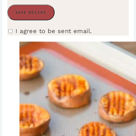
I agree to be sent email.