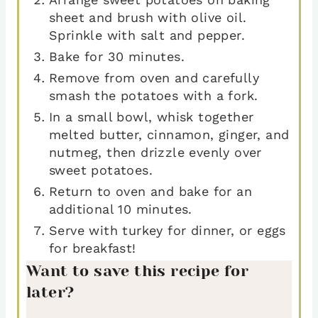
sheet and brush with olive oil.
Sprinkle with salt and pepper.
Bake for 30 minutes.
Remove from oven and carefully
smash the potatoes with a fork.
In a small bowl, whisk together
melted butter, cinnamon, ginger, and
nutmeg, then drizzle evenly over
sweet potatoes.
Return to oven and bake for an
additional 10 minutes.
Serve with turkey for dinner, or eggs
for breakfast!
Want to save this recipe for
later?