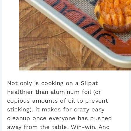
Not only is cooking on a Silpat
healthier than aluminum foil (or
copious amounts of oil to prevent
sticking), it makes for crazy easy
cleanup once everyone has pushed
away from the table. Win-win. And