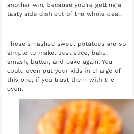
another win, because you’re getting a
tasty side dish out of the whole deal.
These smashed sweet potatoes are so
simple to make. Just slice, bake,
smash, butter, and bake again. You
could even put your kids in charge of
this one, if you trust them with the
oven.