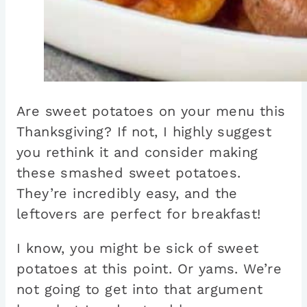
Are sweet potatoes on your menu this
Thanksgiving? If not, I highly suggest
you rethink it and consider making
these smashed sweet potatoes.
They’re incredibly easy, and the
leftovers are perfect for breakfast!
I know, you might be sick of sweet
potatoes at this point. Or yams. We’re
not going to get into that argument