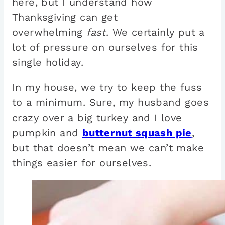
here, but I understand how
Thanksgiving can get
overwhelming
fast
. We certainly put a
lot of pressure on ourselves for this
single holiday.
In my house, we try to keep the fuss
to a minimum. Sure, my husband goes
crazy over a big turkey and I love
pumpkin and
butternut squash pie
,
but that doesn’t mean we can’t make
things easier for ourselves.