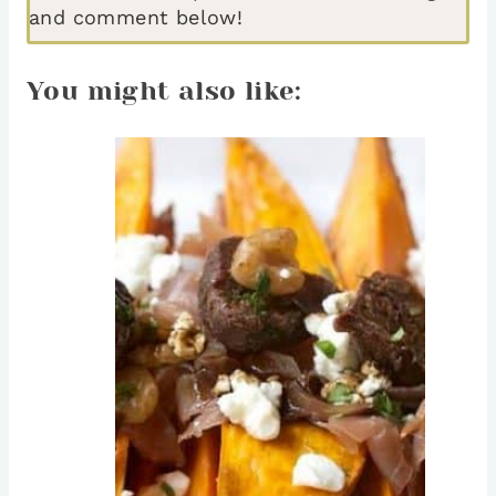
and comment below!
You might also like: