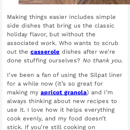
Making things easier includes simple
side dishes that bring us the classic
holiday flavor, but without the
associated work. Who wants to scrub
out the
casserole
dishes after we’re
done stuffing ourselves?
No thank you
.
I’ve been a fan of using the Silpat liner
for a while now (it’s so great for
making my
apricot granola
) and I’m
always thinking about new recipes to
use it. I love how it helps everything
cook evenly, and my food doesn’t
stick. If you’re still cooking on