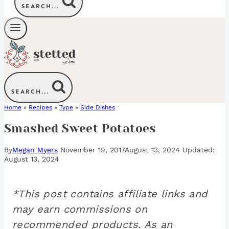
SEARCH...
SEARCH...
Home
»
Recipes
»
Type
»
Side Dishes
Smashed Sweet Potatoes
By
Megan Myers
November 19, 2017
August 13, 2024
August 13, 2024
*This post contains affiliate links and
may earn commissions on
recommended products. As an