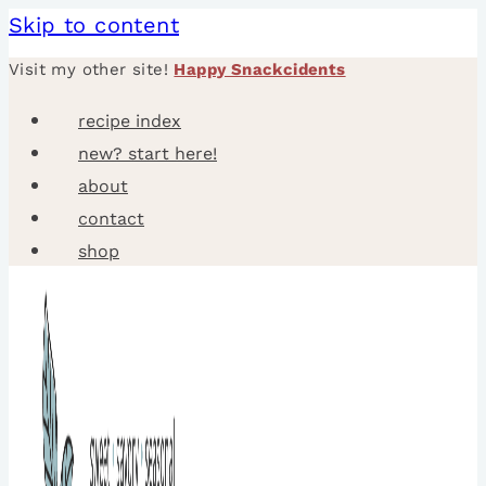
Skip to content
Visit my other site!
Happy Snackcidents
recipe index
new? start here!
about
contact
shop