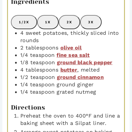
Ingredients
1/2X
1X
2X
3X
4
sweet potatoes
,
thickly sliced into
rounds
2
tablespoons
olive oil
1/4
teaspoon
fine sea salt
1/8
teaspoon
ground black pepper
4
tablespoons
butter
,
melted
1/2
teaspoon
ground cinnamon
1/4
teaspoon
ground ginger
1/4
teaspoon
grated nutmeg
Directions
Preheat the oven to 400°F and line a
baking sheet with a Silpat liner.
Arrange sweet potatoes on baking