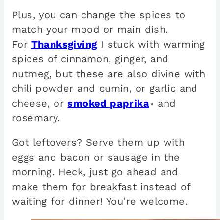
Plus, you can change the spices to
match your mood or main dish.
For
Thanksgiving
I stuck with warming
spices of cinnamon, ginger, and
nutmeg, but these are also divine with
chili powder and cumin, or garlic and
cheese, or
smoked paprika
and
*
rosemary.
Got leftovers? Serve them up with
eggs and bacon or sausage in the
morning. Heck, just go ahead and
make them for breakfast instead of
waiting for dinner! You’re welcome.