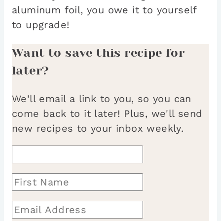
aluminum foil, you owe it to yourself
to upgrade!
Want to save this recipe for
later?
We'll email a link to you, so you can
come back to it later! Plus, we'll send
new recipes to your inbox weekly.