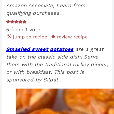
Amazon Associate, I earn from
qualifying purchases.
5
from 1 vote
jump to recipe
review recipe
Smashed sweet potatoes
are a great
take on the classic side dish! Serve
them with the traditional turkey dinner,
or with breakfast. This post is
sponsored by Silpat.