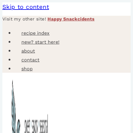
Skip to content
Visit my other site!
Happy Snackcidents
recipe index
new? start here!
about
contact
shop