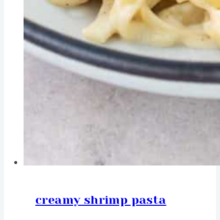
creamy shrimp pasta