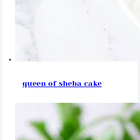
queen of sheba cake