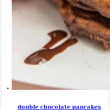
double chocolate pancakes