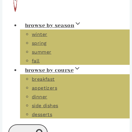
browse by season
winter
spring
summer
fall
browse by course
breakfast
appetizers
dinner
side dishes
desserts