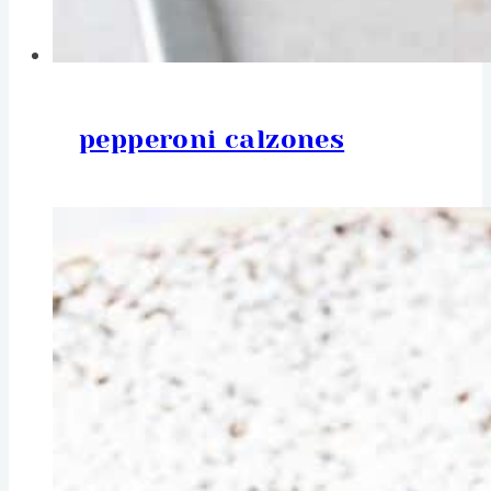
pepperoni calzones