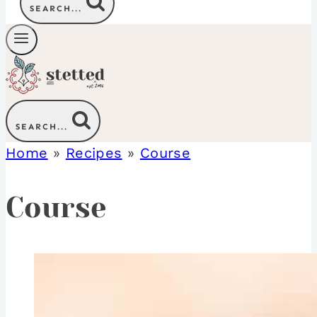
SEARCH...
SEARCH...
Home
»
Recipes
»
Course
Course