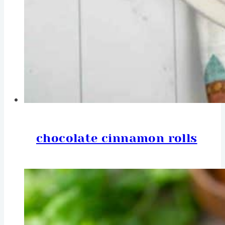
chocolate cinnamon rolls