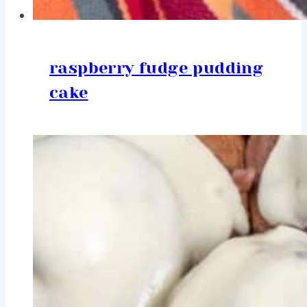
raspberry fudge pudding
cake