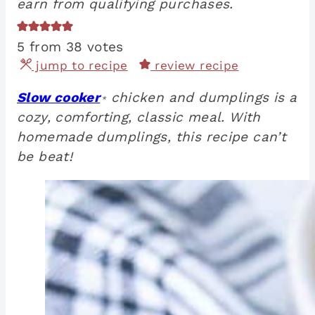
earn from qualifying purchases.
5
from
38
votes
jump to recipe
review recipe
Slow cooker
chicken and dumplings is a
*
cozy, comforting, classic meal. With
homemade dumplings, this recipe can’t
be beat!