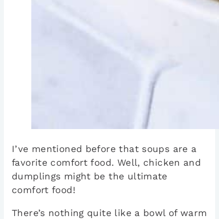
I’ve mentioned before that soups are a
favorite comfort food. Well, chicken and
dumplings might be the ultimate
comfort food!
There’s nothing quite like a bowl of warm