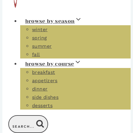
browse by season
winter
spring
summer
fall
browse by course
breakfast
appetizers
dinner
side dishes
desserts
SEARCH...