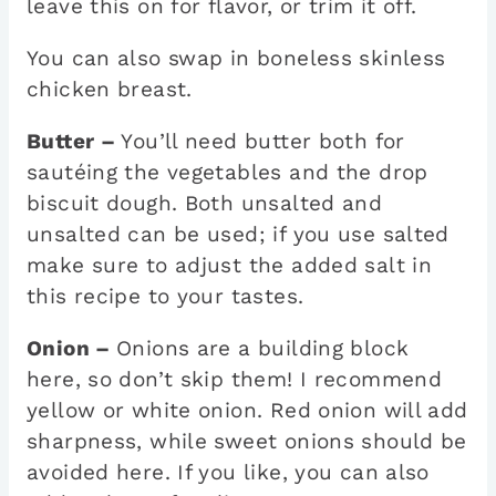
leave this on for flavor, or trim it off.
You can also swap in boneless skinless
chicken breast.
Butter –
You’ll need butter both for
sautéing the vegetables and the drop
biscuit dough. Both unsalted and
unsalted can be used; if you use salted
make sure to adjust the added salt in
this recipe to your tastes.
Onion –
Onions are a building block
here, so don’t skip them! I recommend
yellow or white onion. Red onion will add
sharpness, while sweet onions should be
avoided here. If you like, you can also