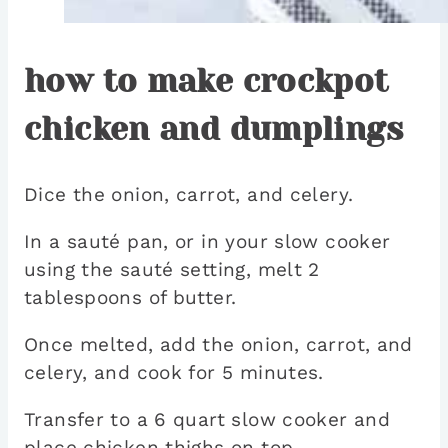
how to make crockpot
chicken and dumplings
Dice the onion, carrot, and celery.
In a sauté pan, or in your slow cooker
using the sauté setting, melt 2
tablespoons of butter.
Once melted, add the onion, carrot, and
celery, and cook for 5 minutes.
Transfer to a 6 quart slow cooker and
place chicken thighs on top.