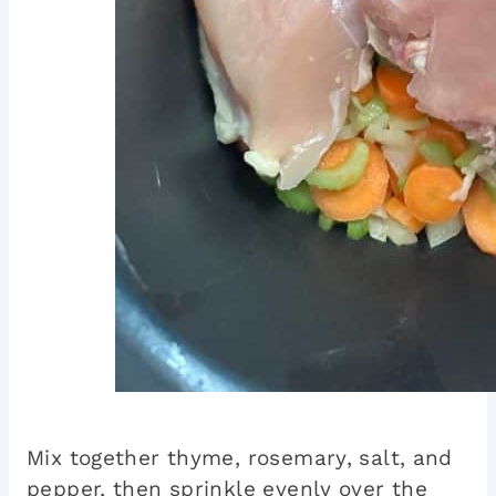
Mix together thyme, rosemary, salt, and
pepper, then sprinkle evenly over the