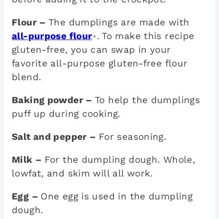
Flour –
The dumplings are made with
all-purpose flour
. To make this recipe
*
gluten-free, you can swap in your
favorite all-purpose gluten-free flour
blend.
Baking powder –
To help the dumplings
puff up during cooking.
Salt and pepper –
For seasoning.
Milk –
For the dumpling dough. Whole,
lowfat, and skim will all work.
Egg –
One egg is used in the dumpling
dough.