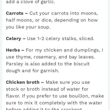
add a clove of garlic.
Carrots –
Cut your carrots into moons,
half moons, or dice, depending on how
you like your soup.
Celery –
Use 1-2 celery stalks, sliced.
Herbs –
For my chicken and dumplings, I
use thyme, rosemary, and bay leaves.
Parsley is also added to the biscuit
dough and for garnish.
Chicken broth –
Make sure you use
stock or broth instead of water for
flavor. If you prefer to use bouillon, make
sure to mix it completely with the water
before adding it to the crockpot.