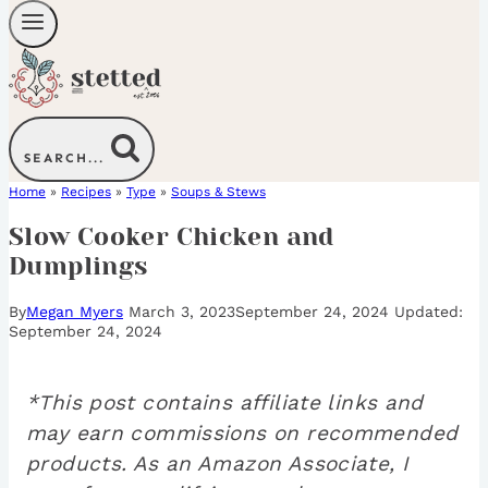
SEARCH...
Home
»
Recipes
»
Type
»
Soups & Stews
Slow Cooker Chicken and
Dumplings
By
Megan Myers
March 3, 2023
September 24, 2024
September 24, 2024
*This post contains affiliate links and
may earn commissions on recommended
products. As an Amazon Associate, I