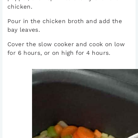
chicken.
Pour in the chicken broth and add the
bay leaves.
Cover the slow cooker and cook on low
for 6 hours, or on high for 4 hours.