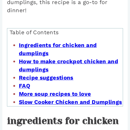
dumplings, this recipe is a go-to for
dinner!
Table of Contents
Ingredients for chicken and
dumplings
How to make crockpot chicken and
dumplings
Recipe suggestions
FAQ
More soup recipes to love
Slow Cooker Chicken and Dumplings
ingredients for chicken