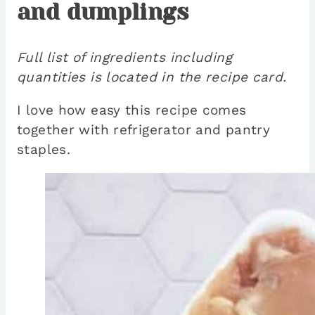
and dumplings
Full list of ingredients including
quantities is located in the recipe card.
I love how easy this recipe comes
together with refrigerator and pantry
staples.