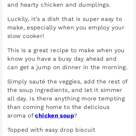
and hearty chicken and dumplings.
Luckily, it’s a dish that is super easy to
make, especially when you employ your
slow cooker!
This is a great recipe to make when you
know you have a busy day ahead and
can get a jump on dinner in the morning.
Simply sauté the veggies, add the rest of
the soup ingredients, and let it simmer
all day. Is there anything more tempting
than coming home to the delicious
aroma of
chicken soup
?
Topped with easy drop biscuit