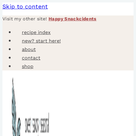
Skip to content
Visit my other site!
Happy Snackcidents
recipe index
new? start here!
about
contact
shop