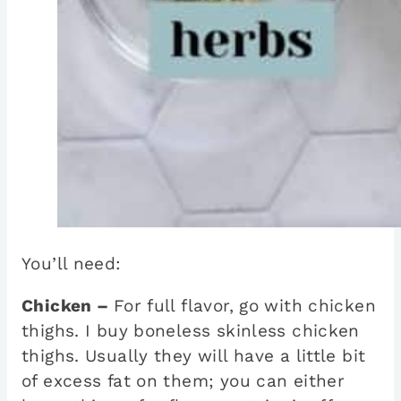
You’ll need:
Chicken –
For full flavor, go with chicken
thighs. I buy boneless skinless chicken
thighs. Usually they will have a little bit
of excess fat on them; you can either