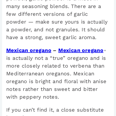
many seasoning blends. There are a
few different versions of garlic
powder — make sure yours is actually
a powder, and not granules. It should
have a strong, sweet garlic aroma.
Mexican oregano
–
Mexican oregano
*
is actually not a “true” oregano and is
more closely related to verbena than
Mediterranean oreganos. Mexican
oregano is bright and floral with anise
notes rather than sweet and bitter
with peppery notes.
If you can’t find it, a close substitute