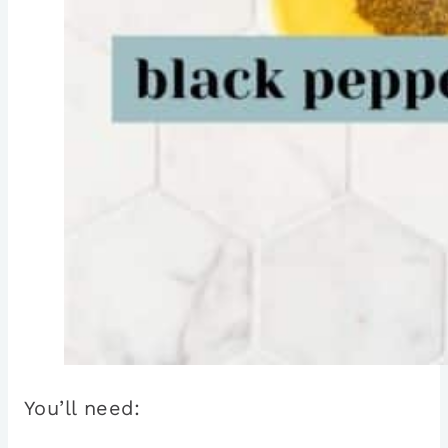
You’ll need: