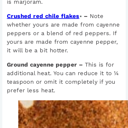
is marjoram.
Crushed red chile flakes
–
Note
*
whether yours are made from cayenne
peppers or a blend of red peppers. If
yours are made from cayenne pepper,
it will be a bit hotter.
Ground cayenne pepper –
This is for
additional heat. You can reduce it to ¼
teaspoon or omit it completely if you
prefer less heat.