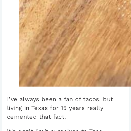
I’ve always been a fan of tacos, but
living in Texas for 15 years really
cemented that fact.