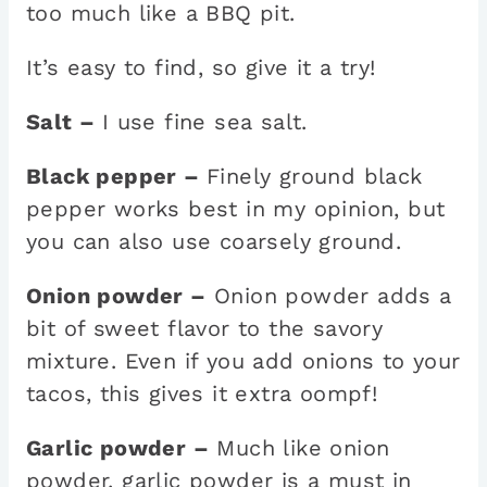
too much like a BBQ pit.
It’s easy to find, so give it a try!
Salt –
I use fine sea salt.
Black pepper –
Finely ground black
pepper works best in my opinion, but
you can also use coarsely ground.
Onion powder –
Onion powder adds a
bit of sweet flavor to the savory
mixture. Even if you add onions to your
tacos, this gives it extra oompf!
Garlic powder –
Much like onion
powder, garlic powder is a must in