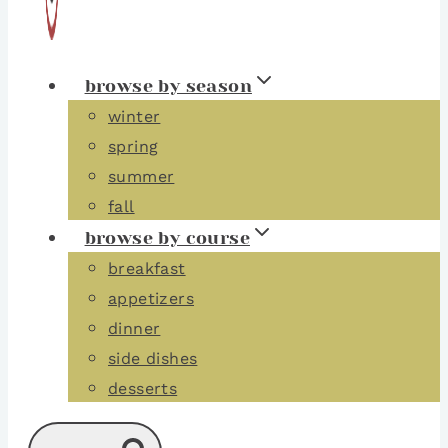
browse by season
winter
spring
summer
fall
browse by course
breakfast
appetizers
dinner
side dishes
desserts