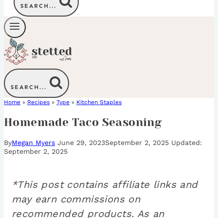
SEARCH...
SEARCH...
Home
»
Recipes
»
Type
»
Kitchen Staples
Homemade Taco Seasoning
By
Megan Myers
June 29, 2023
September 2, 2025
September 2, 2025
*This post contains affiliate links and
may earn commissions on
recommended products. As an