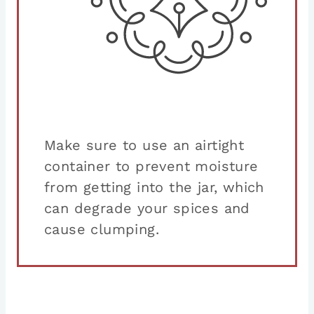
Make sure to use an airtight
container to prevent moisture
from getting into the jar, which
can degrade your spices and
cause clumping.