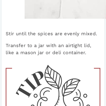
Stir until the spices are evenly mixed.
Transfer to a jar with an airtight lid,
like a mason jar or deli container.