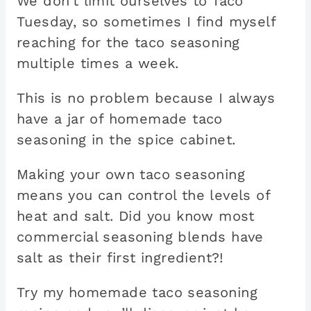
We don’t limit ourselves to Taco
Tuesday, so sometimes I find myself
reaching for the taco seasoning
multiple times a week.
This is no problem because I always
have a jar of homemade taco
seasoning in the spice cabinet.
Making your own taco seasoning
means you can control the levels of
heat and salt. Did you know most
commercial seasoning blends have
salt as their first ingredient?!
Try my homemade taco seasoning