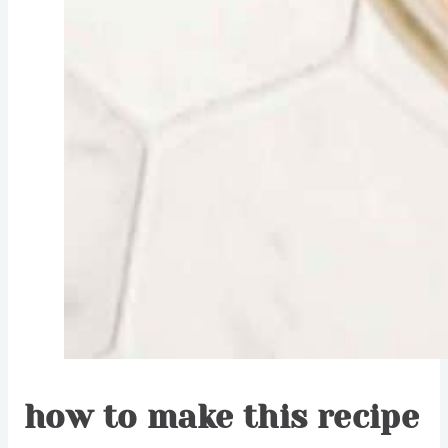
how to make this recipe