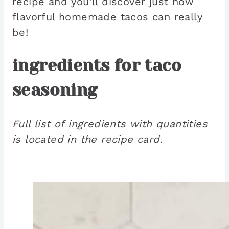
recipe and you’ll discover just how
flavorful homemade tacos can really
be!
ingredients for taco
seasoning
Full list of ingredients with quantities
is located in the recipe card.