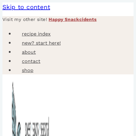
Skip to content
Visit my other site!
Happy Snackcidents
recipe index
new? start here!
about
contact
shop