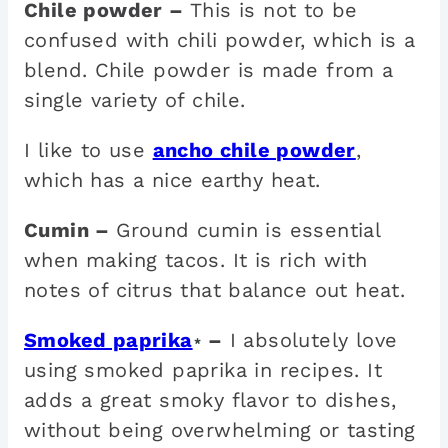
Chile powder –
This is not to be
confused with chili powder, which is a
blend. Chile powder is made from a
single variety of chile.
I like to use
ancho chile powder
,
which has a nice earthy heat.
Cumin –
Ground cumin is essential
when making tacos. It is rich with
notes of citrus that balance out heat.
Smoked paprika
–
I absolutely love
*
using smoked paprika in recipes. It
adds a great smoky flavor to dishes,
without being overwhelming or tasting