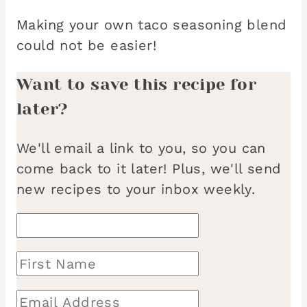
Making your own taco seasoning blend
could not be easier!
Want to save this recipe for
later?
We'll email a link to you, so you can
come back to it later! Plus, we'll send
new recipes to your inbox weekly.