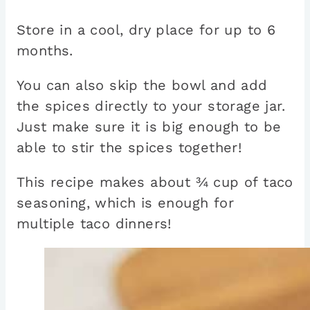
Store in a cool, dry place for up to 6
months.
You can also skip the bowl and add
the spices directly to your storage jar.
Just make sure it is big enough to be
able to stir the spices together!
This recipe makes about ¾ cup of taco
seasoning, which is enough for
multiple taco dinners!