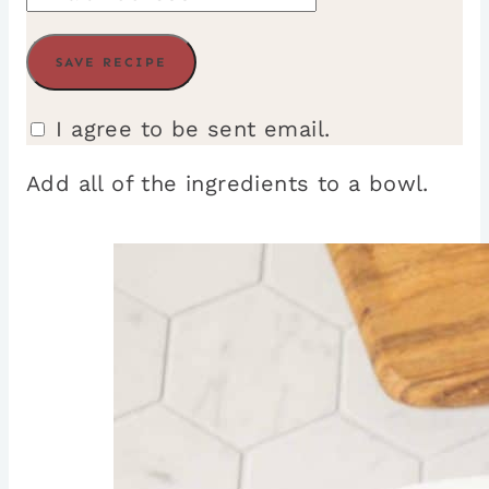
I agree to be sent email.
Add all of the ingredients to a bowl.