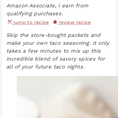
Amazon Associate, I earn from
qualifying purchases.
jump to recipe
review recipe
Skip the store-bought packets and
make your own taco seasoning. It only
takes a few minutes to mix up this
incredible blend of savory spices for
all of your future taco nights.