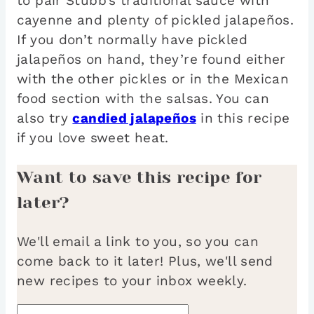
to pair Stubb’s traditional sauce with
cayenne and plenty of pickled jalapeños.
If you don’t normally have pickled
jalapeños on hand, they’re found either
with the other pickles or in the Mexican
food section with the salsas. You can
also try
candied jalapeños
in this recipe
if you love sweet heat.
Want to save this recipe for
later?
We'll email a link to you, so you can
come back to it later! Plus, we'll send
new recipes to your inbox weekly.