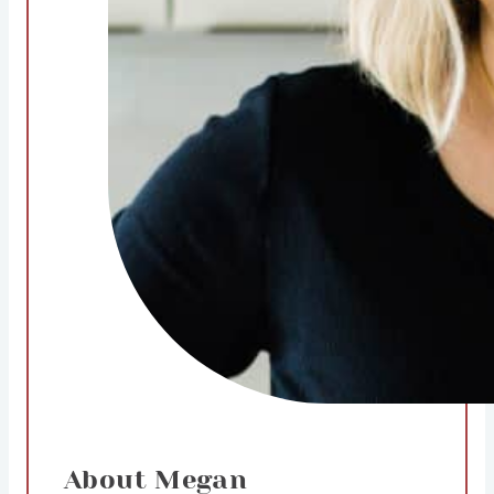
About Megan