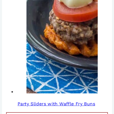
Party Sliders with Waffle Fry Buns