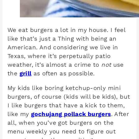
We eat burgers a lot in my house. I feel
like that’s just a Thing with being an
American. And considering we live in
Texas, where it’s perpetually patio
weather, it’s almost a crime to
not
use
the
grill
as often as possible.
My kids like boring ketchup-only mini
burgers, of course (kids will be kids), but
I like burgers that have a kick to them,
like my
gochujang pollack burgers
. After
all, when you’ve got burgers on the
menu weekly you need to figure out