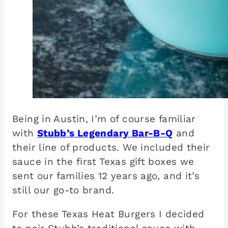
Being in Austin, I’m of course familiar
with
Stubb’s Legendary Bar-B-Q
and
their line of products. We included their
sauce in the first Texas gift boxes we
sent our families 12 years ago, and it’s
still our go-to brand.
For these Texas Heat Burgers I decided