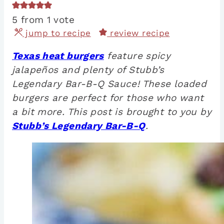
5
from 1 vote
jump to recipe
review recipe
Texas heat burgers
feature spicy
jalapeños and plenty of Stubb’s
Legendary Bar-B-Q Sauce! These loaded
burgers are perfect for those who want
a bit more. This post is brought to you by
Stubb’s Legendary Bar-B-Q
.