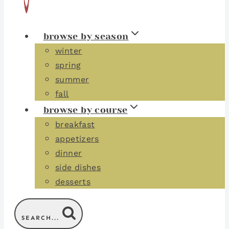
browse by season
winter
spring
summer
fall
browse by course
breakfast
appetizers
dinner
side dishes
desserts
SEARCH...