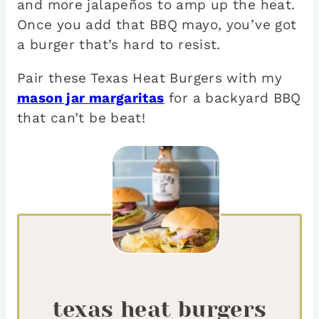
and more jalapeños to amp up the heat.
Once you add that BBQ mayo, you’ve got
a burger that’s hard to resist.
Pair these Texas Heat Burgers with my
mason jar margaritas
for a backyard BBQ
that can’t be beat!
texas heat burgers