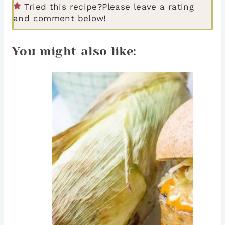
Tried this recipe?
Please leave a rating
and comment below!
You might also like: