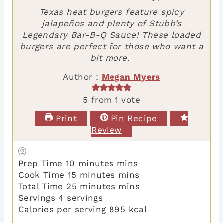
Texas heat burgers feature spicy
jalapeños and plenty of Stubb’s
Legendary Bar-B-Q Sauce! These loaded
burgers are perfect for those who want a
bit more.
Author :
Megan Myers
5
from 1 vote
Print
Pin Recipe
Review
Prep Time
10
minutes
mins
Cook Time
15
minutes
mins
Total Time
25
minutes
mins
Servings
4
servings
Calories per serving
895
kcal