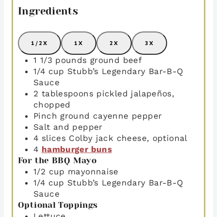
Ingredients
1/2X
1X
2X
3X
1 1/3
pounds
ground beef
1/4
cup
Stubb’s Legendary Bar-B-Q
Sauce
2
tablespoons
pickled jalapeños
,
chopped
Pinch
ground cayenne pepper
Salt and pepper
4
slices
Colby jack cheese
,
optional
4
hamburger buns
For the BBQ Mayo
1/2
cup
mayonnaise
1/4
cup
Stubb’s Legendary Bar-B-Q
Sauce
Optional Toppings
Lettuce