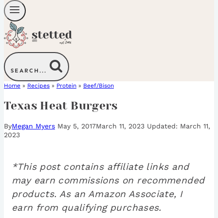
SEARCH...
Home
»
Recipes
»
Protein
»
Beef/Bison
Texas Heat Burgers
By
Megan Myers
May 5, 2017
March 11, 2023
March 11,
2023
*This post contains affiliate links and
may earn commissions on recommended
products. As an Amazon Associate, I
earn from qualifying purchases.