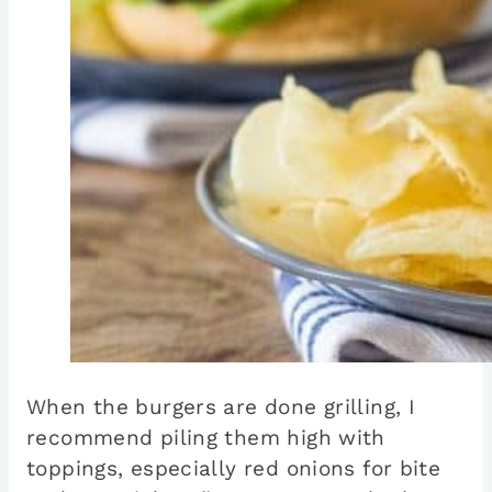
When the burgers are done grilling, I
recommend piling them high with
toppings, especially red onions for bite