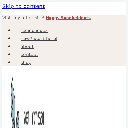
Skip to content
Visit my other site!
Happy Snackcidents
recipe index
new? start here!
about
contact
shop