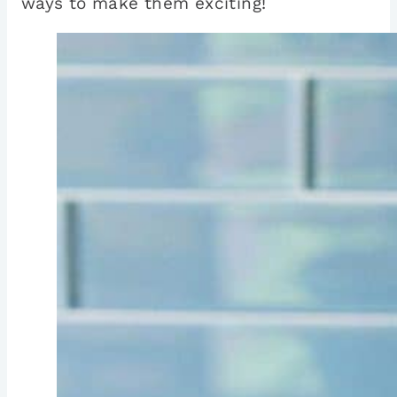
ways to make them exciting!