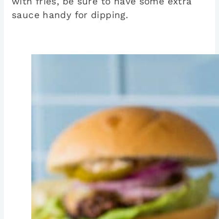
with fries, be sure to have some extra
sauce handy for dipping.