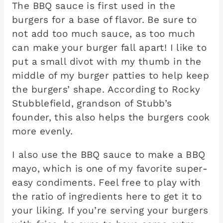
The BBQ sauce is first used in the
burgers for a base of flavor. Be sure to
not add too much sauce, as too much
can make your burger fall apart! I like to
put a small divot with my thumb in the
middle of my burger patties to help keep
the burgers’ shape. According to Rocky
Stubblefield, grandson of Stubb’s
founder, this also helps the burgers cook
more evenly.
I also use the BBQ sauce to make a BBQ
mayo, which is one of my favorite super-
easy condiments. Feel free to play with
the ratio of ingredients here to get it to
your liking. If you’re serving your burgers