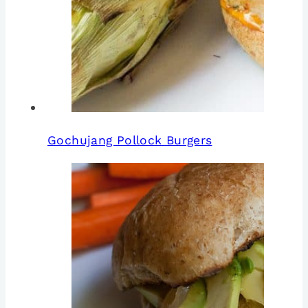
Gochujang Pollock Burgers