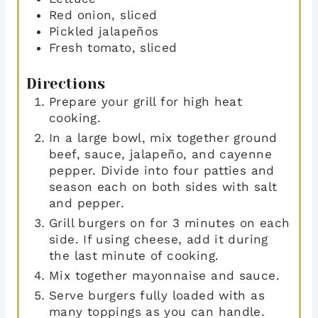
Red onion
,
sliced
Pickled jalapeños
Fresh tomato
,
sliced
Directions
Prepare your grill for high heat
cooking.
In a large bowl, mix together ground
beef, sauce, jalapeño, and cayenne
pepper. Divide into four patties and
season each on both sides with salt
and pepper.
Grill burgers on for 3 minutes on each
side. If using cheese, add it during
the last minute of cooking.
Mix together mayonnaise and sauce.
Serve burgers fully loaded with as
many toppings as you can handle.