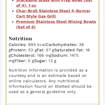
of 4), 1 oz
Char-Broil Stainless Steel 4-Burner
Cart Style Gas Grill
Premium Stainless Steel Mixing Bowls
(Set of 6)
Nutrition
Calories:
895
kcal
Carbohydrates:
38
g
Protein:
53
g
Fat:
57
g
Saturated Fat:
18
g
Cholesterol:
168
mg
Sodium:
1475
mg
Fiber:
5
g
Sugar:
13
g
Nutrition information is provided as a
courtesy and is an estimate based on
online calculators. Any nutritional
information found on Stetted should be
used as a general guideline only.