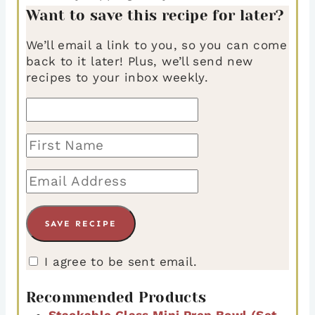
Want to save this recipe for later?
We’ll email a link to you, so you can come
back to it later! Plus, we’ll send new
recipes to your inbox weekly.
I agree to be sent email.
Recommended Products
Stackable Glass Mini Prep Bowl (Set