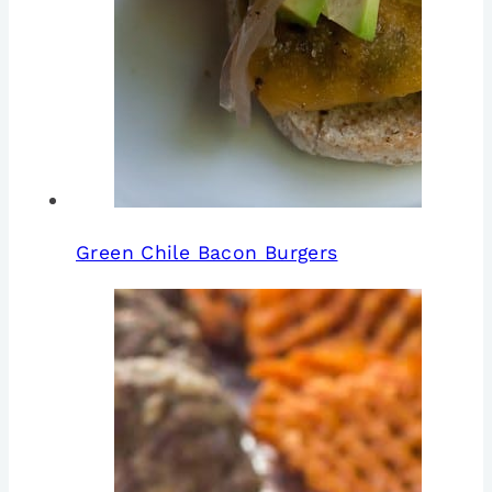
Green Chile Bacon Burgers