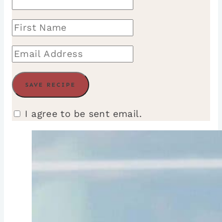
I agree to be sent email.