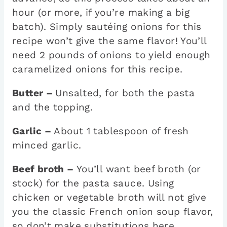
hour (or more, if you’re making a big
batch). Simply sautéing onions for this
recipe won’t give the same flavor! You’ll
need 2 pounds of onions to yield enough
caramelized onions for this recipe.
Butter –
Unsalted, for both the pasta
and the topping.
Garlic –
About 1 tablespoon of fresh
minced garlic.
Beef broth –
You’ll want beef broth (or
stock) for the pasta sauce. Using
chicken or vegetable broth will not give
you the classic French onion soup flavor,
so don’t make substitutions here.