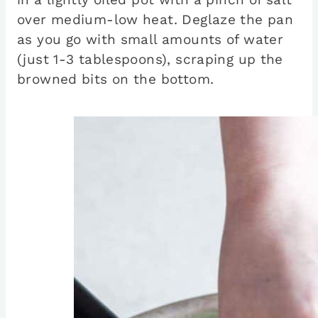
over medium-low heat. Deglaze the pan
as you go with small amounts of water
(just 1-3 tablespoons), scraping up the
browned bits on the bottom.