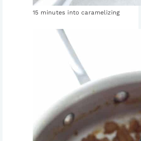
15 minutes into caramelizing