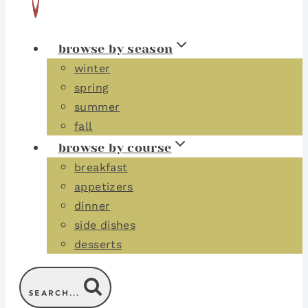
browse by season
winter
spring
summer
fall
browse by course
breakfast
appetizers
dinner
side dishes
desserts
SEARCH...