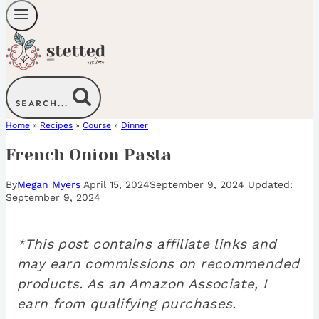
SEARCH...
Home
»
Recipes
»
Course
»
Dinner
French Onion Pasta
By
Megan Myers
April 15, 2024
September 9, 2024
September 9, 2024
*This post contains affiliate links and
may earn commissions on recommended
products. As an Amazon Associate, I
earn from qualifying purchases.