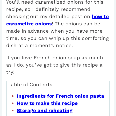
You’ll need caramelized onions for this
recipe, so I definitely recommend
checking out my detailed post on
how to
caramelize onions
! The onions can be
made in advance when you have more
time, so you can whip up this comforting
dish at a moment’s notice.
If you love French onion soup as much
as I do, you’ve got to give this recipe a
try!
Table of Contents
Ingredients for French onion pasta
How to make this recipe
Storage and reheating