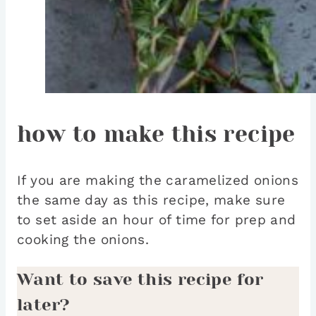
how to make this recipe
If you are making the caramelized onions
the same day as this recipe, make sure
to set aside an hour of time for prep and
cooking the onions.
Want to save this recipe for
later?