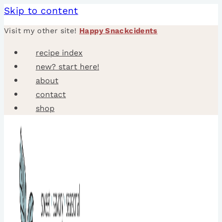
Skip to content
Visit my other site!
Happy Snackcidents
recipe index
new? start here!
about
contact
shop