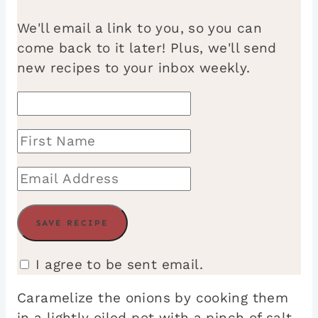
We'll email a link to you, so you can
come back to it later! Plus, we'll send
new recipes to your inbox weekly.
I agree to be sent email.
Caramelize the onions by cooking them
in a lightly oiled pot with a pinch of salt