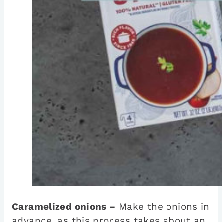
Caramelized onions –
Make the onions in
advance, as this process takes about an