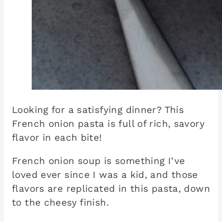
Looking for a satisfying dinner? This
French onion pasta is full of rich, savory
flavor in each bite!
French onion soup is something I’ve
loved ever since I was a kid, and those
flavors are replicated in this pasta, down
to the cheesy finish.