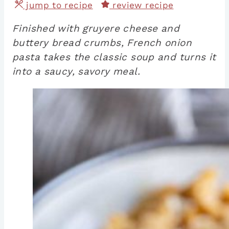
jump to recipe
review recipe
Finished with gruyere cheese and
buttery bread crumbs, French onion
pasta takes the classic soup and turns it
into a saucy, savory meal.