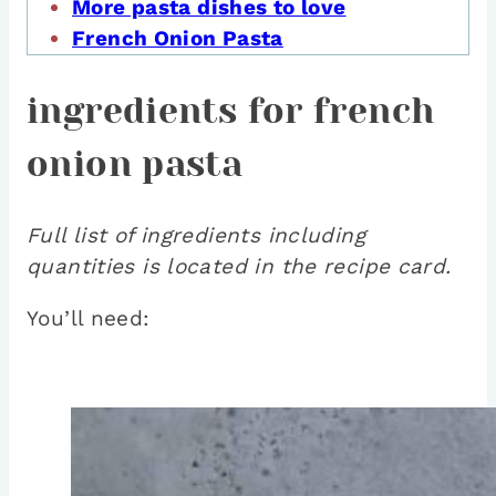
More pasta dishes to love
French Onion Pasta
ingredients for french
onion pasta
Full list of ingredients including
quantities is located in the recipe card.
You’ll need: