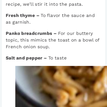
recipe, we’ll stir it into the pasta.
Fresh thyme –
To flavor the sauce and
as garnish.
Panko breadcrumbs –
For our buttery
topic, this mimics the toast on a bowl of
French onion soup.
Salt and pepper –
To taste