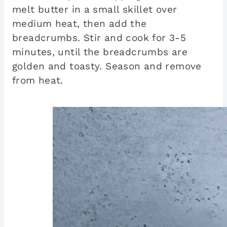
melt butter in a small skillet over
medium heat, then add the
breadcrumbs. Stir and cook for 3-5
minutes, until the breadcrumbs are
golden and toasty. Season and remove
from heat.