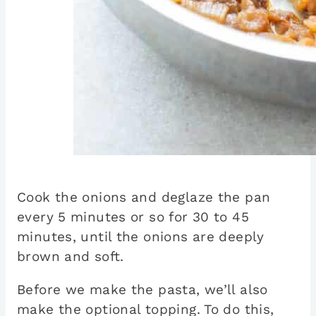
Cook the onions and deglaze the pan
every 5 minutes or so for 30 to 45
minutes, until the onions are deeply
brown and soft.
Before we make the pasta, we’ll also
make the optional topping. To do this,