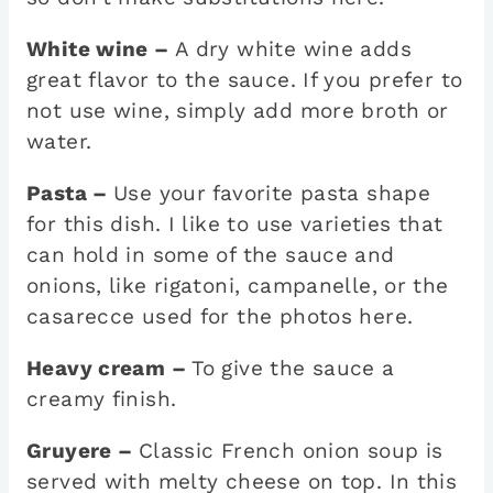
White wine –
A dry white wine adds
great flavor to the sauce. If you prefer to
not use wine, simply add more broth or
water.
Pasta –
Use your favorite pasta shape
for this dish. I like to use varieties that
can hold in some of the sauce and
onions, like rigatoni, campanelle, or the
casarecce used for the photos here.
Heavy cream –
To give the sauce a
creamy finish.
Gruyere –
Classic French onion soup is
served with melty cheese on top. In this