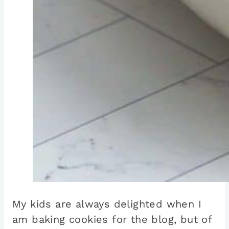
My kids are always delighted when I
am baking cookies for the blog, but of