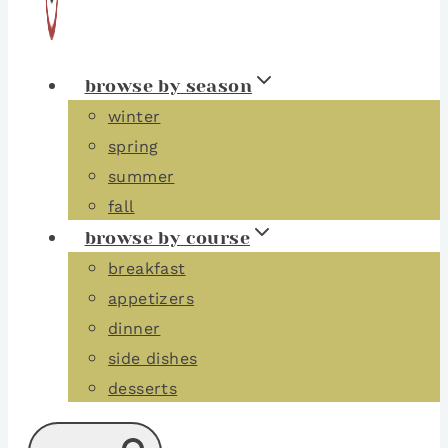
browse by season
winter
spring
summer
fall
browse by course
breakfast
appetizers
dinner
side dishes
desserts