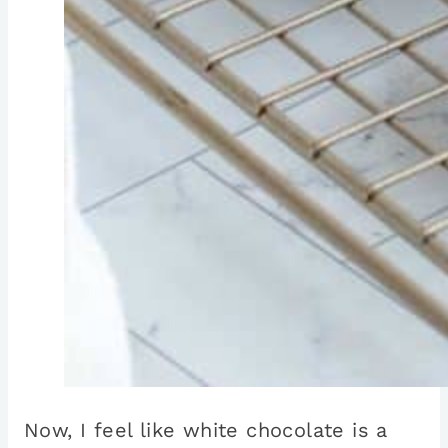
Now, I feel like white chocolate is a