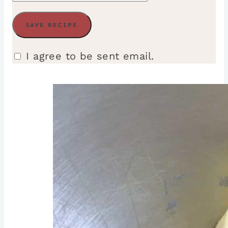
I agree to be sent email.