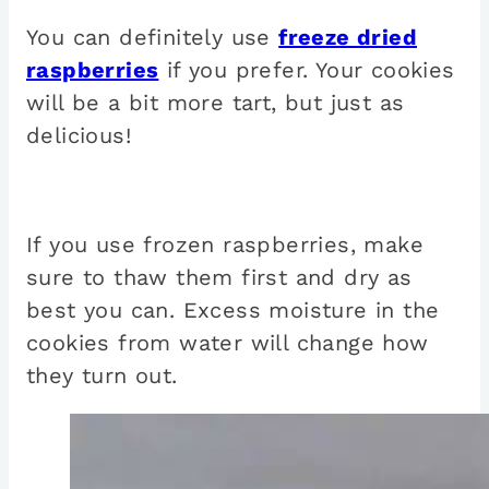
You can definitely use
freeze dried
raspberries
if you prefer. Your cookies
will be a bit more tart, but just as
delicious!
If you use frozen raspberries, make
sure to thaw them first and dry as
best you can. Excess moisture in the
cookies from water will change how
they turn out.