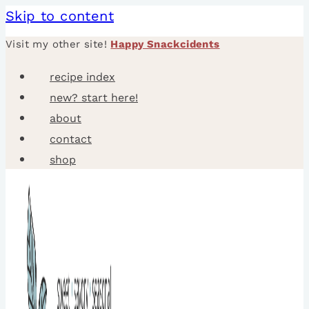
Skip to content
Visit my other site!
Happy Snackcidents
recipe index
new? start here!
about
contact
shop