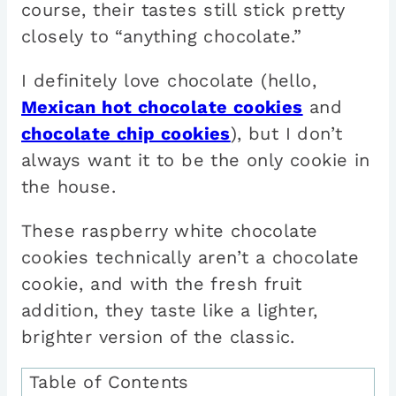
course, their tastes still stick pretty
closely to “anything chocolate.”
I definitely love chocolate (hello,
Mexican hot chocolate cookies
and
chocolate chip cookies
), but I don’t
always want it to be the only cookie in
the house.
These raspberry white chocolate
cookies technically aren’t a chocolate
cookie, and with the fresh fruit
addition, they taste like a lighter,
brighter version of the classic.
Table of Contents