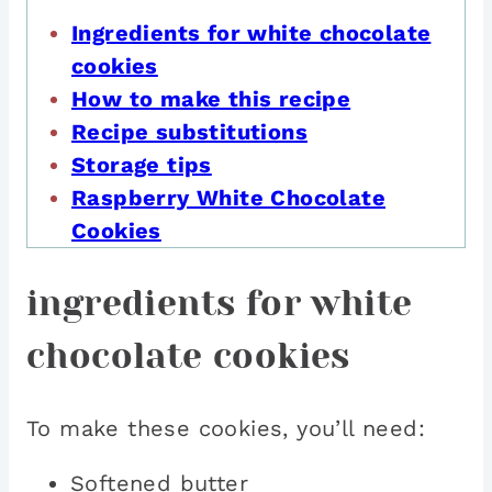
Ingredients for white chocolate
cookies
How to make this recipe
Recipe substitutions
Storage tips
Raspberry White Chocolate
Cookies
ingredients for white
chocolate cookies
To make these cookies, you’ll need:
Softened butter