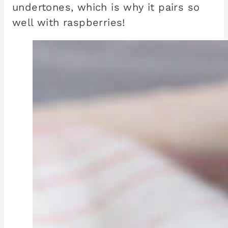
undertones, which is why it pairs so
well with raspberries!