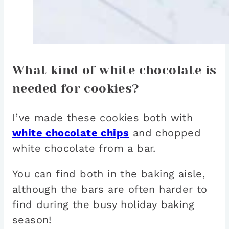
What kind of white chocolate is
needed for cookies?
I’ve made these cookies both with
white chocolate chips
and chopped
white chocolate from a bar.
You can find both in the baking aisle,
although the bars are often harder to
find during the busy holiday baking
season!