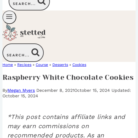
SEARCH...
SEARCH...
Home
»
Recipes
»
Course
»
Desserts
»
Cookies
Raspberry White Chocolate Cookies
By
Megan Myers
December 8, 2021
October 15, 2024
October 15, 2024
*This post contains affiliate links and
may earn commissions on
recommended products. As an