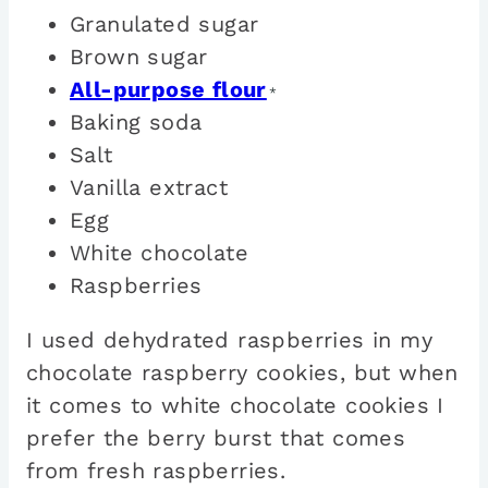
Granulated sugar
Brown sugar
All-purpose flour
*
Baking soda
Salt
Vanilla extract
Egg
White chocolate
Raspberries
I used dehydrated raspberries in my
chocolate raspberry cookies, but when
it comes to white chocolate cookies I
prefer the berry burst that comes
from fresh raspberries.