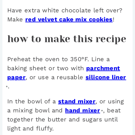
Have extra white chocolate left over?
Make
red velvet cake mix cookies
!
how to make this recipe
Preheat the oven to 350°F. Line a
baking sheet or two with
parchment
paper
, or use a reusable
silicone liner
.
*
In the bowl of a
stand mixer
, or using
a mixing bowl and
hand mixer
, beat
*
together the butter and sugars until
light and fluffy.