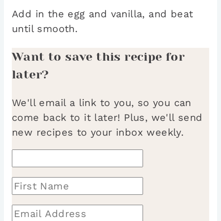
Add in the egg and vanilla, and beat
until smooth.
Want to save this recipe for
later?
We'll email a link to you, so you can
come back to it later! Plus, we'll send
new recipes to your inbox weekly.