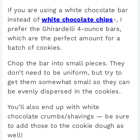
If you are using a white chocolate bar
instead of
white chocolate chips
, I
*
prefer the Ghirardelli 4-ounce bars,
which are the perfect amount for a
batch of cookies.
Chop the bar into small pieces. They
don’t need to be uniform, but try to
get them somewhat small so they can
be evenly dispersed in the cookies.
You’ll also end up with white
chocolate crumbs/shavings — be sure
to add those to the cookie dough as
well!