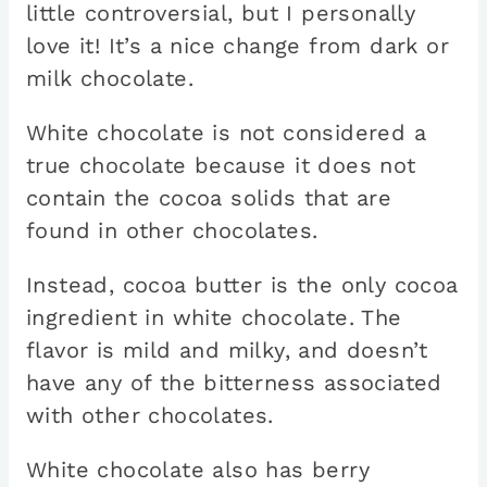
little controversial, but I personally
love it! It’s a nice change from dark or
milk chocolate.
White chocolate is not considered a
true chocolate because it does not
contain the cocoa solids that are
found in other chocolates.
Instead, cocoa butter is the only cocoa
ingredient in white chocolate. The
flavor is mild and milky, and doesn’t
have any of the bitterness associated
with other chocolates.
White chocolate also has berry