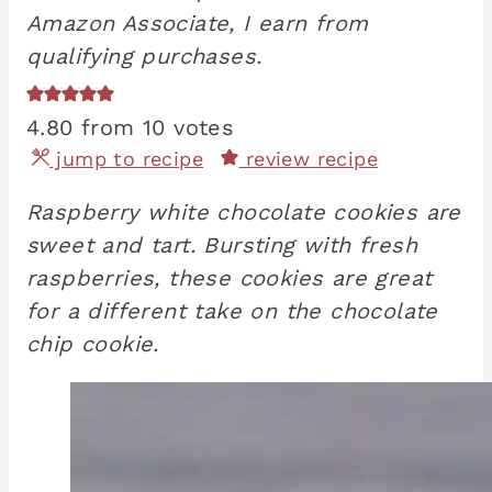
Amazon Associate, I earn from
qualifying purchases.
4.80
from
10
votes
jump to recipe
review recipe
Raspberry white chocolate cookies are
sweet and tart. Bursting with fresh
raspberries, these cookies are great
for a different take on the chocolate
chip cookie.