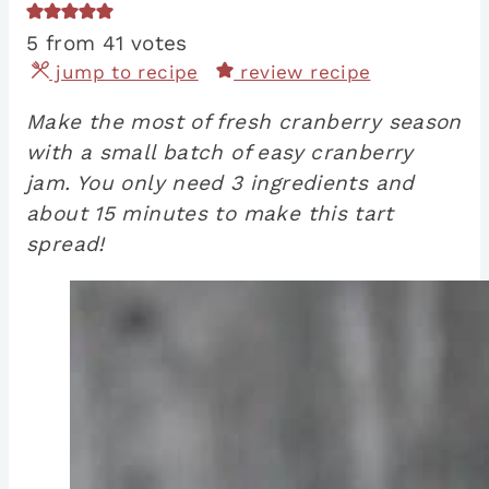
5
from
41
votes
jump to recipe
review recipe
Make the most of fresh cranberry season
with a small batch of easy cranberry
jam. You only need 3 ingredients and
about 15 minutes to make this tart
spread!