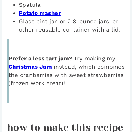
Spatula
Potato masher
Glass pint jar, or 2 8-ounce jars, or
other reusable container with a lid.
Prefer a less tart jam?
Try making my
Christmas Jam
instead, which combines
the cranberries with sweet strawberries
(frozen work great)!
how to make this recipe