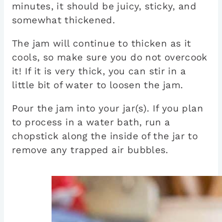
minutes, it should be juicy, sticky, and
somewhat thickened.
The jam will continue to thicken as it
cools, so make sure you do not overcook
it! If it is very thick, you can stir in a
little bit of water to loosen the jam.
Pour the jam into your jar(s). If you plan
to process in a water bath, run a
chopstick along the inside of the jar to
remove any trapped air bubbles.