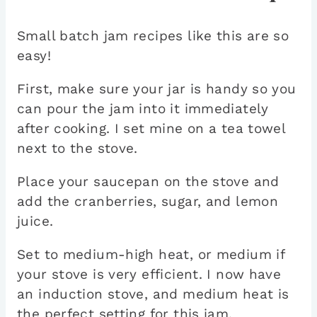
Small batch jam recipes like this are so
easy!
First, make sure your jar is handy so you
can pour the jam into it immediately
after cooking. I set mine on a tea towel
next to the stove.
Place your saucepan on the stove and
add the cranberries, sugar, and lemon
juice.
Set to medium-high heat, or medium if
your stove is very efficient. I now have
an induction stove, and medium heat is
the perfect setting for this jam.