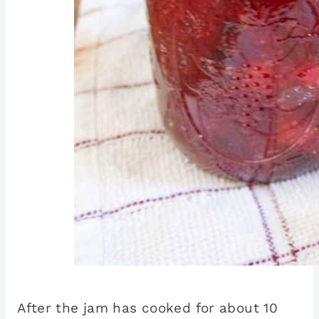
After the jam has cooked for about 10