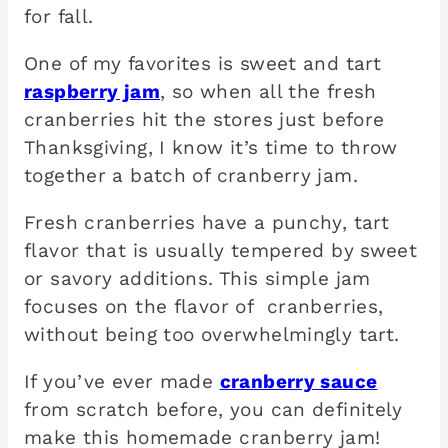
for fall.
One of my favorites is sweet and tart
raspberry jam
, so when all the fresh
cranberries hit the stores just before
Thanksgiving, I know it’s time to throw
together a batch of cranberry jam.
Fresh cranberries have a punchy, tart
flavor that is usually tempered by sweet
or savory additions. This simple jam
focuses on the flavor of cranberries,
without being too overwhelmingly tart.
If you’ve ever made
cranberry sauce
from scratch before, you can definitely
make this homemade cranberry jam!