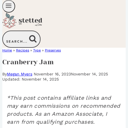
SEARCH...
Home
»
Recipes
»
Type
»
Preserves
Cranberry Jam
By
Megan Myers
November 16, 2023
November 14, 2025
November 14, 2025
*This post contains affiliate links and
may earn commissions on recommended
products. As an Amazon Associate, I
earn from qualifying purchases.