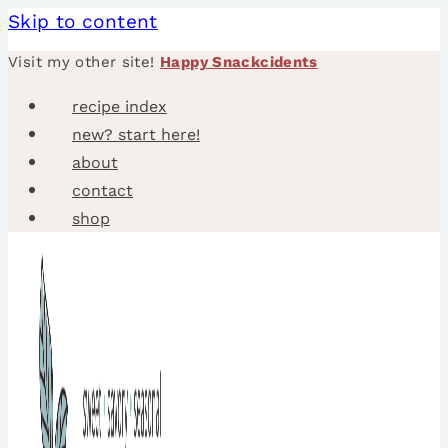
Skip to content
Visit my other site!
Happy Snackcidents
recipe index
new? start here!
about
contact
shop