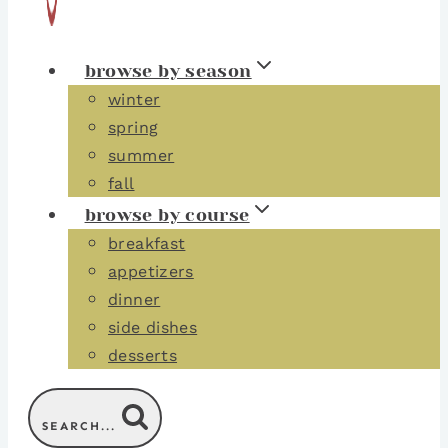
browse by season
winter
spring
summer
fall
browse by course
breakfast
appetizers
dinner
side dishes
desserts
SEARCH...