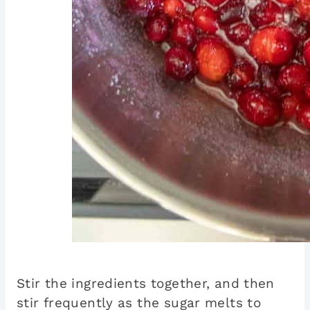
Stir the ingredients together, and then
stir frequently as the sugar melts to