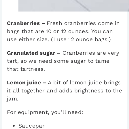
Cranberries –
Fresh cranberries come in
bags that are 10 or 12 ounces. You can
use either size. (I use 12 ounce bags.)
Granulated sugar –
Cranberries are very
tart, so we need some sugar to tame
that tartness.
Lemon juice –
A bit of lemon juice brings
it all together and adds brightness to the
jam.
For equipment, you’ll need:
Saucepan