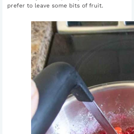
prefer to leave some bits of fruit.