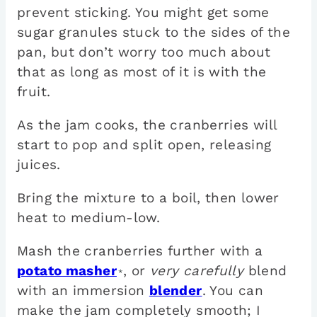
prevent sticking. You might get some
sugar granules stuck to the sides of the
pan, but don’t worry too much about
that as long as most of it is with the
fruit.
As the jam cooks, the cranberries will
start to pop and split open, releasing
juices.
Bring the mixture to a boil, then lower
heat to medium-low.
Mash the cranberries further with a
potato masher
, or
very carefully
blend
*
with an immersion
blender
. You can
make the jam completely smooth; I