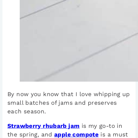
By now you know that I love whipping up
small batches of jams and preserves
each season.
Strawberry rhubarb jam
is my go-to in
the spring, and
apple compote
is a must