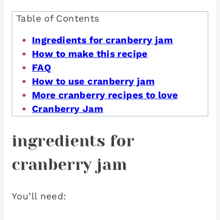
Table of Contents
Ingredients for cranberry jam
How to make this recipe
FAQ
How to use cranberry jam
More cranberry recipes to love
Cranberry Jam
ingredients for
cranberry jam
You’ll need: