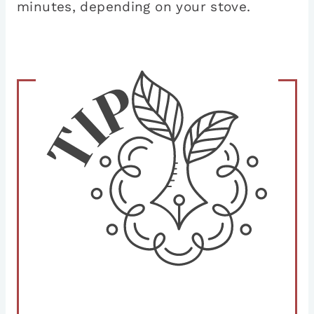
minutes, depending on your stove.