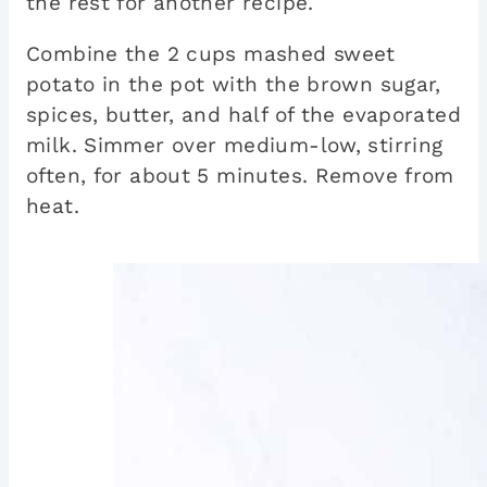
the rest for another recipe.
Combine the 2 cups mashed sweet
potato in the pot with the brown sugar,
spices, butter, and half of the evaporated
milk. Simmer over medium-low, stirring
often, for about 5 minutes. Remove from
heat.