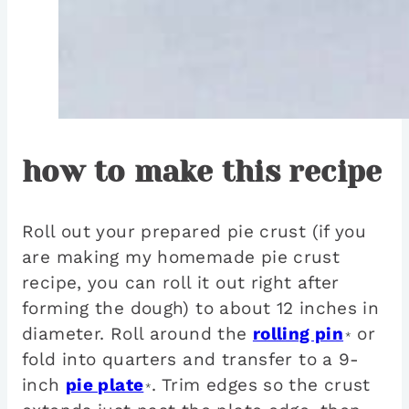
how to make this recipe
Roll out your prepared pie crust (if you
are making my homemade pie crust
recipe, you can roll it out right after
forming the dough) to about 12 inches in
diameter. Roll around the
rolling pin
or
*
fold into quarters and transfer to a 9-
inch
pie plate
. Trim edges so the crust
*