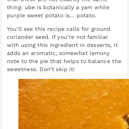
thing: ube is botanically a yam while
purple sweet potato is… potato.
You’ll see this recipe calls for ground
coriander seed. If you’re not familiar
with using this ingredient in desserts, it
adds an aromatic, somewhat lemony
note to the pie that helps to balance the
sweetness. Don’t skip it!