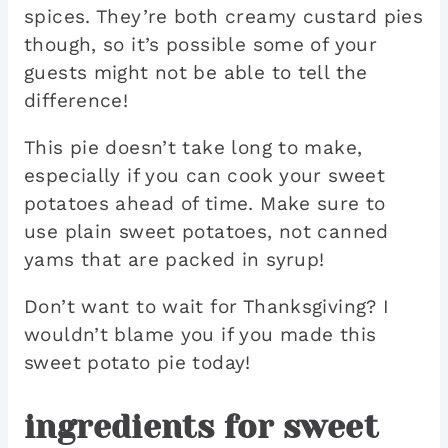
spices. They’re both creamy custard pies
though, so it’s possible some of your
guests might not be able to tell the
difference!
This pie doesn’t take long to make,
especially if you can cook your sweet
potatoes ahead of time. Make sure to
use plain sweet potatoes, not canned
yams that are packed in syrup!
Don’t want to wait for Thanksgiving? I
wouldn’t blame you if you made this
sweet potato pie today!
ingredients for sweet