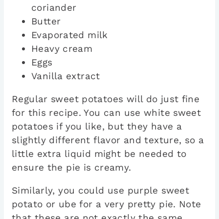
coriander
Butter
Evaporated milk
Heavy cream
Eggs
Vanilla extract
Regular sweet potatoes will do just fine
for this recipe. You can use white sweet
potatoes if you like, but they have a
slightly different flavor and texture, so a
little extra liquid might be needed to
ensure the pie is creamy.
Similarly, you could use purple sweet
potato or ube for a very pretty pie. Note
that these are not exactly the same