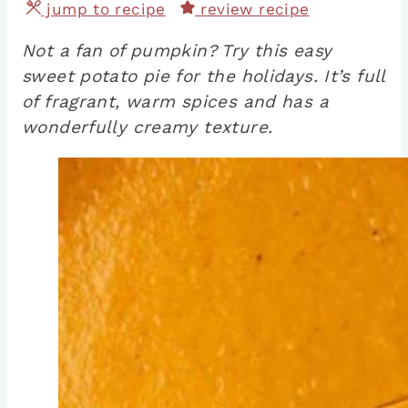
jump to recipe
review recipe
Not a fan of pumpkin? Try this easy
sweet potato pie for the holidays. It’s full
of fragrant, warm spices and has a
wonderfully creamy texture.