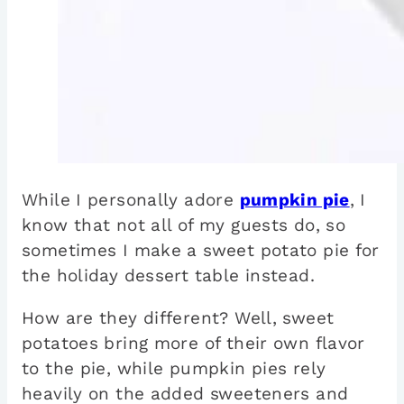
While I personally adore
pumpkin pie
, I
know that not all of my guests do, so
sometimes I make a sweet potato pie for
the holiday dessert table instead.
How are they different? Well, sweet
potatoes bring more of their own flavor
to the pie, while pumpkin pies rely
heavily on the added sweeteners and