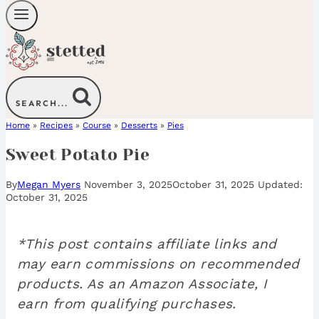
SEARCH...
Home
»
Recipes
»
Course
»
Desserts
»
Pies
Sweet Potato Pie
By
Megan Myers
November 3, 2025
October 31, 2025
October 31, 2025
*This post contains affiliate links and
may earn commissions on recommended
products. As an Amazon Associate, I
earn from qualifying purchases.