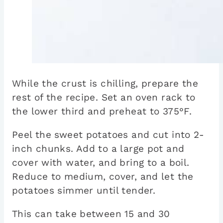
While the crust is chilling, prepare the
rest of the recipe. Set an oven rack to
the lower third and preheat to 375°F.
Peel the sweet potatoes and cut into 2-
inch chunks. Add to a large pot and
cover with water, and bring to a boil.
Reduce to medium, cover, and let the
potatoes simmer until tender.
This can take between 15 and 30