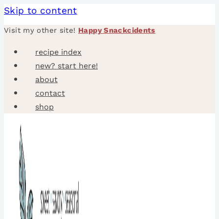
Skip to content
Visit my other site!
Happy Snackcidents
recipe index
new? start here!
about
contact
shop