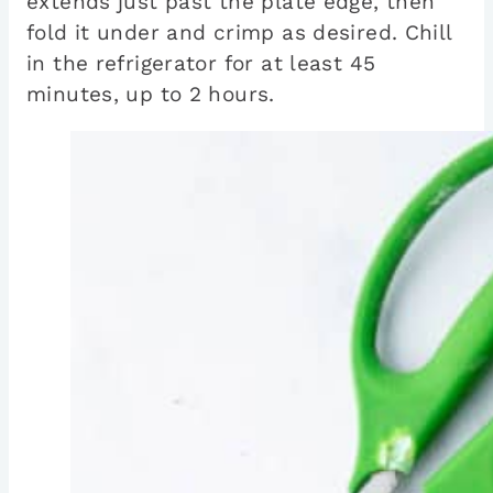
extends just past the plate edge, then
fold it under and crimp as desired. Chill
in the refrigerator for at least 45
minutes, up to 2 hours.