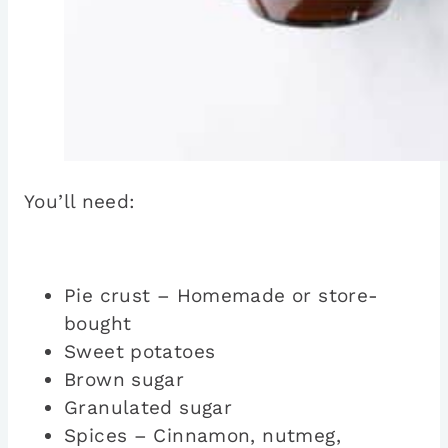
You’ll need:
Pie crust – Homemade or store-
bought
Sweet potatoes
Brown sugar
Granulated sugar
Spices – Cinnamon, nutmeg,