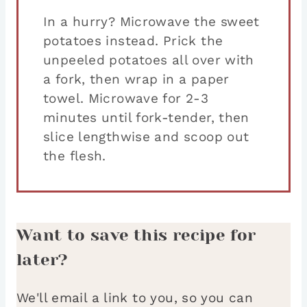
In a hurry? Microwave the sweet
potatoes instead. Prick the
unpeeled potatoes all over with
a fork, then wrap in a paper
towel. Microwave for 2-3
minutes until fork-tender, then
slice lengthwise and scoop out
the flesh.
Want to save this recipe for
later?
We'll email a link to you, so you can