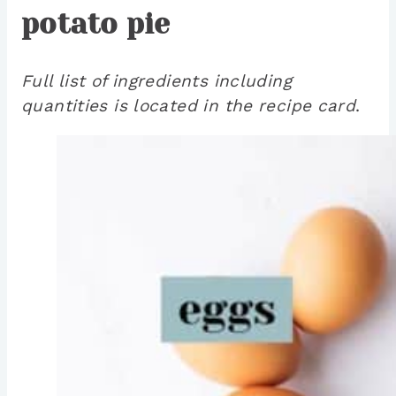
potato pie
Full list of ingredients including
quantities is located in the recipe card
.