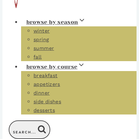
browse by season
winter
spring
summer
fall
browse by course
breakfast
appetizers
dinner
side dishes
desserts
SEARCH...