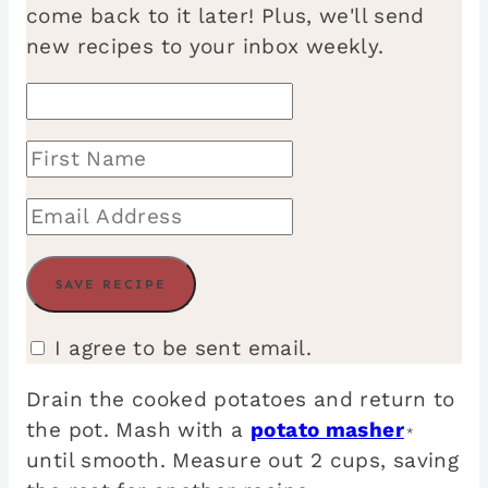
come back to it later! Plus, we'll send
new recipes to your inbox weekly.
I agree to be sent email.
Drain the cooked potatoes and return to
the pot. Mash with a
potato masher
*
until smooth. Measure out 2 cups, saving